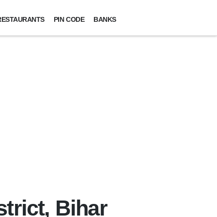
RESTAURANTS
PIN CODE
BANKS
trict, Bihar