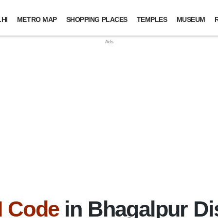
HI
METRO MAP
SHOPPING PLACES
TEMPLES
MUSEUM
N Code
in Bhagalpur Dis