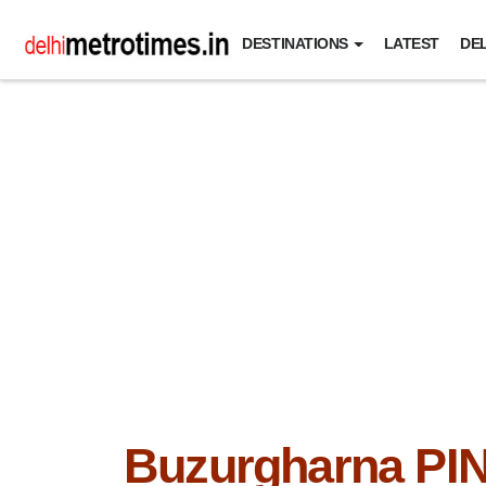
DESTINATIONS
LATEST
DEL
Buzurgharna PI