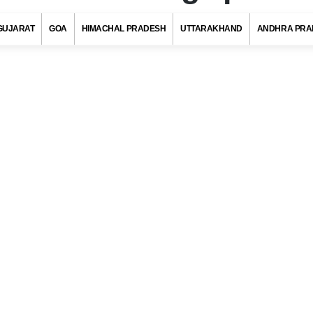
GUJARAT
GOA
HIMACHAL PRADESH
UTTARAKHAND
ANDHRA PRA
Pin Code, Bhagalpur (Bihar)
s with at least 720 districts comprising of approximately 6 lakh villag
ies and towns. Indian postal department has allotted a unique pos
to each district/village/town/city to ensure quick delivery of pos