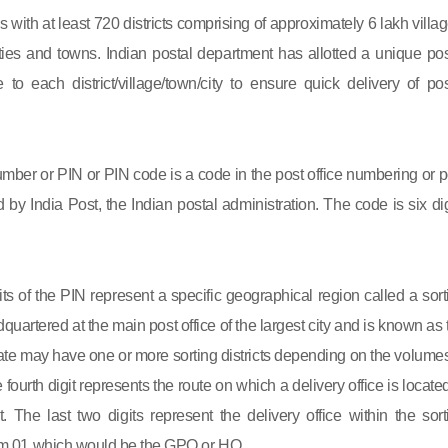
s with at least 720 districts comprising of approximately 6 lakh villag
ies and towns. Indian postal department has allotted a unique pos
to each district/village/town/city to ensure quick delivery of pos
mber or PIN or PIN code is a code in the post office numbering or p
by India Post, the Indian postal administration. The code is six dig
gits of the PIN represent a specific geographical region called a sort
eadquartered at the main post office of the largest city and is known as
state may have one or more sorting districts depending on the volumes
fourth digit represents the route on which a delivery office is located
ct. The last two digits represent the delivery office within the sort
 from 01 which would be the GPO or HO.