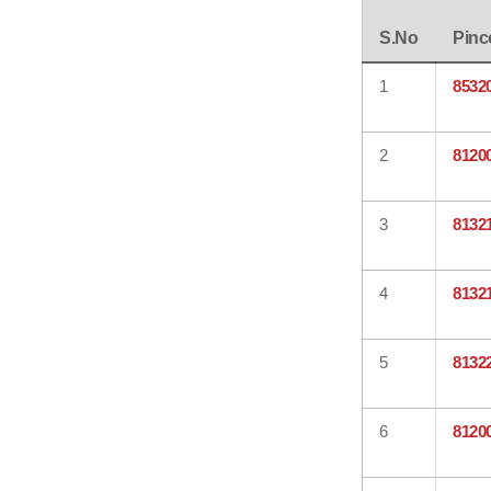
S.No
Pinc
1
8532
2
8120
3
8132
4
8132
5
8132
6
8120