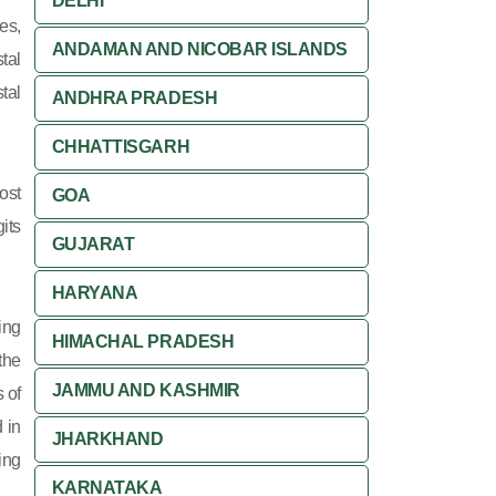
DELHI
es,
ANDAMAN AND NICOBAR ISLANDS
tal
tal
ANDHRA PRADESH
CHHATTISGARH
ost
GOA
its
GUJARAT
HARYANA
ing
HIMACHAL PRADESH
 the
JAMMU AND KASHMIR
 of
 in
JHARKHAND
ing
KARNATAKA