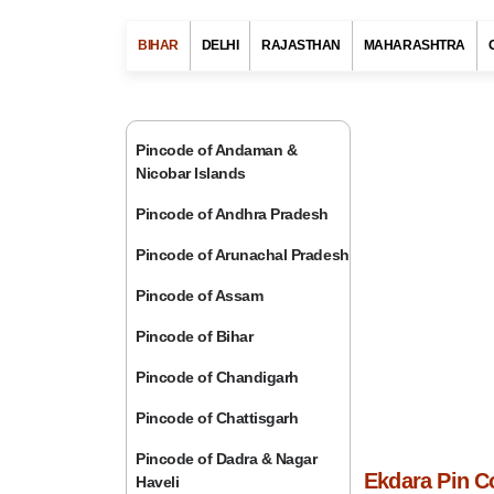
BIHAR
DELHI
RAJASTHAN
MAHARASHTRA
Pincode of Andaman &
Nicobar Islands
Pincode of Andhra Pradesh
Pincode of Arunachal Pradesh
Pincode of Assam
Pincode of Bihar
Pincode of Chandigarh
Pincode of Chattisgarh
Pincode of Dadra & Nagar
Ekdara Pin C
Haveli