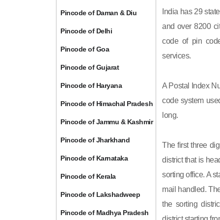
India has 29 state
Pincode of Daman & Diu
and over 8200 cit
Pincode of Delhi
code of pin code 
Pincode of Goa
services.
Pincode of Gujarat
Pincode of Haryana
A Postal Index Nu
code system used 
Pincode of Himachal Pradesh
long.
Pincode of Jammu & Kashmir
Pincode of Jharkhand
The first three di
Pincode of Karnataka
district that is h
sorting office. A 
Pincode of Kerala
mail handled. The 
Pincode of Lakshadweep
the sorting distri
Pincode of Madhya Pradesh
district starting