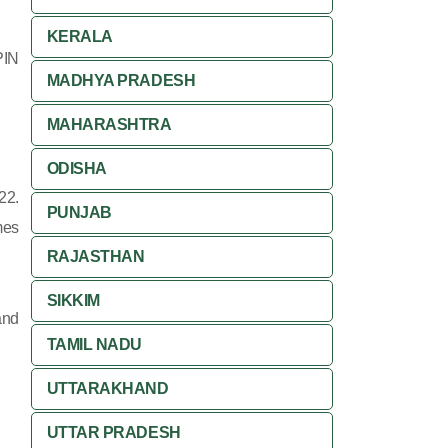
KERALA
PIN
MADHYA PRADESH
MAHARASHTRA
ODISHA
22.
PUNJAB
mes
RAJASTHAN
SIKKIM
and
TAMIL NADU
UTTARAKHAND
UTTAR PRADESH