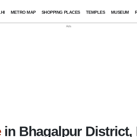
HI
METRO MAP
SHOPPING PLACES
TEMPLES
MUSEUM
e
in Bhagalpur District,