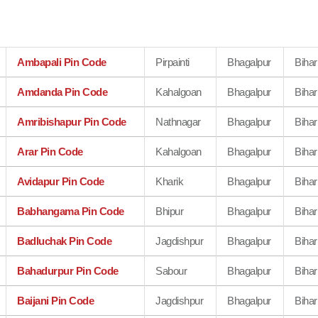
Ambapali Pin Code
Pirpainti
Bhagalpur
Bihar
Amdanda Pin Code
Kahalgoan
Bhagalpur
Bihar
Amribishapur Pin Code
Nathnagar
Bhagalpur
Bihar
Arar Pin Code
Kahalgoan
Bhagalpur
Bihar
Avidapur Pin Code
Kharik
Bhagalpur
Bihar
Babhangama Pin Code
Bhipur
Bhagalpur
Bihar
Badluchak Pin Code
Jagdishpur
Bhagalpur
Bihar
Bahadurpur Pin Code
Sabour
Bhagalpur
Bihar
Baijani Pin Code
Jagdishpur
Bhagalpur
Bihar