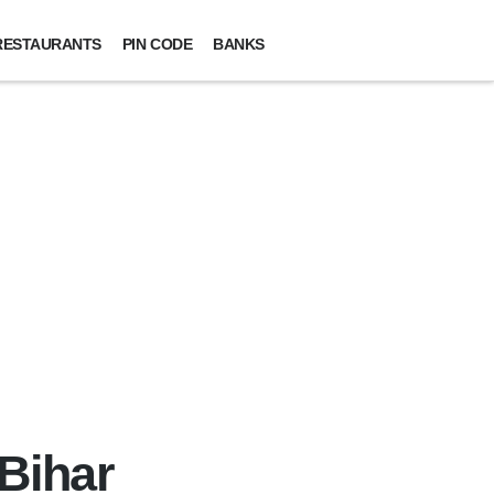
RESTAURANTS
PIN CODE
BANKS
 Bihar