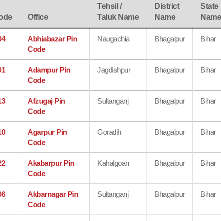
Tehsil /
District
State
ode
Office
Taluk Name
Name
Nam
04
Abhiabazar Pin
Naugachia
Bhagalpur
Bihar
Code
01
Adampur Pin
Jagdishpur
Bhagalpur
Bihar
Code
13
Afzugaj Pin
Sultanganj
Bhagalpur
Bihar
Code
10
Agarpur Pin
Goradih
Bhagalpur
Bihar
Code
22
Akabarpur Pin
Kahalgoan
Bhagalpur
Bihar
Code
06
Akbarnagar Pin
Sultanganj
Bhagalpur
Bihar
Code