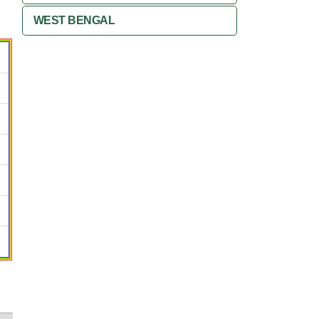
WEST BENGAL