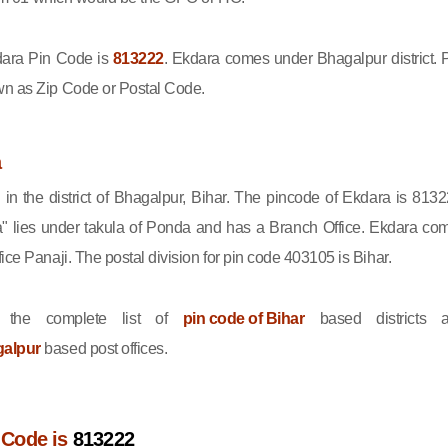
ara Pin Code is
813222
. Ekdara comes under Bhagalpur district. 
wn as Zip Code or Postal Code.
a
 in the district of Bhagalpur, Bihar. The pincode of Ekdara is 8132
" lies under takula of Ponda and has a Branch Office. Ekdara co
ice Panaji. The postal division for pin code 403105 is Bihar.
 the complete list of
pin code of Bihar
based districts 
galpur
based post offices.
 Code is
813222