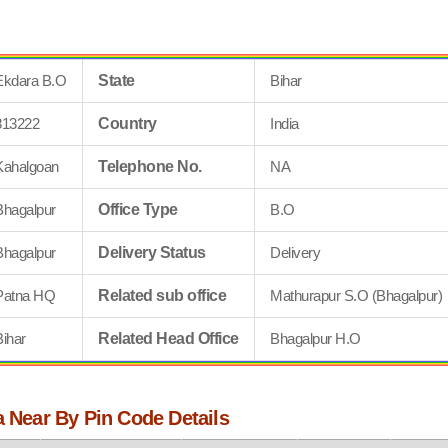
Ekdara B.O
State
Bihar
813222
Country
India
Kahalgoan
Telephone No.
NA
Bhagalpur
Office Type
B.O
Bhagalpur
Delivery Status
Delivery
Patna HQ
Related sub office
Mathurapur S.O (Bhagalpur)
Bihar
Related Head Office
Bhagalpur H.O
a Near By Pin Code Details