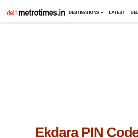
DESTINATIONS
LATEST
DEL
Ekdara PIN Cod