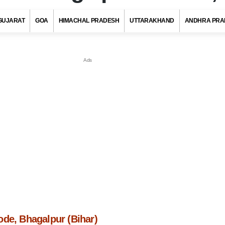
GUJARAT
GOA
HIMACHAL PRADESH
UTTARAKHAND
ANDHRA PRA
ode, Bhagalpur (Bihar)