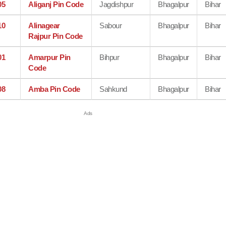
05
Aliganj Pin Code
Jagdishpur
Bhagalpur
Bihar
10
Alinagear
Sabour
Bhagalpur
Bihar
Rajpur Pin Code
01
Amarpur Pin
Bihpur
Bhagalpur
Bihar
Code
08
Amba Pin Code
Sahkund
Bhagalpur
Bihar