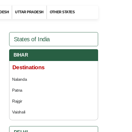
DESH
UTTAR PRADESH
OTHER STATES
States of India
BIHAR
Destinations
Nalanda
Patna
Rajgir
Vaishali