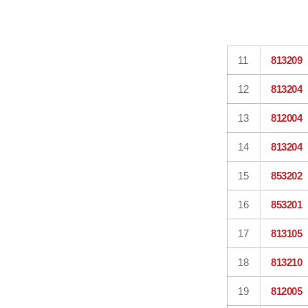
11
813209
12
813204
13
812004
14
813204
15
853202
16
853201
17
813105
18
813210
19
812005