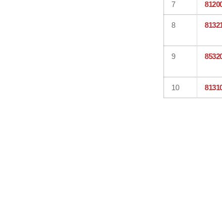
7
8120
8
8132
9
8532
10
8131