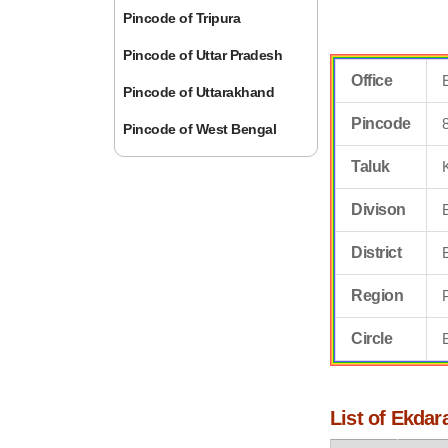
Pincode of Tripura
Pincode of Uttar Pradesh
Office
Pincode of Uttarakhand
Pincode
Pincode of West Bengal
Taluk
Divison
District
Region
Circle
List of Ekdar