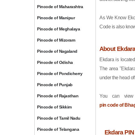
Pincode of Maharashtra
As We Know Ekd
Pincode of Manipur
Code is also kno
Pincode of Meghalaya
Pincode of Mizoram
About Ekdar
Pincode of Nagaland
Ekdara is located
Pincode of Odisha
The area "Ekdara
Pincode of Pondicherry
under the head off
Pincode of Punjab
Pincode of Rajasthan
You can view
pin code of Bha
Pincode of Sikkim
Pincode of Tamil Nadu
Pincode of Telangana
Ekdara PIN