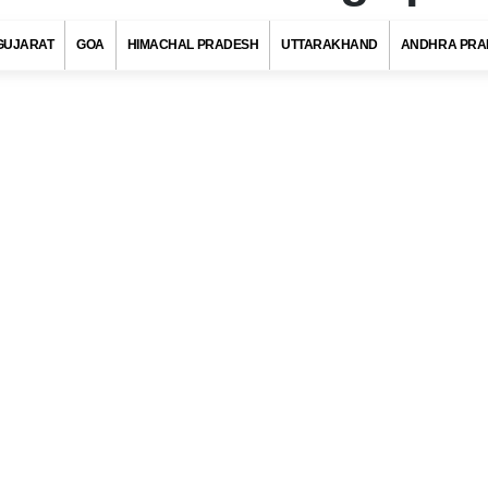
GUJARAT
GOA
HIMACHAL PRADESH
UTTARAKHAND
ANDHRA PRA
ar Pin Code, Bhagalpur (Bihar)
s with at least 720 districts comprising of approximately 6 lakh villag
ies and towns. Indian postal department has allotted a unique pos
to each district/village/town/city to ensure quick delivery of pos