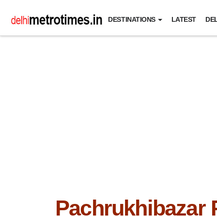
DESTINATIONS
LATEST
DEL
Pachrukhibazar 