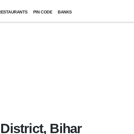
RESTAURANTS
PIN CODE
BANKS
istrict, Bihar