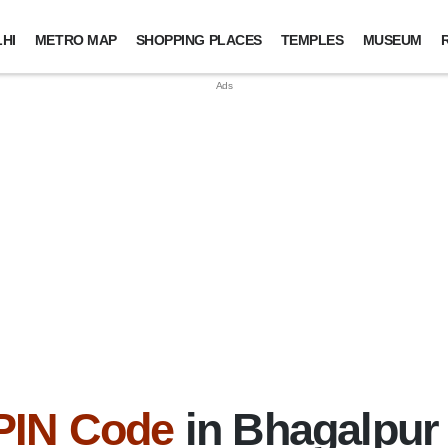
HI
METRO MAP
SHOPPING PLACES
TEMPLES
MUSEUM
PIN Code
in Bhagalpur D