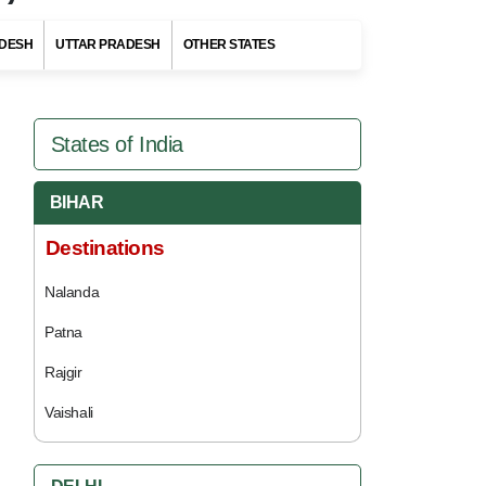
DESH
UTTAR PRADESH
OTHER STATES
States of India
BIHAR
Destinations
Nalanda
Patna
Rajgir
Vaishali