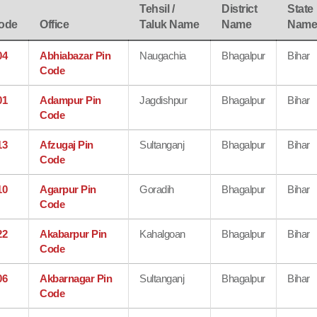
Tehsil /
District
State
ode
Office
Taluk Name
Name
Nam
04
Abhiabazar Pin
Naugachia
Bhagalpur
Bihar
Code
01
Adampur Pin
Jagdishpur
Bhagalpur
Bihar
Code
13
Afzugaj Pin
Sultanganj
Bhagalpur
Bihar
Code
10
Agarpur Pin
Goradih
Bhagalpur
Bihar
Code
22
Akabarpur Pin
Kahalgoan
Bhagalpur
Bihar
Code
06
Akbarnagar Pin
Sultanganj
Bhagalpur
Bihar
Code