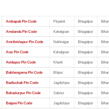
Ambapali Pin Code
Pirpainti
Bhagalpur
Bihar
Amdanda Pin Code
Kahalgoan
Bhagalpur
Bihar
Amribishapur Pin Code
Nathnagar
Bhagalpur
Bihar
Arar Pin Code
Kahalgoan
Bhagalpur
Bihar
Avidapur Pin Code
Kharik
Bhagalpur
Bihar
Babhangama Pin Code
Bhipur
Bhagalpur
Bihar
Badluchak Pin Code
Jagdishpur
Bhagalpur
Bihar
Bahadurpur Pin Code
Sabour
Bhagalpur
Bihar
Baijani Pin Code
Jagdishpur
Bhagalpur
Bihar