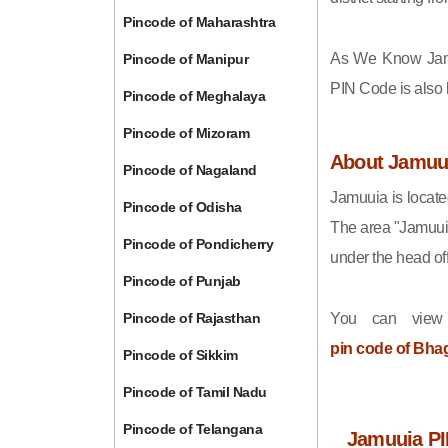
Pincode of Maharashtra
As We Know Jam
Pincode of Manipur
PIN Code is also
Pincode of Meghalaya
Pincode of Mizoram
About Jamuu
Pincode of Nagaland
Jamuuia is locate
Pincode of Odisha
The area "Jamuui
Pincode of Pondicherry
under the head off
Pincode of Punjab
Pincode of Rajasthan
You can view
pin code of Bha
Pincode of Sikkim
Pincode of Tamil Nadu
Pincode of Telangana
Jamuuia PI