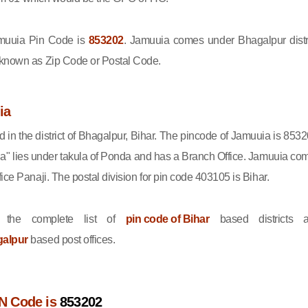
uuia Pin Code is
853202
. Jamuuia comes under Bhagalpur distri
 known as Zip Code or Postal Code.
ia
d in the district of Bhagalpur, Bihar. The pincode of Jamuuia is 8532
a" lies under takula of Ponda and has a Branch Office. Jamuuia co
ice Panaji. The postal division for pin code 403105 is Bihar.
 the complete list of
pin code of Bihar
based districts 
galpur
based post offices.
N Code is
853202