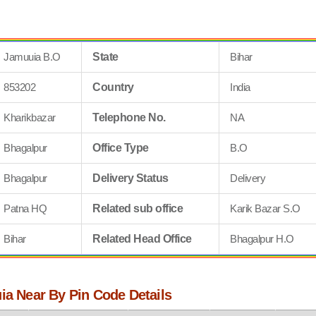
Jamuuia B.O
State
Bihar
853202
Country
India
Kharikbazar
Telephone No.
NA
Bhagalpur
Office Type
B.O
Bhagalpur
Delivery Status
Delivery
Patna HQ
Related sub office
Karik Bazar S.O
Bihar
Related Head Office
Bhagalpur H.O
ia Near By Pin Code Details