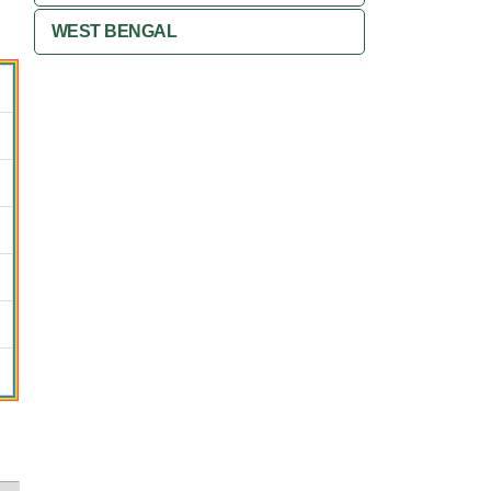
WEST BENGAL