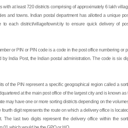
s with at least 720 districts comprising of approximately 6 lakh villag
ies and towns. Indian postal department has allotted a unique pos
to each district/village/town/city to ensure quick delivery of pos
mber or PIN or PIN code is a code in the post office numbering or p
by India Post, the Indian postal administration. The code is six dig
gits of the PIN represent a specific geographical region called a sort
eadquartered at the main post office of the largest city and is known as
state may have one or more sorting districts depending on the volumes
fourth digit represents the route on which a delivery office is located
ct. The last two digits represent the delivery office within the sort
 from 01 which would be the GPO or HO.