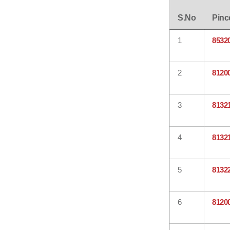
S.No
Pinc
1
8532
2
8120
3
8132
4
8132
5
8132
6
8120