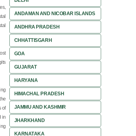
DELHI
es,
ANDAMAN AND NICOBAR ISLANDS
tal
tal
ANDHRA PRADESH
CHHATTISGARH
ost
GOA
its
GUJARAT
HARYANA
ing
HIMACHAL PRADESH
 the
JAMMU AND KASHMIR
 of
 in
JHARKHAND
ing
KARNATAKA