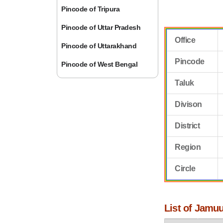
Pincode of Tripura
Pincode of Uttar Pradesh
Office
Pincode of Uttarakhand
Pincode
Pincode of West Bengal
Taluk
Divison
District
Region
Circle
List of Jamuu