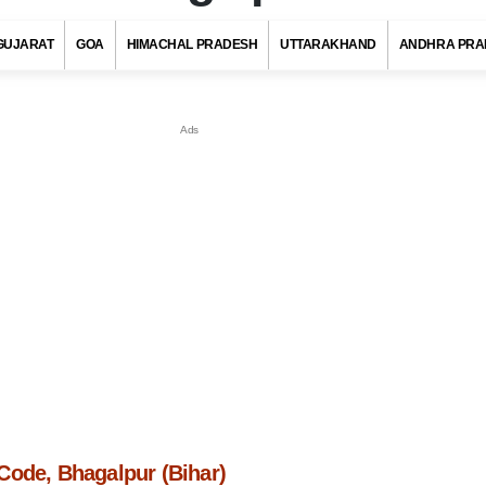
GUJARAT
GOA
HIMACHAL PRADESH
UTTARAKHAND
ANDHRA PRA
Code, Bhagalpur (Bihar)