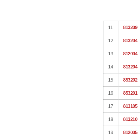
11
813209
12
813204
13
812004
14
813204
15
853202
16
853201
17
813105
18
813210
19
812005