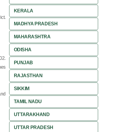
KERALA
ct.
MADHYA PRADESH
MAHARASHTRA
ODISHA
02.
PUNJAB
mes
RAJASTHAN
SIKKIM
and
TAMIL NADU
UTTARAKHAND
UTTAR PRADESH