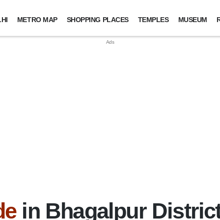
HI
METRO MAP
SHOPPING PLACES
TEMPLES
MUSEUM
de
in Bhagalpur District