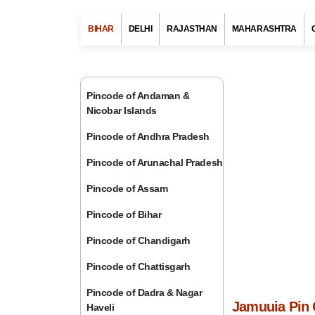
BIHAR
DELHI
RAJASTHAN
MAHARASHTRA
Pincode of Andaman &
Nicobar Islands
Pincode of Andhra Pradesh
Pincode of Arunachal Pradesh
Pincode of Assam
Pincode of Bihar
Pincode of Chandigarh
Pincode of Chattisgarh
Pincode of Dadra & Nagar
Jamuuia Pin 
Haveli