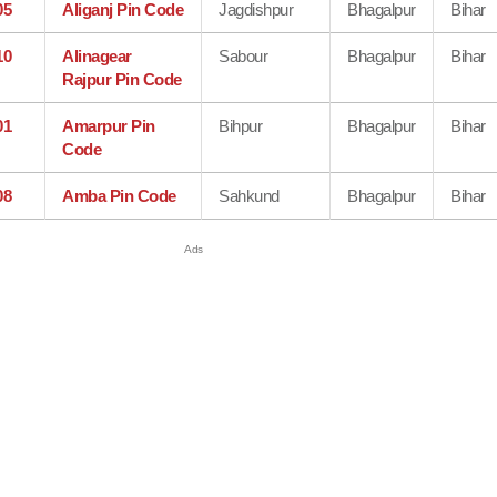
05
Aliganj Pin Code
Jagdishpur
Bhagalpur
Bihar
10
Alinagear
Sabour
Bhagalpur
Bihar
Rajpur Pin Code
01
Amarpur Pin
Bihpur
Bhagalpur
Bihar
Code
08
Amba Pin Code
Sahkund
Bhagalpur
Bihar