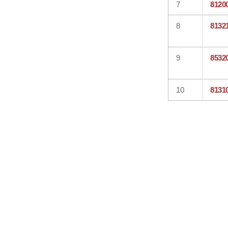
7
8120
8
8132
9
8532
10
8131