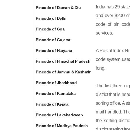
India has 29 state
Pincode of Daman & Diu
and over 8200 cit
Pincode of Delhi
code of pin code 
Pincode of Goa
services.
Pincode of Gujarat
Pincode of Haryana
A Postal Index Nu
code system used 
Pincode of Himachal Pradesh
long.
Pincode of Jammu & Kashmir
Pincode of Jharkhand
The first three di
Pincode of Karnataka
district that is h
sorting office. A 
Pincode of Kerala
mail handled. The 
Pincode of Lakshadweep
the sorting distri
Pincode of Madhya Pradesh
district starting