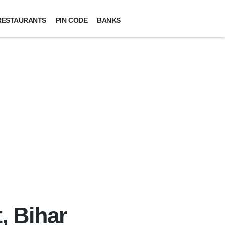
RESTAURANTS
PIN CODE
BANKS
, Bihar