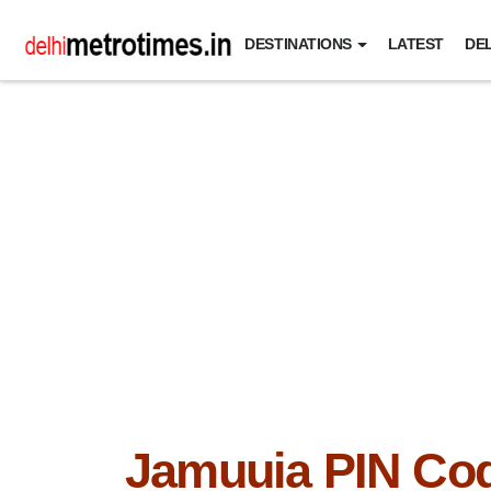
DESTINATIONS
LATEST
DEL
Jamuuia PIN Co