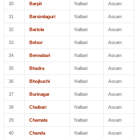
30
Barpit
Nalbari
Assam
31
Barsimlaguri
Nalbari
Assam
32
Bartola
Nalbari
Assam
33
Belsor
Nalbari
Assam
34
Bennabari
Nalbari
Assam
35
Bhadra
Nalbari
Assam
36
Bhojkuchi
Nalbari
Assam
37
Burinagar
Nalbari
Assam
38
Chaibari
Nalbari
Assam
39
Chamata
Nalbari
Assam
40
Chanda
Nalbari
Assam