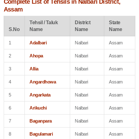
Complete List of Tehsils in Nalbari District,
Assam
Tehsil / Taluk
District
State
S.No
Name
Name
Name
1
Adalbari
Nalbari
Assam
2
Ahopa
Nalbari
Assam
3
Allia
Nalbari
Assam
4
Angardhowa
Nalbari
Assam
5
Angarkata
Nalbari
Assam
6
Arikuchi
Nalbari
Assam
7
Baganpara
Nalbari
Assam
8
Bagulamari
Nalbari
Assam