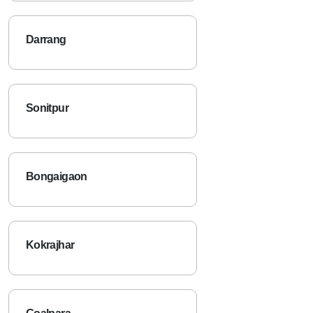
Darrang
Sonitpur
Bongaigaon
Kokrajhar