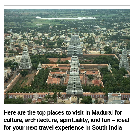
Here are the top places to visit in Madurai for
culture, architecture, spirituality, and fun – ideal
for your next travel experience in South India