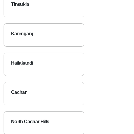
Tinsukia
Karimganj
Hailakandi
Cachar
North Cachar Hills