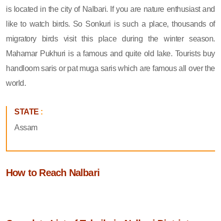
is located in the city of Nalbari. If you are nature enthusiast and
like to watch birds. So Sonkuri is such a place, thousands of
migratory birds visit this place during the winter season.
Mahamar Pukhuri is a famous and quite old lake. Tourists buy
handloom saris or pat muga saris which are famous all over the
world.
STATE
:
Assam
How to Reach Nalbari