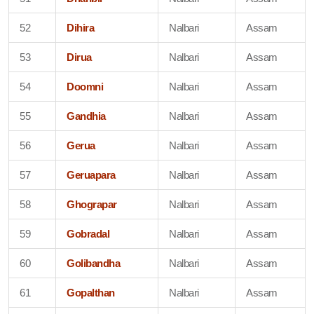
52
Dihira
Nalbari
Assam
53
Dirua
Nalbari
Assam
54
Doomni
Nalbari
Assam
55
Gandhia
Nalbari
Assam
56
Gerua
Nalbari
Assam
57
Geruapara
Nalbari
Assam
58
Ghograpar
Nalbari
Assam
59
Gobradal
Nalbari
Assam
60
Golibandha
Nalbari
Assam
61
Gopalthan
Nalbari
Assam