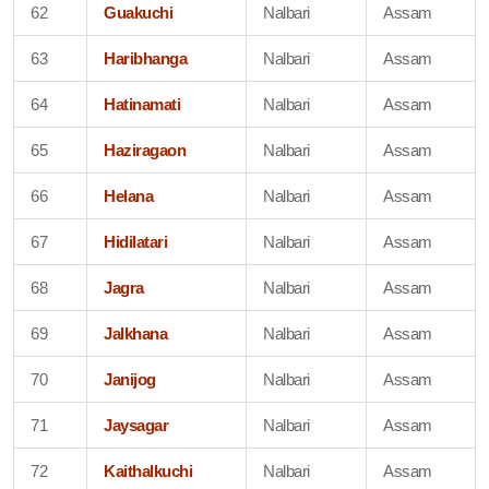
62
Guakuchi
Nalbari
Assam
63
Haribhanga
Nalbari
Assam
64
Hatinamati
Nalbari
Assam
65
Haziragaon
Nalbari
Assam
66
Helana
Nalbari
Assam
67
Hidilatari
Nalbari
Assam
68
Jagra
Nalbari
Assam
69
Jalkhana
Nalbari
Assam
70
Janijog
Nalbari
Assam
71
Jaysagar
Nalbari
Assam
72
Kaithalkuchi
Nalbari
Assam