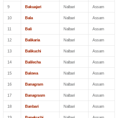
9
Bakuajari
Nalbari
Assam
10
Bala
Nalbari
Assam
11
Bali
Nalbari
Assam
12
Balikaria
Nalbari
Assam
13
Balikuchi
Nalbari
Assam
14
Balilecha
Nalbari
Assam
15
Balowa
Nalbari
Assam
16
Banagram
Nalbari
Assam
17
Banagrasm
Nalbari
Assam
18
Banbari
Nalbari
Assam
19
Banekuchi
Nalbari
Assam