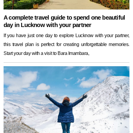
A complete travel guide to spend one beautiful
day in Lucknow with your partner
If you have just one day to explore Lucknow with your partner,
this travel plan is perfect for creating unforgettable memories.
Start your day with a visit to Bara Imambara,