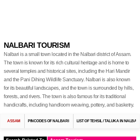
NALBARI TOURISM
Nalbari is a small town located in the Nalbari district of Assam.
The town is known for its rich cultural heritage and is home to
several temples and historical sites, including the Hari Mandir
and the Pani Dihing Wildlife Sanctuary. Nalbari is also known
for its beautiful landscapes, and the town is surrounded by hills,
forests, and rivers. The town is also famous for its traditional
handicrafts, including handloom weaving, pottery, and basketry.
ASSAM
PINCODES OF NALBARI
LIST OF TEHSIL / TALUKA IN NALBAR
Search Related To
Assam Tourism