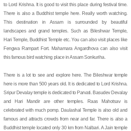
to Lord Krishna. It is good to visit this place during festival time.
There is also a Buddhist temple here. Really worth watching.
This destination in Assam is surrounded by beautiful
landscapes and grand temples. Such as Bileshwar Temple,
Hari Temple, Buddhist Temple etc. You can also visit places like
Fengwa Rampart Fort. Mahamara Angardhova can also visit
this famous bird watching place in Assam Sonkuriha.
There is a lot to see and explore here. The Bileshwar temple
here is more than 500 years old. It is dedicated to Lord Krishna.
Sripur Devalay temple is dedicated to Parvati. Basudev Devalay
and Hari Mandir are other temples. Raas Mahotsav is
celebrated with much pomp. Daulashal Temple is also old and
famous and attracts crowds from near and far. There is also a
Buddhist temple located only 30 km from Nalbari. A Jain temple