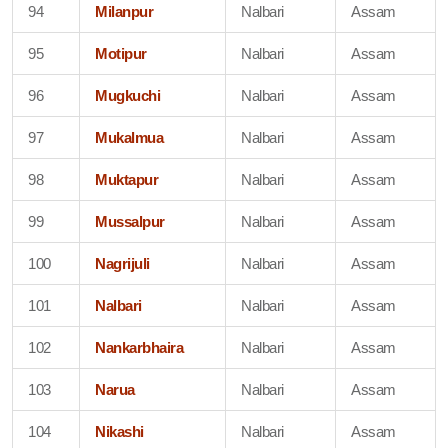
94
Milanpur
Nalbari
Assam
95
Motipur
Nalbari
Assam
96
Mugkuchi
Nalbari
Assam
97
Mukalmua
Nalbari
Assam
98
Muktapur
Nalbari
Assam
99
Mussalpur
Nalbari
Assam
100
Nagrijuli
Nalbari
Assam
101
Nalbari
Nalbari
Assam
102
Nankarbhaira
Nalbari
Assam
103
Narua
Nalbari
Assam
104
Nikashi
Nalbari
Assam