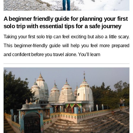
A beginner friendly guide for planning your first
solo trip with essential tips for a safe journey
Taking your first solo trip can feel exciting but also a little scary.
This beginner-friendly guide will help you feel more prepared
and confident before you travel alone. You’ll learn