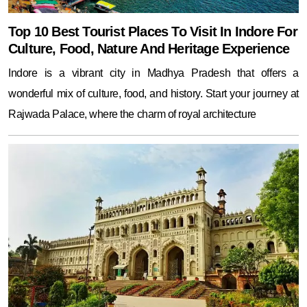
Top 10 Best Tourist Places To Visit In Indore For
Culture, Food, Nature And Heritage Experience
Indore is a vibrant city in Madhya Pradesh that offers a
wonderful mix of culture, food, and history. Start your journey at
Rajwada Palace, where the charm of royal architecture