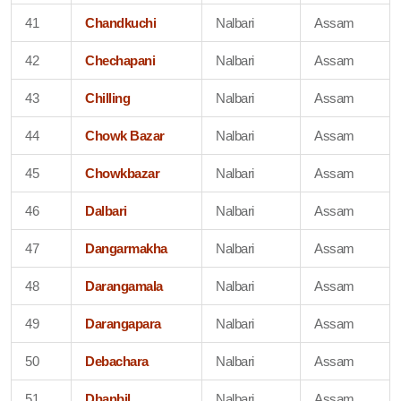
41
Chandkuchi
Nalbari
Assam
42
Chechapani
Nalbari
Assam
43
Chilling
Nalbari
Assam
44
Chowk Bazar
Nalbari
Assam
45
Chowkbazar
Nalbari
Assam
46
Dalbari
Nalbari
Assam
47
Dangarmakha
Nalbari
Assam
48
Darangamala
Nalbari
Assam
49
Darangapara
Nalbari
Assam
50
Debachara
Nalbari
Assam
51
Dhanbil
Nalbari
Assam