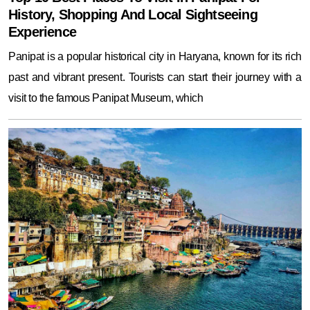
History, Shopping And Local Sightseeing
Experience
Panipat is a popular historical city in Haryana, known for its rich
past and vibrant present. Tourists can start their journey with a
visit to the famous Panipat Museum, which