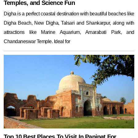
Temples, and Science Fun
Digha is a perfect coastal destination with beautiful beaches like
Digha Beach, New Digha, Talsari and Shankarpur, along with
attractions like Marine Aquarium, Amarabati Park, and
Chandaneswar Temple. Ideal for
Top 10 Best Places To Visit In Panipat For