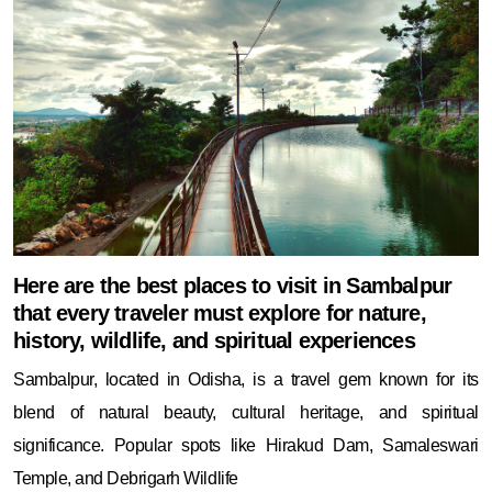
Here are the best places to visit in Sambalpur
that every traveler must explore for nature,
history, wildlife, and spiritual experiences
Sambalpur, located in Odisha, is a travel gem known for its
blend of natural beauty, cultural heritage, and spiritual
significance. Popular spots like Hirakud Dam, Samaleswari
Temple, and Debrigarh Wildlife