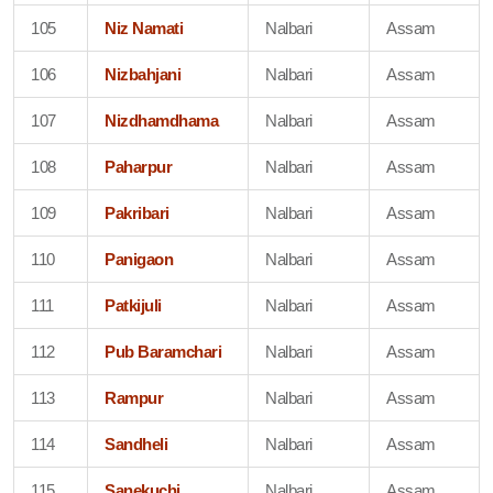
105
Niz Namati
Nalbari
Assam
106
Nizbahjani
Nalbari
Assam
107
Nizdhamdhama
Nalbari
Assam
108
Paharpur
Nalbari
Assam
109
Pakribari
Nalbari
Assam
110
Panigaon
Nalbari
Assam
111
Patkijuli
Nalbari
Assam
112
Pub Baramchari
Nalbari
Assam
113
Rampur
Nalbari
Assam
114
Sandheli
Nalbari
Assam
115
Sanekuchi
Nalbari
Assam