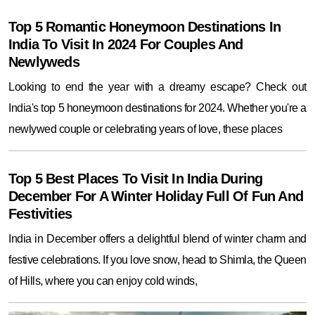
Top 5 Romantic Honeymoon Destinations In
India To Visit In 2024 For Couples And
Newlyweds
Looking to end the year with a dreamy escape? Check out
India's top 5 honeymoon destinations for 2024. Whether you're a
newlywed couple or celebrating years of love, these places
Top 5 Best Places To Visit In India During
December For A Winter Holiday Full Of Fun And
Festivities
India in December offers a delightful blend of winter charm and
festive celebrations. If you love snow, head to Shimla, the Queen
of Hills, where you can enjoy cold winds,