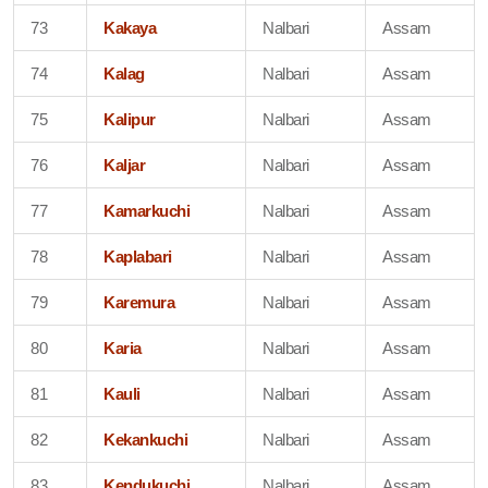
73
Kakaya
Nalbari
Assam
74
Kalag
Nalbari
Assam
75
Kalipur
Nalbari
Assam
76
Kaljar
Nalbari
Assam
77
Kamarkuchi
Nalbari
Assam
78
Kaplabari
Nalbari
Assam
79
Karemura
Nalbari
Assam
80
Karia
Nalbari
Assam
81
Kauli
Nalbari
Assam
82
Kekankuchi
Nalbari
Assam
83
Kendukuchi
Nalbari
Assam