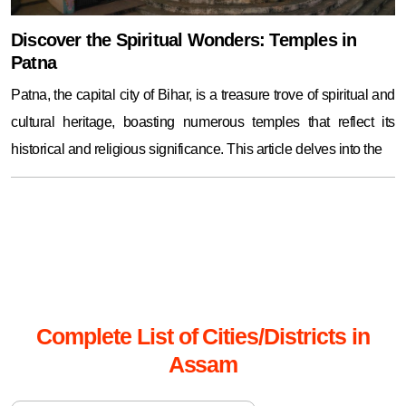
Discover the Spiritual Wonders: Temples in
Patna
Patna, the capital city of Bihar, is a treasure trove of spiritual and
cultural heritage, boasting numerous temples that reflect its
historical and religious significance. This article delves into the
Complete List of Cities/Districts in
Assam