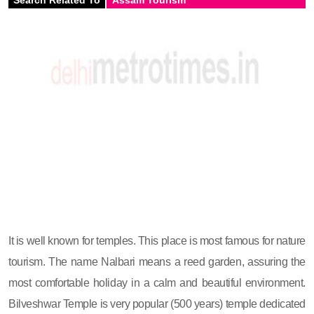
It is well known for temples. This place is most famous for nature
tourism. The name Nalbari means a reed garden, assuring the
most comfortable holiday in a calm and beautiful environment.
Bilveshwar Temple is very popular (500 years) temple dedicated