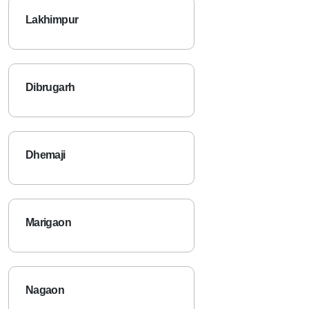
Lakhimpur
Dibrugarh
Dhemaji
Marigaon
Nagaon