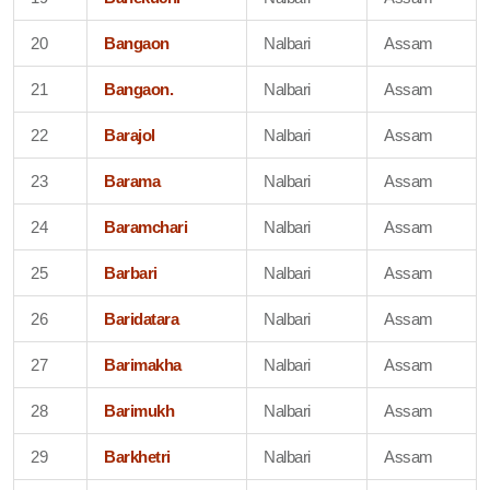
20
Bangaon
Nalbari
Assam
21
Bangaon.
Nalbari
Assam
22
Barajol
Nalbari
Assam
23
Barama
Nalbari
Assam
24
Baramchari
Nalbari
Assam
25
Barbari
Nalbari
Assam
26
Baridatara
Nalbari
Assam
27
Barimakha
Nalbari
Assam
28
Barimukh
Nalbari
Assam
29
Barkhetri
Nalbari
Assam