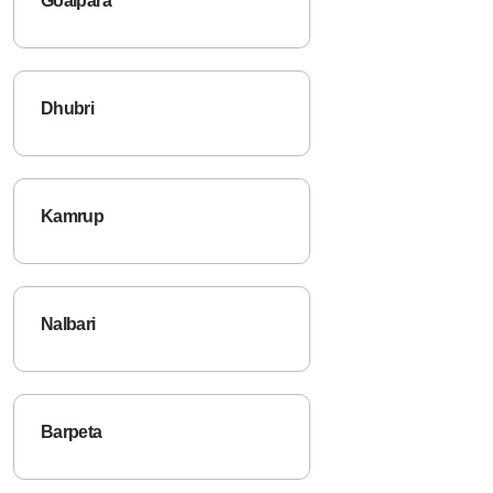
Goalpara
Dhubri
Kamrup
Nalbari
Barpeta