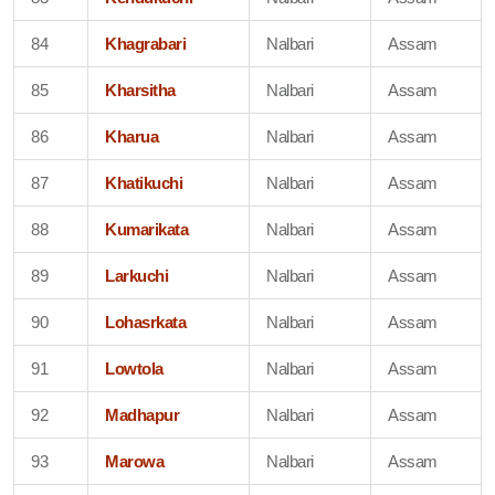
84
Khagrabari
Nalbari
Assam
85
Kharsitha
Nalbari
Assam
86
Kharua
Nalbari
Assam
87
Khatikuchi
Nalbari
Assam
88
Kumarikata
Nalbari
Assam
89
Larkuchi
Nalbari
Assam
90
Lohasrkata
Nalbari
Assam
91
Lowtola
Nalbari
Assam
92
Madhapur
Nalbari
Assam
93
Marowa
Nalbari
Assam