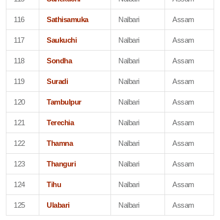
116
Sathisamuka
Nalbari
Assam
117
Saukuchi
Nalbari
Assam
118
Sondha
Nalbari
Assam
119
Suradi
Nalbari
Assam
120
Tambulpur
Nalbari
Assam
121
Terechia
Nalbari
Assam
122
Thamna
Nalbari
Assam
123
Thanguri
Nalbari
Assam
124
Tihu
Nalbari
Assam
125
Ulabari
Nalbari
Assam