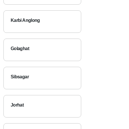
Karbi Anglong
Golaghat
Sibsagar
Jorhat