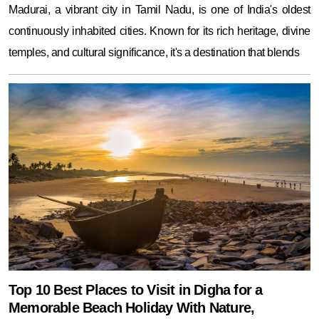
Madurai, a vibrant city in Tamil Nadu, is one of India's oldest
continuously inhabited cities. Known for its rich heritage, divine
temples, and cultural significance, it's a destination that blends
Top 10 Best Places to Visit in Digha for a
Memorable Beach Holiday With Nature,