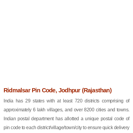
Ridmalsar Pin Code, Jodhpur (Rajasthan)
India has 29 states with at least 720 districts comprising of
approximately 6 lakh villages, and over 8200 cities and towns.
Indian postal department has allotted a unique postal code of
pin code to each district/village/town/city to ensure quick delivery