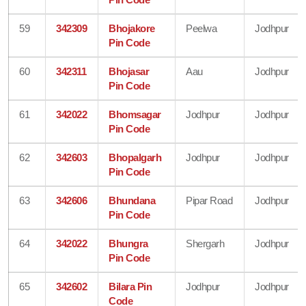
59
342309
Bhojakore
Peelwa
Jodhpur
Pin Code
60
342311
Bhojasar
Aau
Jodhpur
Pin Code
61
342022
Bhomsagar
Jodhpur
Jodhpur
Pin Code
62
342603
Bhopalgarh
Jodhpur
Jodhpur
Pin Code
63
342606
Bhundana
Pipar Road
Jodhpur
Pin Code
64
342022
Bhungra
Shergarh
Jodhpur
Pin Code
65
342602
Bilara Pin
Jodhpur
Jodhpur
Code