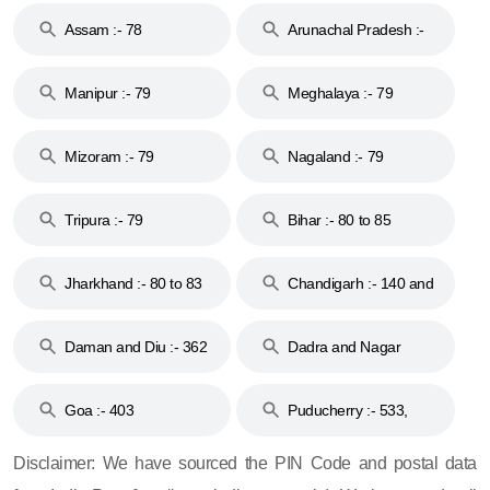
Assam :- 78
Arunachal Pradesh :-
79
Manipur :- 79
Meghalaya :- 79
Mizoram :- 79
Nagaland :- 79
Tripura :- 79
Bihar :- 80 to 85
Jharkhand :- 80 to 83
Chandigarh :- 140 and
& 92
160
Daman and Diu :- 362
Dadra and Nagar
and 396
Haveli :- 396
Goa :- 403
Puducherry :- 533,
605, 607, 609 and 673
Disclaimer: We have sourced the PIN Code and postal data