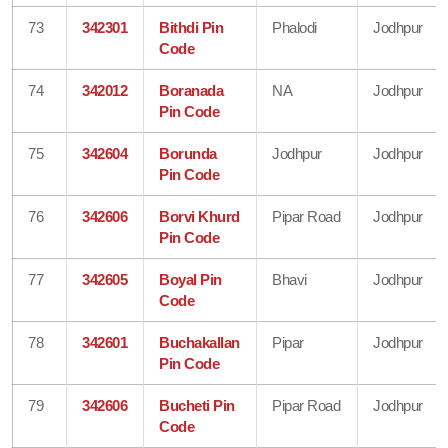
73
342301
Bithdi Pin
Phalodi
Jodhpur
Code
74
342012
Boranada
NA
Jodhpur
Pin Code
75
342604
Borunda
Jodhpur
Jodhpur
Pin Code
76
342606
Borvi Khurd
Pipar Road
Jodhpur
Pin Code
77
342605
Boyal Pin
Bhavi
Jodhpur
Code
78
342601
Buchakallan
Pipar
Jodhpur
Pin Code
79
342606
Bucheti Pin
Pipar Road
Jodhpur
Code