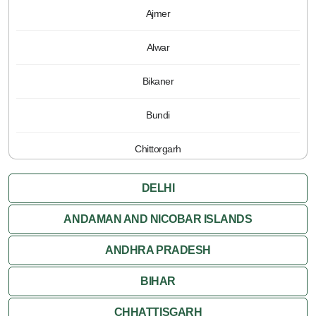
Ajmer
Alwar
Bikaner
Bundi
Chittorgarh
Jaipur
DELHI
Jaisalmer
ANDAMAN AND NICOBAR ISLANDS
ANDHRA PRADESH
Jodhpur
BIHAR
Kota
CHHATTISGARH