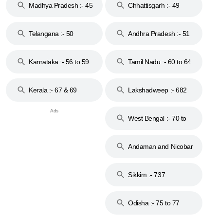
Madhya Pradesh :- 45
Chhattisgarh :- 49
to 48
Telangana :- 50
Andhra Pradesh :- 51
to 53
Karnataka :- 56 to 59
Tamil Nadu :- 60 to 64
Kerala :- 67 & 69
Lakshadweep :- 682
West Bengal :- 70 to
74
Andaman and Nicobar
Islands :- 744
Sikkim :- 737
Odisha :- 75 to 77