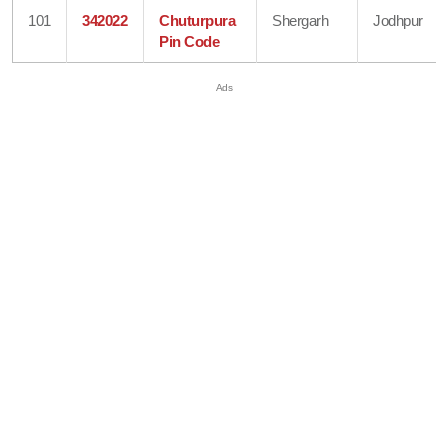
101
342022
Chuturpura
Shergarh
Jodhpur
Pin Code