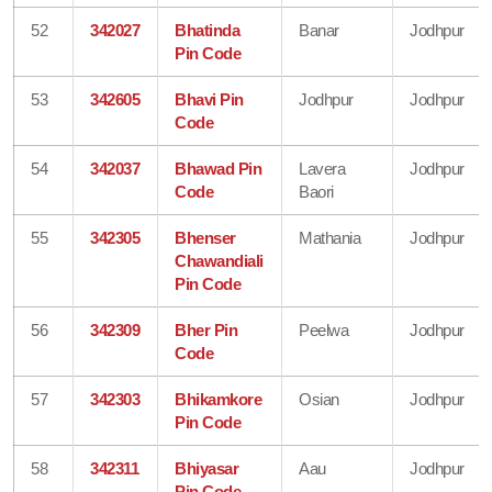
52
342027
Bhatinda
Banar
Jodhpur
Pin Code
53
342605
Bhavi Pin
Jodhpur
Jodhpur
Code
54
342037
Bhawad Pin
Lavera
Jodhpur
Code
Baori
55
342305
Bhenser
Mathania
Jodhpur
Chawandiali
Pin Code
56
342309
Bher Pin
Peelwa
Jodhpur
Code
57
342303
Bhikamkore
Osian
Jodhpur
Pin Code
58
342311
Bhiyasar
Aau
Jodhpur
Pin Code