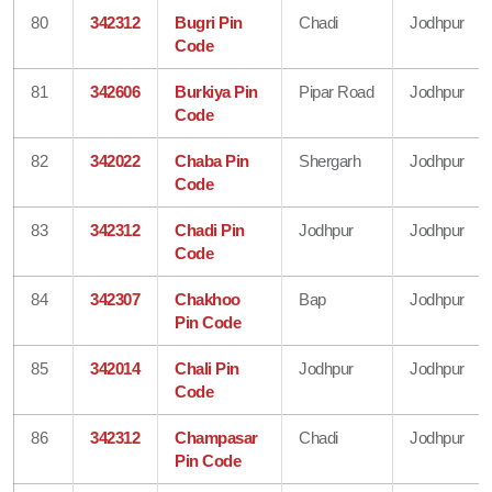
80
342312
Bugri Pin
Chadi
Jodhpur
Code
81
342606
Burkiya Pin
Pipar Road
Jodhpur
Code
82
342022
Chaba Pin
Shergarh
Jodhpur
Code
83
342312
Chadi Pin
Jodhpur
Jodhpur
Code
84
342307
Chakhoo
Bap
Jodhpur
Pin Code
85
342014
Chali Pin
Jodhpur
Jodhpur
Code
86
342312
Champasar
Chadi
Jodhpur
Pin Code