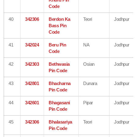
Code
40
342306
Berdon Ka
Teori
Jodhpur
Bass Pin
Code
41
342024
Beru Pin
NA
Jodhpur
Code
42
342303
Bethwasia
Osian
Jodhpur
Pin Code
43
342801
Bhacharna
Dunara
Jodhpur
Pin Code
44
342601
Bhagasani
Pipar
Jodhpur
Pin Code
45
342306
Bhalasariya
Teori
Jodhpur
Pin Code