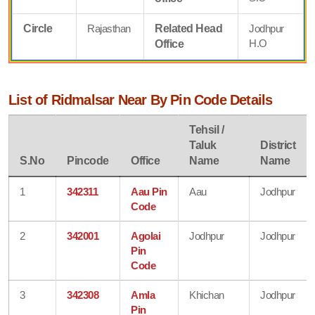
Circle
Rajasthan
Related Head
Jodhpur
H.O
Office
List of Ridmalsar Near By Pin Code Details
Tehsil /
Taluk
District
S.No
Pincode
Office
Name
Name
1
342311
Aau Pin
Aau
Jodhpur
Code
2
342001
Agolai
Jodhpur
Jodhpur
Pin
Code
3
342308
Amla
Khichan
Jodhpur
Pin