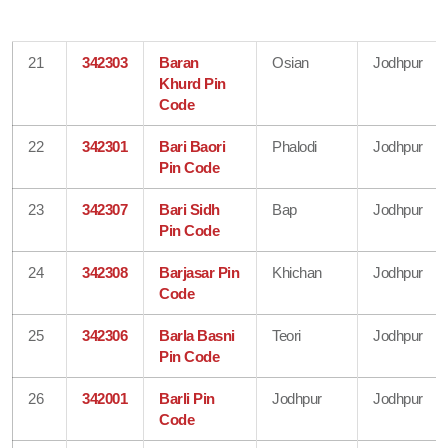
21
342303
Baran
Osian
Jodhpur
Khurd Pin
Code
22
342301
Bari Baori
Phalodi
Jodhpur
Pin Code
23
342307
Bari Sidh
Bap
Jodhpur
Pin Code
24
342308
Barjasar Pin
Khichan
Jodhpur
Code
25
342306
Barla Basni
Teori
Jodhpur
Pin Code
26
342001
Barli Pin
Jodhpur
Jodhpur
Code