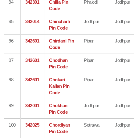
94
342301
Chilla Pin
Phalodi
Jodhpur
Code
95
342014
Chincharli
Jodhpur
Jodhpur
Pin Code
96
342601
Chirdani Pin
Pipar
Jodhpur
Code
97
342601
Chodhan
Pipar
Jodhpur
Pin Code
98
342601
Chokari
Pipar
Jodhpur
Kallan Pin
Code
99
342001
Chokhan
Jodhpur
Jodhpur
Pin Code
100
342025
Chordiyan
Setrawa
Jodhpur
Pin Code