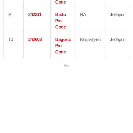
Code
9
342311
Badu
NA
Jodhpur
Pin
Code
10
342603
Bagoria
Bhopalgarh
Jodhpur
Pin
Code