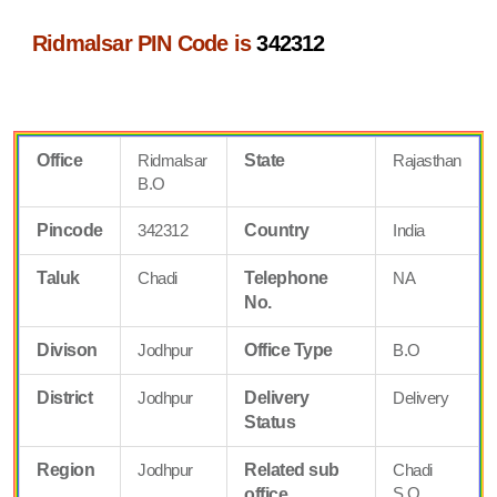
Ridmalsar PIN Code is
342312
Office
Ridmalsar
State
Rajasthan
B.O
Pincode
342312
Country
India
Taluk
Chadi
Telephone
NA
No.
Divison
Jodhpur
Office Type
B.O
District
Jodhpur
Delivery
Delivery
Status
Region
Jodhpur
Related sub
Chadi
S.O
office