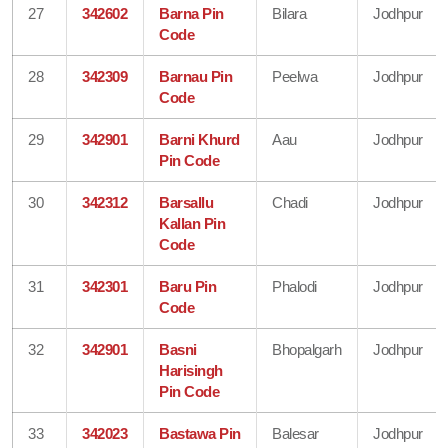
27
342602
Barna Pin
Bilara
Jodhpur
Code
28
342309
Barnau Pin
Peelwa
Jodhpur
Code
29
342901
Barni Khurd
Aau
Jodhpur
Pin Code
30
342312
Barsallu
Chadi
Jodhpur
Kallan Pin
Code
31
342301
Baru Pin
Phalodi
Jodhpur
Code
32
342901
Basni
Bhopalgarh
Jodhpur
Harisingh
Pin Code
33
342023
Bastawa Pin
Balesar
Jodhpur