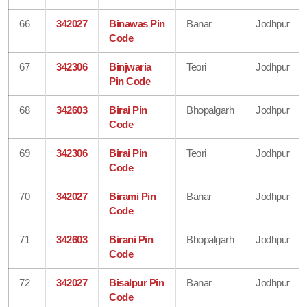
66
342027
Binawas Pin
Banar
Jodhpur
Code
67
342306
Binjwaria
Teori
Jodhpur
Pin Code
68
342603
Birai Pin
Bhopalgarh
Jodhpur
Code
69
342306
Birai Pin
Teori
Jodhpur
Code
70
342027
Birami Pin
Banar
Jodhpur
Code
71
342603
Birani Pin
Bhopalgarh
Jodhpur
Code
72
342027
Bisalpur Pin
Banar
Jodhpur
Code