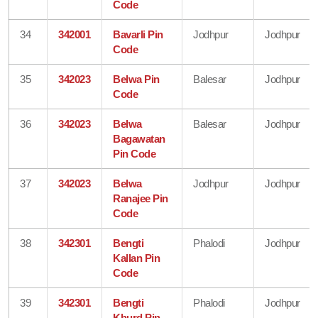
Code
34
342001
Bavarli Pin
Jodhpur
Jodhpur
Code
35
342023
Belwa Pin
Balesar
Jodhpur
Code
36
342023
Belwa
Balesar
Jodhpur
Bagawatan
Pin Code
37
342023
Belwa
Jodhpur
Jodhpur
Ranajee Pin
Code
38
342301
Bengti
Phalodi
Jodhpur
Kallan Pin
Code
39
342301
Bengti
Phalodi
Jodhpur
Khurd Pin