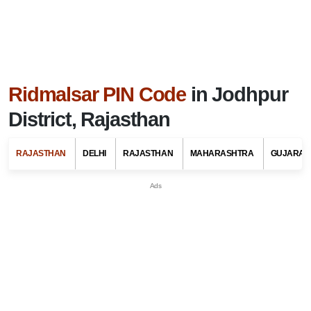
Ridmalsar PIN Code
in Jodhpur
District, Rajasthan
RAJASTHAN
DELHI
RAJASTHAN
MAHARASHTRA
GUJARAT