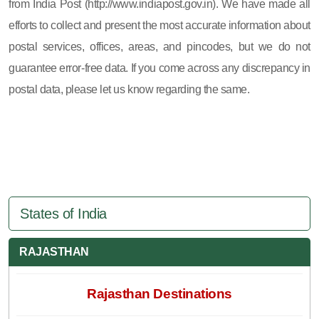
from India Post (http://www.indiapost.gov.in). We have made all
efforts to collect and present the most accurate information about
postal services, offices, areas, and pincodes, but we do not
guarantee error-free data. If you come across any discrepancy in
postal data, please let us know regarding the same.
States of India
RAJASTHAN
Rajasthan Destinations