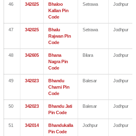
46
342025
Bhaloo
Setrawa
Jodhpur
Kallan Pin
Code
47
342025
Bhalu
Setrawa
Jodhpur
Rajwan Pin
Code
48
342605
Bhana
Bilara
Jodhpur
Nagra Pin
Code
49
342023
Bhandu
Balesar
Jodhpur
Charni Pin
Code
50
342023
Bhandu Jati
Balesar
Jodhpur
Pin Code
51
342014
Bhandukalla
Jodhpur
Jodhpur
Pin Code