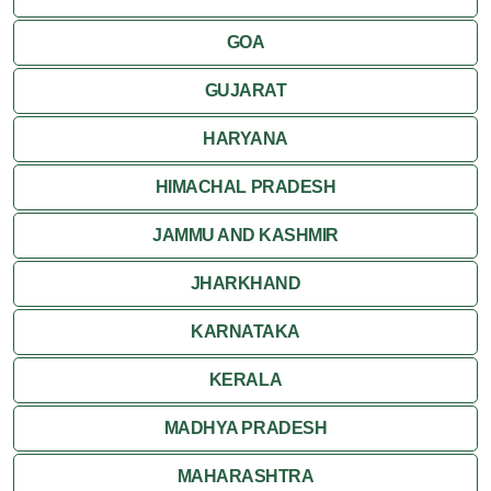
Kumbalgarh
GOA
Mandawa
GUJARAT
Mount Abu
HARYANA
Nagaur
HIMACHAL PRADESH
Nathdwara
JAMMU AND KASHMIR
Pushkar
JHARKHAND
Ranakpur
KARNATAKA
Ranthambore
KERALA
Shekhawati
MADHYA PRADESH
MAHARASHTRA
Udaipur