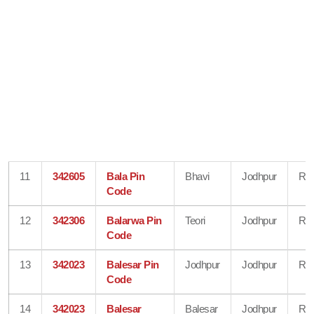
11
342605
Bala Pin
Bhavi
Jodhpur
Raj
Code
12
342306
Balarwa Pin
Teori
Jodhpur
Raj
Code
13
342023
Balesar Pin
Jodhpur
Jodhpur
Raj
Code
14
342023
Balesar
Balesar
Jodhpur
Raj