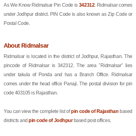
As We Know Ridmalsar Pin Code is
342312
. Ridmalsar comes
under Jodhpur district. PIN Code is also known as Zip Code or
Postal Code.
About Ridmalsar
Ridmalsar is located in the district of Jodhpur, Rajasthan. The
pincode of Ridmalsar is 342312. The area "Ridmalsar" lies
under takula of Ponda and has a Branch Office. Ridmalsar
comes under the head office Panaji. The postal division for pin
code 403105 is Rajasthan.
You can view the complete list of
pin code of Rajasthan
based
districts and
pin code of Jodhpur
based post offices.