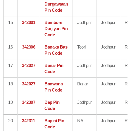
Durgawatan
Pin Code
15
342001
Bambore
Jodhpur
Jodhpur
Raj
Darjiyan Pin
Code
16
342306
Banaka Bas
Teori
Jodhpur
Raj
Pin Code
17
342027
Banar Pin
Jodhpur
Jodhpur
Raj
Code
18
342027
Banwarla
Banar
Jodhpur
Raj
Pin Code
19
342307
Bap Pin
Jodhpur
Jodhpur
Raj
Code
20
342311
Bapini Pin
NA
Jodhpur
Raj
Code