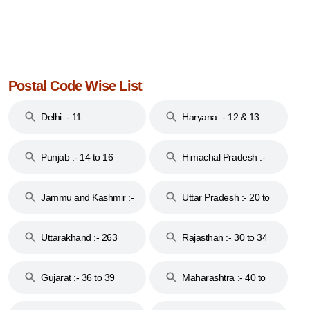
Postal Code Wise List
Delhi :- 11
Haryana :- 12 & 13
Punjab :- 14 to 16
Himachal Pradesh :-
17
Jammu and Kashmir :-
Uttar Pradesh :- 20 to
18 & 19
28
Uttarakhand :- 263
Rajasthan :- 30 to 34
Gujarat :- 36 to 39
Maharashtra :- 40 to
44