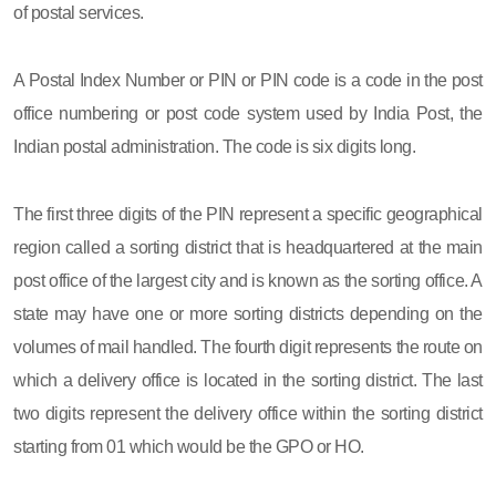
of postal services.
A Postal Index Number or PIN or PIN code is a code in the post
office numbering or post code system used by India Post, the
Indian postal administration. The code is six digits long.
The first three digits of the PIN represent a specific geographical
region called a sorting district that is headquartered at the main
post office of the largest city and is known as the sorting office. A
state may have one or more sorting districts depending on the
volumes of mail handled. The fourth digit represents the route on
which a delivery office is located in the sorting district. The last
two digits represent the delivery office within the sorting district
starting from 01 which would be the GPO or HO.