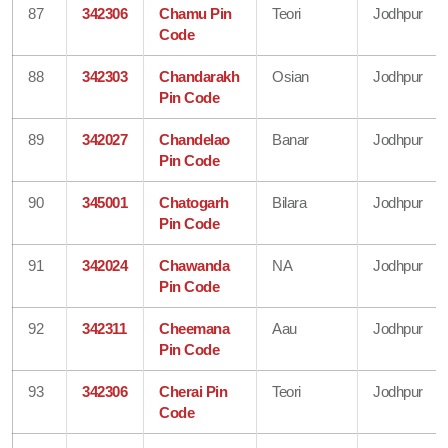
87
342306
Chamu Pin
Teori
Jodhpur
Code
88
342303
Chandarakh
Osian
Jodhpur
Pin Code
89
342027
Chandelao
Banar
Jodhpur
Pin Code
90
345001
Chatogarh
Bilara
Jodhpur
Pin Code
91
342024
Chawanda
NA
Jodhpur
Pin Code
92
342311
Cheemana
Aau
Jodhpur
Pin Code
93
342306
Cherai Pin
Teori
Jodhpur
Code