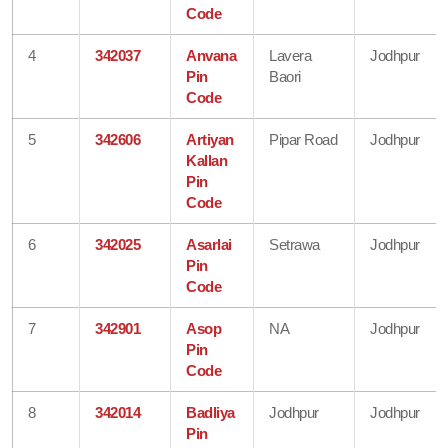
Code
4
342037
Anvana
Lavera
Jodhpur
Pin
Baori
Code
5
342606
Artiyan
Pipar Road
Jodhpur
Kallan
Pin
Code
6
342025
Asarlai
Setrawa
Jodhpur
Pin
Code
7
342901
Asop
NA
Jodhpur
Pin
Code
8
342014
Badliya
Jodhpur
Jodhpur
Pin