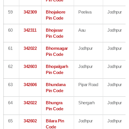
59
342309
Bhojakore
Peelwa
Jodhpur
Pin Code
60
342311
Bhojasar
Aau
Jodhpur
Pin Code
61
342022
Bhomsagar
Jodhpur
Jodhpur
Pin Code
62
342603
Bhopalgarh
Jodhpur
Jodhpur
Pin Code
63
342606
Bhundana
Pipar Road
Jodhpur
Pin Code
64
342022
Bhungra
Shergarh
Jodhpur
Pin Code
65
342602
Bilara Pin
Jodhpur
Jodhpur
Code