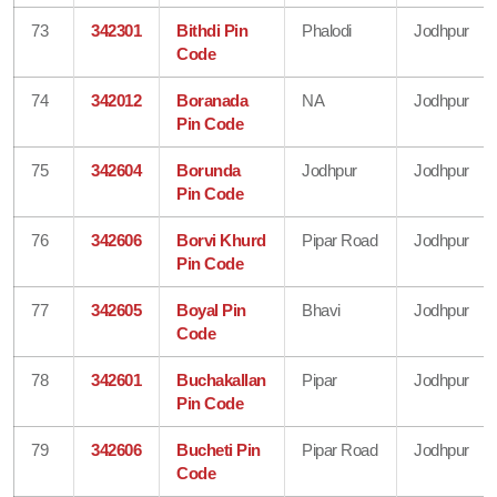
73
342301
Bithdi Pin
Phalodi
Jodhpur
Code
74
342012
Boranada
NA
Jodhpur
Pin Code
75
342604
Borunda
Jodhpur
Jodhpur
Pin Code
76
342606
Borvi Khurd
Pipar Road
Jodhpur
Pin Code
77
342605
Boyal Pin
Bhavi
Jodhpur
Code
78
342601
Buchakallan
Pipar
Jodhpur
Pin Code
79
342606
Bucheti Pin
Pipar Road
Jodhpur
Code