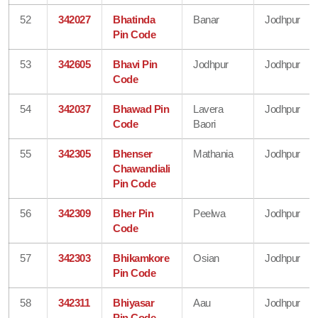
52
342027
Bhatinda
Banar
Jodhpur
Pin Code
53
342605
Bhavi Pin
Jodhpur
Jodhpur
Code
54
342037
Bhawad Pin
Lavera
Jodhpur
Code
Baori
55
342305
Bhenser
Mathania
Jodhpur
Chawandiali
Pin Code
56
342309
Bher Pin
Peelwa
Jodhpur
Code
57
342303
Bhikamkore
Osian
Jodhpur
Pin Code
58
342311
Bhiyasar
Aau
Jodhpur
Pin Code