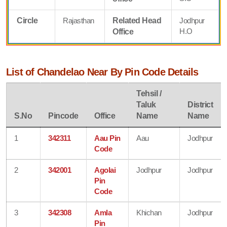
Circle
Rajasthan
Related Head
Jodhpur
H.O
Office
List of Chandelao Near By Pin Code Details
Tehsil /
Taluk
District
S.No
Pincode
Office
Name
Name
1
342311
Aau Pin
Aau
Jodhpur
Code
2
342001
Agolai
Jodhpur
Jodhpur
Pin
Code
3
342308
Amla
Khichan
Jodhpur
Pin