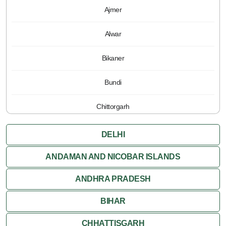
Ajmer
Alwar
Bikaner
Bundi
Chittorgarh
Jaipur
DELHI
Jaisalmer
ANDAMAN AND NICOBAR ISLANDS
ANDHRA PRADESH
Jodhpur
BIHAR
Kota
CHHATTISGARH