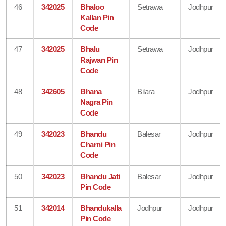
46
342025
Bhaloo
Setrawa
Jodhpur
Kallan Pin
Code
47
342025
Bhalu
Setrawa
Jodhpur
Rajwan Pin
Code
48
342605
Bhana
Bilara
Jodhpur
Nagra Pin
Code
49
342023
Bhandu
Balesar
Jodhpur
Charni Pin
Code
50
342023
Bhandu Jati
Balesar
Jodhpur
Pin Code
51
342014
Bhandukalla
Jodhpur
Jodhpur
Pin Code