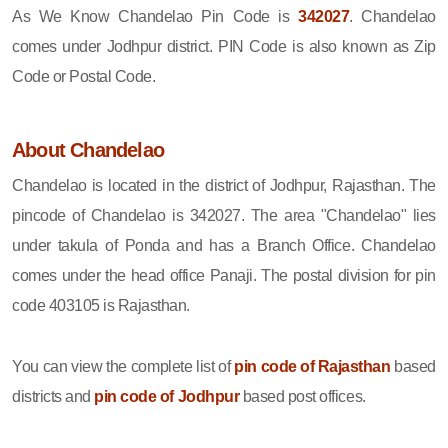
As We Know Chandelao Pin Code is
342027
. Chandelao
comes under Jodhpur district. PIN Code is also known as Zip
Code or Postal Code.
About Chandelao
Chandelao is located in the district of Jodhpur, Rajasthan. The
pincode of Chandelao is 342027. The area "Chandelao" lies
under takula of Ponda and has a Branch Office. Chandelao
comes under the head office Panaji. The postal division for pin
code 403105 is Rajasthan.
You can view the complete list of
pin code of Rajasthan
based
districts and
pin code of Jodhpur
based post offices.