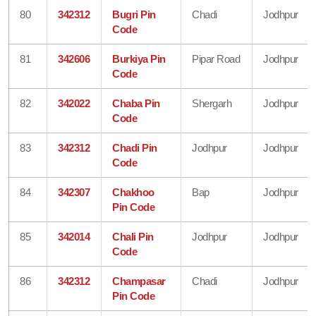
80
342312
Bugri Pin
Chadi
Jodhpur
Code
81
342606
Burkiya Pin
Pipar Road
Jodhpur
Code
82
342022
Chaba Pin
Shergarh
Jodhpur
Code
83
342312
Chadi Pin
Jodhpur
Jodhpur
Code
84
342307
Chakhoo
Bap
Jodhpur
Pin Code
85
342014
Chali Pin
Jodhpur
Jodhpur
Code
86
342312
Champasar
Chadi
Jodhpur
Pin Code