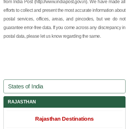
from India Post (http://www.indiapost.gov.in). We have made all
efforts to collect and present the most accurate information about
postal services, offices, areas, and pincodes, but we do not
guarantee error-free data. If you come across any discrepancy in
postal data, please let us know regarding the same.
States of India
RAJASTHAN
Rajasthan Destinations