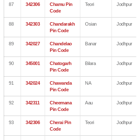
87
342306
Chamu Pin
Teori
Jodhpur
Code
88
342303
Chandarakh
Osian
Jodhpur
Pin Code
89
342027
Chandelao
Banar
Jodhpur
Pin Code
90
345001
Chatogarh
Bilara
Jodhpur
Pin Code
91
342024
Chawanda
NA
Jodhpur
Pin Code
92
342311
Cheemana
Aau
Jodhpur
Pin Code
93
342306
Cherai Pin
Teori
Jodhpur
Code