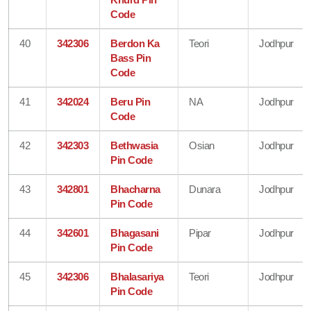
Code
40
342306
Berdon Ka
Teori
Jodhpur
Bass Pin
Code
41
342024
Beru Pin
NA
Jodhpur
Code
42
342303
Bethwasia
Osian
Jodhpur
Pin Code
43
342801
Bhacharna
Dunara
Jodhpur
Pin Code
44
342601
Bhagasani
Pipar
Jodhpur
Pin Code
45
342306
Bhalasariya
Teori
Jodhpur
Pin Code