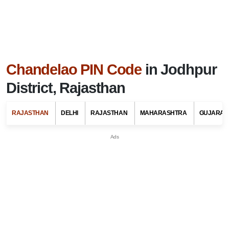
Chandelao PIN Code
in Jodhpur
District, Rajasthan
RAJASTHAN
DELHI
RAJASTHAN
MAHARASHTRA
GUJARAT