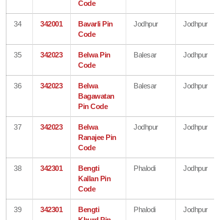
Code
34
342001
Bavarli Pin
Jodhpur
Jodhpur
Code
35
342023
Belwa Pin
Balesar
Jodhpur
Code
36
342023
Belwa
Balesar
Jodhpur
Bagawatan
Pin Code
37
342023
Belwa
Jodhpur
Jodhpur
Ranajee Pin
Code
38
342301
Bengti
Phalodi
Jodhpur
Kallan Pin
Code
39
342301
Bengti
Phalodi
Jodhpur
Khurd Pin