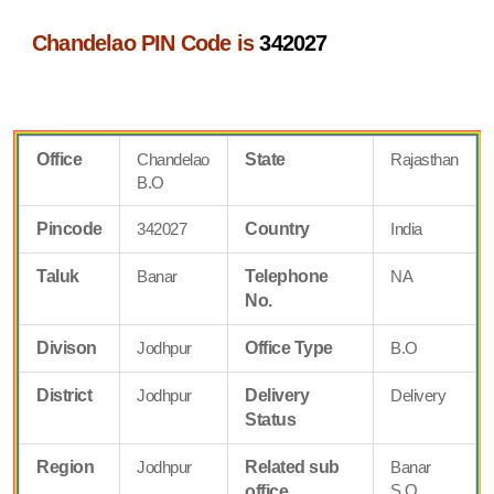
Chandelao PIN Code is
342027
Office
Chandelao
State
Rajasthan
B.O
Pincode
342027
Country
India
Taluk
Banar
Telephone
NA
No.
Divison
Jodhpur
Office Type
B.O
District
Jodhpur
Delivery
Delivery
Status
Region
Jodhpur
Related sub
Banar
S.O
office