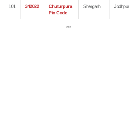
101
342022
Chuturpura
Shergarh
Jodhpur
Pin Code