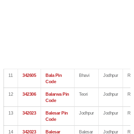
11
342605
Bala Pin
Bhavi
Jodhpur
Raj
Code
12
342306
Balarwa Pin
Teori
Jodhpur
Raj
Code
13
342023
Balesar Pin
Jodhpur
Jodhpur
Raj
Code
14
342023
Balesar
Balesar
Jodhpur
Raj