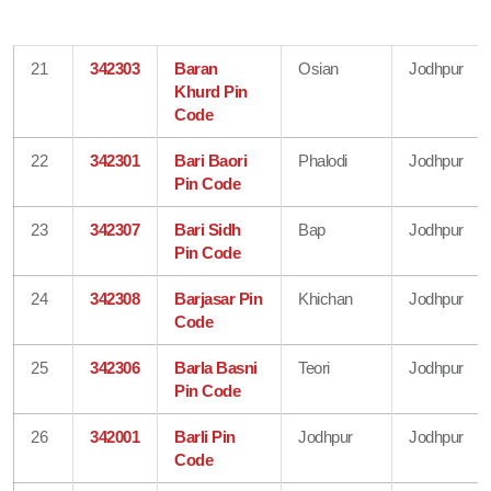
21
342303
Baran
Osian
Jodhpur
Khurd Pin
Code
22
342301
Bari Baori
Phalodi
Jodhpur
Pin Code
23
342307
Bari Sidh
Bap
Jodhpur
Pin Code
24
342308
Barjasar Pin
Khichan
Jodhpur
Code
25
342306
Barla Basni
Teori
Jodhpur
Pin Code
26
342001
Barli Pin
Jodhpur
Jodhpur
Code