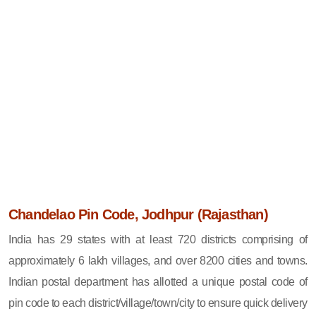
Chandelao Pin Code, Jodhpur (Rajasthan)
India has 29 states with at least 720 districts comprising of
approximately 6 lakh villages, and over 8200 cities and towns.
Indian postal department has allotted a unique postal code of
pin code to each district/village/town/city to ensure quick delivery