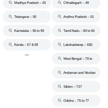
Madhya Pradesh :- 45
Chhattisgarh :- 49
to 48
Telangana :- 50
Andhra Pradesh :- 51
to 53
Karnataka :- 56 to 59
Tamil Nadu :- 60 to 64
Kerala :- 67 & 69
Lakshadweep :- 682
West Bengal :- 70 to
74
Andaman and Nicobar
Islands :- 744
Sikkim :- 737
Odisha :- 75 to 77