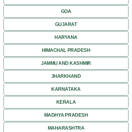
Kumbalgarh
GOA
Mandawa
GUJARAT
Mount Abu
HARYANA
Nagaur
HIMACHAL PRADESH
Nathdwara
JAMMU AND KASHMIR
Pushkar
JHARKHAND
Ranakpur
KARNATAKA
Ranthambore
KERALA
Shekhawati
MADHYA PRADESH
MAHARASHTRA
Udaipur