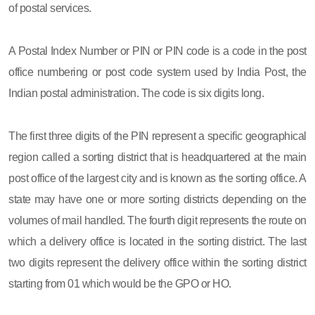
of postal services.
A Postal Index Number or PIN or PIN code is a code in the post
office numbering or post code system used by India Post, the
Indian postal administration. The code is six digits long.
The first three digits of the PIN represent a specific geographical
region called a sorting district that is headquartered at the main
post office of the largest city and is known as the sorting office. A
state may have one or more sorting districts depending on the
volumes of mail handled. The fourth digit represents the route on
which a delivery office is located in the sorting district. The last
two digits represent the delivery office within the sorting district
starting from 01 which would be the GPO or HO.