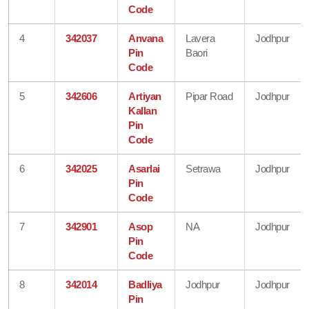
Code
4
342037
Anvana
Lavera
Jodhpur
Pin
Baori
Code
5
342606
Artiyan
Pipar Road
Jodhpur
Kallan
Pin
Code
6
342025
Asarlai
Setrawa
Jodhpur
Pin
Code
7
342901
Asop
NA
Jodhpur
Pin
Code
8
342014
Badliya
Jodhpur
Jodhpur
Pin