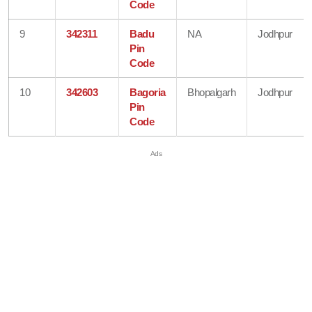
Code
9
342311
Badu
NA
Jodhpur
Pin
Code
10
342603
Bagoria
Bhopalgarh
Jodhpur
Pin
Code