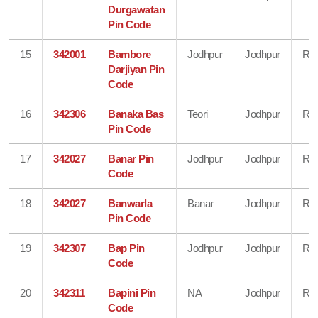
Durgawatan
Pin Code
15
342001
Bambore
Jodhpur
Jodhpur
Raj
Darjiyan Pin
Code
16
342306
Banaka Bas
Teori
Jodhpur
Raj
Pin Code
17
342027
Banar Pin
Jodhpur
Jodhpur
Raj
Code
18
342027
Banwarla
Banar
Jodhpur
Raj
Pin Code
19
342307
Bap Pin
Jodhpur
Jodhpur
Raj
Code
20
342311
Bapini Pin
NA
Jodhpur
Raj
Code