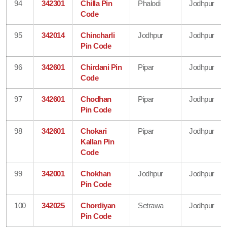
94
342301
Chilla Pin
Phalodi
Jodhpur
Code
95
342014
Chincharli
Jodhpur
Jodhpur
Pin Code
96
342601
Chirdani Pin
Pipar
Jodhpur
Code
97
342601
Chodhan
Pipar
Jodhpur
Pin Code
98
342601
Chokari
Pipar
Jodhpur
Kallan Pin
Code
99
342001
Chokhan
Jodhpur
Jodhpur
Pin Code
100
342025
Chordiyan
Setrawa
Jodhpur
Pin Code