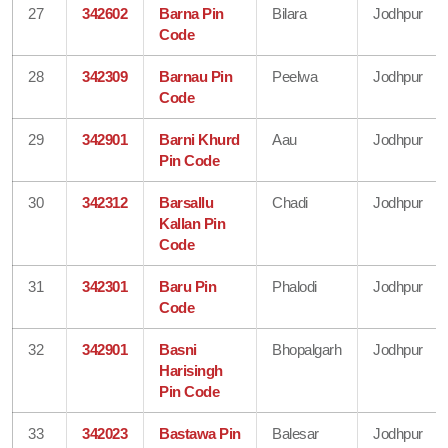
27
342602
Barna Pin
Bilara
Jodhpur
Code
28
342309
Barnau Pin
Peelwa
Jodhpur
Code
29
342901
Barni Khurd
Aau
Jodhpur
Pin Code
30
342312
Barsallu
Chadi
Jodhpur
Kallan Pin
Code
31
342301
Baru Pin
Phalodi
Jodhpur
Code
32
342901
Basni
Bhopalgarh
Jodhpur
Harisingh
Pin Code
33
342023
Bastawa Pin
Balesar
Jodhpur