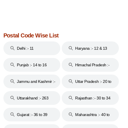
Postal Code Wise List
Delhi :- 11
Haryana :- 12 & 13
Punjab :- 14 to 16
Himachal Pradesh :-
17
Jammu and Kashmir :-
Uttar Pradesh :- 20 to
18 & 19
28
Uttarakhand :- 263
Rajasthan :- 30 to 34
Gujarat :- 36 to 39
Maharashtra :- 40 to
44