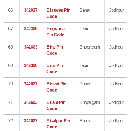
66
342027
Binawas Pin
Banar
Jodhpur
Code
67
342306
Binjwaria
Teori
Jodhpur
Pin Code
68
342603
Birai Pin
Bhopalgarh
Jodhpur
Code
69
342306
Birai Pin
Teori
Jodhpur
Code
70
342027
Birami Pin
Banar
Jodhpur
Code
71
342603
Birani Pin
Bhopalgarh
Jodhpur
Code
72
342027
Bisalpur Pin
Banar
Jodhpur
Code