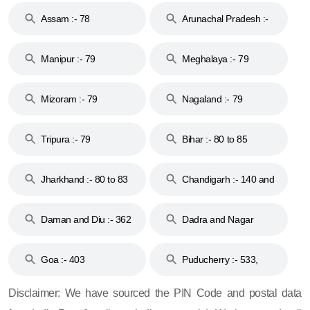
Assam :- 78
Arunachal Pradesh :-
79
Manipur :- 79
Meghalaya :- 79
Mizoram :- 79
Nagaland :- 79
Tripura :- 79
Bihar :- 80 to 85
Jharkhand :- 80 to 83
Chandigarh :- 140 and
& 92
160
Daman and Diu :- 362
Dadra and Nagar
and 396
Haveli :- 396
Goa :- 403
Puducherry :- 533,
605, 607, 609 and 673
Disclaimer: We have sourced the PIN Code and postal data