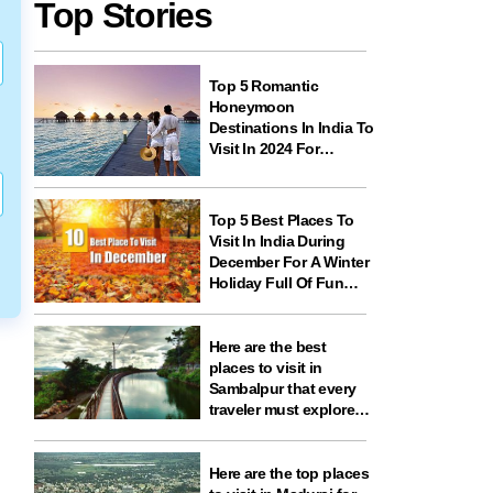
Top Stories
Top 5 Romantic
Honeymoon
Destinations In India To
Visit In 2024 For
Couples And
Newlyweds
Top 5 Best Places To
Visit In India During
December For A Winter
Holiday Full Of Fun
And Festivities
Here are the best
places to visit in
Sambalpur that every
traveler must explore
for nature, history,
wildlife, and spiritual
experiences
Here are the top places