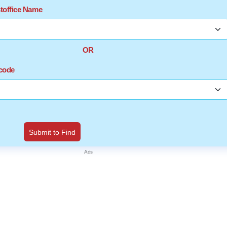
stoffice Name
OR
ncode
Submit to Find