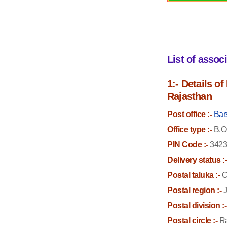
List of assoc
1:- Details o
Rajasthan
Post office :-
Bar
Office type :-
B.O
PIN Code :-
3423
Delivery status :
Postal taluka :-
C
Postal region :-
J
Postal division :-
Postal circle :-
Ra