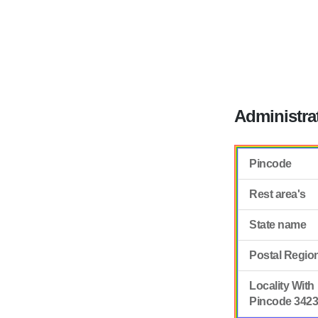
Administra
Pincode
Rest area's
State name
Postal Regio
Locality With
Pincode 342