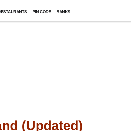
RESTAURANTS
PIN CODE
BANKS
and (Updated)