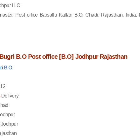
dhpur H.O
aster, Post office Barsallu Kallan B.O, Chadi, Rajasthan, India, 
f Bugri B.O Post office [B.O] Jodhpur Rajasthan
ri B.O
12
-
Delivery
hadi
odhpur
Jodhpur
jasthan