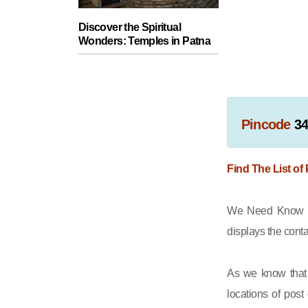
Discover the Spiritual
Wonders: Temples in Patna
Pincode
3
Find The List of
We Need Know th
displays the cont
As we know that 
locations of post 