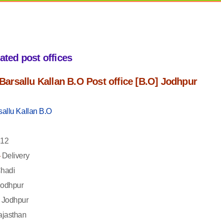
iated post offices
f Barsallu Kallan B.O Post office [B.O] Jodhpur
sallu Kallan B.O
12
-
Delivery
hadi
odhpur
Jodhpur
jasthan