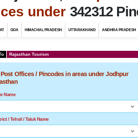
fices under
342312 Pi
AT
GOA
HIMACHAL PRADESH
UTTARAKHAND
ANDHRA PRADESH
To
Rajasthan Tourism
f Post Offices / Pincodes in areas under Jodhpur
jasthan
ate Name
rict / Tehsil / Taluk Name