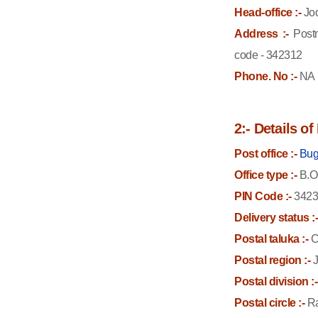
Head-office :-
Jo
Address :-
Postm
code - 342312
Phone. No :-
NA
2:- Details o
Post office :-
Bug
Office type :-
B.O
PIN Code :-
3423
Delivery status :
Postal taluka :-
C
Postal region :-
J
Postal division :-
Postal circle :-
Ra