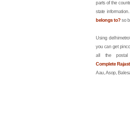
parts of the count
state informatio
belongs to?
so b
Using delhimetrot
you can get pinco
all the posta
Complete Rajasth
Aau, Asop, Balesa