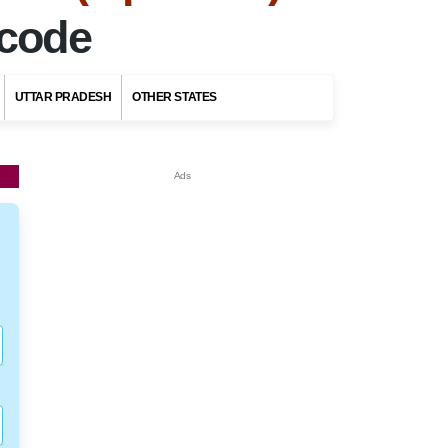
ncode
UTTAR PRADESH
OTHER STATES