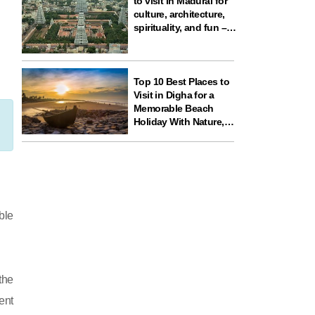
to visit in Madurai for
culture, architecture,
spirituality, and fun –
ideal for your next
travel experience in
South India
Top 10 Best Places to
Visit in Digha for a
Memorable Beach
Holiday With Nature,
Temples, and Science
Fun
ble
the
ent