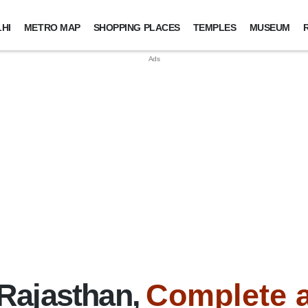
HI
METRO MAP
SHOPPING PLACES
TEMPLES
MUSEUM
Rajasthan,
Complete 