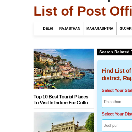
List of Post Of
DELHI
RAJASTHAN
MAHARASHTRA
GUJAR
Search Related 
Find List o
district, Ra
Select Your St
Top 10 Best Tourist Places
To Visit In Indore For Culture,
Food, Nature And Heritage
Select Your Dist
Experience