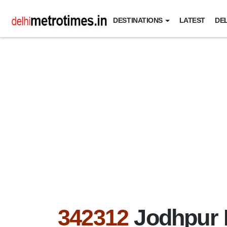
DESTINATIONS
LATEST
DEL
342312
Jodhpur 