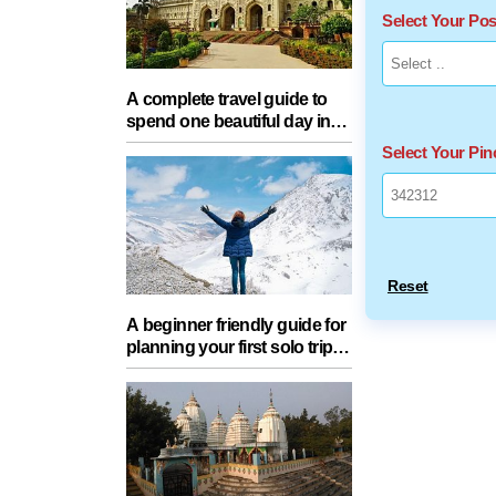
Select Your Po
A complete travel guide to
spend one beautiful day in
Lucknow with your partner
Select Your Pi
Reset
A beginner friendly guide for
planning your first solo trip
with essential tips for a safe
journey