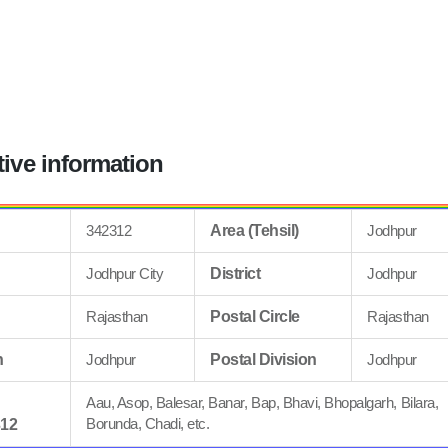
tive information
342312
Area (Tehsil)
Jodhpur
Jodhpur City
District
Jodhpur
Rajasthan
Postal Circle
Rajasthan
n
Jodhpur
Postal Division
Jodhpur
Aau, Asop, Balesar, Banar, Bap, Bhavi, Bhopalgarh, Bilara,
Borunda, Chadi, etc.
312