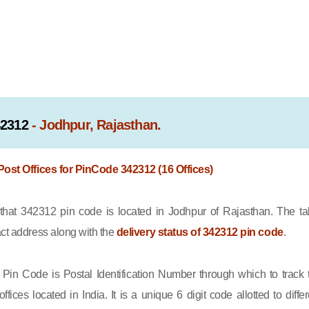
42312
- Jodhpur, Rajasthan.
 Post Offices for PinCode 342312 (16 Offices)
at 342312 pin code is located in Jodhpur of Rajasthan. The ta
act address along with the
delivery status of 342312 pin code
.
Pin Code is Postal Identification Number through which to track 
offices located in India. It is a unique 6 digit code allotted to differ