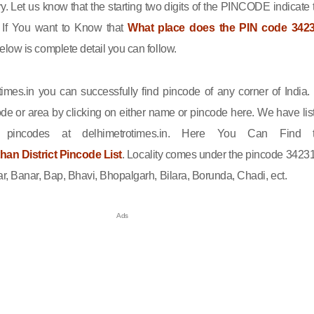
ry. Let us know that the starting two digits of the PINCODE indicate 
n. If You want to Know that
What place does the PIN code 342
elow is complete detail you can follow.
imes.in you can successfully find pincode of any corner of India.
de or area by clicking on either name or pincode here. We have lis
l pincodes at delhimetrotimes.in. Here You Can Find 
an District Pincode List
. Locality comes under the pincode 34231
r, Banar, Bap, Bhavi, Bhopalgarh, Bilara, Borunda, Chadi, ect.