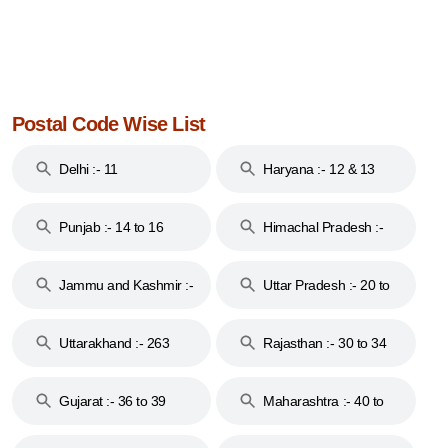
Postal Code Wise List
Delhi :- 11
Haryana :- 12 & 13
Punjab :- 14 to 16
Himachal Pradesh :-
17
Jammu and Kashmir :-
Uttar Pradesh :- 20 to
18 & 19
28
Uttarakhand :- 263
Rajasthan :- 30 to 34
Gujarat :- 36 to 39
Maharashtra :- 40 to
44