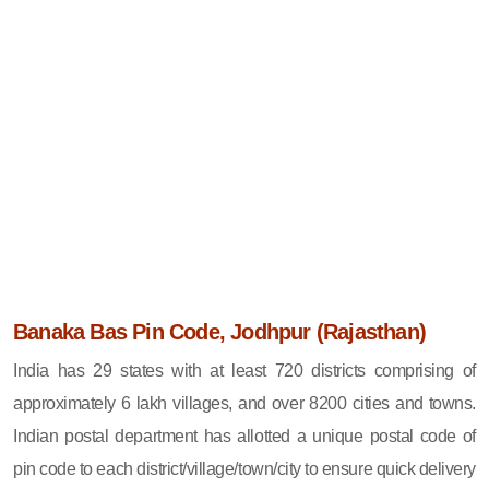
Banaka Bas Pin Code, Jodhpur (Rajasthan)
India has 29 states with at least 720 districts comprising of
approximately 6 lakh villages, and over 8200 cities and towns.
Indian postal department has allotted a unique postal code of
pin code to each district/village/town/city to ensure quick delivery