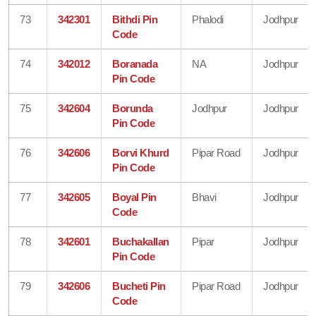
73
342301
Bithdi Pin
Phalodi
Jodhpur
Code
74
342012
Boranada
NA
Jodhpur
Pin Code
75
342604
Borunda
Jodhpur
Jodhpur
Pin Code
76
342606
Borvi Khurd
Pipar Road
Jodhpur
Pin Code
77
342605
Boyal Pin
Bhavi
Jodhpur
Code
78
342601
Buchakallan
Pipar
Jodhpur
Pin Code
79
342606
Bucheti Pin
Pipar Road
Jodhpur
Code