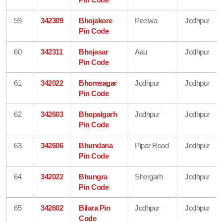
59
342309
Bhojakore
Peelwa
Jodhpur
Pin Code
60
342311
Bhojasar
Aau
Jodhpur
Pin Code
61
342022
Bhomsagar
Jodhpur
Jodhpur
Pin Code
62
342603
Bhopalgarh
Jodhpur
Jodhpur
Pin Code
63
342606
Bhundana
Pipar Road
Jodhpur
Pin Code
64
342022
Bhungra
Shergarh
Jodhpur
Pin Code
65
342602
Bilara Pin
Jodhpur
Jodhpur
Code