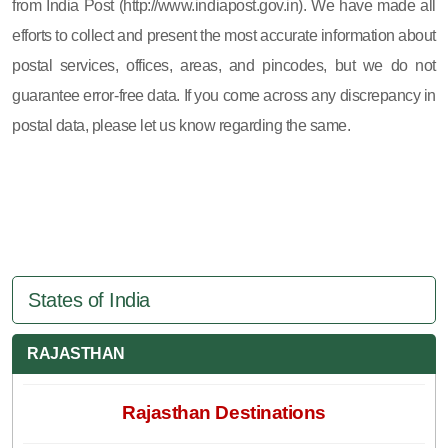
from India Post (http://www.indiapost.gov.in). We have made all
efforts to collect and present the most accurate information about
postal services, offices, areas, and pincodes, but we do not
guarantee error-free data. If you come across any discrepancy in
postal data, please let us know regarding the same.
States of India
RAJASTHAN
Rajasthan Destinations