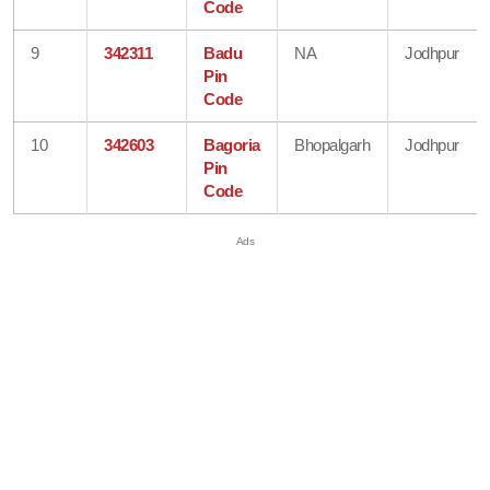
Code
9
342311
Badu
NA
Jodhpur
Pin
Code
10
342603
Bagoria
Bhopalgarh
Jodhpur
Pin
Code