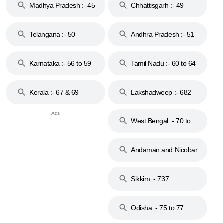
Madhya Pradesh :- 45
Chhattisgarh :- 49
to 48
Telangana :- 50
Andhra Pradesh :- 51
to 53
Karnataka :- 56 to 59
Tamil Nadu :- 60 to 64
Kerala :- 67 & 69
Lakshadweep :- 682
West Bengal :- 70 to
74
Andaman and Nicobar
Islands :- 744
Sikkim :- 737
Odisha :- 75 to 77