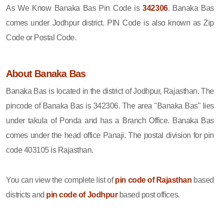
As We Know Banaka Bas Pin Code is
342306
. Banaka Bas
comes under Jodhpur district. PIN Code is also known as Zip
Code or Postal Code.
About Banaka Bas
Banaka Bas is located in the district of Jodhpur, Rajasthan. The
pincode of Banaka Bas is 342306. The area "Banaka Bas" lies
under takula of Ponda and has a Branch Office. Banaka Bas
comes under the head office Panaji. The postal division for pin
code 403105 is Rajasthan.
You can view the complete list of
pin code of Rajasthan
based
districts and
pin code of Jodhpur
based post offices.