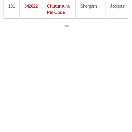
101
342022
Chuturpura
Shergarh
Jodhpur
Pin Code