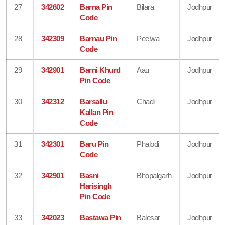
27
342602
Barna Pin
Bilara
Jodhpur
Code
28
342309
Barnau Pin
Peelwa
Jodhpur
Code
29
342901
Barni Khurd
Aau
Jodhpur
Pin Code
30
342312
Barsallu
Chadi
Jodhpur
Kallan Pin
Code
31
342301
Baru Pin
Phalodi
Jodhpur
Code
32
342901
Basni
Bhopalgarh
Jodhpur
Harisingh
Pin Code
33
342023
Bastawa Pin
Balesar
Jodhpur