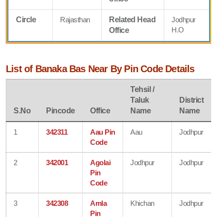
Circle
Rajasthan
Related Head
Jodhpur
H.O
Office
List of Banaka Bas Near By Pin Code Details
Tehsil /
Taluk
District
S.No
Pincode
Office
Name
Name
1
342311
Aau Pin
Aau
Jodhpur
Code
2
342001
Agolai
Jodhpur
Jodhpur
Pin
Code
3
342308
Amla
Khichan
Jodhpur
Pin