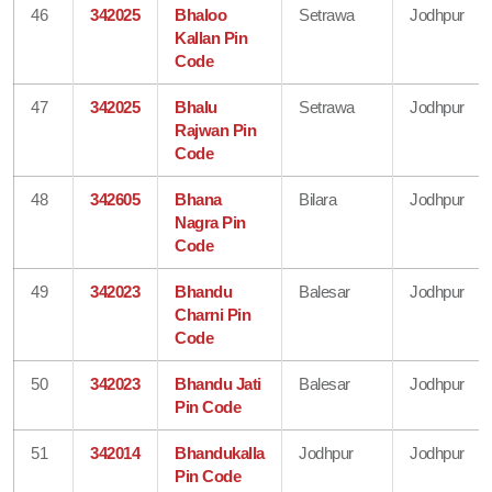
46
342025
Bhaloo
Setrawa
Jodhpur
Kallan Pin
Code
47
342025
Bhalu
Setrawa
Jodhpur
Rajwan Pin
Code
48
342605
Bhana
Bilara
Jodhpur
Nagra Pin
Code
49
342023
Bhandu
Balesar
Jodhpur
Charni Pin
Code
50
342023
Bhandu Jati
Balesar
Jodhpur
Pin Code
51
342014
Bhandukalla
Jodhpur
Jodhpur
Pin Code