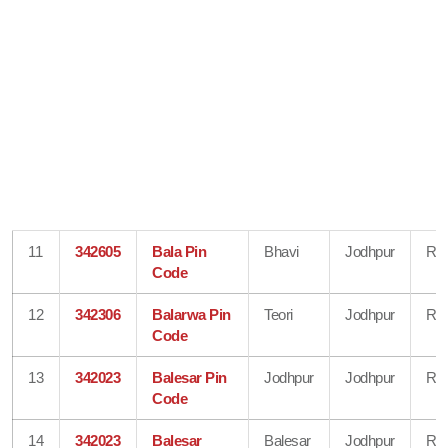
11
342605
Bala Pin
Bhavi
Jodhpur
Raj
Code
12
342306
Balarwa Pin
Teori
Jodhpur
Raj
Code
13
342023
Balesar Pin
Jodhpur
Jodhpur
Raj
Code
14
342023
Balesar
Balesar
Jodhpur
Raj