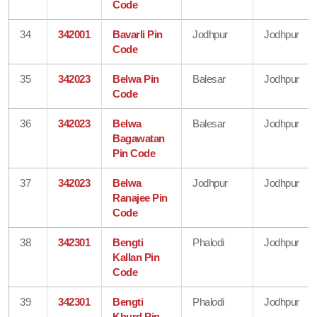
Code
34
342001
Bavarli Pin
Jodhpur
Jodhpur
Code
35
342023
Belwa Pin
Balesar
Jodhpur
Code
36
342023
Belwa
Balesar
Jodhpur
Bagawatan
Pin Code
37
342023
Belwa
Jodhpur
Jodhpur
Ranajee Pin
Code
38
342301
Bengti
Phalodi
Jodhpur
Kallan Pin
Code
39
342301
Bengti
Phalodi
Jodhpur
Khurd Pin