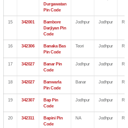
Durgawatan
Pin Code
15
342001
Bambore
Jodhpur
Jodhpur
Raj
Darjiyan Pin
Code
16
342306
Banaka Bas
Teori
Jodhpur
Raj
Pin Code
17
342027
Banar Pin
Jodhpur
Jodhpur
Raj
Code
18
342027
Banwarla
Banar
Jodhpur
Raj
Pin Code
19
342307
Bap Pin
Jodhpur
Jodhpur
Raj
Code
20
342311
Bapini Pin
NA
Jodhpur
Raj
Code