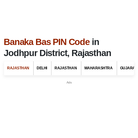
Banaka Bas PIN Code
in
Jodhpur District, Rajasthan
RAJASTHAN
DELHI
RAJASTHAN
MAHARASHTRA
GUJARAT