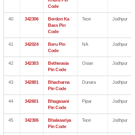
Code
40
342306
Berdon Ka
Teori
Jodhpur
Bass Pin
Code
41
342024
Beru Pin
NA
Jodhpur
Code
42
342303
Bethwasia
Osian
Jodhpur
Pin Code
43
342801
Bhacharna
Dunara
Jodhpur
Pin Code
44
342601
Bhagasani
Pipar
Jodhpur
Pin Code
45
342306
Bhalasariya
Teori
Jodhpur
Pin Code