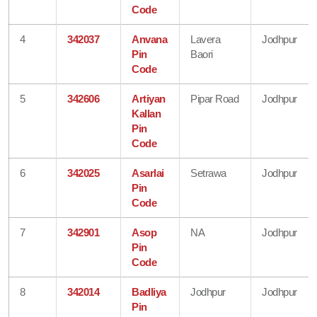
Code
4
342037
Anvana
Lavera
Jodhpur
Pin
Baori
Code
5
342606
Artiyan
Pipar Road
Jodhpur
Kallan
Pin
Code
6
342025
Asarlai
Setrawa
Jodhpur
Pin
Code
7
342901
Asop
NA
Jodhpur
Pin
Code
8
342014
Badliya
Jodhpur
Jodhpur
Pin