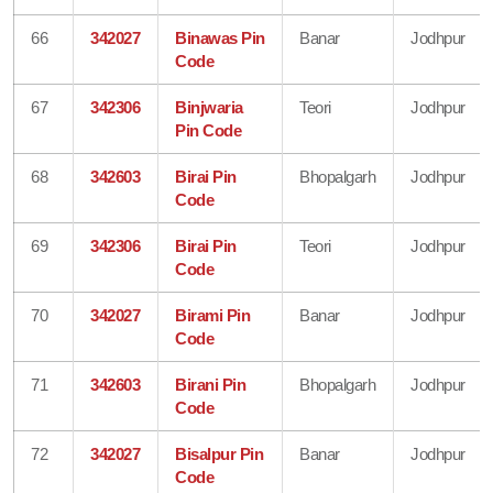
66
342027
Binawas Pin
Banar
Jodhpur
Code
67
342306
Binjwaria
Teori
Jodhpur
Pin Code
68
342603
Birai Pin
Bhopalgarh
Jodhpur
Code
69
342306
Birai Pin
Teori
Jodhpur
Code
70
342027
Birami Pin
Banar
Jodhpur
Code
71
342603
Birani Pin
Bhopalgarh
Jodhpur
Code
72
342027
Bisalpur Pin
Banar
Jodhpur
Code