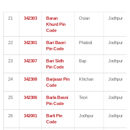
21
342303
Baran
Osian
Jodhpur
Khurd Pin
Code
22
342301
Bari Baori
Phalodi
Jodhpur
Pin Code
23
342307
Bari Sidh
Bap
Jodhpur
Pin Code
24
342308
Barjasar Pin
Khichan
Jodhpur
Code
25
342306
Barla Basni
Teori
Jodhpur
Pin Code
26
342001
Barli Pin
Jodhpur
Jodhpur
Code