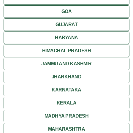
Kumbalgarh
GOA
Mandawa
GUJARAT
Mount Abu
HARYANA
Nagaur
HIMACHAL PRADESH
Nathdwara
JAMMU AND KASHMIR
Pushkar
JHARKHAND
Ranakpur
KARNATAKA
Ranthambore
KERALA
Shekhawati
MADHYA PRADESH
MAHARASHTRA
Udaipur