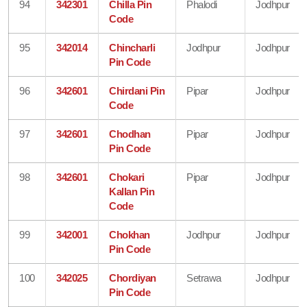
94
342301
Chilla Pin
Phalodi
Jodhpur
Code
95
342014
Chincharli
Jodhpur
Jodhpur
Pin Code
96
342601
Chirdani Pin
Pipar
Jodhpur
Code
97
342601
Chodhan
Pipar
Jodhpur
Pin Code
98
342601
Chokari
Pipar
Jodhpur
Kallan Pin
Code
99
342001
Chokhan
Jodhpur
Jodhpur
Pin Code
100
342025
Chordiyan
Setrawa
Jodhpur
Pin Code