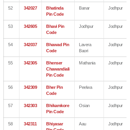
52
342027
Bhatinda
Banar
Jodhpur
Pin Code
53
342605
Bhavi Pin
Jodhpur
Jodhpur
Code
54
342037
Bhawad Pin
Lavera
Jodhpur
Code
Baori
55
342305
Bhenser
Mathania
Jodhpur
Chawandiali
Pin Code
56
342309
Bher Pin
Peelwa
Jodhpur
Code
57
342303
Bhikamkore
Osian
Jodhpur
Pin Code
58
342311
Bhiyasar
Aau
Jodhpur
Pin Code