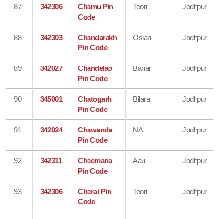
87
342306
Chamu Pin
Teori
Jodhpur
Code
88
342303
Chandarakh
Osian
Jodhpur
Pin Code
89
342027
Chandelao
Banar
Jodhpur
Pin Code
90
345001
Chatogarh
Bilara
Jodhpur
Pin Code
91
342024
Chawanda
NA
Jodhpur
Pin Code
92
342311
Cheemana
Aau
Jodhpur
Pin Code
93
342306
Cherai Pin
Teori
Jodhpur
Code