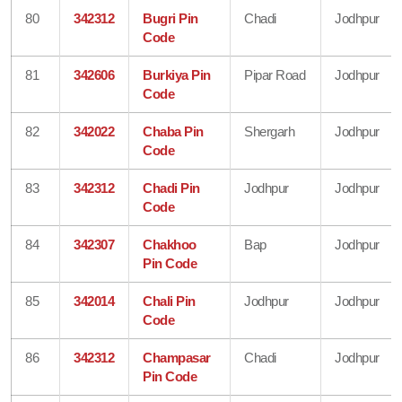
80
342312
Bugri Pin
Chadi
Jodhpur
Code
81
342606
Burkiya Pin
Pipar Road
Jodhpur
Code
82
342022
Chaba Pin
Shergarh
Jodhpur
Code
83
342312
Chadi Pin
Jodhpur
Jodhpur
Code
84
342307
Chakhoo
Bap
Jodhpur
Pin Code
85
342014
Chali Pin
Jodhpur
Jodhpur
Code
86
342312
Champasar
Chadi
Jodhpur
Pin Code