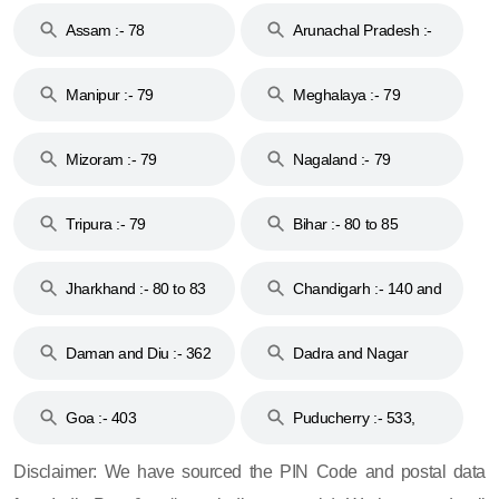
Assam :- 78
Arunachal Pradesh :-
79
Manipur :- 79
Meghalaya :- 79
Mizoram :- 79
Nagaland :- 79
Tripura :- 79
Bihar :- 80 to 85
Jharkhand :- 80 to 83
Chandigarh :- 140 and
& 92
160
Daman and Diu :- 362
Dadra and Nagar
and 396
Haveli :- 396
Goa :- 403
Puducherry :- 533,
605, 607, 609 and 673
Disclaimer: We have sourced the PIN Code and postal data