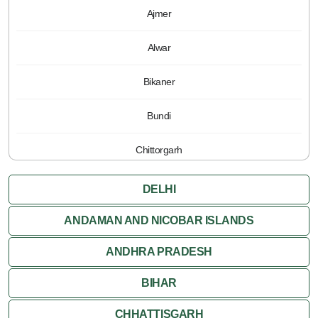
Ajmer
Alwar
Bikaner
Bundi
Chittorgarh
Jaipur
DELHI
Jaisalmer
ANDAMAN AND NICOBAR ISLANDS
ANDHRA PRADESH
Jodhpur
BIHAR
Kota
CHHATTISGARH