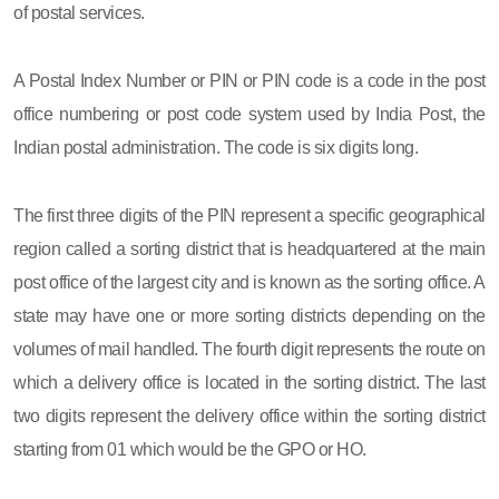
of postal services.
A Postal Index Number or PIN or PIN code is a code in the post
office numbering or post code system used by India Post, the
Indian postal administration. The code is six digits long.
The first three digits of the PIN represent a specific geographical
region called a sorting district that is headquartered at the main
post office of the largest city and is known as the sorting office. A
state may have one or more sorting districts depending on the
volumes of mail handled. The fourth digit represents the route on
which a delivery office is located in the sorting district. The last
two digits represent the delivery office within the sorting district
starting from 01 which would be the GPO or HO.