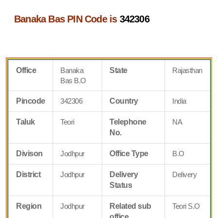
Banaka Bas PIN Code is
342306
Office
Banaka
State
Rajasthan
Bas B.O
Pincode
342306
Country
India
Taluk
Teori
Telephone
NA
No.
Divison
Jodhpur
Office Type
B.O
District
Jodhpur
Delivery
Delivery
Status
Region
Jodhpur
Related sub
Teori S.O
office