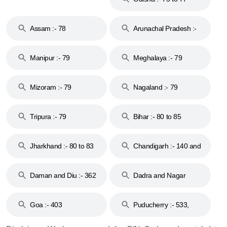
Assam :- 78
Arunachal Pradesh :-
79
Manipur :- 79
Meghalaya :- 79
Mizoram :- 79
Nagaland :- 79
Tripura :- 79
Bihar :- 80 to 85
Jharkhand :- 80 to 83
Chandigarh :- 140 and
& 92
160
Daman and Diu :- 362
Dadra and Nagar
and 396
Haveli :- 396
Goa :- 403
Puducherry :- 533,
605, 607, 609 and 673