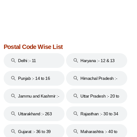
Postal Code Wise List
Delhi :- 11
Haryana :- 12 & 13
Punjab :- 14 to 16
Himachal Pradesh :-
17
Jammu and Kashmir :-
Uttar Pradesh :- 20 to
18 & 19
28
Uttarakhand :- 263
Rajasthan :- 30 to 34
Gujarat :- 36 to 39
Maharashtra :- 40 to