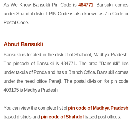
As We Know Bansukli Pin Code is
484771
. Bansukli comes
under Shahdol district. PIN Code is also known as Zip Code or
Postal Code.
About Bansukli
Bansukli is located in the district of Shahdol, Madhya Pradesh.
The pincode of Bansukli is 484771. The area "Bansukli" lies
under takula of Ponda and has a Branch Office. Bansukli comes
under the head office Panaji. The postal division for pin code
403105 is Madhya Pradesh.
You can view the complete list of
pin code of Madhya Pradesh
based districts and
pin code of Shahdol
based post offices.