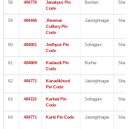
58
484776
Janakpur Pin
Beohari
Shahd
Code
59
484446
Jheemar
Jaisinghnagar
Shahd
Colliery Pin
Code
60
484001
Jodhpur Pin
Sohagpur
Shahd
Code
61
484669
Kadaudi Pin
Burhar
Shahd
Code
62
484771
Kanadikhurd
Jaisinghnagar
Shahd
Pin Code
63
484110
Karkati Pin
Sohagpur
Shahd
Code
64
484771
Karki Pin Code
Jaisinghnagar
Shahd