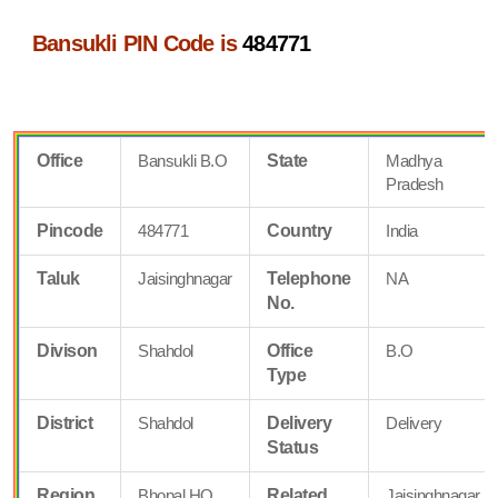
Bansukli PIN Code is
484771
Office
Bansukli B.O
State
Madhya
Pradesh
Pincode
484771
Country
India
Taluk
Jaisinghnagar
Telephone
NA
No.
Divison
Shahdol
Office
B.O
Type
District
Shahdol
Delivery
Delivery
Status
Region
Bhopal HQ
Related
Jaisinghnagar