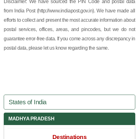
Disclaimer: We have sourced the PIN Code and postal data
from India Post (http://www.indiapost.gov.in). We have made all
efforts to collect and present the most accurate information about
postal services, offices, areas, and pincodes, but we do not
guarantee error-free data. If you come across any discrepancy in
postal data, please let us know regarding the same.
States of India
MADHYA PRADESH
Destinations