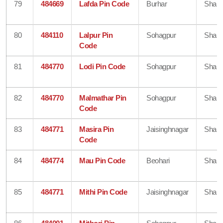
79
484669
Lafda Pin Code
Burhar
Shahd
80
484110
Lalpur Pin
Sohagpur
Shahd
Code
81
484770
Lodi Pin Code
Sohagpur
Shahd
82
484770
Malmathar Pin
Sohagpur
Shahd
Code
83
484771
Masira Pin
Jaisinghnagar
Shahd
Code
84
484774
Mau Pin Code
Beohari
Shahd
85
484771
Mithi Pin Code
Jaisinghnagar
Shahd