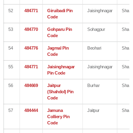
52
484771
Giruibadi Pin
Jaisinghnagar
Shahd
Code
53
484770
Gohparu Pin
Sohagpur
Shahd
Code
54
484776
Jagmal Pin
Beohari
Shahd
Code
55
484771
Jaisinghnagar
Jaisinghnagar
Shahd
Pin Code
56
484669
Jaitpur
Burhar
Shahd
(Shahdol) Pin
Code
57
484444
Jamuna
Jaitpur
Shahd
Colliery Pin
Code