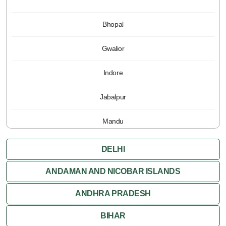
Bhopal
Gwalior
Indore
Jabalpur
Mandu
Pachmarhi
DELHI
Orchha
ANDAMAN AND NICOBAR ISLANDS
ANDHRA PRADESH
Sanchi
BIHAR
Shivpuri