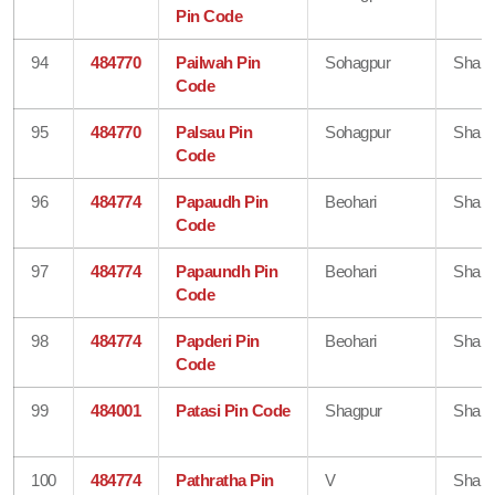
Pin Code
94
484770
Pailwah Pin
Sohagpur
Shahd
Code
95
484770
Palsau Pin
Sohagpur
Shahd
Code
96
484774
Papaudh Pin
Beohari
Shahd
Code
97
484774
Papaundh Pin
Beohari
Shahd
Code
98
484774
Papderi Pin
Beohari
Shahd
Code
99
484001
Patasi Pin Code
Shagpur
Shahd
100
484774
Pathratha Pin
V
Shahd