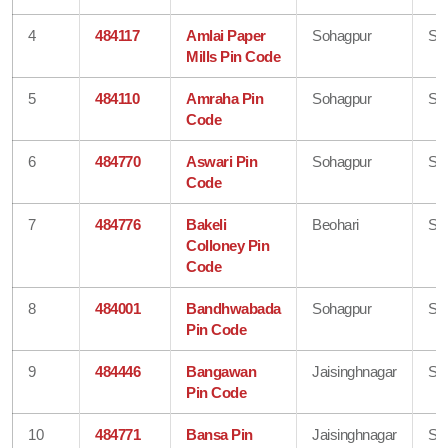
4
484117
Amlai Paper
Sohagpur
Sh
Mills Pin Code
5
484110
Amraha Pin
Sohagpur
Sh
Code
6
484770
Aswari Pin
Sohagpur
Sh
Code
7
484776
Bakeli
Beohari
Sh
Colloney Pin
Code
8
484001
Bandhwabada
Sohagpur
Sh
Pin Code
9
484446
Bangawan
Jaisinghnagar
Sh
Pin Code
10
484771
Bansa Pin
Jaisinghnagar
Sh