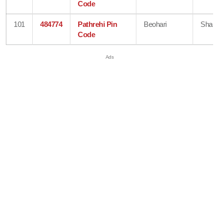
Code
101
484774
Pathrehi Pin
Beohari
Shahd
Code