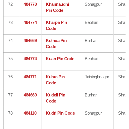
72
484770
Khannaudhi
Sohagpur
Shahd
Pin Code
73
484774
Kharpa Pin
Beohari
Shahd
Code
74
484669
Kolhua Pin
Burhar
Shahd
Code
75
484774
Kuan Pin Code
Beohari
Shahd
76
484771
Kubra Pin
Jaisinghnagar
Shahd
Code
77
484669
Kudeli Pin
Burhar
Shahd
Code
78
484110
Kudri Pin Code
Sohagpur
Shahd