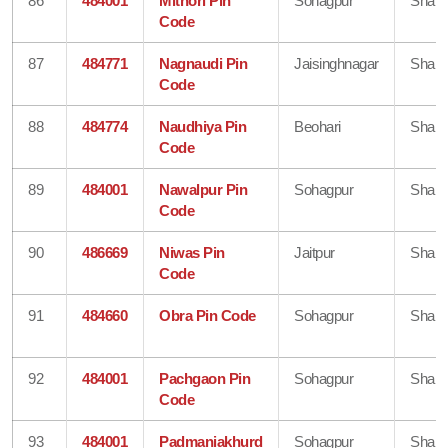
86
484001
Mithori Pin
Sohagpur
Shahd
Code
87
484771
Nagnaudi Pin
Jaisinghnagar
Shahd
Code
88
484774
Naudhiya Pin
Beohari
Shahd
Code
89
484001
Nawalpur Pin
Sohagpur
Shahd
Code
90
486669
Niwas Pin
Jaitpur
Shahd
Code
91
484660
Obra Pin Code
Sohagpur
Shahd
92
484001
Pachgaon Pin
Sohagpur
Shahd
Code
93
484001
Padmaniakhurd
Sohagpur
Shahd