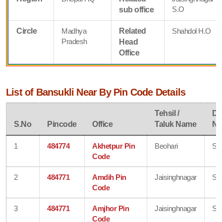
S.O
sub office
Circle
Madhya
Related
Shahdol H.O
Pradesh
Head
Office
List of Bansukli Near By Pin Code Details
Tehsil /
Dis
S.No
Pincode
Office
Taluk Name
N
1
484774
Akhetpur Pin
Beohari
Sh
Code
2
484771
Amdih Pin
Jaisinghnagar
Sh
Code
3
484771
Amjhor Pin
Jaisinghnagar
Sh
Code