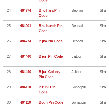
Code
24
484774
Bholhara Pin
Beohari
Shahd
Code
25
484001
Bhuibandh Pin
Beohari
Shahd
Code
26
484774
Bijha Pin Code
Beohari
Shahd
27
484440
Bijuri Pin Code
Jaitpur
Shahd
28
484440
Bijuri Colliery
Jaitpur
Shahd
Pin Code
29
484110
Biruhli Pin
Sohagpur
Shahd
Code
30
484110
Bodri Pin Code
Sohagpur
Shahd