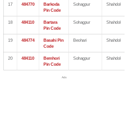
17
484770
Barkoda
Sohagpur
Shahdol
Pin Code
18
484110
Bartara
Sohagpur
Shahdol
Pin Code
19
484774
Basahi Pin
Beohari
Shahdol
Code
20
484110
Bemhori
Sohagpur
Shahdol
Pin Code