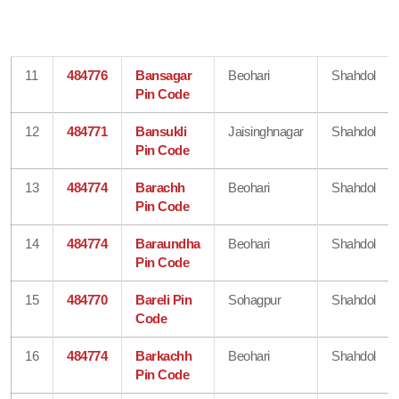
11
484776
Bansagar
Beohari
Shahdol
Pin Code
12
484771
Bansukli
Jaisinghnagar
Shahdol
Pin Code
13
484774
Barachh
Beohari
Shahdol
Pin Code
14
484774
Baraundha
Beohari
Shahdol
Pin Code
15
484770
Bareli Pin
Sohagpur
Shahdol
Code
16
484774
Barkachh
Beohari
Shahdol
Pin Code