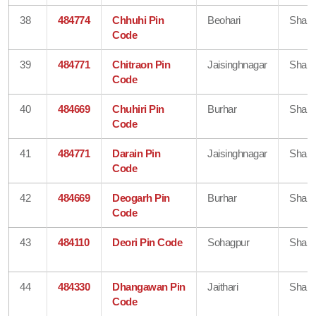
38
484774
Chhuhi Pin
Beohari
Shahd
Code
39
484771
Chitraon Pin
Jaisinghnagar
Shahd
Code
40
484669
Chuhiri Pin
Burhar
Shahd
Code
41
484771
Darain Pin
Jaisinghnagar
Shahd
Code
42
484669
Deogarh Pin
Burhar
Shahd
Code
43
484110
Deori Pin Code
Sohagpur
Shahd
44
484330
Dhangawan Pin
Jaithari
Shahd
Code