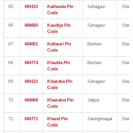
65
484110
Kathautia Pin
Sohagpur
Shahd
Code
66
484660
Kaudiya Pin
Sohagpur
Shahd
Code
67
484001
Kelhauri Pin
Beohari
Shahd
Code
68
484774
Khadda Pin
Beohari
Shahd
Code
69
484110
Khairaha Pin
Sohagpur
Shahd
Code
70
484669
Khairahni Pin
Jaitpur
Shahd
Code
71
484771
Khand Pin
Jaisinghnagar
Shahd
Code