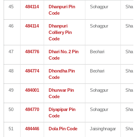
45
484114
Dhanpuri Pin
Sohagpur
Shahd
Code
46
484114
Dhanpuri
Sohagpur
Shahd
Colliery Pin
Code
47
484776
Dhari No. 2 Pin
Beohari
Shahd
Code
48
484774
Dhondha Pin
Beohari
Shahd
Code
49
484001
Dhurwar Pin
Sohagpur
Shahd
Code
50
484770
Diyapipar Pin
Sohagpur
Shahd
Code
51
484446
Dola Pin Code
Jaisinghnagar
Shahd