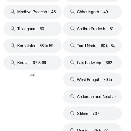
44
Madhya Pradesh :- 45
Chhattisgarh :- 49
to 48
Telangana :- 50
Andhra Pradesh :- 51
to 53
Karnataka :- 56 to 59
Tamil Nadu :- 60 to 64
Kerala :- 67 & 69
Lakshadweep :- 682
West Bengal :- 70 to
74
Andaman and Nicobar
Islands :- 744
Sikkim :- 737
Odisha :- 75 to 77