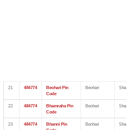
21
484774
Beohari Pin
Beohari
Shahd
Code
22
484774
Bhamraha Pin
Beohari
Shahd
Code
23
484774
Bhanni Pin
Beohari
Shahd