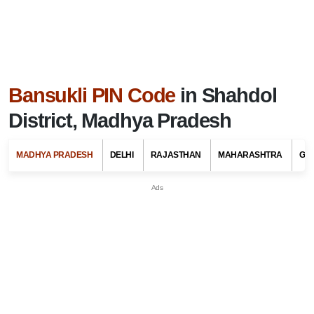
Bansukli PIN Code
in Shahdol
District, Madhya Pradesh
MADHYA PRADESH
DELHI
RAJASTHAN
MAHARASHTRA
GU