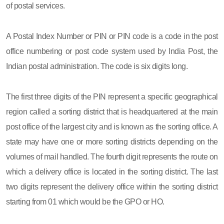
of postal services.
A Postal Index Number or PIN or PIN code is a code in the post
office numbering or post code system used by India Post, the
Indian postal administration. The code is six digits long.
The first three digits of the PIN represent a specific geographical
region called a sorting district that is headquartered at the main
post office of the largest city and is known as the sorting office. A
state may have one or more sorting districts depending on the
volumes of mail handled. The fourth digit represents the route on
which a delivery office is located in the sorting district. The last
two digits represent the delivery office within the sorting district
starting from 01 which would be the GPO or HO.