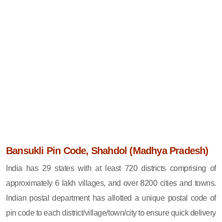
Bansukli Pin Code, Shahdol (Madhya Pradesh)
India has 29 states with at least 720 districts comprising of
approximately 6 lakh villages, and over 8200 cities and towns.
Indian postal department has allotted a unique postal code of
pin code to each district/village/town/city to ensure quick delivery