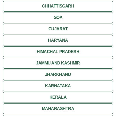
CHHATTISGARH
Ujjain
GOA
Attractions
GUJARAT
Khajuraho
HARYANA
HIMACHAL PRADESH
JAMMU AND KASHMIR
JHARKHAND
KARNATAKA
KERALA
MAHARASHTRA