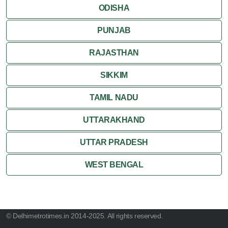
ODISHA
PUNJAB
RAJASTHAN
SIKKIM
TAMIL NADU
UTTARAKHAND
UTTAR PRADESH
WEST BENGAL
© Delhimetrotimes.in 2014-2025. All rights reserved.