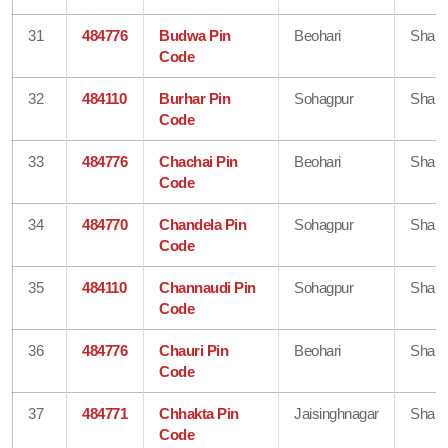
31
484776
Budwa Pin
Beohari
Shahd
Code
32
484110
Burhar Pin
Sohagpur
Shahd
Code
33
484776
Chachai Pin
Beohari
Shahd
Code
34
484770
Chandela Pin
Sohagpur
Shahd
Code
35
484110
Channaudi Pin
Sohagpur
Shahd
Code
36
484776
Chauri Pin
Beohari
Shahd
Code
37
484771
Chhakta Pin
Jaisinghnagar
Shahd
Code