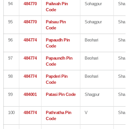
94
484770
Pailwah Pin
Sohagpur
Shahd
Code
95
484770
Palsau Pin
Sohagpur
Shahd
Code
96
484774
Papaudh Pin
Beohari
Shahd
Code
97
484774
Papaundh Pin
Beohari
Shahd
Code
98
484774
Papderi Pin
Beohari
Shahd
Code
99
484001
Patasi Pin Code
Shagpur
Shahd
100
484774
Pathratha Pin
V
Shahd
Code