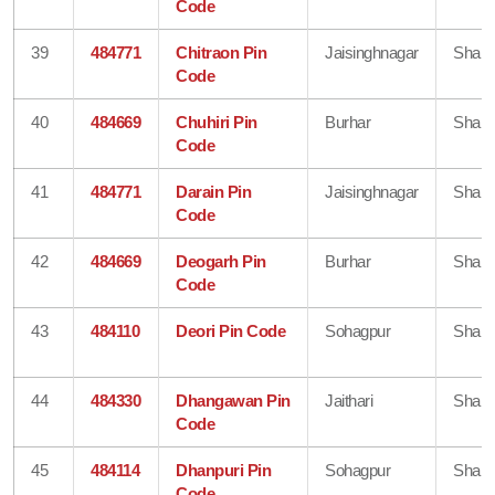
Code
39
484771
Chitraon Pin
Jaisinghnagar
Shahd
Code
40
484669
Chuhiri Pin
Burhar
Shahd
Code
41
484771
Darain Pin
Jaisinghnagar
Shahd
Code
42
484669
Deogarh Pin
Burhar
Shahd
Code
43
484110
Deori Pin Code
Sohagpur
Shahd
44
484330
Dhangawan Pin
Jaithari
Shahd
Code
45
484114
Dhanpuri Pin
Sohagpur
Shahd
Code