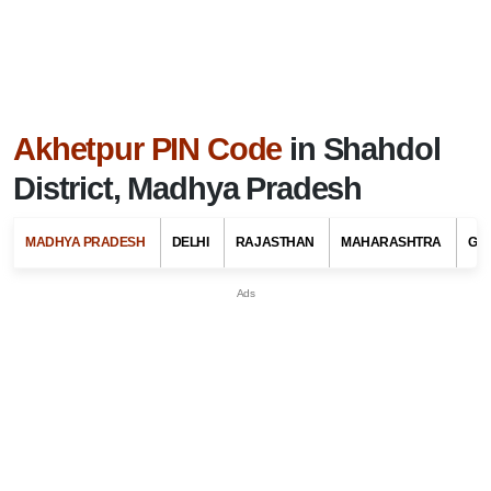
Akhetpur PIN Code
in Shahdol
District, Madhya Pradesh
MADHYA PRADESH
DELHI
RAJASTHAN
MAHARASHTRA
GU