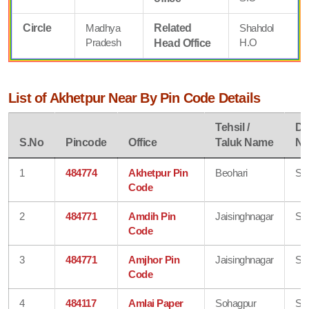
Circle
Madhya
Related
Shahdol
Pradesh
H.O
Head Office
List of Akhetpur Near By Pin Code Details
Tehsil /
Dis
S.No
Pincode
Office
Taluk Name
N
1
484774
Akhetpur Pin
Beohari
Sh
Code
2
484771
Amdih Pin
Jaisinghnagar
Sh
Code
3
484771
Amjhor Pin
Jaisinghnagar
Sh
Code
4
484117
Amlai Paper
Sohagpur
Sh