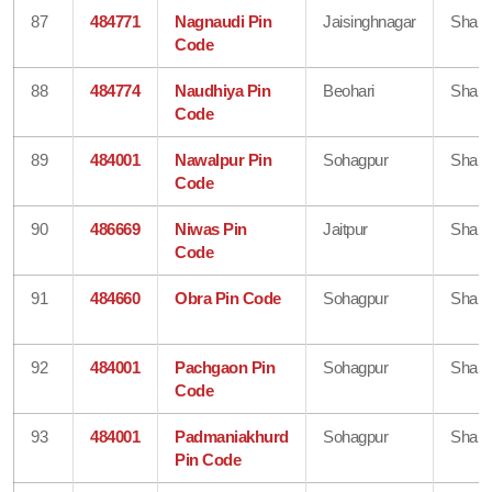
87
484771
Nagnaudi Pin
Jaisinghnagar
Shahd
Code
88
484774
Naudhiya Pin
Beohari
Shahd
Code
89
484001
Nawalpur Pin
Sohagpur
Shahd
Code
90
486669
Niwas Pin
Jaitpur
Shahd
Code
91
484660
Obra Pin Code
Sohagpur
Shahd
92
484001
Pachgaon Pin
Sohagpur
Shahd
Code
93
484001
Padmaniakhurd
Sohagpur
Shahd
Pin Code