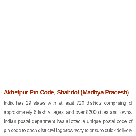
Akhetpur Pin Code, Shahdol (Madhya Pradesh)
India has 29 states with at least 720 districts comprising of
approximately 6 lakh villages, and over 8200 cities and towns.
Indian postal department has allotted a unique postal code of
pin code to each district/village/town/city to ensure quick delivery