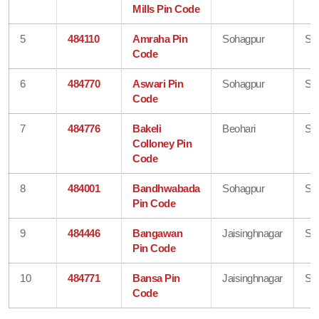
Mills Pin Code
5
484110
Amraha Pin
Sohagpur
Sh
Code
6
484770
Aswari Pin
Sohagpur
Sh
Code
7
484776
Bakeli
Beohari
Sh
Colloney Pin
Code
8
484001
Bandhwabada
Sohagpur
Sh
Pin Code
9
484446
Bangawan
Jaisinghnagar
Sh
Pin Code
10
484771
Bansa Pin
Jaisinghnagar
Sh
Code