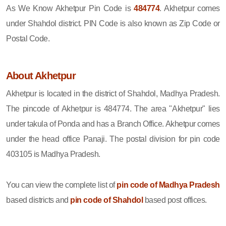
As We Know Akhetpur Pin Code is
484774
. Akhetpur comes
under Shahdol district. PIN Code is also known as Zip Code or
Postal Code.
About Akhetpur
Akhetpur is located in the district of Shahdol, Madhya Pradesh.
The pincode of Akhetpur is 484774. The area "Akhetpur" lies
under takula of Ponda and has a Branch Office. Akhetpur comes
under the head office Panaji. The postal division for pin code
403105 is Madhya Pradesh.
You can view the complete list of
pin code of Madhya Pradesh
based districts and
pin code of Shahdol
based post offices.