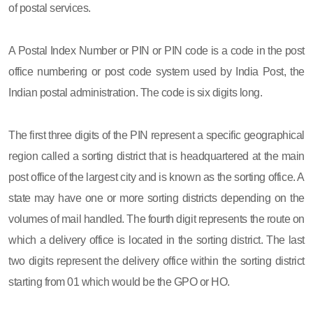
of postal services.
A Postal Index Number or PIN or PIN code is a code in the post
office numbering or post code system used by India Post, the
Indian postal administration. The code is six digits long.
The first three digits of the PIN represent a specific geographical
region called a sorting district that is headquartered at the main
post office of the largest city and is known as the sorting office. A
state may have one or more sorting districts depending on the
volumes of mail handled. The fourth digit represents the route on
which a delivery office is located in the sorting district. The last
two digits represent the delivery office within the sorting district
starting from 01 which would be the GPO or HO.