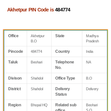
Akhetpur PIN Code is
484774
Office
Akhetpur
State
Madhya
B.O
Pradesh
Pincode
484774
Country
India
Taluk
Beohari
Telephone
NA
No.
Divison
Shahdol
Office Type
B.O
District
Shahdol
Delivery
Delivery
Status
Region
Bhopal HQ
Related sub
Beohari
S.O
office