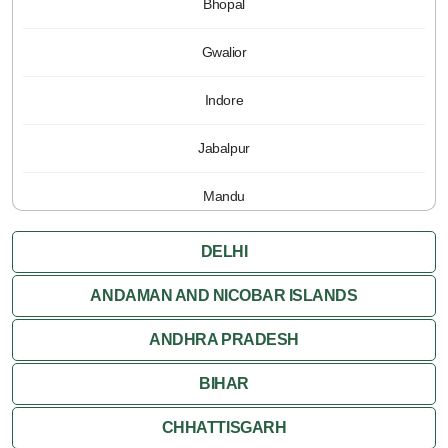
Bhopal
Gwalior
Indore
Jabalpur
Mandu
Pachmarhi
DELHI
Orchha
ANDAMAN AND NICOBAR ISLANDS
ANDHRA PRADESH
Sanchi
BIHAR
Shivpuri
CHHATTISGARH
Ujjain