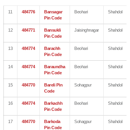
11
484776
Bansagar
Beohari
Shahdol
Pin Code
12
484771
Bansukli
Jaisinghnagar
Shahdol
Pin Code
13
484774
Barachh
Beohari
Shahdol
Pin Code
14
484774
Baraundha
Beohari
Shahdol
Pin Code
15
484770
Bareli Pin
Sohagpur
Shahdol
Code
16
484774
Barkachh
Beohari
Shahdol
Pin Code
17
484770
Barkoda
Sohagpur
Shahdol
Pin Code