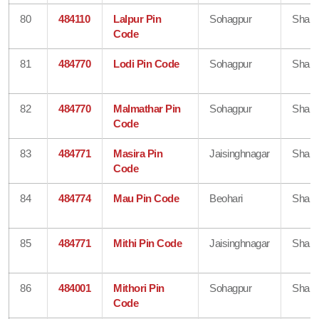
80
484110
Lalpur Pin
Sohagpur
Shahd
Code
81
484770
Lodi Pin Code
Sohagpur
Shahd
82
484770
Malmathar Pin
Sohagpur
Shahd
Code
83
484771
Masira Pin
Jaisinghnagar
Shahd
Code
84
484774
Mau Pin Code
Beohari
Shahd
85
484771
Mithi Pin Code
Jaisinghnagar
Shahd
86
484001
Mithori Pin
Sohagpur
Shahd
Code