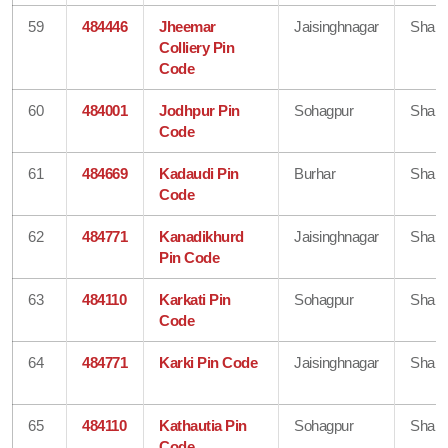
59
484446
Jheemar
Jaisinghnagar
Shahd
Colliery Pin
Code
60
484001
Jodhpur Pin
Sohagpur
Shahd
Code
61
484669
Kadaudi Pin
Burhar
Shahd
Code
62
484771
Kanadikhurd
Jaisinghnagar
Shahd
Pin Code
63
484110
Karkati Pin
Sohagpur
Shahd
Code
64
484771
Karki Pin Code
Jaisinghnagar
Shahd
65
484110
Kathautia Pin
Sohagpur
Shahd
Code