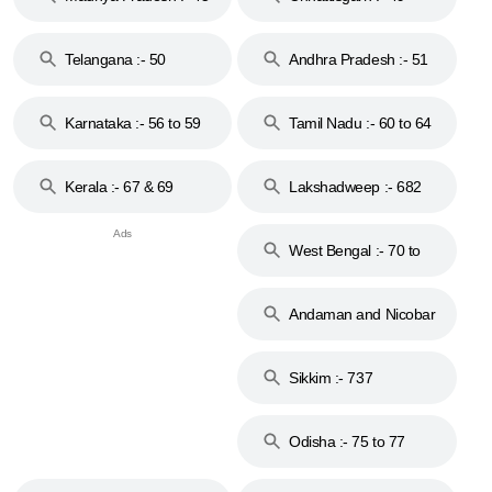
to 48
Telangana :- 50
Andhra Pradesh :- 51
to 53
Karnataka :- 56 to 59
Tamil Nadu :- 60 to 64
Kerala :- 67 & 69
Lakshadweep :- 682
West Bengal :- 70 to
74
Andaman and Nicobar
Islands :- 744
Sikkim :- 737
Odisha :- 75 to 77