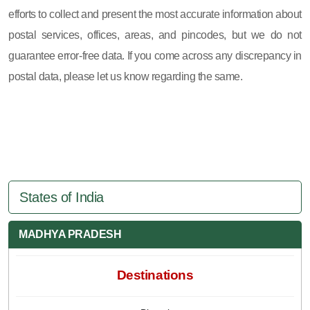
efforts to collect and present the most accurate information about
postal services, offices, areas, and pincodes, but we do not
guarantee error-free data. If you come across any discrepancy in
postal data, please let us know regarding the same.
States of India
MADHYA PRADESH
Destinations