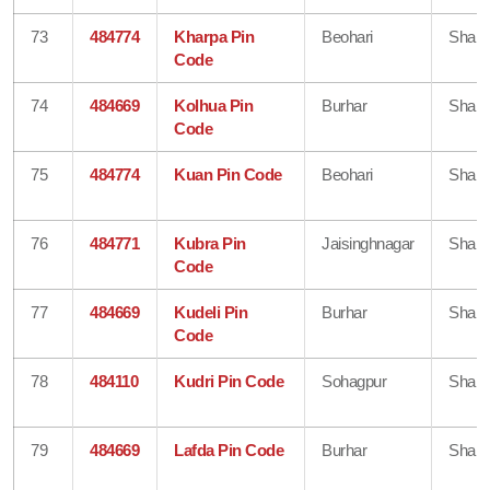
73
484774
Kharpa Pin
Beohari
Shahd
Code
74
484669
Kolhua Pin
Burhar
Shahd
Code
75
484774
Kuan Pin Code
Beohari
Shahd
76
484771
Kubra Pin
Jaisinghnagar
Shahd
Code
77
484669
Kudeli Pin
Burhar
Shahd
Code
78
484110
Kudri Pin Code
Sohagpur
Shahd
79
484669
Lafda Pin Code
Burhar
Shahd