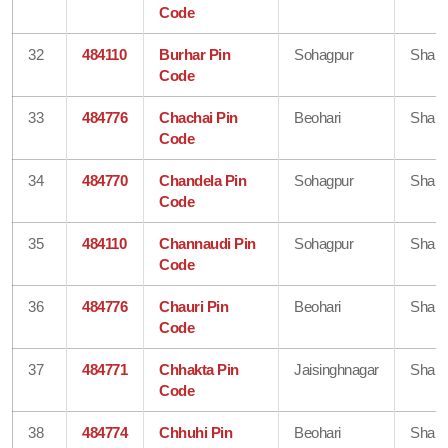
Code
32
484110
Burhar Pin
Sohagpur
Shahd
Code
33
484776
Chachai Pin
Beohari
Shahd
Code
34
484770
Chandela Pin
Sohagpur
Shahd
Code
35
484110
Channaudi Pin
Sohagpur
Shahd
Code
36
484776
Chauri Pin
Beohari
Shahd
Code
37
484771
Chhakta Pin
Jaisinghnagar
Shahd
Code
38
484774
Chhuhi Pin
Beohari
Shahd