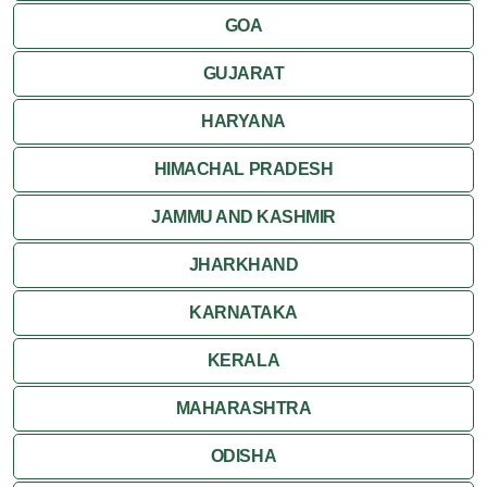
GOA
Attractions
GUJARAT
Khajuraho
HARYANA
HIMACHAL PRADESH
JAMMU AND KASHMIR
JHARKHAND
KARNATAKA
KERALA
MAHARASHTRA
ODISHA