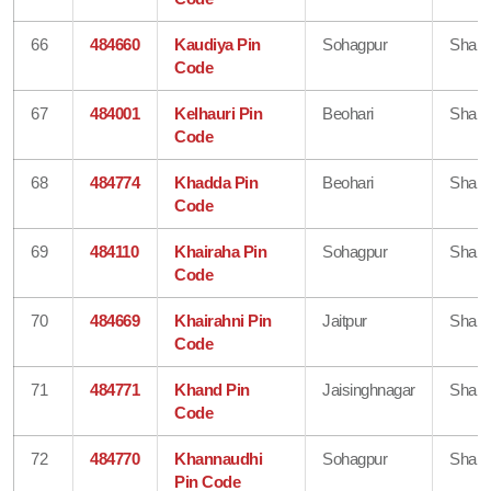
66
484660
Kaudiya Pin
Sohagpur
Shahd
Code
67
484001
Kelhauri Pin
Beohari
Shahd
Code
68
484774
Khadda Pin
Beohari
Shahd
Code
69
484110
Khairaha Pin
Sohagpur
Shahd
Code
70
484669
Khairahni Pin
Jaitpur
Shahd
Code
71
484771
Khand Pin
Jaisinghnagar
Shahd
Code
72
484770
Khannaudhi
Sohagpur
Shahd
Pin Code