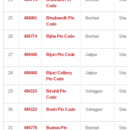
Code
25
484001
Bhuibandh Pin
Beohari
Shahd
Code
26
484774
Bijha Pin Code
Beohari
Shahd
27
484440
Bijuri Pin Code
Jaitpur
Shahd
28
484440
Bijuri Colliery
Jaitpur
Shahd
Pin Code
29
484110
Biruhli Pin
Sohagpur
Shahd
Code
30
484110
Bodri Pin Code
Sohagpur
Shahd
31
484776
Budwa Pin
Beohari
Shahd