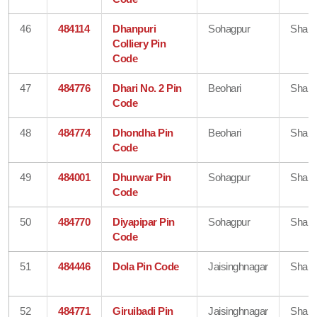
46
484114
Dhanpuri
Sohagpur
Shahd
Colliery Pin
Code
47
484776
Dhari No. 2 Pin
Beohari
Shahd
Code
48
484774
Dhondha Pin
Beohari
Shahd
Code
49
484001
Dhurwar Pin
Sohagpur
Shahd
Code
50
484770
Diyapipar Pin
Sohagpur
Shahd
Code
51
484446
Dola Pin Code
Jaisinghnagar
Shahd
52
484771
Giruibadi Pin
Jaisinghnagar
Shahd