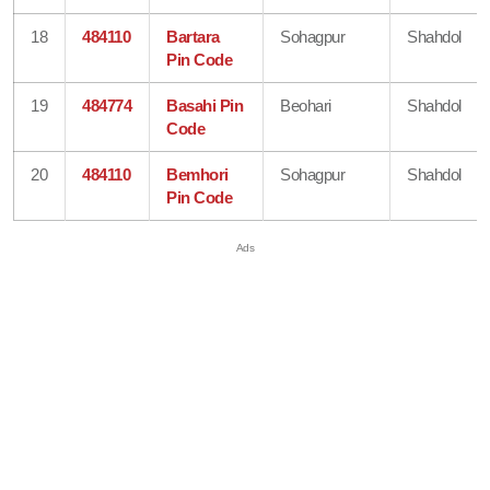
18
484110
Bartara
Sohagpur
Shahdol
Pin Code
19
484774
Basahi Pin
Beohari
Shahdol
Code
20
484110
Bemhori
Sohagpur
Shahdol
Pin Code