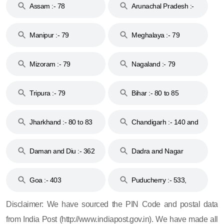
Assam :- 78
Arunachal Pradesh :-
79
Manipur :- 79
Meghalaya :- 79
Mizoram :- 79
Nagaland :- 79
Tripura :- 79
Bihar :- 80 to 85
Jharkhand :- 80 to 83
Chandigarh :- 140 and
& 92
160
Daman and Diu :- 362
Dadra and Nagar
and 396
Haveli :- 396
Goa :- 403
Puducherry :- 533,
605, 607, 609 and 673
Disclaimer: We have sourced the PIN Code and postal data
from India Post (http://www.indiapost.gov.in). We have made all