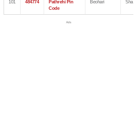
101
484774
Pathrehi Pin
Beohari
Shahd
Code