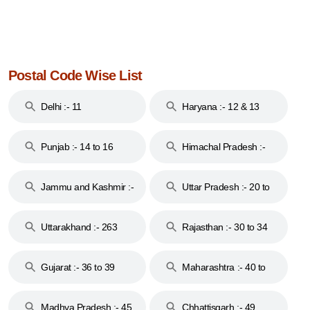
Postal Code Wise List
Delhi :- 11
Haryana :- 12 & 13
Punjab :- 14 to 16
Himachal Pradesh :-
17
Jammu and Kashmir :-
Uttar Pradesh :- 20 to
18 & 19
28
Uttarakhand :- 263
Rajasthan :- 30 to 34
Gujarat :- 36 to 39
Maharashtra :- 40 to
44
Madhya Pradesh :- 45
Chhattisgarh :- 49