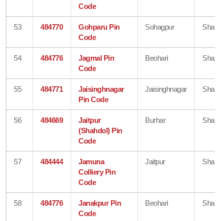
Code
53
484770
Gohparu Pin
Sohagpur
Shahd
Code
54
484776
Jagmal Pin
Beohari
Shahd
Code
55
484771
Jaisinghnagar
Jaisinghnagar
Shahd
Pin Code
56
484669
Jaitpur
Burhar
Shahd
(Shahdol) Pin
Code
57
484444
Jamuna
Jaitpur
Shahd
Colliery Pin
Code
58
484776
Janakpur Pin
Beohari
Shahd
Code