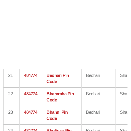
21
484774
Beohari Pin
Beohari
Shahd
Code
22
484774
Bhamraha Pin
Beohari
Shahd
Code
23
484774
Bhanni Pin
Beohari
Shahd
Code
24
484774
Bholhara Pin
Beohari
Shahd