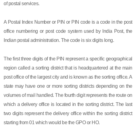
of postal services.
A Postal Index Number or PIN or PIN code is a code in the post
office numbering or post code system used by India Post, the
Indian postal administration. The code is six digits long.
The first three digits of the PIN represent a specific geographical
region called a sorting district that is headquartered at the main
post office of the largest city and is known as the sorting office. A
state may have one or more sorting districts depending on the
volumes of mail handled. The fourth digit represents the route on
which a delivery office is located in the sorting district. The last
two digits represent the delivery office within the sorting district
starting from 01 which would be the GPO or HO.