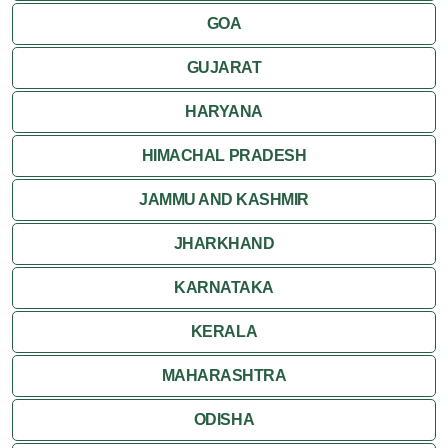
GOA
Attractions
GUJARAT
Khajuraho
HARYANA
HIMACHAL PRADESH
JAMMU AND KASHMIR
JHARKHAND
KARNATAKA
KERALA
MAHARASHTRA
ODISHA