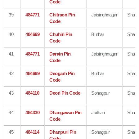
Code
39
484771
Chitraon Pin
Jaisinghnagar
Shahd
Code
40
484669
Chuhiri Pin
Burhar
Shahd
Code
41
484771
Darain Pin
Jaisinghnagar
Shahd
Code
42
484669
Deogarh Pin
Burhar
Shahd
Code
43
484110
Deori Pin Code
Sohagpur
Shahd
44
484330
Dhangawan Pin
Jaithari
Shahd
Code
45
484114
Dhanpuri Pin
Sohagpur
Shahd
Code