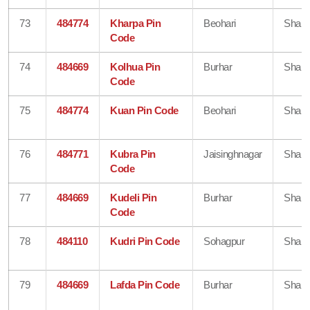
73
484774
Kharpa Pin
Beohari
Shahd
Code
74
484669
Kolhua Pin
Burhar
Shahd
Code
75
484774
Kuan Pin Code
Beohari
Shahd
76
484771
Kubra Pin
Jaisinghnagar
Shahd
Code
77
484669
Kudeli Pin
Burhar
Shahd
Code
78
484110
Kudri Pin Code
Sohagpur
Shahd
79
484669
Lafda Pin Code
Burhar
Shahd