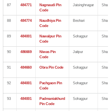
87
484771
Nagnaudi Pin
Jaisinghnagar
Shahd
Code
88
484774
Naudhiya Pin
Beohari
Shahd
Code
89
484001
Nawalpur Pin
Sohagpur
Shahd
Code
90
486669
Niwas Pin
Jaitpur
Shahd
Code
91
484660
Obra Pin Code
Sohagpur
Shahd
92
484001
Pachgaon Pin
Sohagpur
Shahd
Code
93
484001
Padmaniakhurd
Sohagpur
Shahd
Pin Code