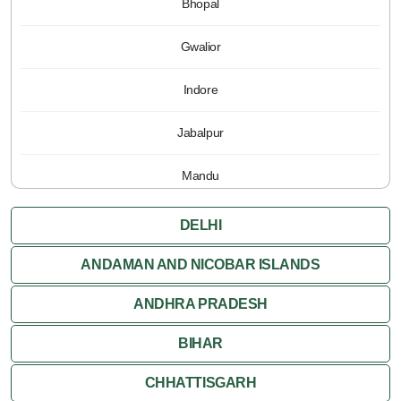
Bhopal
Gwalior
Indore
Jabalpur
Mandu
Pachmarhi
DELHI
Orchha
ANDAMAN AND NICOBAR ISLANDS
ANDHRA PRADESH
Sanchi
BIHAR
Shivpuri
CHHATTISGARH
Ujjain