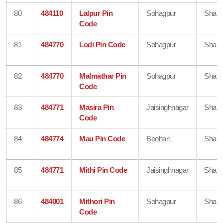
80
484110
Lalpur Pin
Sohagpur
Shahd
Code
81
484770
Lodi Pin Code
Sohagpur
Shahd
82
484770
Malmathar Pin
Sohagpur
Shahd
Code
83
484771
Masira Pin
Jaisinghnagar
Shahd
Code
84
484774
Mau Pin Code
Beohari
Shahd
85
484771
Mithi Pin Code
Jaisinghnagar
Shahd
86
484001
Mithori Pin
Sohagpur
Shahd
Code