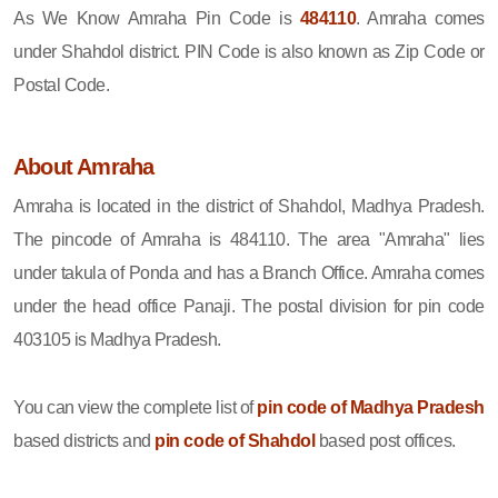
As We Know Amraha Pin Code is
484110
. Amraha comes
under Shahdol district. PIN Code is also known as Zip Code or
Postal Code.
About Amraha
Amraha is located in the district of Shahdol, Madhya Pradesh.
The pincode of Amraha is 484110. The area "Amraha" lies
under takula of Ponda and has a Branch Office. Amraha comes
under the head office Panaji. The postal division for pin code
403105 is Madhya Pradesh.
You can view the complete list of
pin code of Madhya Pradesh
based districts and
pin code of Shahdol
based post offices.