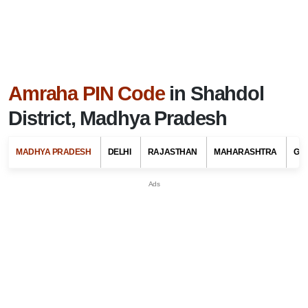
Amraha PIN Code
in Shahdol
District, Madhya Pradesh
MADHYA PRADESH
DELHI
RAJASTHAN
MAHARASHTRA
GU