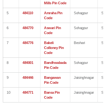
Mills Pin Code
5
484110
Amraha Pin
Sohagpur
Sh
Code
6
484770
Aswari Pin
Sohagpur
Sh
Code
7
484776
Bakeli
Beohari
Sh
Colloney Pin
Code
8
484001
Bandhwabada
Sohagpur
Sh
Pin Code
9
484446
Bangawan
Jaisinghnagar
Sh
Pin Code
10
484771
Bansa Pin
Jaisinghnagar
Sh
Code