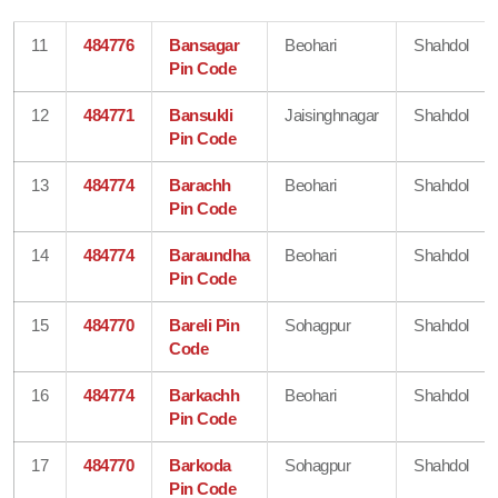
11
484776
Bansagar
Beohari
Shahdol
Pin Code
12
484771
Bansukli
Jaisinghnagar
Shahdol
Pin Code
13
484774
Barachh
Beohari
Shahdol
Pin Code
14
484774
Baraundha
Beohari
Shahdol
Pin Code
15
484770
Bareli Pin
Sohagpur
Shahdol
Code
16
484774
Barkachh
Beohari
Shahdol
Pin Code
17
484770
Barkoda
Sohagpur
Shahdol
Pin Code