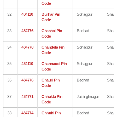
Code
32
484110
Burhar Pin
Sohagpur
Shahd
Code
33
484776
Chachai Pin
Beohari
Shahd
Code
34
484770
Chandela Pin
Sohagpur
Shahd
Code
35
484110
Channaudi Pin
Sohagpur
Shahd
Code
36
484776
Chauri Pin
Beohari
Shahd
Code
37
484771
Chhakta Pin
Jaisinghnagar
Shahd
Code
38
484774
Chhuhi Pin
Beohari
Shahd