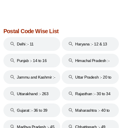
Postal Code Wise List
Delhi :- 11
Haryana :- 12 & 13
Punjab :- 14 to 16
Himachal Pradesh :-
17
Jammu and Kashmir :-
Uttar Pradesh :- 20 to
18 & 19
28
Uttarakhand :- 263
Rajasthan :- 30 to 34
Gujarat :- 36 to 39
Maharashtra :- 40 to
44
Madhya Pradesh :- 45
Chhattisgarh :- 49