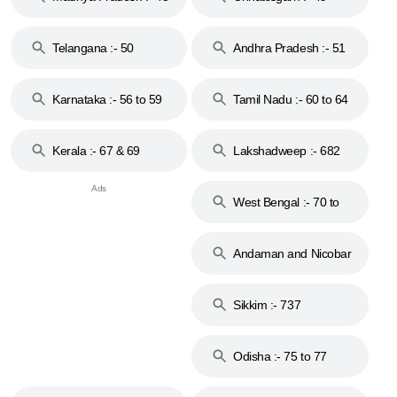
to 48
Telangana :- 50
Andhra Pradesh :- 51
to 53
Karnataka :- 56 to 59
Tamil Nadu :- 60 to 64
Kerala :- 67 & 69
Lakshadweep :- 682
West Bengal :- 70 to
74
Andaman and Nicobar
Islands :- 744
Sikkim :- 737
Odisha :- 75 to 77