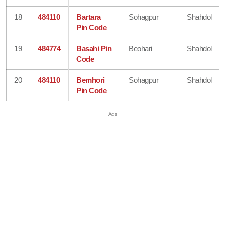
18
484110
Bartara
Sohagpur
Shahdol
Pin Code
19
484774
Basahi Pin
Beohari
Shahdol
Code
20
484110
Bemhori
Sohagpur
Shahdol
Pin Code