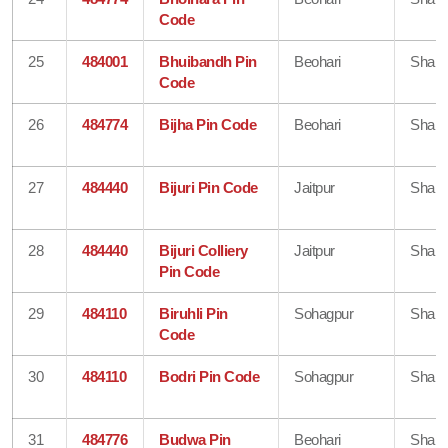
Code
25
484001
Bhuibandh Pin
Beohari
Shahd
Code
26
484774
Bijha Pin Code
Beohari
Shahd
27
484440
Bijuri Pin Code
Jaitpur
Shahd
28
484440
Bijuri Colliery
Jaitpur
Shahd
Pin Code
29
484110
Biruhli Pin
Sohagpur
Shahd
Code
30
484110
Bodri Pin Code
Sohagpur
Shahd
31
484776
Budwa Pin
Beohari
Shahd