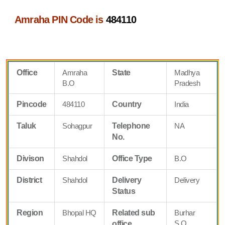
Amraha PIN Code is
484110
Office
Amraha
State
Madhya
B.O
Pradesh
Pincode
484110
Country
India
Taluk
Sohagpur
Telephone
NA
No.
Divison
Shahdol
Office Type
B.O
District
Shahdol
Delivery
Delivery
Status
Region
Bhopal HQ
Related sub
Burhar
S.O
office