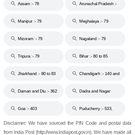
Assam :- 78
Arunachal Pradesh :-
79
Manipur :- 79
Meghalaya :- 79
Mizoram :- 79
Nagaland :- 79
Tripura :- 79
Bihar :- 80 to 85
Jharkhand :- 80 to 83
Chandigarh :- 140 and
& 92
160
Daman and Diu :- 362
Dadra and Nagar
and 396
Haveli :- 396
Goa :- 403
Puducherry :- 533,
605, 607, 609 and 673
Disclaimer: We have sourced the PIN Code and postal data
from India Post (http://www.indiapost.gov.in). We have made all