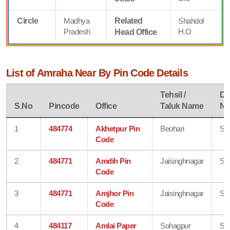
Circle
Madhya
Related
Shahdol
Pradesh
H.O
Head Office
List of Amraha Near By Pin Code Details
Tehsil /
Dis
S.No
Pincode
Office
Taluk Name
N
1
484774
Akhetpur Pin
Beohari
Sh
Code
2
484771
Amdih Pin
Jaisinghnagar
Sh
Code
3
484771
Amjhor Pin
Jaisinghnagar
Sh
Code
4
484117
Amlai Paper
Sohagpur
Sh