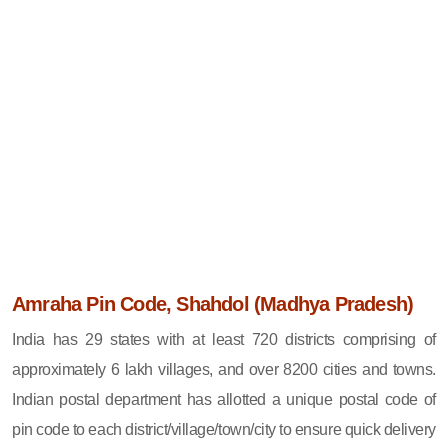
Amraha Pin Code, Shahdol (Madhya Pradesh)
India has 29 states with at least 720 districts comprising of
approximately 6 lakh villages, and over 8200 cities and towns.
Indian postal department has allotted a unique postal code of
pin code to each district/village/town/city to ensure quick delivery