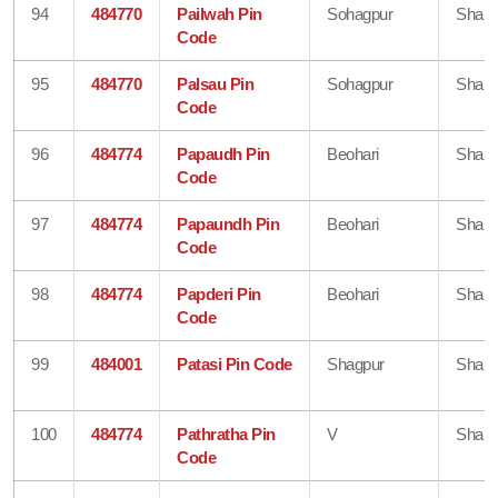
94
484770
Pailwah Pin
Sohagpur
Shahd
Code
95
484770
Palsau Pin
Sohagpur
Shahd
Code
96
484774
Papaudh Pin
Beohari
Shahd
Code
97
484774
Papaundh Pin
Beohari
Shahd
Code
98
484774
Papderi Pin
Beohari
Shahd
Code
99
484001
Patasi Pin Code
Shagpur
Shahd
100
484774
Pathratha Pin
V
Shahd
Code