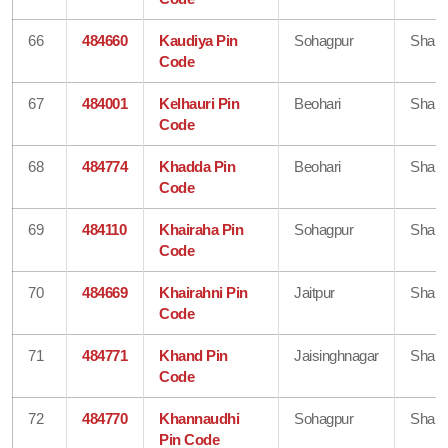
66
484660
Kaudiya Pin
Sohagpur
Shahd
Code
67
484001
Kelhauri Pin
Beohari
Shahd
Code
68
484774
Khadda Pin
Beohari
Shahd
Code
69
484110
Khairaha Pin
Sohagpur
Shahd
Code
70
484669
Khairahni Pin
Jaitpur
Shahd
Code
71
484771
Khand Pin
Jaisinghnagar
Shahd
Code
72
484770
Khannaudhi
Sohagpur
Shahd
Pin Code