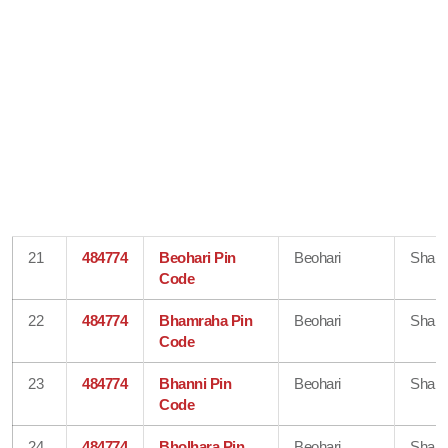
21
484774
Beohari Pin
Beohari
Shahd
Code
22
484774
Bhamraha Pin
Beohari
Shahd
Code
23
484774
Bhanni Pin
Beohari
Shahd
Code
24
484774
Bholhara Pin
Beohari
Shahd