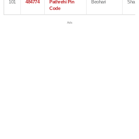
101
484774
Pathrehi Pin
Beohari
Shahd
Code