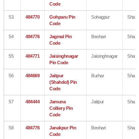
Code
53
484770
Gohparu Pin
Sohagpur
Shahd
Code
54
484776
Jagmal Pin
Beohari
Shahd
Code
55
484771
Jaisinghnagar
Jaisinghnagar
Shahd
Pin Code
56
484669
Jaitpur
Burhar
Shahd
(Shahdol) Pin
Code
57
484444
Jamuna
Jaitpur
Shahd
Colliery Pin
Code
58
484776
Janakpur Pin
Beohari
Shahd
Code