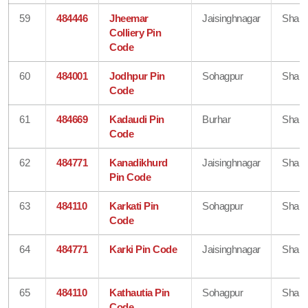
59
484446
Jheemar
Jaisinghnagar
Shahd
Colliery Pin
Code
60
484001
Jodhpur Pin
Sohagpur
Shahd
Code
61
484669
Kadaudi Pin
Burhar
Shahd
Code
62
484771
Kanadikhurd
Jaisinghnagar
Shahd
Pin Code
63
484110
Karkati Pin
Sohagpur
Shahd
Code
64
484771
Karki Pin Code
Jaisinghnagar
Shahd
65
484110
Kathautia Pin
Sohagpur
Shahd
Code