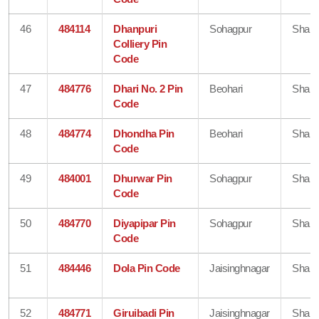
46
484114
Dhanpuri
Sohagpur
Shahd
Colliery Pin
Code
47
484776
Dhari No. 2 Pin
Beohari
Shahd
Code
48
484774
Dhondha Pin
Beohari
Shahd
Code
49
484001
Dhurwar Pin
Sohagpur
Shahd
Code
50
484770
Diyapipar Pin
Sohagpur
Shahd
Code
51
484446
Dola Pin Code
Jaisinghnagar
Shahd
52
484771
Giruibadi Pin
Jaisinghnagar
Shahd