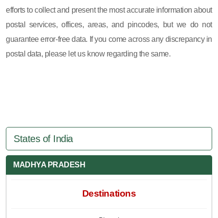
efforts to collect and present the most accurate information about
postal services, offices, areas, and pincodes, but we do not
guarantee error-free data. If you come across any discrepancy in
postal data, please let us know regarding the same.
States of India
MADHYA PRADESH
Destinations