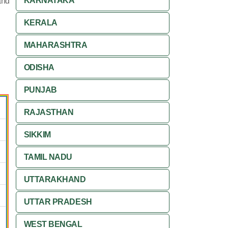
KARNATAKA
and
KERALA
MAHARASHTRA
ODISHA
PUNJAB
RAJASTHAN
SIKKIM
TAMIL NADU
UTTARAKHAND
UTTAR PRADESH
WEST BENGAL