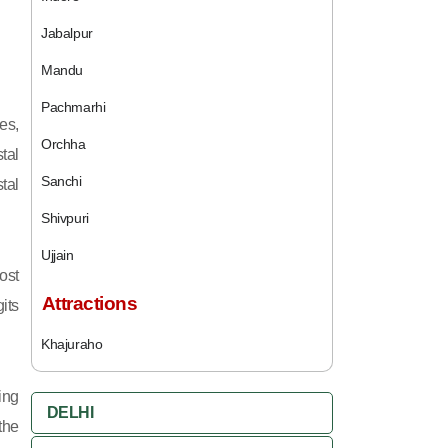
Jabalpur
Mandu
Pachmarhi
es,
Orchha
tal
Sanchi
tal
Shivpuri
Ujjain
ost
Attractions
its
Khajuraho
ing
DELHI
 the