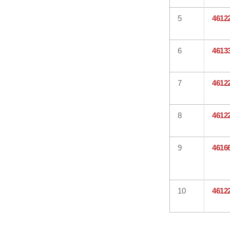
5
4612
6
4613
7
4612
8
4612
9
4616
10
4612