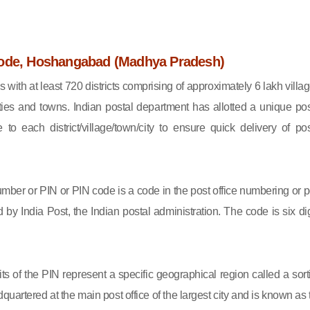
ode, Hoshangabad (Madhya Pradesh)
s with at least 720 districts comprising of approximately 6 lakh villag
ies and towns. Indian postal department has allotted a unique pos
to each district/village/town/city to ensure quick delivery of pos
mber or PIN or PIN code is a code in the post office numbering or p
by India Post, the Indian postal administration. The code is six dig
gits of the PIN represent a specific geographical region called a sort
eadquartered at the main post office of the largest city and is known as