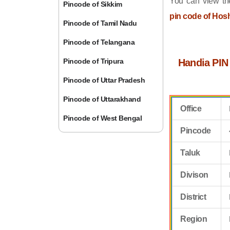
You can view the
Pincode of Sikkim
pin code of Ho
Pincode of Tamil Nadu
Pincode of Telangana
Pincode of Tripura
Handia PIN
Pincode of Uttar Pradesh
Pincode of Uttarakhand
Office
Pincode of West Bengal
Pincode
Taluk
Divison
District
Region