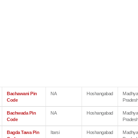
Bachawani Pin
NA
Hoshangabad
Madhy
Code
Prades
Bachwada Pin
NA
Hoshangabad
Madhy
Code
Prades
Bagda Tawa Pin
Itarsi
Hoshangabad
Madhy