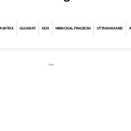
ASHTRA
GUJARAT
GOA
HIMACHAL PRADESH
UTTARAKHAND