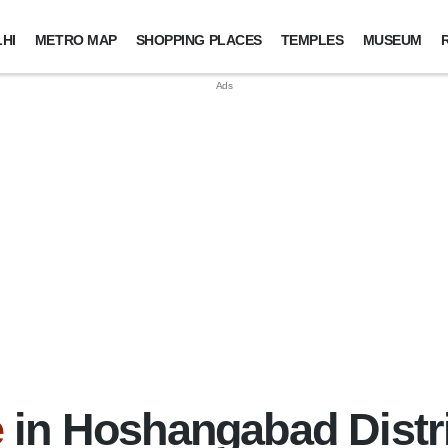
HI
METRO MAP
SHOPPING PLACES
TEMPLES
MUSEUM
e
in Hoshangabad Distr