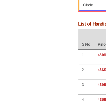
Circle
List of Handi
S.No
Pinc
1
4616
2
4613
3
4616
4
4619