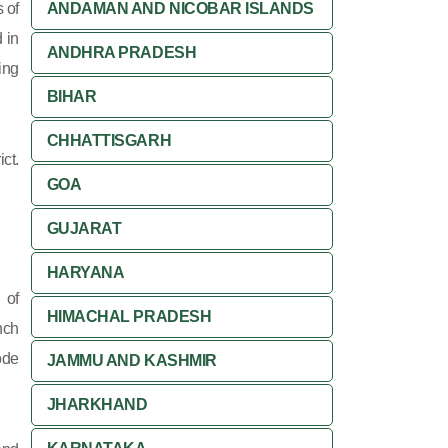
 of
ANDAMAN AND NICOBAR ISLANDS
 in
ANDHRA PRADESH
ing
BIHAR
CHHATTISGARH
ct.
GOA
GUJARAT
HARYANA
 of
HIMACHAL PRADESH
nch
ode
JAMMU AND KASHMIR
JHARKHAND