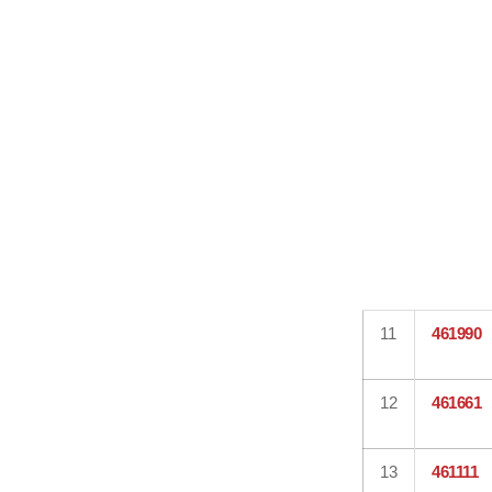
11
461990
12
461661
13
461111