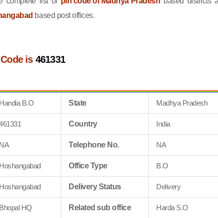
 complete list of
pin code of Madhya Pradesh
based districts 
shangabad
based post offices.
 Code is
461331
Handia B.O
State
Madhya Pradesh
461331
Country
India
NA
Telephone No.
NA
Hoshangabad
Office Type
B.O
Hoshangabad
Delivery Status
Delivery
Bhopal HQ
Related sub office
Harda S.O