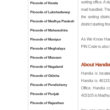
sorting office. A 
Pincode of Kerala
mail handled. The 
Pincode of Lakshadweep
the sorting distri
Pincode of Madhya Pradesh
district starting
Pincode of Maharashtra
As We Know Han
Pincode of Manipur
PIN Code is also
Pincode of Meghalaya
Pincode of Mizoram
About Handi
Pincode of Nagaland
Handia is locate
Pincode of Odisha
Handia is 46133
Pincode of Pondicherry
Office. Handia c
Pincode of Punjab
403105 is Madhy
Pincode of Rajasthan