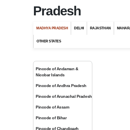
Pradesh
MADHYA PRADESH
DELHI
RAJASTHAN
MAHAR
OTHER STATES
Pincode of Andaman &
Nicobar Islands
Pincode of Andhra Pradesh
Pincode of Arunachal Pradesh
Pincode of Assam
Pincode of Bihar
Pincode of Chandigarh