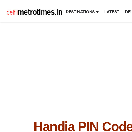
DESTINATIONS
LATEST
DEL
Handia PIN Cod