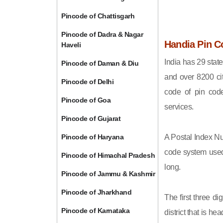
Pincode of Chattisgarh
Pincode of Dadra & Nagar
Handia Pin C
Haveli
India has 29 state
Pincode of Daman & Diu
and over 8200 cit
Pincode of Delhi
code of pin code 
Pincode of Goa
services.
Pincode of Gujarat
Pincode of Haryana
A Postal Index Nu
code system used 
Pincode of Himachal Pradesh
long.
Pincode of Jammu & Kashmir
Pincode of Jharkhand
The first three di
Pincode of Karnataka
district that is h