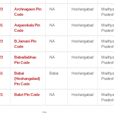
23
Archnagaon Pin
NA
Hoshangabad
Madhy
Code
Prades
31
Avgaonkala Pin
NA
Hoshangabad
Madhy
Code
Prades
23
B.Jamani Pin
NA
Hoshangabad
Madhy
Code
Prades
23
Babadiabhau
NA
Hoshangabad
Madhy
Pin Code
Prades
61
Babai
Babai
Hoshangabad
Madhy
(Hoshangabad)
Prades
Pin Code
21
Babri Pin Code
NA
Hoshangabad
Madhy
Prades