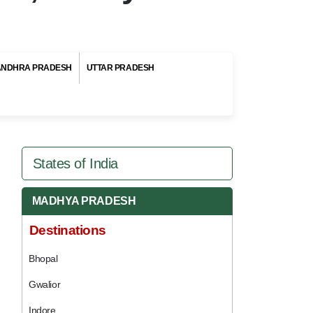
ANDHRA PRADESH
UTTAR PRADESH
States of India
MADHYA PRADESH
Destinations
Bhopal
Gwalior
Indore