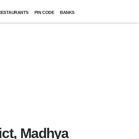
RESTAURANTS
PIN CODE
BANKS
ict, Madhya