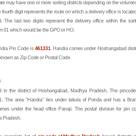
state may have one or more sorting districts depending on the volumes
fourth digit represents the route on which a delivery office is located
ct. The last two digits represent the delivery office within the sort
 from 01 which would be the GPO or HO.
dia Pin Code is
461331
. Handia comes under Hoshangabad distri
 known as Zip Code or Postal Code.
a
d in the district of Hoshangabad, Madhya Pradesh. The pincode
1. The area "Handia" lies under takula of Ponda and has a Bra
omes under the head office Panaji. The postal division for pin c
a Pradesh.