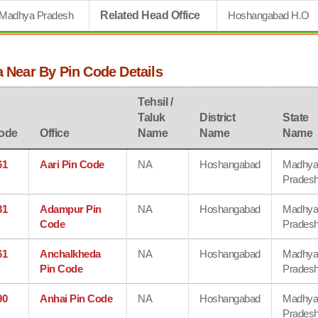
Madhya Pradesh
Related Head Office
Hoshangabad H.O
a Near By Pin Code Details
Tehsil /
Taluk
District
State
ode
Office
Name
Name
Name
61
Aari Pin Code
NA
Hoshangabad
Madhy
Prades
31
Adampur Pin
NA
Hoshangabad
Madhy
Code
Prades
61
Anchalkheda
NA
Hoshangabad
Madhy
Pin Code
Prades
90
Anhai Pin Code
NA
Hoshangabad
Madhy
Prades