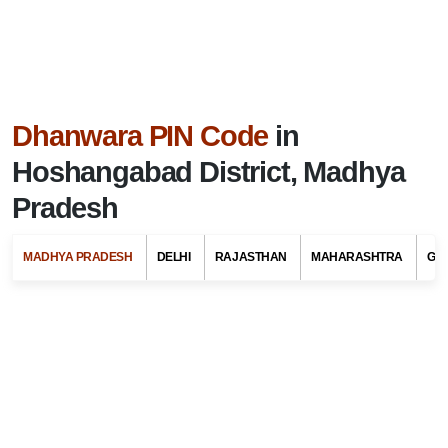
Dhanwara PIN Code
in
Hoshangabad District, Madhya
Pradesh
MADHYA PRADESH
DELHI
RAJASTHAN
MAHARASHTRA
GU