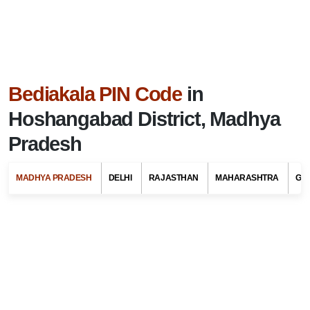
Bediakala PIN Code
in
Hoshangabad District, Madhya
Pradesh
MADHYA PRADESH
DELHI
RAJASTHAN
MAHARASHTRA
GU