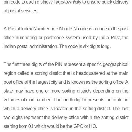
pin code to each district/village/town/city to ensure quick delivery
of postal services.
A Postal Index Number or PIN or PIN code is a code in the post
office numbering or post code system used by India Post, the
Indian postal administration. The code is six digits long.
The first three digits of the PIN represent a specific geographical
region called a sorting district that is headquartered at the main
post office of the largest city and is known as the sorting office. A
state may have one or more sorting districts depending on the
volumes of mail handled. The fourth digit represents the route on
which a delivery office is located in the sorting district. The last
two digits represent the delivery office within the sorting district
starting from 01 which would be the GPO or HO.