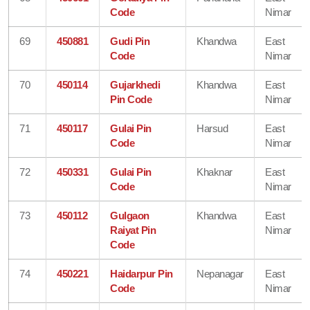
Code
Nimar
69
450881
Gudi Pin
Khandwa
East
Code
Nimar
70
450114
Gujarkhedi
Khandwa
East
Pin Code
Nimar
71
450117
Gulai Pin
Harsud
East
Code
Nimar
72
450331
Gulai Pin
Khaknar
East
Code
Nimar
73
450112
Gulgaon
Khandwa
East
Raiyat Pin
Nimar
Code
74
450221
Haidarpur Pin
Nepanagar
East
Code
Nimar