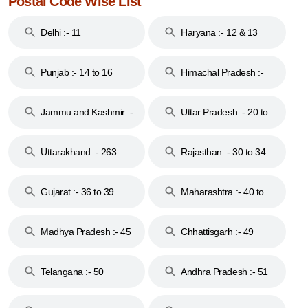
Postal Code Wise List
Delhi :- 11
Haryana :- 12 & 13
Punjab :- 14 to 16
Himachal Pradesh :-
17
Jammu and Kashmir :-
Uttar Pradesh :- 20 to
18 & 19
28
Uttarakhand :- 263
Rajasthan :- 30 to 34
Gujarat :- 36 to 39
Maharashtra :- 40 to
44
Madhya Pradesh :- 45
Chhattisgarh :- 49
to 48
Telangana :- 50
Andhra Pradesh :- 51
to 53