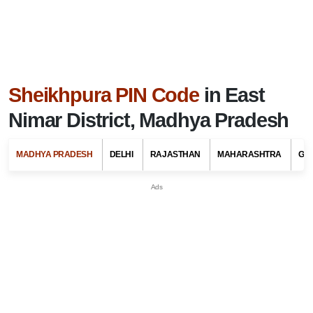
Sheikhpura PIN Code
in East
Nimar District, Madhya Pradesh
MADHYA PRADESH
DELHI
RAJASTHAN
MAHARASHTRA
GU