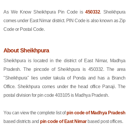
As We Know Sheikhpura Pin Code is
450332
. Sheikhpura
comes under East Nimar district. PIN Code is also known as Zip
Code or Postal Code.
About Sheikhpura
Sheikhpura is located in the district of East Nimar, Madhya
Pradesh. The pincode of Sheikhpura is 450332. The area
"Sheikhpura" lies under takula of Ponda and has a Branch
Office. Sheikhpura comes under the head office Panaji. The
postal division for pin code 403105 is Madhya Pradesh.
You can view the complete list of
pin code of Madhya Pradesh
based districts and
pin code of East Nimar
based post offices.