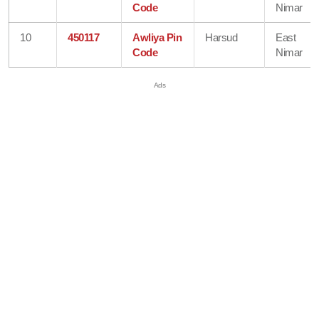
Code
Nimar
10
450117
Awliya Pin
Harsud
East
Code
Nimar