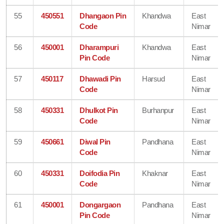
55
450551
Dhangaon Pin
Khandwa
East
Code
Nimar
56
450001
Dharampuri
Khandwa
East
Pin Code
Nimar
57
450117
Dhawadi Pin
Harsud
East
Code
Nimar
58
450331
Dhulkot Pin
Burhanpur
East
Code
Nimar
59
450661
Diwal Pin
Pandhana
East
Code
Nimar
60
450331
Doifodia Pin
Khaknar
East
Code
Nimar
61
450001
Dongargaon
Pandhana
East
Pin Code
Nimar