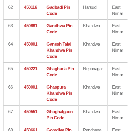
62
450116
Gadbadi Pin
Harsud
East
Code
Nimar
63
450881
Gandhwa Pin
Khandwa
East
Code
Nimar
64
450001
Ganesh Talai
Khandwa
East
Khandwa Pin
Nimar
Code
65
450221
Ghagharla Pin
Nepanagar
East
Code
Nimar
66
450001
Ghaspura
Khandwa
East
Khandwa Pin
Nimar
Code
67
450551
Ghoghalgaon
Khandwa
East
Pin Code
Nimar
68
450661
Goradiya Pin
Pandhana
East