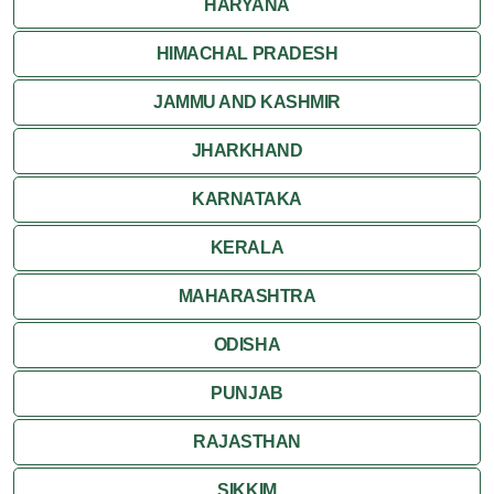
HARYANA
HIMACHAL PRADESH
JAMMU AND KASHMIR
JHARKHAND
KARNATAKA
KERALA
MAHARASHTRA
ODISHA
PUNJAB
RAJASTHAN
SIKKIM