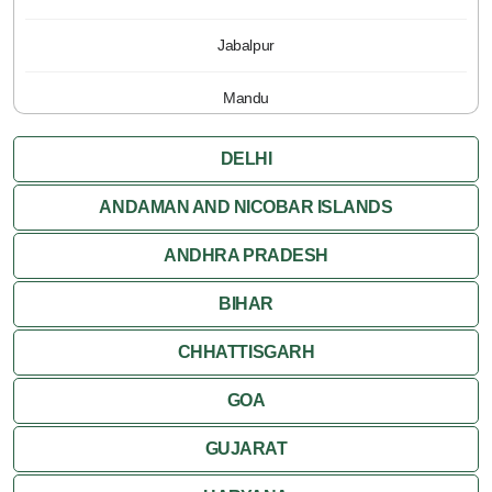
Jabalpur
Mandu
Pachmarhi
DELHI
Orchha
ANDAMAN AND NICOBAR ISLANDS
ANDHRA PRADESH
Sanchi
BIHAR
Shivpuri
CHHATTISGARH
Ujjain
GOA
Attractions
GUJARAT
Khajuraho