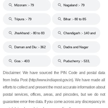
Mizoram :- 79
Nagaland :- 79
Tripura :- 79
Bihar :- 80 to 85
Jharkhand :- 80 to 83
Chandigarh :- 140 and
& 92
160
Daman and Diu :- 362
Dadra and Nagar
and 396
Haveli :- 396
Goa :- 403
Puducherry :- 533,
605, 607, 609 and 673
Disclaimer: We have sourced the PIN Code and postal data
from India Post (http://www.indiapost.gov.in). We have made all
efforts to collect and present the most accurate information about
postal services, offices, areas, and pincodes, but we do not
guarantee error-free data. If you come across any discrepancy in