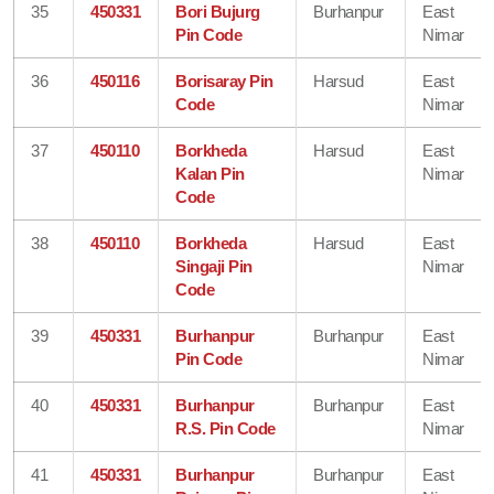
35
450331
Bori Bujurg
Burhanpur
East
Pin Code
Nimar
36
450116
Borisaray Pin
Harsud
East
Code
Nimar
37
450110
Borkheda
Harsud
East
Kalan Pin
Nimar
Code
38
450110
Borkheda
Harsud
East
Singaji Pin
Nimar
Code
39
450331
Burhanpur
Burhanpur
East
Pin Code
Nimar
40
450331
Burhanpur
Burhanpur
East
R.S. Pin Code
Nimar
41
450331
Burhanpur
Burhanpur
East