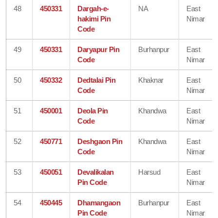
48
450331
Dargah-e-
NA
East
hakimi Pin
Nimar
Code
49
450331
Daryapur Pin
Burhanpur
East
Code
Nimar
50
450332
Dedtalai Pin
Khaknar
East
Code
Nimar
51
450001
Deola Pin
Khandwa
East
Code
Nimar
52
450771
Deshgaon Pin
Khandwa
East
Code
Nimar
53
450051
Devalikalan
Harsud
East
Pin Code
Nimar
54
450445
Dhamangaon
Burhanpur
East
Pin Code
Nimar