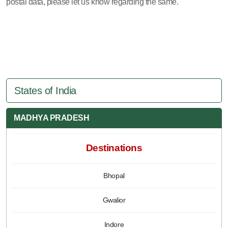
postal data, please let us know regarding the same.
States of India
MADHYA PRADESH
Destinations
Bhopal
Gwalior
Indore