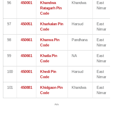
96
450001
Khandwa
Khandwa
East
Ratagarh Pin
Nimar
Code
97
450051
Kharkalan Pin
Harsud
East
Code
Nimar
98
450661
Kharwa Pin
Pandhana
East
Code
Nimar
99
450661
Khatla Pin
NA
East
Code
Nimar
100
450001
Khedi Pin
Harsud
East
Code
Nimar
101
450881
Khidgaon Pin
Khandwa
East
Code
Nimar