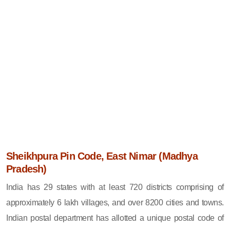
Sheikhpura Pin Code, East Nimar (Madhya
Pradesh)
India has 29 states with at least 720 districts comprising of
approximately 6 lakh villages, and over 8200 cities and towns.
Indian postal department has allotted a unique postal code of