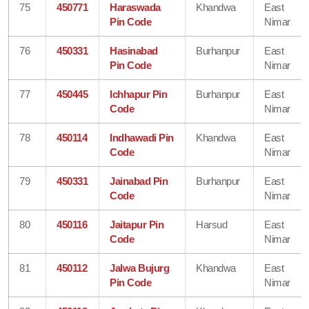
75
450771
Haraswada
Khandwa
East
Pin Code
Nimar
76
450331
Hasinabad
Burhanpur
East
Pin Code
Nimar
77
450445
Ichhapur Pin
Burhanpur
East
Code
Nimar
78
450114
Indhawadi Pin
Khandwa
East
Code
Nimar
79
450331
Jainabad Pin
Burhanpur
East
Code
Nimar
80
450116
Jaitapur Pin
Harsud
East
Code
Nimar
81
450112
Jalwa Bujurg
Khandwa
East
Pin Code
Nimar