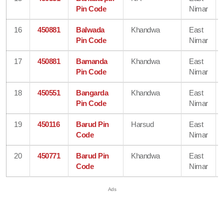
Pin Code
Nimar
16
450881
Balwada
Khandwa
East
Pin Code
Nimar
17
450881
Bamanda
Khandwa
East
Pin Code
Nimar
18
450551
Bangarda
Khandwa
East
Pin Code
Nimar
19
450116
Barud Pin
Harsud
East
Code
Nimar
20
450771
Barud Pin
Khandwa
East
Code
Nimar