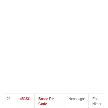
21
450331
Basad Pin
Nepanagar
East
Code
Nimar