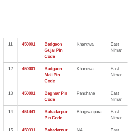
11
450001
Badgaon
Khandwa
East
Gujar Pin
Nimar
Code
12
450001
Badgaon
Khandwa
East
Mali Pin
Nimar
Code
13
450001
Bagmar Pin
Pandhana
East
Code
Nimar
14
451441
Bahadarpur
Bhagwanpura
East
Pin Code
Nimar
15
450331
Bahadarpur
NA
East