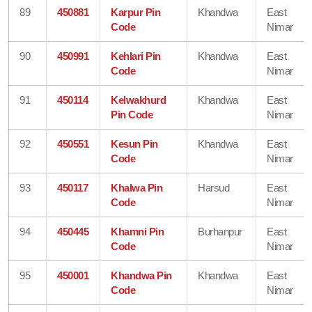
89
450881
Karpur Pin
Khandwa
East
Code
Nimar
90
450991
Kehlari Pin
Khandwa
East
Code
Nimar
91
450114
Kelwakhurd
Khandwa
East
Pin Code
Nimar
92
450551
Kesun Pin
Khandwa
East
Code
Nimar
93
450117
Khalwa Pin
Harsud
East
Code
Nimar
94
450445
Khamni Pin
Burhanpur
East
Code
Nimar
95
450001
Khandwa Pin
Khandwa
East
Code
Nimar