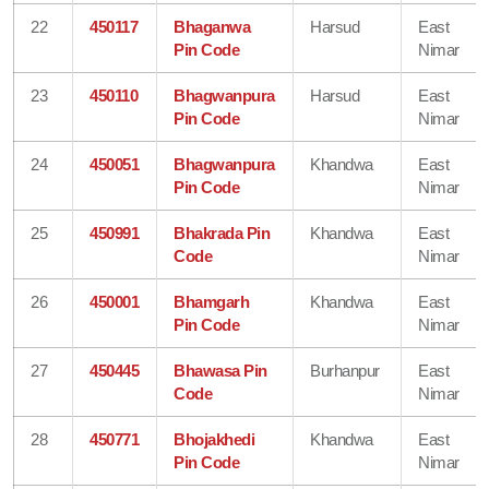
22
450117
Bhaganwa
Harsud
East
Pin Code
Nimar
23
450110
Bhagwanpura
Harsud
East
Pin Code
Nimar
24
450051
Bhagwanpura
Khandwa
East
Pin Code
Nimar
25
450991
Bhakrada Pin
Khandwa
East
Code
Nimar
26
450001
Bhamgarh
Khandwa
East
Pin Code
Nimar
27
450445
Bhawasa Pin
Burhanpur
East
Code
Nimar
28
450771
Bhojakhedi
Khandwa
East
Pin Code
Nimar