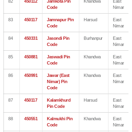
82
450112
Jamkota Pin
Khandwa
East
Code
Nimar
83
450117
Jamnapur Pin
Harsud
East
Code
Nimar
84
450331
Jasondi Pin
Burhanpur
East
Code
Nimar
85
450881
Jaswadi Pin
Khandwa
East
Code
Nimar
86
450991
Jawar (East
Khandwa
East
Nimar) Pin
Nimar
Code
87
450117
Kalamkhurd
Harsud
East
Pin Code
Nimar
88
450551
Kalmukhi Pin
Khandwa
East
Code
Nimar