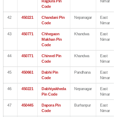
Rajpura Pin
Nimar
Code
42
450221
Chandani Pin
Nepanagar
East
Code
Nimar
43
450771
Chhegaon
Khandwa
East
Makhan Pin
Nimar
Code
44
450771
Chirwel Pin
Khandwa
East
Code
Nimar
45
450661
Dabhi Pin
Pandhana
East
Code
Nimar
46
450221
Dabhiyakheda
Nepanagar
East
Pin Code
Nimar
47
450445
Dapora Pin
Burhanpur
East
Code
Nimar