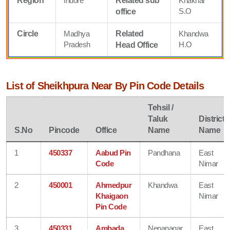
Region
Indore
Related sub
Khaknar
S.O
office
Circle
Madhya
Related
Khandwa
Pradesh
H.O
Head Office
List of Sheikhpura Near By Pin Code Details
Tehsil /
Taluk
District
S.No
Pincode
Office
Name
Name
1
450337
Aabud Pin
Pandhana
East
Code
Nimar
2
450001
Ahmedpur
Khandwa
East
Khaigaon
Nimar
Pin Code
3
450331
Ambada
Nepanagar
East