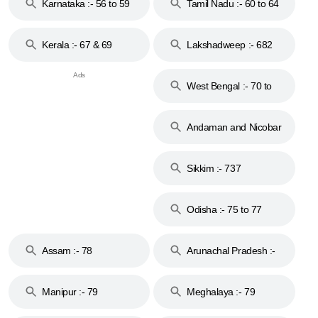
Karnataka :- 56 to 59
Tamil Nadu :- 60 to 64
Kerala :- 67 & 69
Lakshadweep :- 682
West Bengal :- 70 to
74
Andaman and Nicobar
Islands :- 744
Sikkim :- 737
Odisha :- 75 to 77
Assam :- 78
Arunachal Pradesh :-
79
Manipur :- 79
Meghalaya :- 79