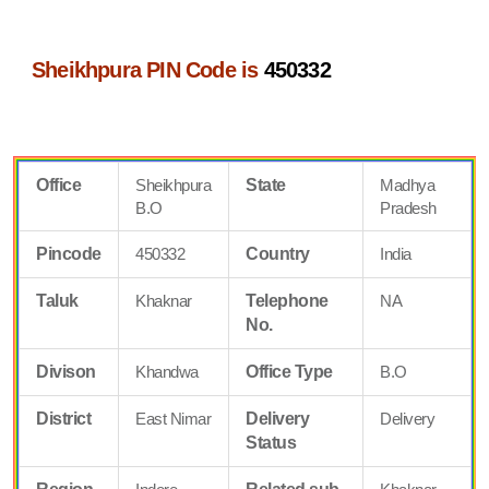
Sheikhpura PIN Code is
450332
Office
Sheikhpura
State
Madhya
B.O
Pradesh
Pincode
450332
Country
India
Taluk
Khaknar
Telephone
NA
No.
Divison
Khandwa
Office Type
B.O
District
East Nimar
Delivery
Delivery
Status