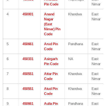
Pin Code
Nimar
4
450001
Anand
Khandwa
East
Nagar
Nimar
(East
Nimar) Pin
Code
5
450661
Arud Pin
Pandhana
East
Code
Nimar
6
450331
Asirgarh
NA
East
Pin Code
Nimar
7
450551
Attar Pin
Khandwa
East
Code
Nimar
8
450551
Atud Pin
Khandwa
East
Code
Nimar
9
450661
Aulia Pin
Pandhana
East