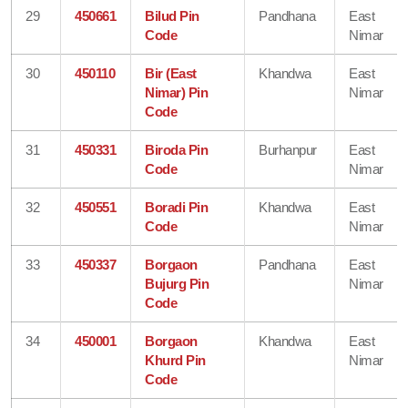
29
450661
Bilud Pin
Pandhana
East
Code
Nimar
30
450110
Bir (East
Khandwa
East
Nimar) Pin
Nimar
Code
31
450331
Biroda Pin
Burhanpur
East
Code
Nimar
32
450551
Boradi Pin
Khandwa
East
Code
Nimar
33
450337
Borgaon
Pandhana
East
Bujurg Pin
Nimar
Code
34
450001
Borgaon
Khandwa
East
Khurd Pin
Nimar
Code