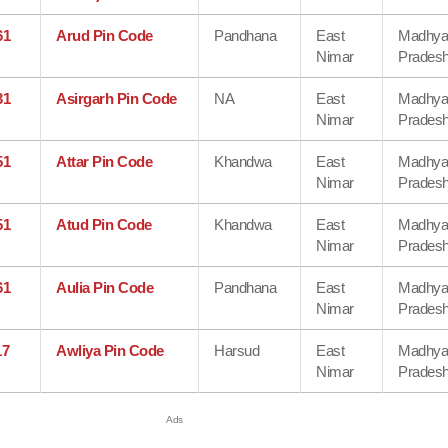
61
Arud Pin Code
Pandhana
East
Madhy
Nimar
Prades
31
Asirgarh Pin Code
NA
East
Madhy
Nimar
Prades
51
Attar Pin Code
Khandwa
East
Madhy
Nimar
Prades
51
Atud Pin Code
Khandwa
East
Madhy
Nimar
Prades
61
Aulia Pin Code
Pandhana
East
Madhy
Nimar
Prades
17
Awliya Pin Code
Harsud
East
Madhy
Nimar
Prades