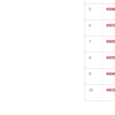
5
4506
6
4503
7
4505
8
4505
9
4506
10
4501