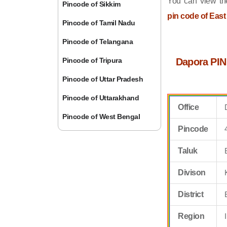
You can view the
Pincode of Sikkim
pin code of East
Pincode of Tamil Nadu
Pincode of Telangana
Pincode of Tripura
Dapora PIN
Pincode of Uttar Pradesh
Pincode of Uttarakhand
Office
Pincode of West Bengal
Pincode
Taluk
Divison
District
Region