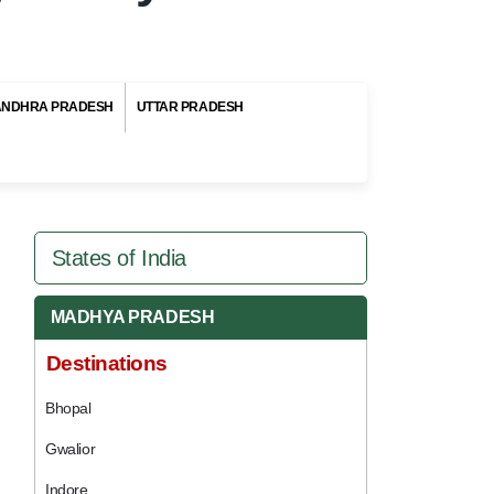
ANDHRA PRADESH
UTTAR PRADESH
States of India
MADHYA PRADESH
Destinations
Bhopal
Gwalior
Indore