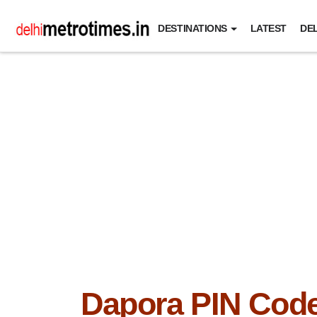
DESTINATIONS
LATEST
DEL
Dapora PIN Cod