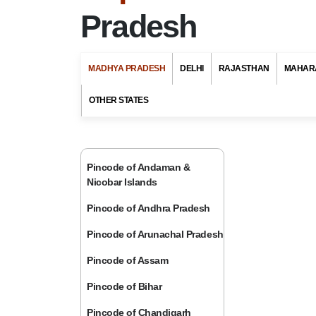
Pradesh
MADHYA PRADESH
DELHI
RAJASTHAN
MAHAR
OTHER STATES
Pincode of Andaman &
Nicobar Islands
Pincode of Andhra Pradesh
Pincode of Arunachal Pradesh
Pincode of Assam
Pincode of Bihar
Pincode of Chandigarh