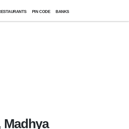
RESTAURANTS
PIN CODE
BANKS
t, Madhya