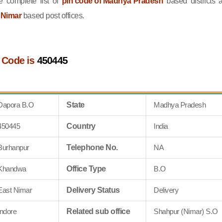
 complete list of
pin code of Madhya Pradesh
based districts 
 Nimar
based post offices.
 Code is
450445
Dapora B.O
State
Madhya Pradesh
450445
Country
India
Burhanpur
Telephone No.
NA
Khandwa
Office Type
B.O
East Nimar
Delivery Status
Delivery
Indore
Related sub office
Shahpur (Nimar) S.O