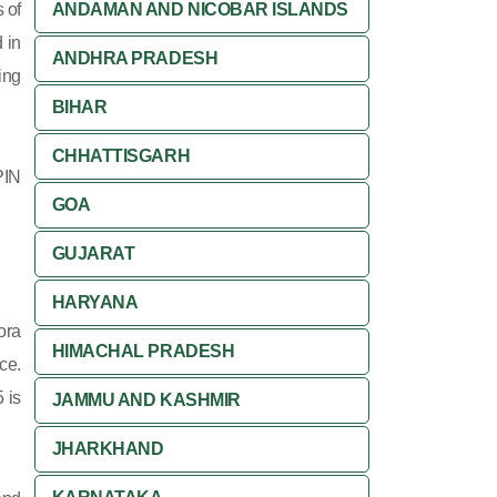
 of
ANDAMAN AND NICOBAR ISLANDS
 in
ANDHRA PRADESH
ing
BIHAR
CHHATTISGARH
PIN
GOA
GUJARAT
HARYANA
ora
HIMACHAL PRADESH
ce.
 is
JAMMU AND KASHMIR
JHARKHAND