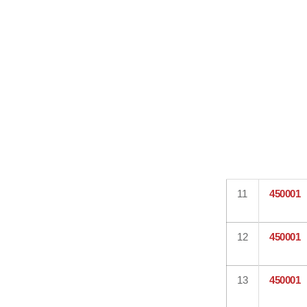
11
450001
12
450001
13
450001