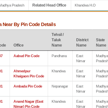
Madhya Pradesh
Related Head Office
Khandwa H.O
a Near By Pin Code Details
Tehsil /
Taluk
District
State
ode
Office
Name
Name
Name
37
Aabud Pin Code
Pandhana
East
Madhy
Nimar
Prades
01
Ahmedpur
Khandwa
East
Madhy
Khaigaon Pin Code
Nimar
Prades
31
Ambada Pin Code
Nepanagar
East
Madhy
Nimar
Prades
01
Anand Nagar (East
Khandwa
East
Madhy
Nimar) Pin Code
Nimar
Prades