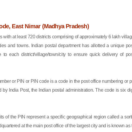
ode, East Nimar (Madhya Pradesh)
s with at least 720 districts comprising of approximately 6 lakh villag
ies and towns. Indian postal department has allotted a unique pos
to each district/village/town/city to ensure quick delivery of pos
mber or PIN or PIN code is a code in the post office numbering or p
by India Post, the Indian postal administration. The code is six dig
gits of the PIN represent a specific geographical region called a sort
eadquartered at the main post office of the largest city and is known as