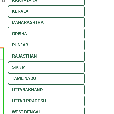
KARNATAKA
and
KERALA
MAHARASHTRA
ODISHA
PUNJAB
RAJASTHAN
SIKKIM
TAMIL NADU
UTTARAKHAND
UTTAR PRADESH
WEST BENGAL