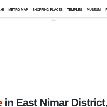
HI
METRO MAP
SHOPPING PLACES
TEMPLES
MUSEUM
e
in East Nimar Distric