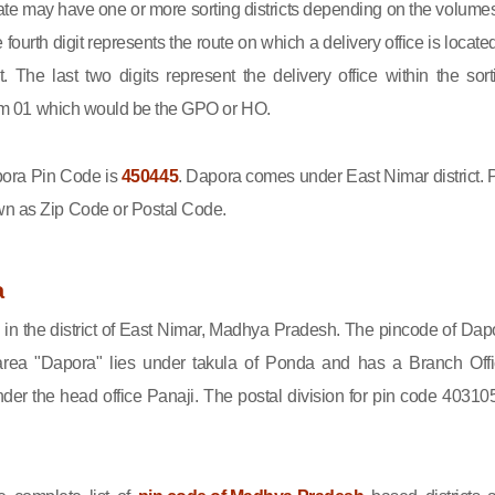
state may have one or more sorting districts depending on the volumes
fourth digit represents the route on which a delivery office is located
ct. The last two digits represent the delivery office within the sort
 from 01 which would be the GPO or HO.
ra Pin Code is
450445
. Dapora comes under East Nimar district. 
wn as Zip Code or Postal Code.
a
 in the district of East Nimar, Madhya Pradesh. The pincode of Dap
rea "Dapora" lies under takula of Ponda and has a Branch Offi
r the head office Panaji. The postal division for pin code 403105