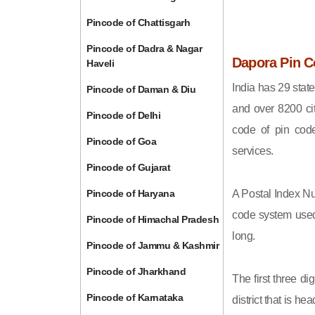
Pincode of Chattisgarh
Pincode of Dadra & Nagar
Dapora Pin C
Haveli
India has 29 state
Pincode of Daman & Diu
and over 8200 cit
Pincode of Delhi
code of pin code 
Pincode of Goa
services.
Pincode of Gujarat
Pincode of Haryana
A Postal Index Nu
code system used 
Pincode of Himachal Pradesh
long.
Pincode of Jammu & Kashmir
Pincode of Jharkhand
The first three di
Pincode of Karnataka
district that is h