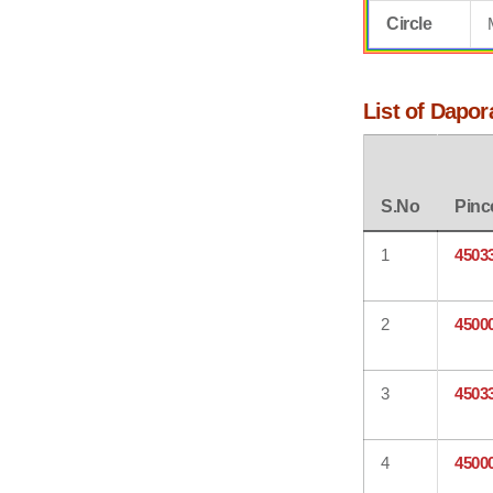
Circle
List of Dapor
S.No
Pinc
1
4503
2
4500
3
4503
4
4500