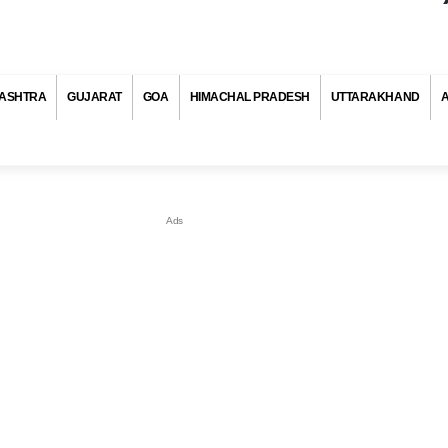
ASHTRA
GUJARAT
GOA
HIMACHAL PRADESH
UTTARAKHAND