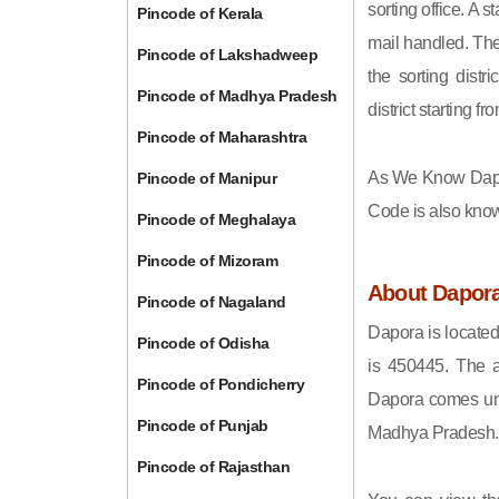
sorting office. A 
Pincode of Kerala
mail handled. The 
Pincode of Lakshadweep
the sorting distri
Pincode of Madhya Pradesh
district starting
Pincode of Maharashtra
As We Know Dapo
Pincode of Manipur
Code is also kno
Pincode of Meghalaya
Pincode of Mizoram
About Dapor
Pincode of Nagaland
Dapora is located
Pincode of Odisha
is 450445. The a
Pincode of Pondicherry
Dapora comes unde
Pincode of Punjab
Madhya Pradesh.
Pincode of Rajasthan