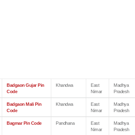
Badgaon Gujar Pin
Khandwa
East
Madhya
Code
Nimar
Pradesh
Badgaon Mali Pin
Khandwa
East
Madhya
Code
Nimar
Pradesh
Bagmar Pin Code
Pandhana
East
Madhya
Nimar
Pradesh