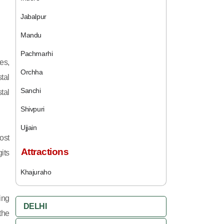
Jabalpur
Mandu
Pachmarhi
es,
Orchha
tal
Sanchi
tal
Shivpuri
Ujjain
ost
Attractions
its
Khajuraho
ing
DELHI
 the