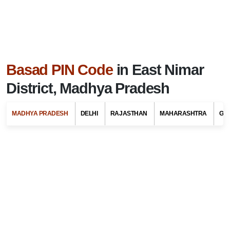
Basad PIN Code
in East Nimar
District, Madhya Pradesh
MADHYA PRADESH
DELHI
RAJASTHAN
MAHARASHTRA
GU