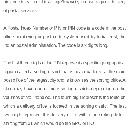
pin code to each district/village/town/city to ensure quick delivery
of postal services.
A Postal Index Number or PIN or PIN code is a code in the post
office numbering or post code system used by India Post, the
Indian postal administration. The code is six digits long.
The first three digits of the PIN represent a specific geographical
region called a sorting district that is headquartered at the main
post office of the largest city and is known as the sorting office. A
state may have one or more sorting districts depending on the
volumes of mail handled. The fourth digit represents the route on
which a delivery office is located in the sorting district. The last
two digits represent the delivery office within the sorting district
starting from 01 which would be the GPO or HO.