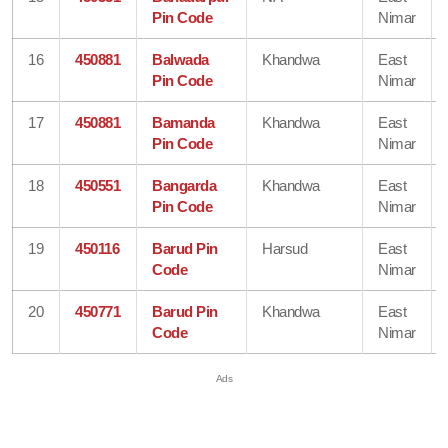
Pin Code
Nimar
16
450881
Balwada
Khandwa
East
Pin Code
Nimar
17
450881
Bamanda
Khandwa
East
Pin Code
Nimar
18
450551
Bangarda
Khandwa
East
Pin Code
Nimar
19
450116
Barud Pin
Harsud
East
Code
Nimar
20
450771
Barud Pin
Khandwa
East
Code
Nimar