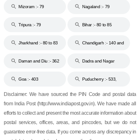
Mizoram :- 79
Nagaland :- 79
Tripura :- 79
Bihar :- 80 to 85
Jharkhand :- 80 to 83
Chandigarh :- 140 and
& 92
160
Daman and Diu :- 362
Dadra and Nagar
and 396
Haveli :- 396
Goa :- 403
Puducherry :- 533,
605, 607, 609 and 673
Disclaimer: We have sourced the PIN Code and postal data
from India Post (http://www.indiapost.gov.in). We have made all
efforts to collect and present the most accurate information about
postal services, offices, areas, and pincodes, but we do not
guarantee error-free data. If you come across any discrepancy in