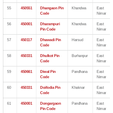
55
450551
Dhangaon Pin
Khandwa
East
Code
Nimar
56
450001
Dharampuri
Khandwa
East
Pin Code
Nimar
57
450117
Dhawadi Pin
Harsud
East
Code
Nimar
58
450331
Dhulkot Pin
Burhanpur
East
Code
Nimar
59
450661
Diwal Pin
Pandhana
East
Code
Nimar
60
450331
Doifodia Pin
Khaknar
East
Code
Nimar
61
450001
Dongargaon
Pandhana
East
Pin Code
Nimar