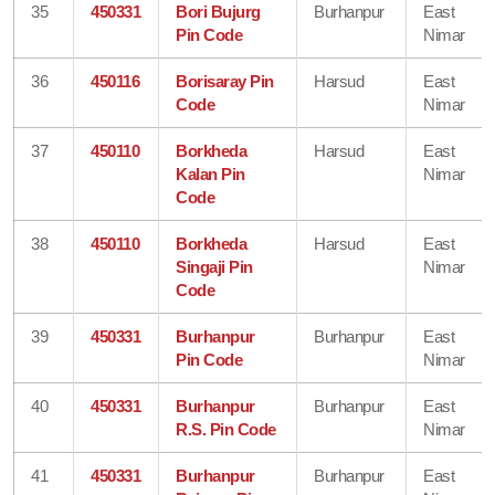
35
450331
Bori Bujurg
Burhanpur
East
Pin Code
Nimar
36
450116
Borisaray Pin
Harsud
East
Code
Nimar
37
450110
Borkheda
Harsud
East
Kalan Pin
Nimar
Code
38
450110
Borkheda
Harsud
East
Singaji Pin
Nimar
Code
39
450331
Burhanpur
Burhanpur
East
Pin Code
Nimar
40
450331
Burhanpur
Burhanpur
East
R.S. Pin Code
Nimar
41
450331
Burhanpur
Burhanpur
East