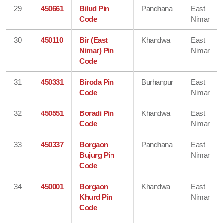
29
450661
Bilud Pin
Pandhana
East
Code
Nimar
30
450110
Bir (East
Khandwa
East
Nimar) Pin
Nimar
Code
31
450331
Biroda Pin
Burhanpur
East
Code
Nimar
32
450551
Boradi Pin
Khandwa
East
Code
Nimar
33
450337
Borgaon
Pandhana
East
Bujurg Pin
Nimar
Code
34
450001
Borgaon
Khandwa
East
Khurd Pin
Nimar
Code