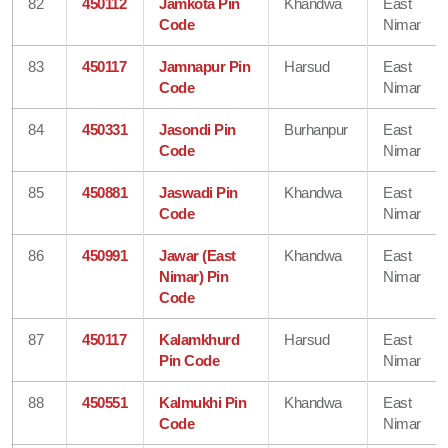
82
450112
Jamkota Pin
Khandwa
East
Code
Nimar
83
450117
Jamnapur Pin
Harsud
East
Code
Nimar
84
450331
Jasondi Pin
Burhanpur
East
Code
Nimar
85
450881
Jaswadi Pin
Khandwa
East
Code
Nimar
86
450991
Jawar (East
Khandwa
East
Nimar) Pin
Nimar
Code
87
450117
Kalamkhurd
Harsud
East
Pin Code
Nimar
88
450551
Kalmukhi Pin
Khandwa
East
Code
Nimar