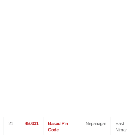
21
450331
Basad Pin
Nepanagar
East
Code
Nimar