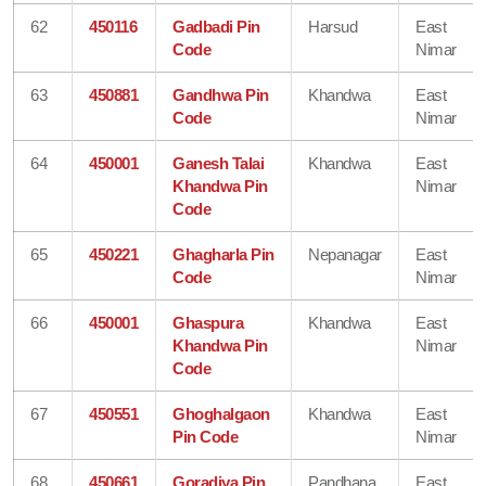
62
450116
Gadbadi Pin
Harsud
East
Code
Nimar
63
450881
Gandhwa Pin
Khandwa
East
Code
Nimar
64
450001
Ganesh Talai
Khandwa
East
Khandwa Pin
Nimar
Code
65
450221
Ghagharla Pin
Nepanagar
East
Code
Nimar
66
450001
Ghaspura
Khandwa
East
Khandwa Pin
Nimar
Code
67
450551
Ghoghalgaon
Khandwa
East
Pin Code
Nimar
68
450661
Goradiya Pin
Pandhana
East