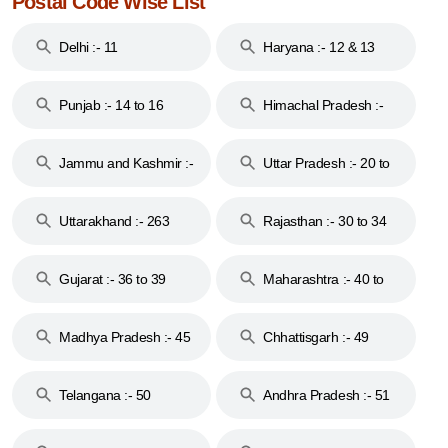
Postal Code Wise List
Delhi :- 11
Haryana :- 12 & 13
Punjab :- 14 to 16
Himachal Pradesh :-
17
Jammu and Kashmir :-
Uttar Pradesh :- 20 to
18 & 19
28
Uttarakhand :- 263
Rajasthan :- 30 to 34
Gujarat :- 36 to 39
Maharashtra :- 40 to
44
Madhya Pradesh :- 45
Chhattisgarh :- 49
to 48
Telangana :- 50
Andhra Pradesh :- 51
to 53