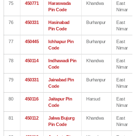
75
450771
Haraswada
Khandwa
East
Pin Code
Nimar
76
450331
Hasinabad
Burhanpur
East
Pin Code
Nimar
77
450445
Ichhapur Pin
Burhanpur
East
Code
Nimar
78
450114
Indhawadi Pin
Khandwa
East
Code
Nimar
79
450331
Jainabad Pin
Burhanpur
East
Code
Nimar
80
450116
Jaitapur Pin
Harsud
East
Code
Nimar
81
450112
Jalwa Bujurg
Khandwa
East
Pin Code
Nimar