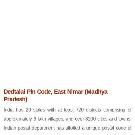
Dedtalai Pin Code, East Nimar (Madhya
Pradesh)
India has 29 states with at least 720 districts comprising of
approximately 6 lakh villages, and over 8200 cities and towns.
Indian postal department has allotted a unique postal code of