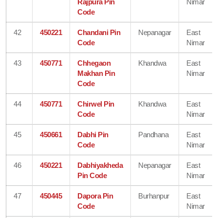
Rajpura Pin
Nimar
Code
42
450221
Chandani Pin
Nepanagar
East
Code
Nimar
43
450771
Chhegaon
Khandwa
East
Makhan Pin
Nimar
Code
44
450771
Chirwel Pin
Khandwa
East
Code
Nimar
45
450661
Dabhi Pin
Pandhana
East
Code
Nimar
46
450221
Dabhiyakheda
Nepanagar
East
Pin Code
Nimar
47
450445
Dapora Pin
Burhanpur
East
Code
Nimar