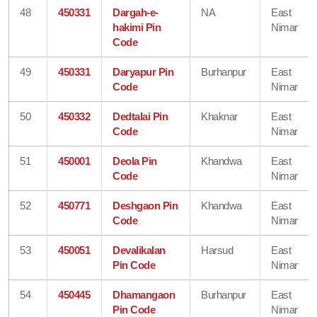
48
450331
Dargah-e-
NA
East
hakimi Pin
Nimar
Code
49
450331
Daryapur Pin
Burhanpur
East
Code
Nimar
50
450332
Dedtalai Pin
Khaknar
East
Code
Nimar
51
450001
Deola Pin
Khandwa
East
Code
Nimar
52
450771
Deshgaon Pin
Khandwa
East
Code
Nimar
53
450051
Devalikalan
Harsud
East
Pin Code
Nimar
54
450445
Dhamangaon
Burhanpur
East
Pin Code
Nimar