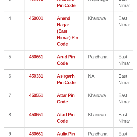
Pin Code
Nimar
4
450001
Anand
Khandwa
East
Nagar
Nimar
(East
Nimar) Pin
Code
5
450661
Arud Pin
Pandhana
East
Code
Nimar
6
450331
Asirgarh
NA
East
Pin Code
Nimar
7
450551
Attar Pin
Khandwa
East
Code
Nimar
8
450551
Atud Pin
Khandwa
East
Code
Nimar
9
450661
Aulia Pin
Pandhana
East