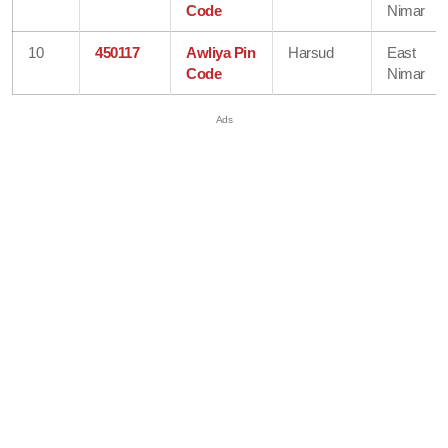
Code
Nimar
10
450117
Awliya Pin
Harsud
East
Code
Nimar