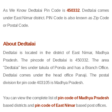
As We Know Dedtalai Pin Code is
450332
. Dedtalai comes
under East Nimar district. PIN Code is also known as Zip Code
or Postal Code.
About Dedtalai
Dedtalai is located in the district of East Nimar, Madhya
Pradesh. The pincode of Dedtalai is 450332. The area
"Dedtalai" lies under takula of Ponda and has a Branch Office.
Dedtalai comes under the head office Panaji. The postal
division for pin code 403105 is Madhya Pradesh.
You can view the complete list of
pin code of Madhya Pradesh
based districts and
pin code of East Nimar
based post offices.