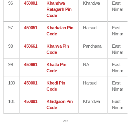
96
450001
Khandwa
Khandwa
East
Ratagarh Pin
Nimar
Code
97
450051
Kharkalan Pin
Harsud
East
Code
Nimar
98
450661
Kharwa Pin
Pandhana
East
Code
Nimar
99
450661
Khatla Pin
NA
East
Code
Nimar
100
450001
Khedi Pin
Harsud
East
Code
Nimar
101
450881
Khidgaon Pin
Khandwa
East
Code
Nimar