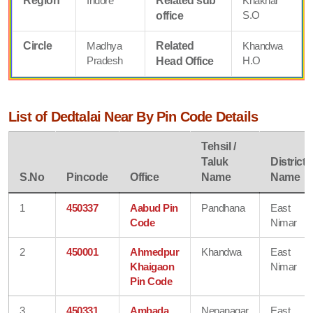
Region
Indore
Related sub
Khaknar
S.O
office
Circle
Madhya
Related
Khandwa
Pradesh
H.O
Head Office
List of Dedtalai Near By Pin Code Details
Tehsil /
Taluk
District
S.No
Pincode
Office
Name
Name
1
450337
Aabud Pin
Pandhana
East
Code
Nimar
2
450001
Ahmedpur
Khandwa
East
Khaigaon
Nimar
Pin Code
3
450331
Ambada
Nepanagar
East