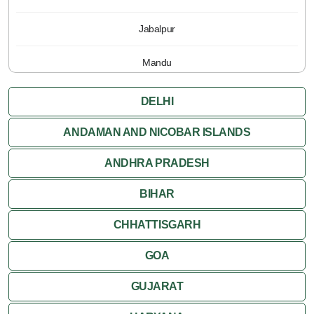
Jabalpur
Mandu
Pachmarhi
DELHI
Orchha
ANDAMAN AND NICOBAR ISLANDS
ANDHRA PRADESH
Sanchi
BIHAR
Shivpuri
CHHATTISGARH
Ujjain
GOA
Attractions
GUJARAT
Khajuraho