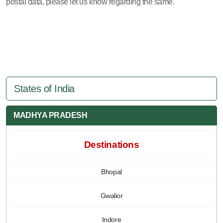
postal data, please let us know regarding the same.
States of India
MADHYA PRADESH
Destinations
Bhopal
Gwalior
Indore