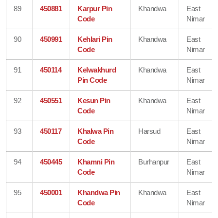
89
450881
Karpur Pin
Khandwa
East
Code
Nimar
90
450991
Kehlari Pin
Khandwa
East
Code
Nimar
91
450114
Kelwakhurd
Khandwa
East
Pin Code
Nimar
92
450551
Kesun Pin
Khandwa
East
Code
Nimar
93
450117
Khalwa Pin
Harsud
East
Code
Nimar
94
450445
Khamni Pin
Burhanpur
East
Code
Nimar
95
450001
Khandwa Pin
Khandwa
East
Code
Nimar