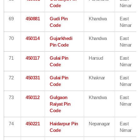
Code
Nimar
69
450881
Gudi Pin
Khandwa
East
Code
Nimar
70
450114
Gujarkhedi
Khandwa
East
Pin Code
Nimar
71
450117
Gulai Pin
Harsud
East
Code
Nimar
72
450331
Gulai Pin
Khaknar
East
Code
Nimar
73
450112
Gulgaon
Khandwa
East
Raiyat Pin
Nimar
Code
74
450221
Haidarpur Pin
Nepanagar
East
Code
Nimar