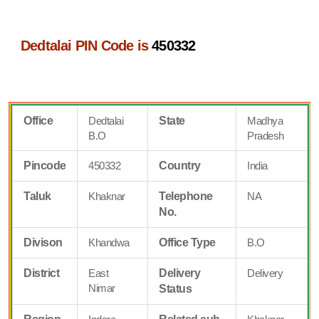
Dedtalai PIN Code is
450332
Office
Dedtalai
State
Madhya
B.O
Pradesh
Pincode
450332
Country
India
Taluk
Khaknar
Telephone
NA
No.
Divison
Khandwa
Office Type
B.O
District
East
Delivery
Delivery
Nimar
Status