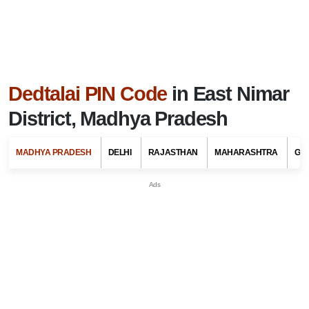
Dedtalai PIN Code
in East Nimar
District, Madhya Pradesh
MADHYA PRADESH
DELHI
RAJASTHAN
MAHARASHTRA
GU