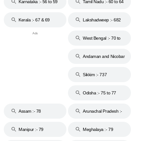
Karnataka :- 56 to 59
Tamil Nadu :- 60 to 64
Kerala :- 67 & 69
Lakshadweep :- 682
West Bengal :- 70 to
74
Andaman and Nicobar
Islands :- 744
Sikkim :- 737
Odisha :- 75 to 77
Assam :- 78
Arunachal Pradesh :-
79
Manipur :- 79
Meghalaya :- 79