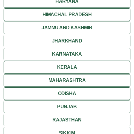
HARYANA
HIMACHAL PRADESH
JAMMU AND KASHMIR
JHARKHAND
KARNATAKA
KERALA
MAHARASHTRA
ODISHA
PUNJAB
RAJASTHAN
SIKKIM