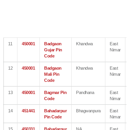
11
450001
Badgaon
Khandwa
East
Gujar Pin
Nimar
Code
12
450001
Badgaon
Khandwa
East
Mali Pin
Nimar
Code
13
450001
Bagmar Pin
Pandhana
East
Code
Nimar
14
451441
Bahadarpur
Bhagwanpura
East
Pin Code
Nimar
15
450331
Bahadarpur
NA
East