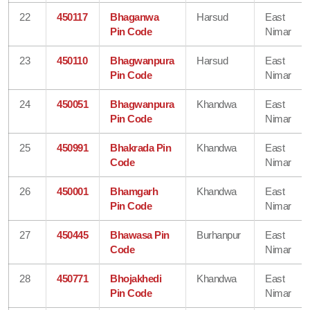
22
450117
Bhaganwa
Harsud
East
Pin Code
Nimar
23
450110
Bhagwanpura
Harsud
East
Pin Code
Nimar
24
450051
Bhagwanpura
Khandwa
East
Pin Code
Nimar
25
450991
Bhakrada Pin
Khandwa
East
Code
Nimar
26
450001
Bhamgarh
Khandwa
East
Pin Code
Nimar
27
450445
Bhawasa Pin
Burhanpur
East
Code
Nimar
28
450771
Bhojakhedi
Khandwa
East
Pin Code
Nimar