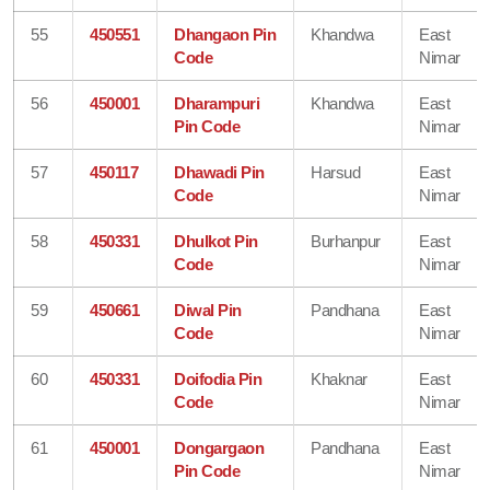
55
450551
Dhangaon Pin
Khandwa
East
Code
Nimar
56
450001
Dharampuri
Khandwa
East
Pin Code
Nimar
57
450117
Dhawadi Pin
Harsud
East
Code
Nimar
58
450331
Dhulkot Pin
Burhanpur
East
Code
Nimar
59
450661
Diwal Pin
Pandhana
East
Code
Nimar
60
450331
Doifodia Pin
Khaknar
East
Code
Nimar
61
450001
Dongargaon
Pandhana
East
Pin Code
Nimar