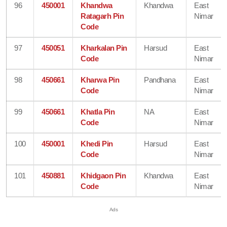
96
450001
Khandwa
Khandwa
East
Ratagarh Pin
Nimar
Code
97
450051
Kharkalan Pin
Harsud
East
Code
Nimar
98
450661
Kharwa Pin
Pandhana
East
Code
Nimar
99
450661
Khatla Pin
NA
East
Code
Nimar
100
450001
Khedi Pin
Harsud
East
Code
Nimar
101
450881
Khidgaon Pin
Khandwa
East
Code
Nimar