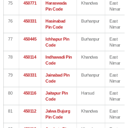
75
450771
Haraswada
Khandwa
East
Pin Code
Nimar
76
450331
Hasinabad
Burhanpur
East
Pin Code
Nimar
77
450445
Ichhapur Pin
Burhanpur
East
Code
Nimar
78
450114
Indhawadi Pin
Khandwa
East
Code
Nimar
79
450331
Jainabad Pin
Burhanpur
East
Code
Nimar
80
450116
Jaitapur Pin
Harsud
East
Code
Nimar
81
450112
Jalwa Bujurg
Khandwa
East
Pin Code
Nimar