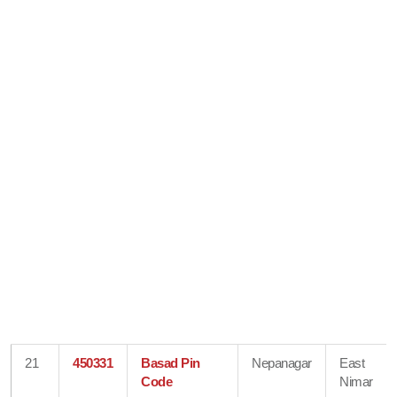
21
450331
Basad Pin
Nepanagar
East
Code
Nimar