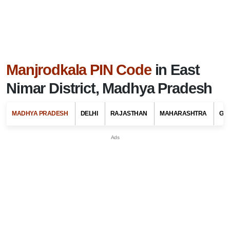
Manjrodkala PIN Code
in East
Nimar District, Madhya Pradesh
MADHYA PRADESH
DELHI
RAJASTHAN
MAHARASHTRA
GU