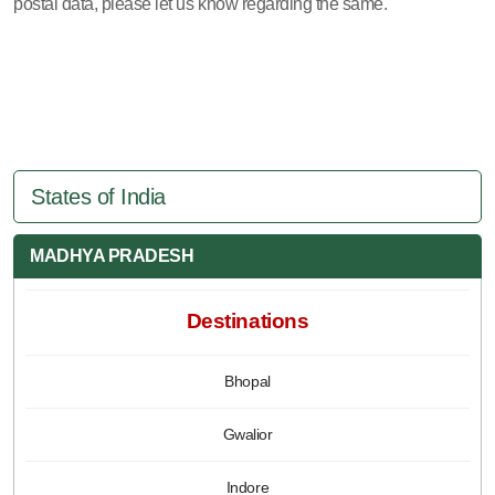
postal data, please let us know regarding the same.
States of India
MADHYA PRADESH
Destinations
Bhopal
Gwalior
Indore