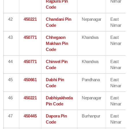
Rajpura Pin
Nimar
Code
42
450221
Chandani Pin
Nepanagar
East
Code
Nimar
43
450771
Chhegaon
Khandwa
East
Makhan Pin
Nimar
Code
44
450771
Chirwel Pin
Khandwa
East
Code
Nimar
45
450661
Dabhi Pin
Pandhana
East
Code
Nimar
46
450221
Dabhiyakheda
Nepanagar
East
Pin Code
Nimar
47
450445
Dapora Pin
Burhanpur
East
Code
Nimar