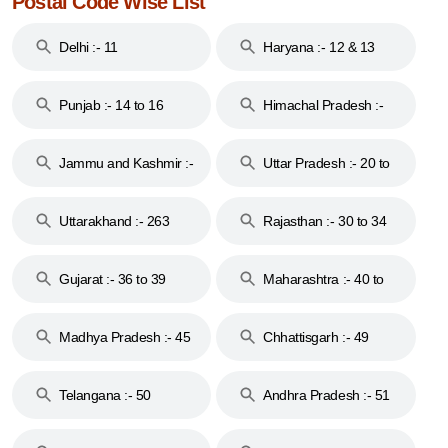
Postal Code Wise List
Delhi :- 11
Haryana :- 12 & 13
Punjab :- 14 to 16
Himachal Pradesh :-
17
Jammu and Kashmir :-
Uttar Pradesh :- 20 to
18 & 19
28
Uttarakhand :- 263
Rajasthan :- 30 to 34
Gujarat :- 36 to 39
Maharashtra :- 40 to
44
Madhya Pradesh :- 45
Chhattisgarh :- 49
to 48
Telangana :- 50
Andhra Pradesh :- 51
to 53