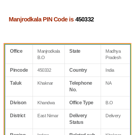
Manjrodkala PIN Code is
450332
Office
Manjrodkala
State
Madhya
B.O
Pradesh
Pincode
450332
Country
India
Taluk
Khaknar
Telephone
NA
No.
Divison
Khandwa
Office Type
B.O
District
East Nimar
Delivery
Delivery
Status