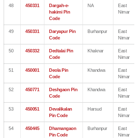
48
450331
Dargah-e-
NA
East
hakimi Pin
Nimar
Code
49
450331
Daryapur Pin
Burhanpur
East
Code
Nimar
50
450332
Dedtalai Pin
Khaknar
East
Code
Nimar
51
450001
Deola Pin
Khandwa
East
Code
Nimar
52
450771
Deshgaon Pin
Khandwa
East
Code
Nimar
53
450051
Devalikalan
Harsud
East
Pin Code
Nimar
54
450445
Dhamangaon
Burhanpur
East
Pin Code
Nimar