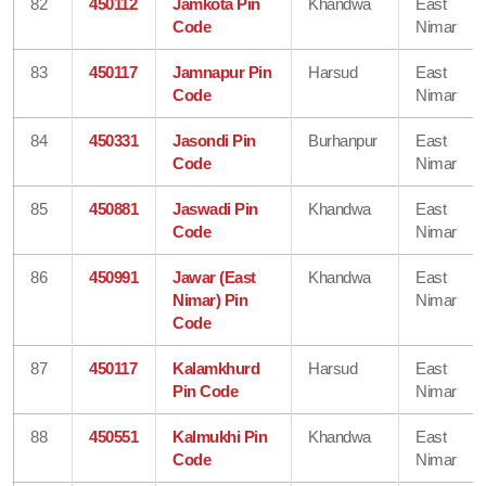
82
450112
Jamkota Pin
Khandwa
East
Code
Nimar
83
450117
Jamnapur Pin
Harsud
East
Code
Nimar
84
450331
Jasondi Pin
Burhanpur
East
Code
Nimar
85
450881
Jaswadi Pin
Khandwa
East
Code
Nimar
86
450991
Jawar (East
Khandwa
East
Nimar) Pin
Nimar
Code
87
450117
Kalamkhurd
Harsud
East
Pin Code
Nimar
88
450551
Kalmukhi Pin
Khandwa
East
Code
Nimar