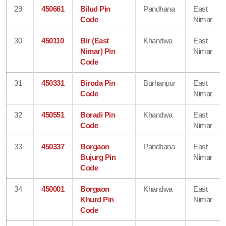
29
450661
Bilud Pin
Pandhana
East
Code
Nimar
30
450110
Bir (East
Khandwa
East
Nimar) Pin
Nimar
Code
31
450331
Biroda Pin
Burhanpur
East
Code
Nimar
32
450551
Boradi Pin
Khandwa
East
Code
Nimar
33
450337
Borgaon
Pandhana
East
Bujurg Pin
Nimar
Code
34
450001
Borgaon
Khandwa
East
Khurd Pin
Nimar
Code