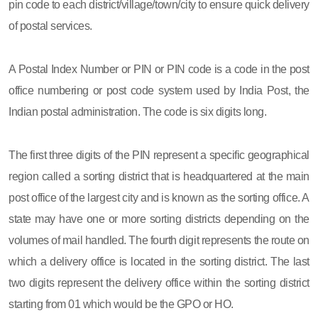
pin code to each district/village/town/city to ensure quick delivery
of postal services.
A Postal Index Number or PIN or PIN code is a code in the post
office numbering or post code system used by India Post, the
Indian postal administration. The code is six digits long.
The first three digits of the PIN represent a specific geographical
region called a sorting district that is headquartered at the main
post office of the largest city and is known as the sorting office. A
state may have one or more sorting districts depending on the
volumes of mail handled. The fourth digit represents the route on
which a delivery office is located in the sorting district. The last
two digits represent the delivery office within the sorting district
starting from 01 which would be the GPO or HO.