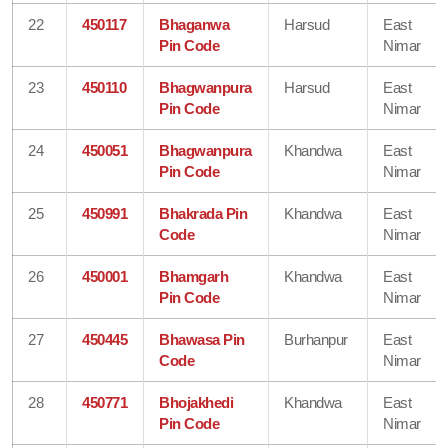
22
450117
Bhaganwa
Harsud
East
Pin Code
Nimar
23
450110
Bhagwanpura
Harsud
East
Pin Code
Nimar
24
450051
Bhagwanpura
Khandwa
East
Pin Code
Nimar
25
450991
Bhakrada Pin
Khandwa
East
Code
Nimar
26
450001
Bhamgarh
Khandwa
East
Pin Code
Nimar
27
450445
Bhawasa Pin
Burhanpur
East
Code
Nimar
28
450771
Bhojakhedi
Khandwa
East
Pin Code
Nimar