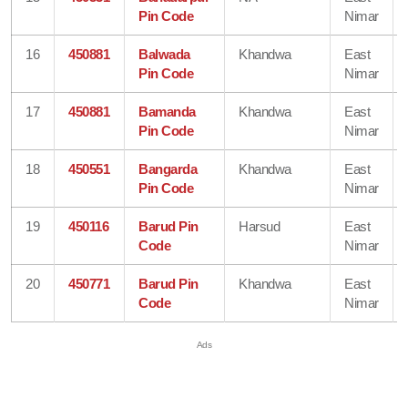
Pin Code
Nimar
16
450881
Balwada
Khandwa
East
Pin Code
Nimar
17
450881
Bamanda
Khandwa
East
Pin Code
Nimar
18
450551
Bangarda
Khandwa
East
Pin Code
Nimar
19
450116
Barud Pin
Harsud
East
Code
Nimar
20
450771
Barud Pin
Khandwa
East
Code
Nimar