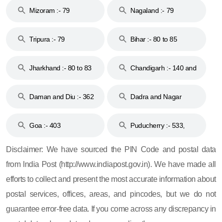
Mizoram :- 79
Nagaland :- 79
Tripura :- 79
Bihar :- 80 to 85
Jharkhand :- 80 to 83
Chandigarh :- 140 and
& 92
160
Daman and Diu :- 362
Dadra and Nagar
and 396
Haveli :- 396
Goa :- 403
Puducherry :- 533,
605, 607, 609 and 673
Disclaimer: We have sourced the PIN Code and postal data
from India Post (http://www.indiapost.gov.in). We have made all
efforts to collect and present the most accurate information about
postal services, offices, areas, and pincodes, but we do not
guarantee error-free data. If you come across any discrepancy in