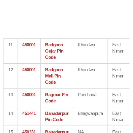
11
450001
Badgaon
Khandwa
East
Gujar Pin
Nimar
Code
12
450001
Badgaon
Khandwa
East
Mali Pin
Nimar
Code
13
450001
Bagmar Pin
Pandhana
East
Code
Nimar
14
451441
Bahadarpur
Bhagwanpura
East
Pin Code
Nimar
15
450331
Bahadarpur
NA
East