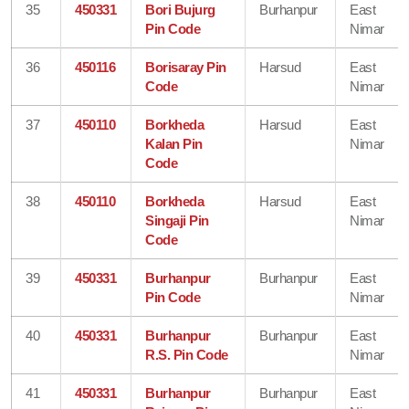
35
450331
Bori Bujurg
Burhanpur
East
Pin Code
Nimar
36
450116
Borisaray Pin
Harsud
East
Code
Nimar
37
450110
Borkheda
Harsud
East
Kalan Pin
Nimar
Code
38
450110
Borkheda
Harsud
East
Singaji Pin
Nimar
Code
39
450331
Burhanpur
Burhanpur
East
Pin Code
Nimar
40
450331
Burhanpur
Burhanpur
East
R.S. Pin Code
Nimar
41
450331
Burhanpur
Burhanpur
East