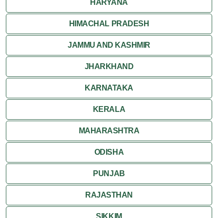
HARYANA
HIMACHAL PRADESH
JAMMU AND KASHMIR
JHARKHAND
KARNATAKA
KERALA
MAHARASHTRA
ODISHA
PUNJAB
RAJASTHAN
SIKKIM