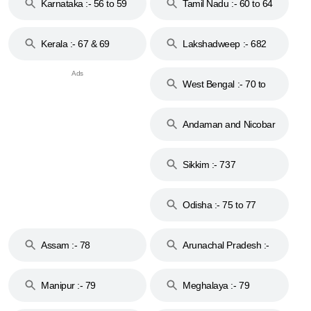
Karnataka :- 56 to 59
Tamil Nadu :- 60 to 64
Kerala :- 67 & 69
Lakshadweep :- 682
West Bengal :- 70 to
74
Andaman and Nicobar
Islands :- 744
Sikkim :- 737
Odisha :- 75 to 77
Assam :- 78
Arunachal Pradesh :-
79
Manipur :- 79
Meghalaya :- 79