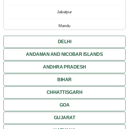
Jabalpur
Mandu
Pachmarhi
DELHI
Orchha
ANDAMAN AND NICOBAR ISLANDS
ANDHRA PRADESH
Sanchi
BIHAR
Shivpuri
CHHATTISGARH
Ujjain
GOA
Attractions
GUJARAT
Khajuraho