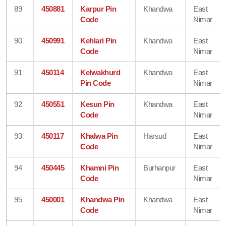
89
450881
Karpur Pin
Khandwa
East
Code
Nimar
90
450991
Kehlari Pin
Khandwa
East
Code
Nimar
91
450114
Kelwakhurd
Khandwa
East
Pin Code
Nimar
92
450551
Kesun Pin
Khandwa
East
Code
Nimar
93
450117
Khalwa Pin
Harsud
East
Code
Nimar
94
450445
Khamni Pin
Burhanpur
East
Code
Nimar
95
450001
Khandwa Pin
Khandwa
East
Code
Nimar