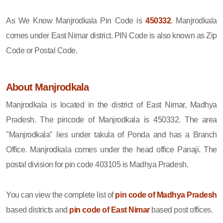
As We Know Manjrodkala Pin Code is
450332
. Manjrodkala
comes under East Nimar district. PIN Code is also known as Zip
Code or Postal Code.
About Manjrodkala
Manjrodkala is located in the district of East Nimar, Madhya
Pradesh. The pincode of Manjrodkala is 450332. The area
"Manjrodkala" lies under takula of Ponda and has a Branch
Office. Manjrodkala comes under the head office Panaji. The
postal division for pin code 403105 is Madhya Pradesh.
You can view the complete list of
pin code of Madhya Pradesh
based districts and
pin code of East Nimar
based post offices.