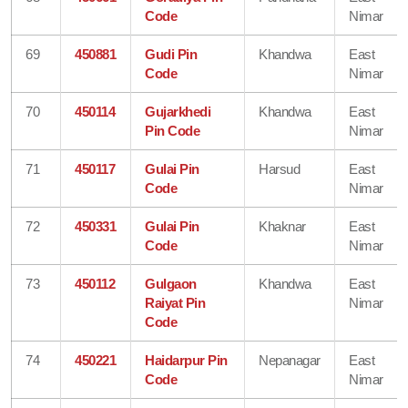
Code
Nimar
69
450881
Gudi Pin
Khandwa
East
Code
Nimar
70
450114
Gujarkhedi
Khandwa
East
Pin Code
Nimar
71
450117
Gulai Pin
Harsud
East
Code
Nimar
72
450331
Gulai Pin
Khaknar
East
Code
Nimar
73
450112
Gulgaon
Khandwa
East
Raiyat Pin
Nimar
Code
74
450221
Haidarpur Pin
Nepanagar
East
Code
Nimar