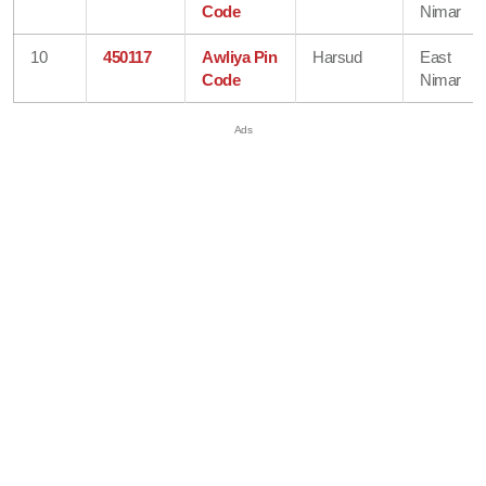
Code
Nimar
10
450117
Awliya Pin
Harsud
East
Code
Nimar