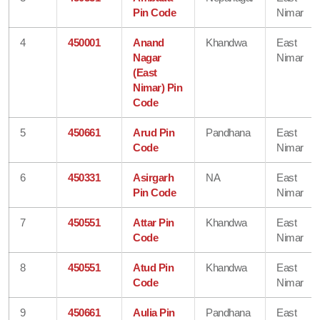
Pin Code
Nimar
4
450001
Anand
Khandwa
East
Nagar
Nimar
(East
Nimar) Pin
Code
5
450661
Arud Pin
Pandhana
East
Code
Nimar
6
450331
Asirgarh
NA
East
Pin Code
Nimar
7
450551
Attar Pin
Khandwa
East
Code
Nimar
8
450551
Atud Pin
Khandwa
East
Code
Nimar
9
450661
Aulia Pin
Pandhana
East