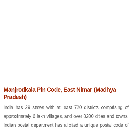
Manjrodkala Pin Code, East Nimar (Madhya
Pradesh)
India has 29 states with at least 720 districts comprising of
approximately 6 lakh villages, and over 8200 cities and towns.
Indian postal department has allotted a unique postal code of