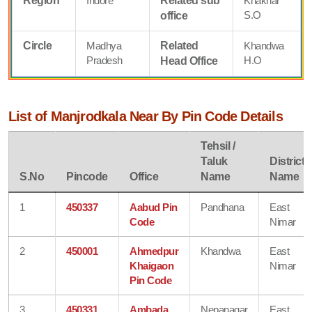
Region
Indore
Related sub
Khaknar
S.O
office
Circle
Madhya
Related
Khandwa
Pradesh
H.O
Head Office
List of Manjrodkala Near By Pin Code Details
Tehsil /
Taluk
District
S.No
Pincode
Office
Name
Name
1
450337
Aabud Pin
Pandhana
East
Code
Nimar
2
450001
Ahmedpur
Khandwa
East
Khaigaon
Nimar
Pin Code
3
450331
Ambada
Nepanagar
East