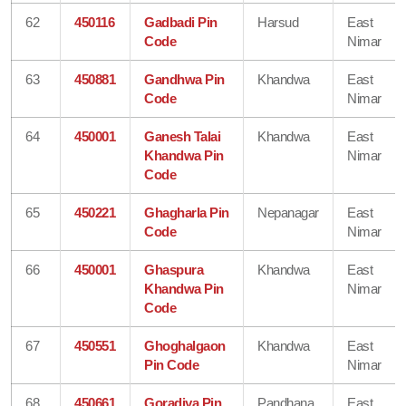
62
450116
Gadbadi Pin
Harsud
East
Code
Nimar
63
450881
Gandhwa Pin
Khandwa
East
Code
Nimar
64
450001
Ganesh Talai
Khandwa
East
Khandwa Pin
Nimar
Code
65
450221
Ghagharla Pin
Nepanagar
East
Code
Nimar
66
450001
Ghaspura
Khandwa
East
Khandwa Pin
Nimar
Code
67
450551
Ghoghalgaon
Khandwa
East
Pin Code
Nimar
68
450661
Goradiya Pin
Pandhana
East