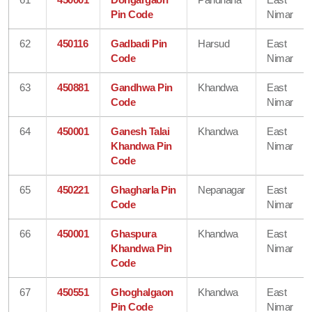
Pin Code
Nimar
62
450116
Gadbadi Pin
Harsud
East
Code
Nimar
63
450881
Gandhwa Pin
Khandwa
East
Code
Nimar
64
450001
Ganesh Talai
Khandwa
East
Khandwa Pin
Nimar
Code
65
450221
Ghagharla Pin
Nepanagar
East
Code
Nimar
66
450001
Ghaspura
Khandwa
East
Khandwa Pin
Nimar
Code
67
450551
Ghoghalgaon
Khandwa
East
Pin Code
Nimar