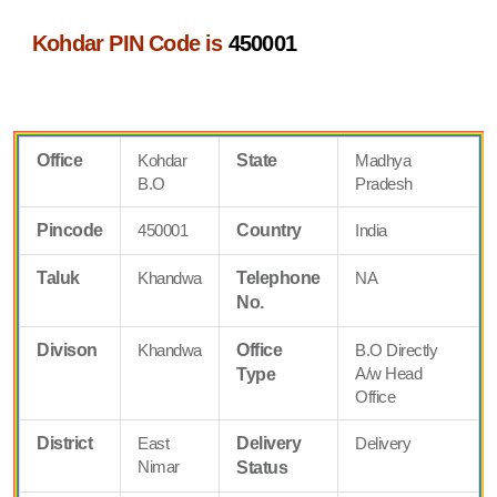
Kohdar PIN Code is
450001
Office
Kohdar
State
Madhya
B.O
Pradesh
Pincode
450001
Country
India
Taluk
Khandwa
Telephone
NA
No.
Divison
Khandwa
Office
B.O Directly
A/w Head
Type
Office
District
East
Delivery
Delivery
Nimar
Status