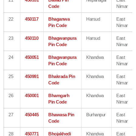
Code
Nimar
22
450117
Bhaganwa
Harsud
East
Pin Code
Nimar
23
450110
Bhagwanpura
Harsud
East
Pin Code
Nimar
24
450051
Bhagwanpura
Khandwa
East
Pin Code
Nimar
25
450991
Bhakrada Pin
Khandwa
East
Code
Nimar
26
450001
Bhamgarh
Khandwa
East
Pin Code
Nimar
27
450445
Bhawasa Pin
Burhanpur
East
Code
Nimar
28
450771
Bhojakhedi
Khandwa
East