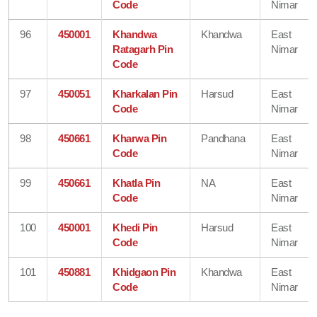
Code
Nimar
96
450001
Khandwa
Khandwa
East
Ratagarh Pin
Nimar
Code
97
450051
Kharkalan Pin
Harsud
East
Code
Nimar
98
450661
Kharwa Pin
Pandhana
East
Code
Nimar
99
450661
Khatla Pin
NA
East
Code
Nimar
100
450001
Khedi Pin
Harsud
East
Code
Nimar
101
450881
Khidgaon Pin
Khandwa
East
Code
Nimar