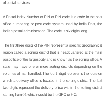
of postal services.
A Postal Index Number or PIN or PIN code is a code in the post
office numbering or post code system used by India Post, the
Indian postal administration. The code is six digits long.
The first three digits of the PIN represent a specific geographical
region called a sorting district that is headquartered at the main
post office of the largest city and is known as the sorting office. A
state may have one or more sorting districts depending on the
volumes of mail handled. The fourth digit represents the route on
which a delivery office is located in the sorting district. The last
two digits represent the delivery office within the sorting district
starting from 01 which would be the GPO or HO.