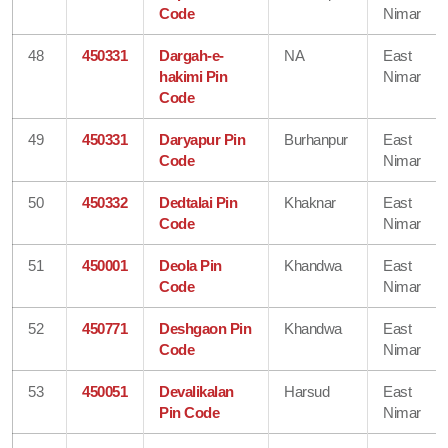
Code
Nimar
48
450331
Dargah-e-
NA
East
hakimi Pin
Nimar
Code
49
450331
Daryapur Pin
Burhanpur
East
Code
Nimar
50
450332
Dedtalai Pin
Khaknar
East
Code
Nimar
51
450001
Deola Pin
Khandwa
East
Code
Nimar
52
450771
Deshgaon Pin
Khandwa
East
Code
Nimar
53
450051
Devalikalan
Harsud
East
Pin Code
Nimar