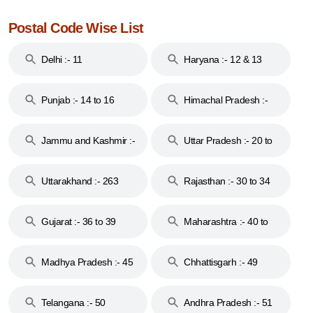
Postal Code Wise List
Delhi :- 11
Haryana :- 12 & 13
Punjab :- 14 to 16
Himachal Pradesh :-
17
Jammu and Kashmir :-
Uttar Pradesh :- 20 to
18 & 19
28
Uttarakhand :- 263
Rajasthan :- 30 to 34
Gujarat :- 36 to 39
Maharashtra :- 40 to
44
Madhya Pradesh :- 45
Chhattisgarh :- 49
to 48
Telangana :- 50
Andhra Pradesh :- 51