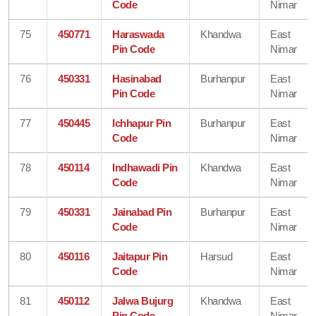
Code
Nimar
75
450771
Haraswada
Khandwa
East
Pin Code
Nimar
76
450331
Hasinabad
Burhanpur
East
Pin Code
Nimar
77
450445
Ichhapur Pin
Burhanpur
East
Code
Nimar
78
450114
Indhawadi Pin
Khandwa
East
Code
Nimar
79
450331
Jainabad Pin
Burhanpur
East
Code
Nimar
80
450116
Jaitapur Pin
Harsud
East
Code
Nimar
81
450112
Jalwa Bujurg
Khandwa
East
Pin Code
Nimar