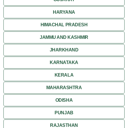
Khajuraho
HARYANA
HIMACHAL PRADESH
JAMMU AND KASHMIR
JHARKHAND
KARNATAKA
KERALA
MAHARASHTRA
ODISHA
PUNJAB
RAJASTHAN