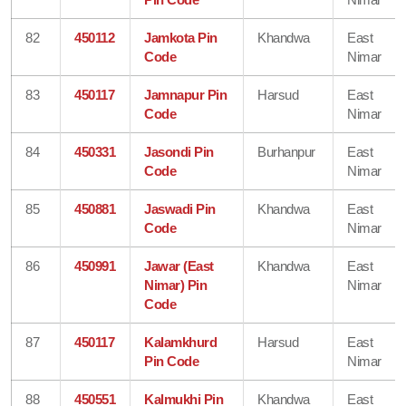
82
450112
Jamkota Pin
Khandwa
East
Code
Nimar
83
450117
Jamnapur Pin
Harsud
East
Code
Nimar
84
450331
Jasondi Pin
Burhanpur
East
Code
Nimar
85
450881
Jaswadi Pin
Khandwa
East
Code
Nimar
86
450991
Jawar (East
Khandwa
East
Nimar) Pin
Nimar
Code
87
450117
Kalamkhurd
Harsud
East
Pin Code
Nimar
88
450551
Kalmukhi Pin
Khandwa
East