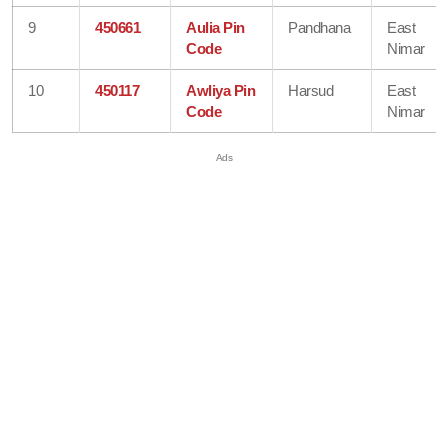
9
450661
Aulia Pin
Pandhana
East
Code
Nimar
10
450117
Awliya Pin
Harsud
East
Code
Nimar