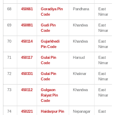
68
450661
Goradiya Pin
Pandhana
East
Code
Nimar
69
450881
Gudi Pin
Khandwa
East
Code
Nimar
70
450114
Gujarkhedi
Khandwa
East
Pin Code
Nimar
71
450117
Gulai Pin
Harsud
East
Code
Nimar
72
450331
Gulai Pin
Khaknar
East
Code
Nimar
73
450112
Gulgaon
Khandwa
East
Raiyat Pin
Nimar
Code
74
450221
Haidarpur Pin
Nepanagar
East