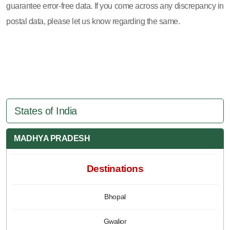
guarantee error-free data. If you come across any discrepancy in
postal data, please let us know regarding the same.
States of India
MADHYA PRADESH
Destinations
Bhopal
Gwalior