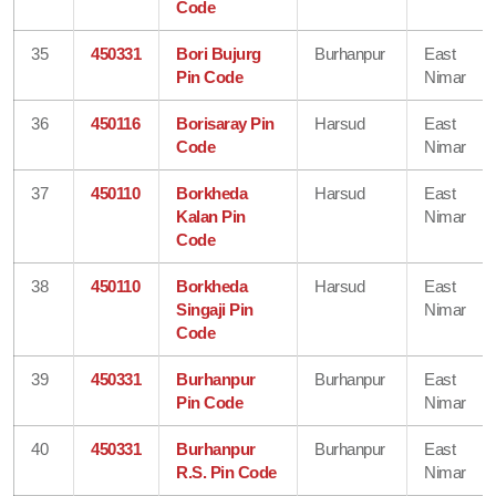
Code
35
450331
Bori Bujurg
Burhanpur
East
Pin Code
Nimar
36
450116
Borisaray Pin
Harsud
East
Code
Nimar
37
450110
Borkheda
Harsud
East
Kalan Pin
Nimar
Code
38
450110
Borkheda
Harsud
East
Singaji Pin
Nimar
Code
39
450331
Burhanpur
Burhanpur
East
Pin Code
Nimar
40
450331
Burhanpur
Burhanpur
East
R.S. Pin Code
Nimar