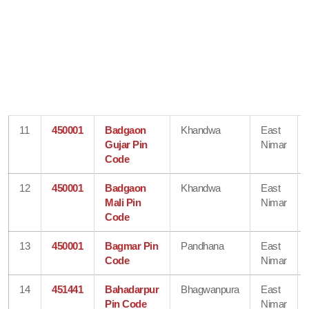
11
450001
Badgaon
Khandwa
East
Gujar Pin
Nimar
Code
12
450001
Badgaon
Khandwa
East
Mali Pin
Nimar
Code
13
450001
Bagmar Pin
Pandhana
East
Code
Nimar
14
451441
Bahadarpur
Bhagwanpura
East
Pin Code
Nimar