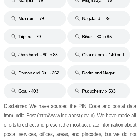
Manipur :- 79
Meghalaya :- 79
Mizoram :- 79
Nagaland :- 79
Tripura :- 79
Bihar :- 80 to 85
Jharkhand :- 80 to 83
Chandigarh :- 140 and
& 92
160
Daman and Diu :- 362
Dadra and Nagar
and 396
Haveli :- 396
Goa :- 403
Puducherry :- 533,
605, 607, 609 and 673
Disclaimer: We have sourced the PIN Code and postal data
from India Post (http://www.indiapost.gov.in). We have made all
efforts to collect and present the most accurate information about
postal services, offices, areas, and pincodes, but we do not