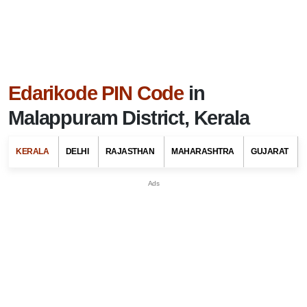
Edarikode PIN Code
in
Malappuram District, Kerala
KERALA
DELHI
RAJASTHAN
MAHARASHTRA
GUJARAT