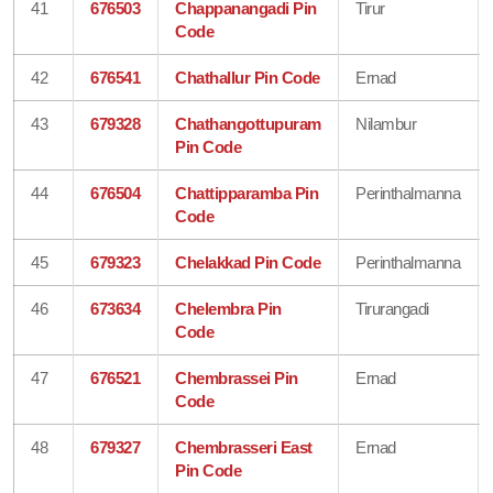
41
676503
Chappanangadi Pin
Tirur
Code
42
676541
Chathallur Pin Code
Ernad
43
679328
Chathangottupuram
Nilambur
Pin Code
44
676504
Chattipparamba Pin
Perinthalmanna
Code
45
679323
Chelakkad Pin Code
Perinthalmanna
46
673634
Chelembra Pin
Tirurangadi
Code
47
676521
Chembrassei Pin
Ernad
Code
48
679327
Chembrasseri East
Ernad
Pin Code