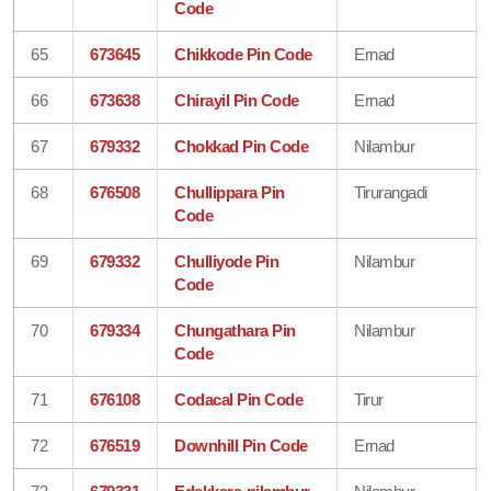
Code
65
673645
Chikkode Pin Code
Ernad
66
673638
Chirayil Pin Code
Ernad
67
679332
Chokkad Pin Code
Nilambur
68
676508
Chullippara Pin
Tirurangadi
Code
69
679332
Chulliyode Pin
Nilambur
Code
70
679334
Chungathara Pin
Nilambur
Code
71
676108
Codacal Pin Code
Tirur
72
676519
Downhill Pin Code
Ernad