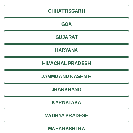
CHHATTISGARH
GOA
GUJARAT
HARYANA
HIMACHAL PRADESH
JAMMU AND KASHMIR
JHARKHAND
KARNATAKA
MADHYA PRADESH
MAHARASHTRA