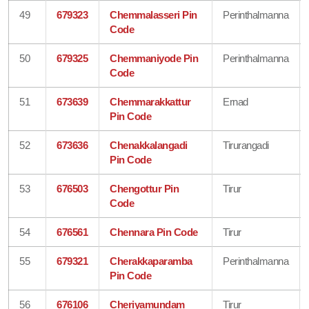
49
679323
Chemmalasseri Pin
Perinthalmanna
Code
50
679325
Chemmaniyode Pin
Perinthalmanna
Code
51
673639
Chemmarakkattur
Ernad
Pin Code
52
673636
Chenakkalangadi
Tirurangadi
Pin Code
53
676503
Chengottur Pin
Tirur
Code
54
676561
Chennara Pin Code
Tirur
55
679321
Cherakkaparamba
Perinthalmanna
Pin Code
56
676106
Cheriyamundam
Tirur