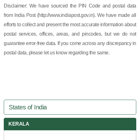
Disclaimer: We have sourced the PIN Code and postal data
from India Post (http://www.indiapost.gov.in). We have made all
efforts to collect and present the most accurate information about
postal services, offices, areas, and pincodes, but we do not
guarantee error-free data. If you come across any discrepancy in
postal data, please let us know regarding the same.
States of India
KERALA