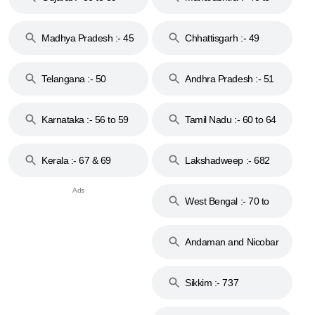
44
Madhya Pradesh :- 45
Chhattisgarh :- 49
to 48
Telangana :- 50
Andhra Pradesh :- 51
to 53
Karnataka :- 56 to 59
Tamil Nadu :- 60 to 64
Kerala :- 67 & 69
Lakshadweep :- 682
West Bengal :- 70 to
74
Andaman and Nicobar
Islands :- 744
Sikkim :- 737