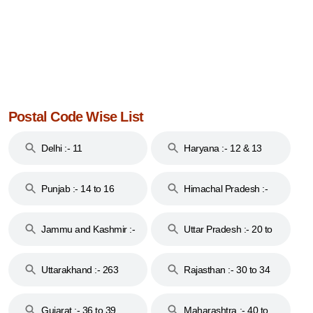
Postal Code Wise List
Delhi :- 11
Haryana :- 12 & 13
Punjab :- 14 to 16
Himachal Pradesh :-
17
Jammu and Kashmir :-
Uttar Pradesh :- 20 to
18 & 19
28
Uttarakhand :- 263
Rajasthan :- 30 to 34
Gujarat :- 36 to 39
Maharashtra :- 40 to