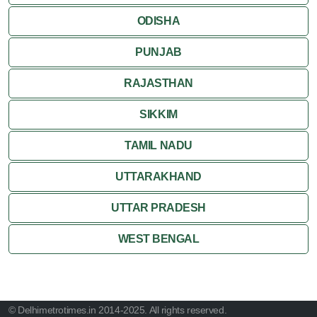
ODISHA
PUNJAB
RAJASTHAN
SIKKIM
TAMIL NADU
UTTARAKHAND
UTTAR PRADESH
WEST BENGAL
© Delhimetrotimes.in 2014-2025. All rights reserved.