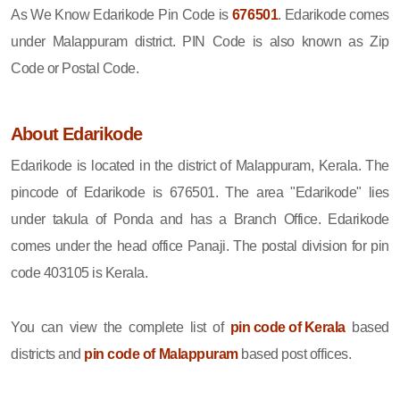
As We Know Edarikode Pin Code is
676501
. Edarikode comes
under Malappuram district. PIN Code is also known as Zip
Code or Postal Code.
About Edarikode
Edarikode is located in the district of Malappuram, Kerala. The
pincode of Edarikode is 676501. The area "Edarikode" lies
under takula of Ponda and has a Branch Office. Edarikode
comes under the head office Panaji. The postal division for pin
code 403105 is Kerala.
You can view the complete list of
pin code of Kerala
based
districts and
pin code of Malappuram
based post offices.