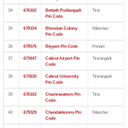
34
676102
Bettath Pudiangadi
Tirur
Pin Code
35
679334
Bhoodan Colony
Nilambur
Pin Code
36
679576
Biyyam Pin Code
Ponani
37
673647
Calicut Airport Pin
Tirurangadi
Code
38
673635
Calicut University
Tirurangadi
Pin Code
39
676102
Chamravattom Pin
Tirur
Code
40
679329
Chandakkunnu Pin
Nilambur
Code