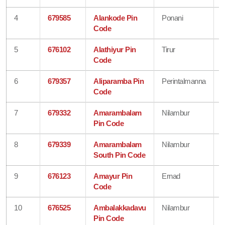
4
679585
Alankode Pin
Ponani
Code
5
676102
Alathiyur Pin
Tirur
Code
6
679357
Aliparamba Pin
Perintalmanna
Code
7
679332
Amarambalam
Nilambur
Pin Code
8
679339
Amarambalam
Nilambur
South Pin Code
9
676123
Amayur Pin
Ernad
Code
10
676525
Ambalakkadavu
Nilambur
Pin Code