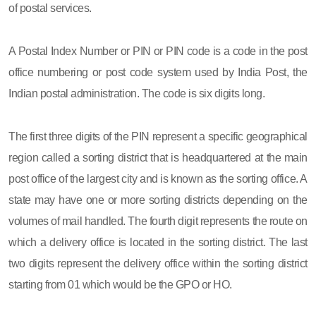
of postal services.
A Postal Index Number or PIN or PIN code is a code in the post
office numbering or post code system used by India Post, the
Indian postal administration. The code is six digits long.
The first three digits of the PIN represent a specific geographical
region called a sorting district that is headquartered at the main
post office of the largest city and is known as the sorting office. A
state may have one or more sorting districts depending on the
volumes of mail handled. The fourth digit represents the route on
which a delivery office is located in the sorting district. The last
two digits represent the delivery office within the sorting district
starting from 01 which would be the GPO or HO.