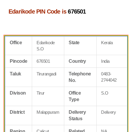
Edarikode PIN Code is
676501
Office
Edarikode
State
Kerala
S.O
Pincode
676501
Country
India
Taluk
Tirurangadi
Telephone
0483-
2744042
No.
Divison
Tirur
Office
S.O
Type
District
Malappuram
Delivery
Delivery
Status
Region
Calicut
Related
NA