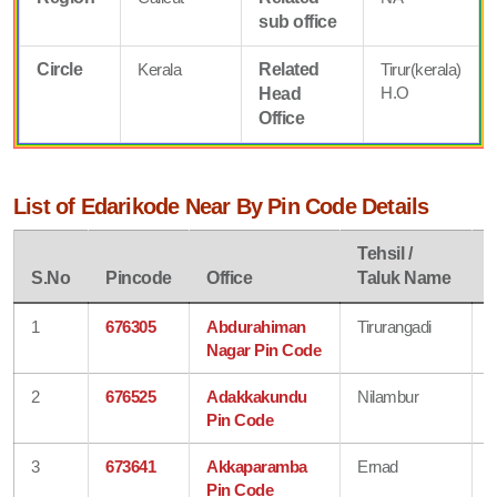
sub office
Circle
Kerala
Related
Tirur(kerala)
H.O
Head
Office
List of Edarikode Near By Pin Code Details
Tehsil /
D
S.No
Pincode
Office
Taluk Name
1
676305
Abdurahiman
Tirurangadi
Nagar Pin Code
2
676525
Adakkakundu
Nilambur
Pin Code
3
673641
Akkaparamba
Ernad
Pin Code