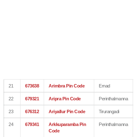
21
673638
Arimbra Pin Code
Ernad
22
679321
Aripra Pin Code
Perinthalmanna
23
676312
Ariyallur Pin Code
Tirurangadi
24
679341
Arkkuparamba Pin
Perinthalmanna
Code