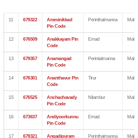
11
679322
Amminikkad
Perinthalmanna
Mala
Pin Code
12
676509
Anakkayam Pin
Ernad
Mala
Code
13
679357
Anamangad
Perintalmanna
Mala
Pin Code
14
676301
Ananthavur Pin
Tirur
Mala
Code
15
676525
Anchachavady
Nilambur
Mala
Pin Code
16
673637
Andiyoorkunnu
Ernad
Mala
Pin Code
17
679321
Angadipuram
Perinthalmanna
Mala