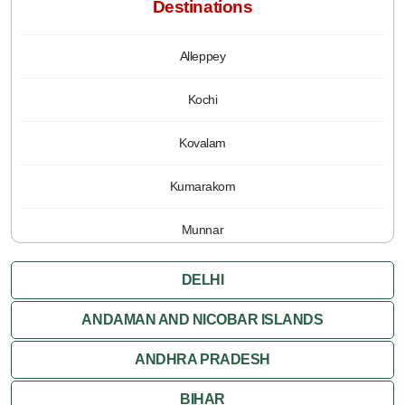
Destinations
Alleppey
Kochi
Kovalam
Kumarakom
Munnar
Periyar
DELHI
Poovar
ANDAMAN AND NICOBAR ISLANDS
ANDHRA PRADESH
Thiruvananthapuram
BIHAR
Varkala