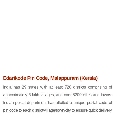
Edarikode Pin Code, Malappuram (Kerala)
India has 29 states with at least 720 districts comprising of
approximately 6 lakh villages, and over 8200 cities and towns.
Indian postal department has allotted a unique postal code of
pin code to each district/village/town/city to ensure quick delivery