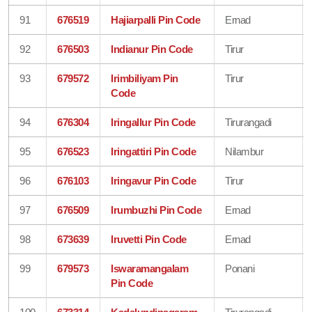
91
676519
Hajiarpalli Pin Code
Ernad
92
676503
Indianur Pin Code
Tirur
93
679572
Irimbiliyam Pin
Tirur
Code
94
676304
Iringallur Pin Code
Tirurangadi
95
676523
Iringattiri Pin Code
Nilambur
96
676103
Iringavur Pin Code
Tirur
97
676509
Irumbuzhi Pin Code
Ernad
98
673639
Iruvetti Pin Code
Ernad
99
679573
Iswaramangalam
Ponani
Pin Code