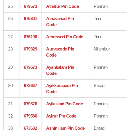
25
679573
Athalur Pin Code
Ponnani
26
676301
Athavanad Pin
Tirur
Code
27
676106
Athrisseri Pin Code
Tirur
28
679329
Aurvacode Pin
Nilambur
Code
29
679573
Ayankalam Pin
Ponnani
Code
30
673637
Ayikkarapadi Pin
Ernad
Code
31
679576
Ayilakkad Pin Code
Ponnani
32
679580
Ayirur Pin Code
Ponnani
33
673632
Azhinjilam Pin Code
Ernad