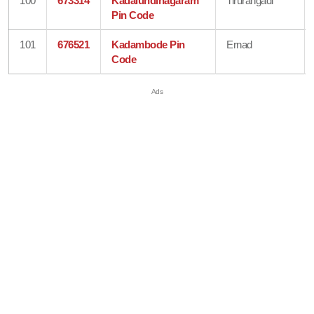
100
673314
Kadalundinagaram
Tirurangadi
Pin Code
101
676521
Kadambode Pin
Ernad
Code