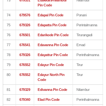
73
679331
Edakkara-nilambur
Nilambur
Pin Code
74
679576
Edapal Pin Code
Ponani
75
679326
Edapatta Pin Code
Perintalmanna
76
676501
Edarikode Pin Code
Tirurangadi
77
676541
Edavanna Pin Code
Ernad
78
679326
Edayattur Pin Code
Perinthalmanna
79
676552
Edayur Pin Code
Tirur
80
676552
Edayur North Pin
Tirur
Code
81
679329
Edivanna Pin Code
Nilambur
82
679340
Elad Pin Code
Perinthalmanna