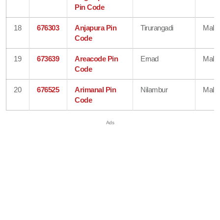
Pin Code
18
676303
Anjapura Pin
Tirurangadi
Mala
Code
19
673639
Areacode Pin
Ernad
Mala
Code
20
676525
Arimanal Pin
Nilambur
Mala
Code