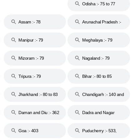
Odisha :- 75 to 77
Assam :- 78
Arunachal Pradesh :-
79
Manipur :- 79
Meghalaya :- 79
Mizoram :- 79
Nagaland :- 79
Tripura :- 79
Bihar :- 80 to 85
Jharkhand :- 80 to 83
Chandigarh :- 140 and
& 92
160
Daman and Diu :- 362
Dadra and Nagar
and 396
Haveli :- 396
Goa :- 403
Puducherry :- 533,
605, 607, 609 and 673