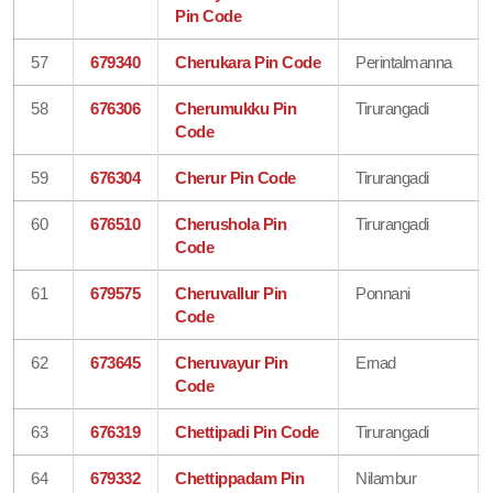
Pin Code
57
679340
Cherukara Pin Code
Perintalmanna
58
676306
Cherumukku Pin
Tirurangadi
Code
59
676304
Cherur Pin Code
Tirurangadi
60
676510
Cherushola Pin
Tirurangadi
Code
61
679575
Cheruvallur Pin
Ponnani
Code
62
673645
Cheruvayur Pin
Ernad
Code
63
676319
Chettipadi Pin Code
Tirurangadi
64
679332
Chettippadam Pin
Nilambur