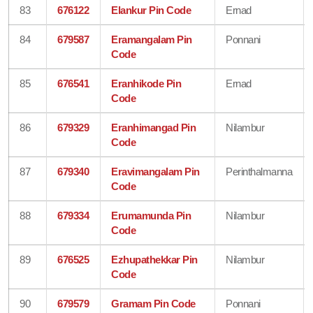
83
676122
Elankur Pin Code
Ernad
84
679587
Eramangalam Pin
Ponnani
Code
85
676541
Eranhikode Pin
Ernad
Code
86
679329
Eranhimangad Pin
Nilambur
Code
87
679340
Eravimangalam Pin
Perinthalmanna
Code
88
679334
Erumamunda Pin
Nilambur
Code
89
676525
Ezhupathekkar Pin
Nilambur
Code
90
679579
Gramam Pin Code
Ponnani