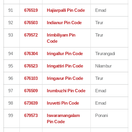
91
676519
Hajiarpalli Pin Code
Ernad
92
676503
Indianur Pin Code
Tirur
93
679572
Irimbiliyam Pin
Tirur
Code
94
676304
Iringallur Pin Code
Tirurangadi
95
676523
Iringattiri Pin Code
Nilambur
96
676103
Iringavur Pin Code
Tirur
97
676509
Irumbuzhi Pin Code
Ernad
98
673639
Iruvetti Pin Code
Ernad
99
679573
Iswaramangalam
Ponani
Pin Code