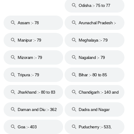
Odisha :- 75 to 77
Assam :- 78
Arunachal Pradesh :-
79
Manipur :- 79
Meghalaya :- 79
Mizoram :- 79
Nagaland :- 79
Tripura :- 79
Bihar :- 80 to 85
Jharkhand :- 80 to 83
Chandigarh :- 140 and
& 92
160
Daman and Diu :- 362
Dadra and Nagar
and 396
Haveli :- 396
Goa :- 403
Puducherry :- 533,