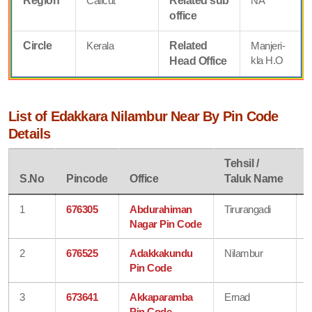
Region
Calicut
Related sub
NA
office
Circle
Kerala
Related
Manjeri-
kla H.O
Head Office
List of Edakkara Nilambur Near By Pin Code
Details
Tehsil /
D
S.No
Pincode
Office
Taluk Name
1
676305
Abdurahiman
Tirurangadi
Nagar Pin Code
2
676525
Adakkakundu
Nilambur
Pin Code
3
673641
Akkaparamba
Ernad
Pin Code