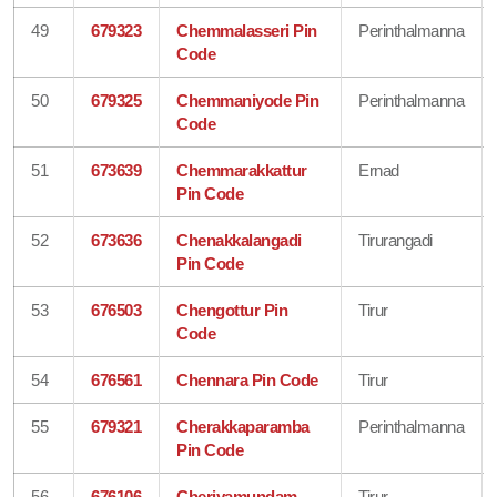
49
679323
Chemmalasseri Pin
Perinthalmanna
Code
50
679325
Chemmaniyode Pin
Perinthalmanna
Code
51
673639
Chemmarakkattur
Ernad
Pin Code
52
673636
Chenakkalangadi
Tirurangadi
Pin Code
53
676503
Chengottur Pin
Tirur
Code
54
676561
Chennara Pin Code
Tirur
55
679321
Cherakkaparamba
Perinthalmanna
Pin Code
56
676106
Cheriyamundam
Tirur