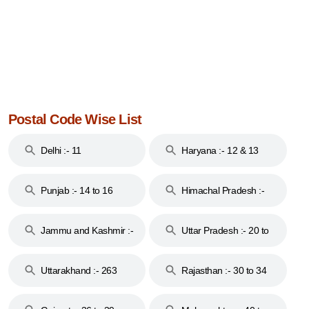
Postal Code Wise List
Delhi :- 11
Haryana :- 12 & 13
Punjab :- 14 to 16
Himachal Pradesh :-
17
Jammu and Kashmir :-
Uttar Pradesh :- 20 to
18 & 19
28
Uttarakhand :- 263
Rajasthan :- 30 to 34