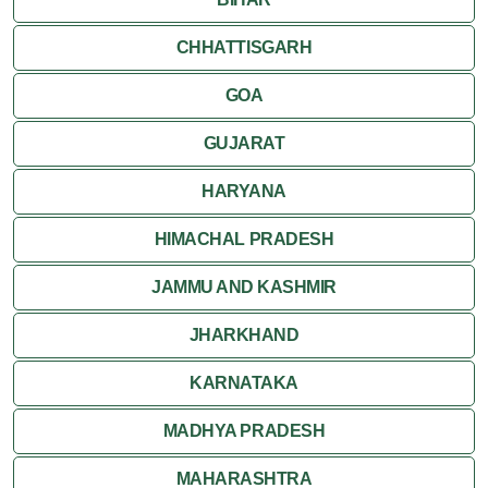
Varkala
CHHATTISGARH
GOA
GUJARAT
HARYANA
HIMACHAL PRADESH
JAMMU AND KASHMIR
JHARKHAND
KARNATAKA
MADHYA PRADESH
MAHARASHTRA