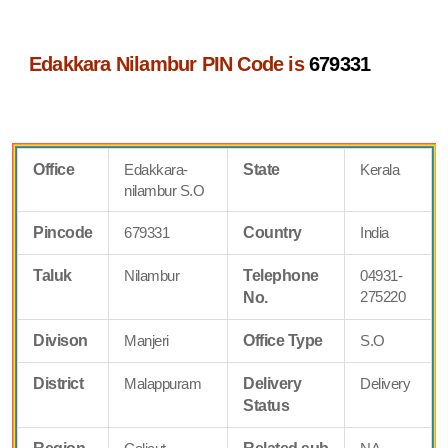
Edakkara Nilambur PIN Code is
679331
Office
Edakkara-
State
Kerala
nilambur S.O
Pincode
679331
Country
India
Taluk
Nilambur
Telephone
04931-
275220
No.
Divison
Manjeri
Office Type
S.O
District
Malappuram
Delivery
Delivery
Status