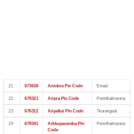
21
673638
Arimbra Pin Code
Ernad
22
679321
Aripra Pin Code
Perinthalmanna
23
676312
Ariyallur Pin Code
Tirurangadi
24
679341
Arkkuparamba Pin
Perinthalmanna
Code