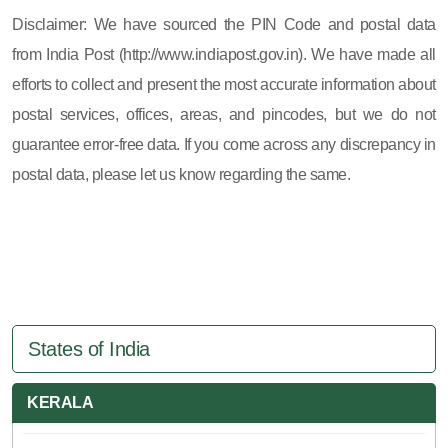
605, 607, 609 and 673
Disclaimer: We have sourced the PIN Code and postal data
from India Post (http://www.indiapost.gov.in). We have made all
efforts to collect and present the most accurate information about
postal services, offices, areas, and pincodes, but we do not
guarantee error-free data. If you come across any discrepancy in
postal data, please let us know regarding the same.
States of India
KERALA