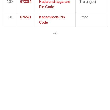
100
673314
Kadalundinagaram
Tirurangadi
Pin Code
101
676521
Kadambode Pin
Ernad
Code