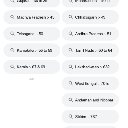
Gujarat :- 36 to 39
Maharashtra :- 40 to
44
Madhya Pradesh :- 45
Chhattisgarh :- 49
to 48
Telangana :- 50
Andhra Pradesh :- 51
to 53
Karnataka :- 56 to 59
Tamil Nadu :- 60 to 64
Kerala :- 67 & 69
Lakshadweep :- 682
West Bengal :- 70 to
74
Andaman and Nicobar
Islands :- 744
Sikkim :- 737