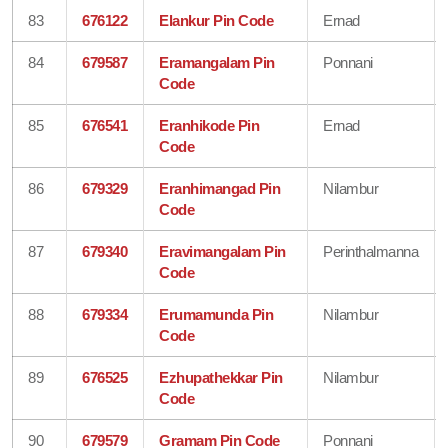
83
676122
Elankur Pin Code
Ernad
84
679587
Eramangalam Pin
Ponnani
Code
85
676541
Eranhikode Pin
Ernad
Code
86
679329
Eranhimangad Pin
Nilambur
Code
87
679340
Eravimangalam Pin
Perinthalmanna
Code
88
679334
Erumamunda Pin
Nilambur
Code
89
676525
Ezhupathekkar Pin
Nilambur
Code
90
679579
Gramam Pin Code
Ponnani