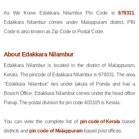
As We Know Edakkara Nilambur Pin Code is
679331
.
Edakkara Nilambur comes under Malappuram district. PIN
Code is also known as Zip Code or Postal Code.
About Edakkara Nilambur
Edakkara Nilambur is located in the district of Malappuram,
Kerala. The pincode of Edakkara Nilambur is 679331. The area
"Edakkara Nilambur" lies under takula of Ponda and has a
Branch Office. Edakkara Nilambur comes under the head office
Panaji. The postal division for pin code 403105 is Kerala.
You can view the complete list of
pin code of Kerala
based
districts and
pin code of Malappuram
based post offices.