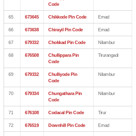
Code
65
673645
Chikkode Pin Code
Ernad
66
673638
Chirayil Pin Code
Ernad
67
679332
Chokkad Pin Code
Nilambur
68
676508
Chullippara Pin
Tirurangadi
Code
69
679332
Chulliyode Pin
Nilambur
Code
70
679334
Chungathara Pin
Nilambur
Code
71
676108
Codacal Pin Code
Tirur
72
676519
Downhill Pin Code
Ernad