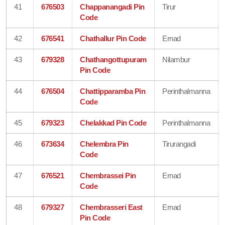
41
676503
Chappanangadi Pin
Tirur
Code
42
676541
Chathallur Pin Code
Ernad
43
679328
Chathangottupuram
Nilambur
Pin Code
44
676504
Chattipparamba Pin
Perinthalmanna
Code
45
679323
Chelakkad Pin Code
Perinthalmanna
46
673634
Chelembra Pin
Tirurangadi
Code
47
676521
Chembrassei Pin
Ernad
Code
48
679327
Chembrasseri East
Ernad
Pin Code