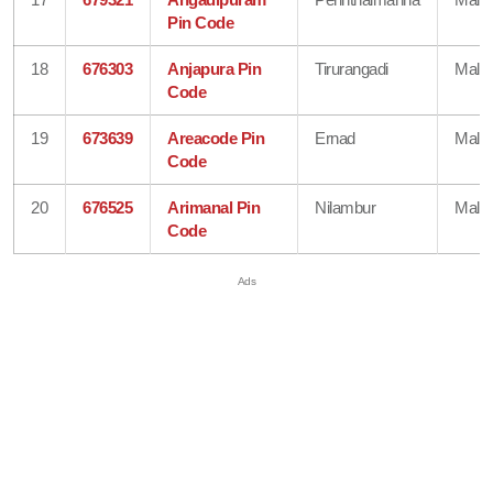
Pin Code
18
676303
Anjapura Pin
Tirurangadi
Mala
Code
19
673639
Areacode Pin
Ernad
Mala
Code
20
676525
Arimanal Pin
Nilambur
Mala
Code