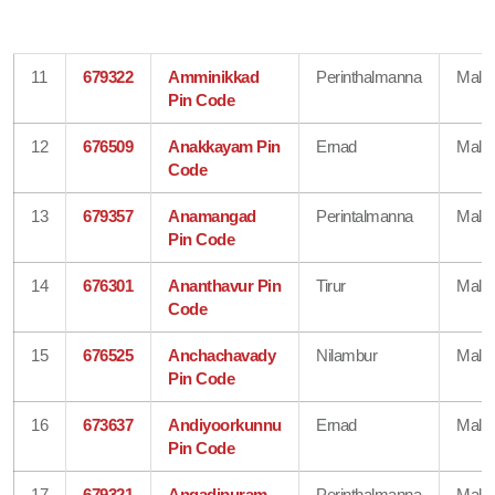
11
679322
Amminikkad
Perinthalmanna
Mala
Pin Code
12
676509
Anakkayam Pin
Ernad
Mala
Code
13
679357
Anamangad
Perintalmanna
Mala
Pin Code
14
676301
Ananthavur Pin
Tirur
Mala
Code
15
676525
Anchachavady
Nilambur
Mala
Pin Code
16
673637
Andiyoorkunnu
Ernad
Mala
Pin Code
17
679321
Angadipuram
Perinthalmanna
Mala