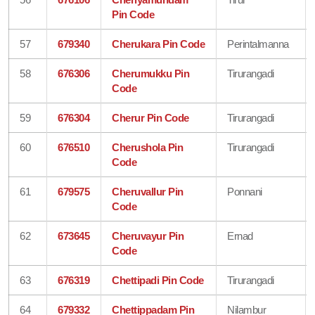
Pin Code
57
679340
Cherukara Pin Code
Perintalmanna
58
676306
Cherumukku Pin
Tirurangadi
Code
59
676304
Cherur Pin Code
Tirurangadi
60
676510
Cherushola Pin
Tirurangadi
Code
61
679575
Cheruvallur Pin
Ponnani
Code
62
673645
Cheruvayur Pin
Ernad
Code
63
676319
Chettipadi Pin Code
Tirurangadi
64
679332
Chettippadam Pin
Nilambur