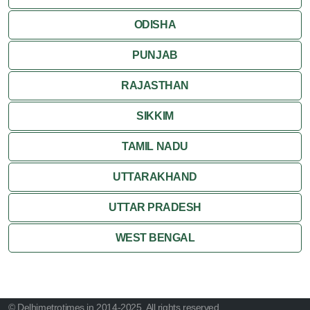
ODISHA
PUNJAB
RAJASTHAN
SIKKIM
TAMIL NADU
UTTARAKHAND
UTTAR PRADESH
WEST BENGAL
© Delhimetrotimes.in 2014-2025. All rights reserved.