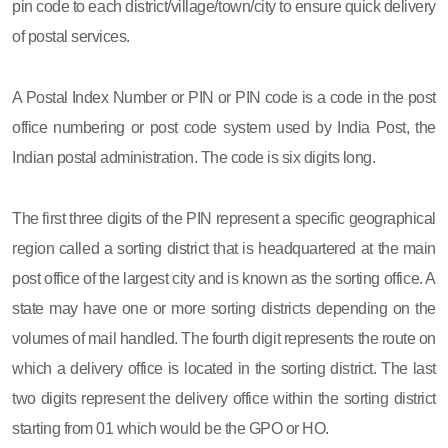
pin code to each district/village/town/city to ensure quick delivery
of postal services.
A Postal Index Number or PIN or PIN code is a code in the post
office numbering or post code system used by India Post, the
Indian postal administration. The code is six digits long.
The first three digits of the PIN represent a specific geographical
region called a sorting district that is headquartered at the main
post office of the largest city and is known as the sorting office. A
state may have one or more sorting districts depending on the
volumes of mail handled. The fourth digit represents the route on
which a delivery office is located in the sorting district. The last
two digits represent the delivery office within the sorting district
starting from 01 which would be the GPO or HO.