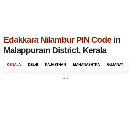
Edakkara Nilambur PIN Code
in
Malappuram District, Kerala
KERALA
DELHI
RAJASTHAN
MAHARASHTRA
GUJARAT