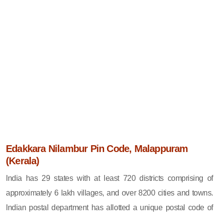
Edakkara Nilambur Pin Code, Malappuram
(Kerala)
India has 29 states with at least 720 districts comprising of
approximately 6 lakh villages, and over 8200 cities and towns.
Indian postal department has allotted a unique postal code of