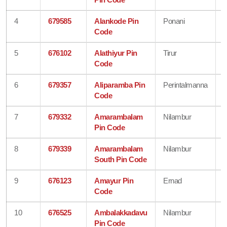
4
679585
Alankode Pin
Ponani
Code
5
676102
Alathiyur Pin
Tirur
Code
6
679357
Aliparamba Pin
Perintalmanna
Code
7
679332
Amarambalam
Nilambur
Pin Code
8
679339
Amarambalam
Nilambur
South Pin Code
9
676123
Amayur Pin
Ernad
Code
10
676525
Ambalakkadavu
Nilambur
Pin Code