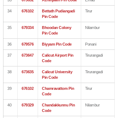
34
676102
Bettath Pudiangadi
Tirur
Pin Code
35
679334
Bhoodan Colony
Nilambur
Pin Code
36
679576
Biyyam Pin Code
Ponani
37
673647
Calicut Airport Pin
Tirurangadi
Code
38
673635
Calicut University
Tirurangadi
Pin Code
39
676102
Chamravattom Pin
Tirur
Code
40
679329
Chandakkunnu Pin
Nilambur
Code