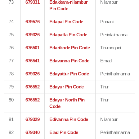
73
679331
Edakkara-nilambur
Nilambur
Pin Code
74
679576
Edapal Pin Code
Ponani
75
679326
Edapatta Pin Code
Perintalmanna
76
676501
Edarikode Pin Code
Tirurangadi
77
676541
Edavanna Pin Code
Ernad
78
679326
Edayattur Pin Code
Perinthalmanna
79
676552
Edayur Pin Code
Tirur
80
676552
Edayur North Pin
Tirur
Code
81
679329
Edivanna Pin Code
Nilambur
82
679340
Elad Pin Code
Perinthalmanna