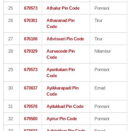
25
679573
Athalur Pin Code
Ponnani
26
676301
Athavanad Pin
Tirur
Code
27
676106
Athrisseri Pin Code
Tirur
28
679329
Aurvacode Pin
Nilambur
Code
29
679573
Ayankalam Pin
Ponnani
Code
30
673637
Ayikkarapadi Pin
Ernad
Code
31
679576
Ayilakkad Pin Code
Ponnani
32
679580
Ayirur Pin Code
Ponnani
33
673632
Azhinjilam Pin Code
Ernad