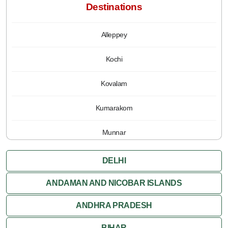
Destinations
Alleppey
Kochi
Kovalam
Kumarakom
Munnar
Periyar
DELHI
Poovar
ANDAMAN AND NICOBAR ISLANDS
ANDHRA PRADESH
Thiruvananthapuram
BIHAR