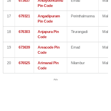
16
673637
Andiyoorkunnu
Ernad
Mala
Pin Code
17
679321
Angadipuram
Perinthalmanna
Mala
Pin Code
18
676303
Anjapura Pin
Tirurangadi
Mala
Code
19
673639
Areacode Pin
Ernad
Mala
Code
20
676525
Arimanal Pin
Nilambur
Mala
Code