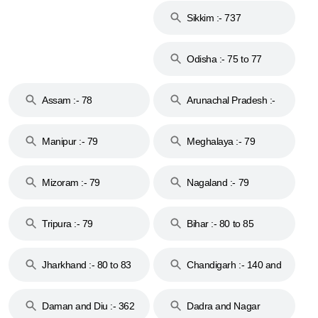
Sikkim :- 737
Odisha :- 75 to 77
Assam :- 78
Arunachal Pradesh :-
79
Manipur :- 79
Meghalaya :- 79
Mizoram :- 79
Nagaland :- 79
Tripura :- 79
Bihar :- 80 to 85
Jharkhand :- 80 to 83
Chandigarh :- 140 and
& 92
160
Daman and Diu :- 362
Dadra and Nagar