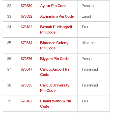
32
679580
Ayirur Pin Code
Ponnani
33
673632
Azhinjilam Pin Code
Ernad
34
676102
Bettath Pudiangadi
Tirur
Pin Code
35
679334
Bhoodan Colony
Nilambur
Pin Code
36
679576
Biyyam Pin Code
Ponani
37
673647
Calicut Airport Pin
Tirurangadi
Code
38
673635
Calicut University
Tirurangadi
Pin Code
39
676102
Chamravattom Pin
Tirur
Code