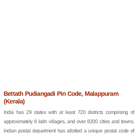
Bettath Pudiangadi Pin Code, Malappuram
(Kerala)
India has 29 states with at least 720 districts comprising of
approximately 6 lakh villages, and over 8200 cities and towns.
Indian postal department has allotted a unique postal code of