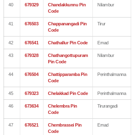
40
679329
Chandakkunnu Pin
Nilambur
Code
41
676503
Chappanangadi Pin
Tirur
Code
42
676541
Chathallur Pin Code
Ernad
43
679328
Chathangottupuram
Nilambur
Pin Code
44
676504
Chattipparamba Pin
Perinthalmanna
Code
45
679323
Chelakkad Pin Code
Perinthalmanna
46
673634
Chelembra Pin
Tirurangadi
Code
47
676521
Chembrassei Pin
Ernad
Code