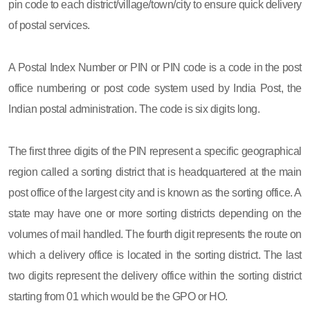
pin code to each district/village/town/city to ensure quick delivery
of postal services.
A Postal Index Number or PIN or PIN code is a code in the post
office numbering or post code system used by India Post, the
Indian postal administration. The code is six digits long.
The first three digits of the PIN represent a specific geographical
region called a sorting district that is headquartered at the main
post office of the largest city and is known as the sorting office. A
state may have one or more sorting districts depending on the
volumes of mail handled. The fourth digit represents the route on
which a delivery office is located in the sorting district. The last
two digits represent the delivery office within the sorting district
starting from 01 which would be the GPO or HO.