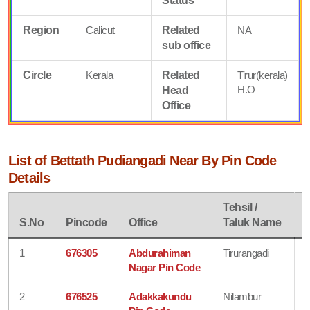
Status
Region
Calicut
Related
NA
sub office
Circle
Kerala
Related
Tirur(kerala)
H.O
Head
Office
List of Bettath Pudiangadi Near By Pin Code
Details
Tehsil /
D
S.No
Pincode
Office
Taluk Name
1
676305
Abdurahiman
Tirurangadi
Nagar Pin Code
2
676525
Adakkakundu
Nilambur