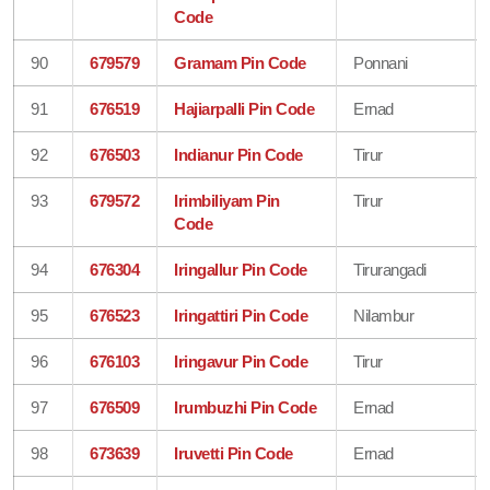
Code
90
679579
Gramam Pin Code
Ponnani
91
676519
Hajiarpalli Pin Code
Ernad
92
676503
Indianur Pin Code
Tirur
93
679572
Irimbiliyam Pin
Tirur
Code
94
676304
Iringallur Pin Code
Tirurangadi
95
676523
Iringattiri Pin Code
Nilambur
96
676103
Iringavur Pin Code
Tirur
97
676509
Irumbuzhi Pin Code
Ernad
98
673639
Iruvetti Pin Code
Ernad