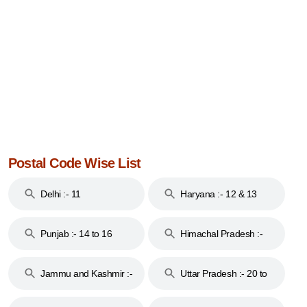
Postal Code Wise List
Delhi :- 11
Haryana :- 12 & 13
Punjab :- 14 to 16
Himachal Pradesh :-
17
Jammu and Kashmir :-
Uttar Pradesh :- 20 to
18 & 19
28