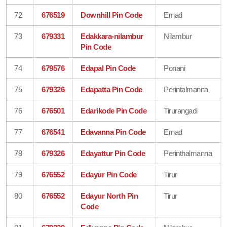
72
676519
Downhill Pin Code
Ernad
73
679331
Edakkara-nilambur
Nilambur
Pin Code
74
679576
Edapal Pin Code
Ponani
75
679326
Edapatta Pin Code
Perintalmanna
76
676501
Edarikode Pin Code
Tirurangadi
77
676541
Edavanna Pin Code
Ernad
78
679326
Edayattur Pin Code
Perinthalmanna
79
676552
Edayur Pin Code
Tirur
80
676552
Edayur North Pin
Tirur
Code