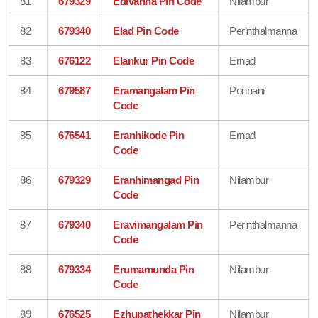
81
679329
Edivanna Pin Code
Nilambur
82
679340
Elad Pin Code
Perinthalmanna
83
676122
Elankur Pin Code
Ernad
84
679587
Eramangalam Pin
Ponnani
Code
85
676541
Eranhikode Pin
Ernad
Code
86
679329
Eranhimangad Pin
Nilambur
Code
87
679340
Eravimangalam Pin
Perinthalmanna
Code
88
679334
Erumamunda Pin
Nilambur
Code
89
676525
Ezhupathekkar Pin
Nilambur