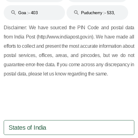
and 396
Haveli :- 396
Goa :- 403
Puducherry :- 533,
605, 607, 609 and 673
Disclaimer: We have sourced the PIN Code and postal data
from India Post (http://www.indiapost.gov.in). We have made all
efforts to collect and present the most accurate information about
postal services, offices, areas, and pincodes, but we do not
guarantee error-free data. If you come across any discrepancy in
postal data, please let us know regarding the same.
States of India