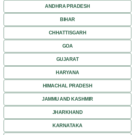
ANDHRA PRADESH
Thiruvananthapuram
BIHAR
Varkala
CHHATTISGARH
GOA
GUJARAT
HARYANA
HIMACHAL PRADESH
JAMMU AND KASHMIR
JHARKHAND
KARNATAKA