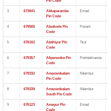
Pin Code
3
673641
Akkaparamba
Ernad
Pin Code
4
679585
Alankode Pin
Ponani
Code
5
676102
Alathiyur Pin
Tirur
Code
6
679357
Aliparamba Pin
Perintalmanna
Code
7
679332
Amarambalam
Nilambur
Pin Code
8
679339
Amarambalam
Nilambur
South Pin Code
9
676123
Amayur Pin
Ernad
Code