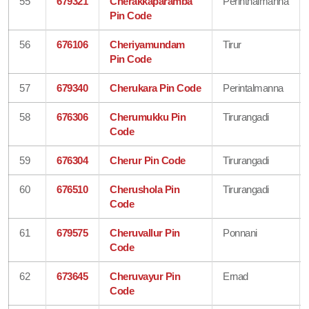
55
679321
Cherakkaparamba
Perinthalmanna
Pin Code
56
676106
Cheriyamundam
Tirur
Pin Code
57
679340
Cherukara Pin Code
Perintalmanna
58
676306
Cherumukku Pin
Tirurangadi
Code
59
676304
Cherur Pin Code
Tirurangadi
60
676510
Cherushola Pin
Tirurangadi
Code
61
679575
Cheruvallur Pin
Ponnani
Code
62
673645
Cheruvayur Pin
Ernad
Code