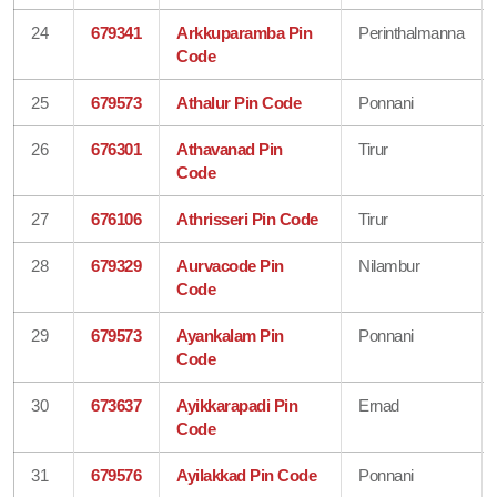
24
679341
Arkkuparamba Pin
Perinthalmanna
Code
25
679573
Athalur Pin Code
Ponnani
26
676301
Athavanad Pin
Tirur
Code
27
676106
Athrisseri Pin Code
Tirur
28
679329
Aurvacode Pin
Nilambur
Code
29
679573
Ayankalam Pin
Ponnani
Code
30
673637
Ayikkarapadi Pin
Ernad
Code
31
679576
Ayilakkad Pin Code
Ponnani