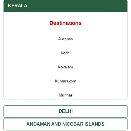
KERALA
Destinations
Alleppey
Kochi
Kovalam
Kumarakom
Munnar
Periyar
DELHI
Poovar
ANDAMAN AND NICOBAR ISLANDS