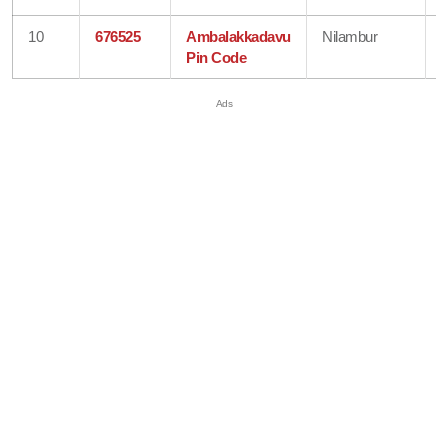
10
676525
Ambalakkadavu
Nilambur
Pin Code