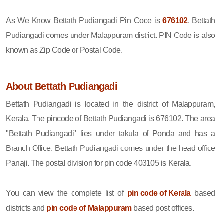
As We Know Bettath Pudiangadi Pin Code is
676102
. Bettath
Pudiangadi comes under Malappuram district. PIN Code is also
known as Zip Code or Postal Code.
About Bettath Pudiangadi
Bettath Pudiangadi is located in the district of Malappuram,
Kerala. The pincode of Bettath Pudiangadi is 676102. The area
"Bettath Pudiangadi" lies under takula of Ponda and has a
Branch Office. Bettath Pudiangadi comes under the head office
Panaji. The postal division for pin code 403105 is Kerala.
You can view the complete list of
pin code of Kerala
based
districts and
pin code of Malappuram
based post offices.