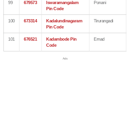
99
679573
Iswaramangalam
Ponani
Pin Code
100
673314
Kadalundinagaram
Tirurangadi
Pin Code
101
676521
Kadambode Pin
Ernad
Code