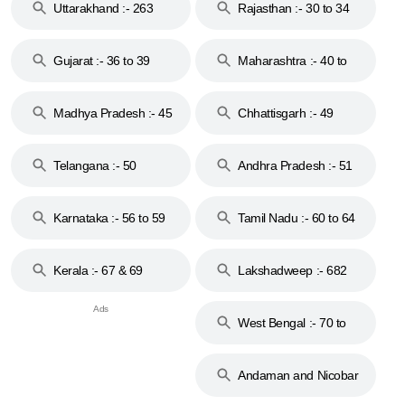
Uttarakhand :- 263
Rajasthan :- 30 to 34
Gujarat :- 36 to 39
Maharashtra :- 40 to
44
Madhya Pradesh :- 45
Chhattisgarh :- 49
to 48
Telangana :- 50
Andhra Pradesh :- 51
to 53
Karnataka :- 56 to 59
Tamil Nadu :- 60 to 64
Kerala :- 67 & 69
Lakshadweep :- 682
West Bengal :- 70 to
74
Andaman and Nicobar
Islands :- 744