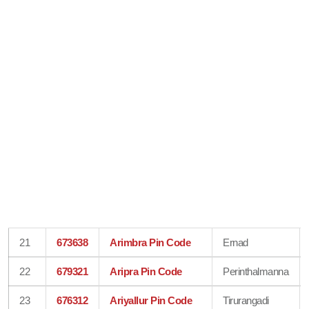
21
673638
Arimbra Pin Code
Ernad
22
679321
Aripra Pin Code
Perinthalmanna
23
676312
Ariyallur Pin Code
Tirurangadi