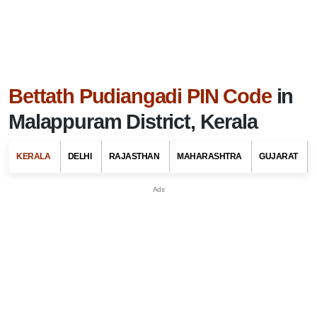
Bettath Pudiangadi PIN Code
in
Malappuram District, Kerala
KERALA
DELHI
RAJASTHAN
MAHARASHTRA
GUJARAT