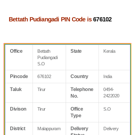
Bettath Pudiangadi PIN Code is
676102
Office
Bettath
State
Kerala
Pudiangadi
S.O
Pincode
676102
Country
India
Taluk
Tirur
Telephone
0494-
2422020
No.
Divison
Tirur
Office
S.O
Type
District
Malappuram
Delivery
Delivery