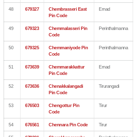
48
679327
Chembrasseri East
Ernad
Pin Code
49
679323
Chemmalasseri Pin
Perinthalmanna
Code
50
679325
Chemmaniyode Pin
Perinthalmanna
Code
51
673639
Chemmarakkattur
Ernad
Pin Code
52
673636
Chenakkalangadi
Tirurangadi
Pin Code
53
676503
Chengottur Pin
Tirur
Code
54
676561
Chennara Pin Code
Tirur