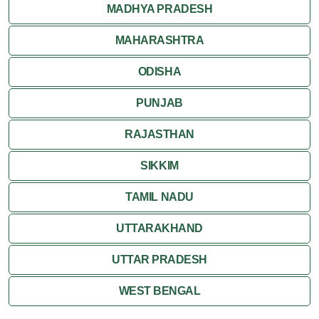
MADHYA PRADESH
MAHARASHTRA
ODISHA
PUNJAB
RAJASTHAN
SIKKIM
TAMIL NADU
UTTARAKHAND
UTTAR PRADESH
WEST BENGAL