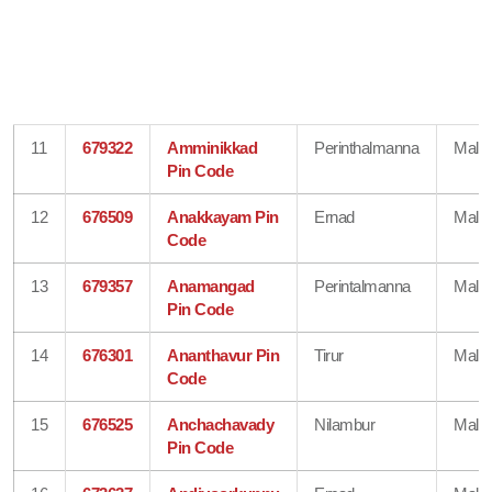
11
679322
Amminikkad
Perinthalmanna
Mala
Pin Code
12
676509
Anakkayam Pin
Ernad
Mala
Code
13
679357
Anamangad
Perintalmanna
Mala
Pin Code
14
676301
Ananthavur Pin
Tirur
Mala
Code
15
676525
Anchachavady
Nilambur
Mala
Pin Code