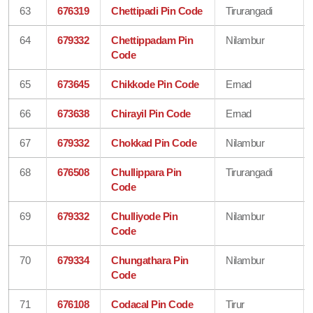
63
676319
Chettipadi Pin Code
Tirurangadi
64
679332
Chettippadam Pin
Nilambur
Code
65
673645
Chikkode Pin Code
Ernad
66
673638
Chirayil Pin Code
Ernad
67
679332
Chokkad Pin Code
Nilambur
68
676508
Chullippara Pin
Tirurangadi
Code
69
679332
Chulliyode Pin
Nilambur
Code
70
679334
Chungathara Pin
Nilambur
Code
71
676108
Codacal Pin Code
Tirur