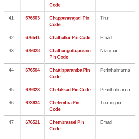
Code
41
676503
Chappanangadi Pin
Tirur
Code
42
676541
Chathallur Pin Code
Ernad
43
679328
Chathangottupuram
Nilambur
Pin Code
44
676504
Chattipparamba Pin
Perinthalmanna
Code
45
679323
Chelakkad Pin Code
Perinthalmanna
46
673634
Chelembra Pin
Tirurangadi
Code
47
676521
Chembrassei Pin
Ernad
Code