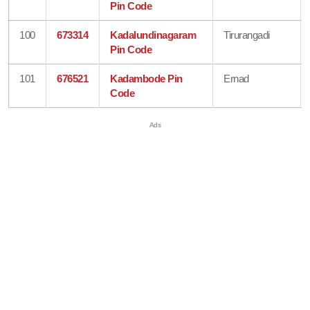
Pin Code
100
673314
Kadalundinagaram
Tirurangadi
Pin Code
101
676521
Kadambode Pin
Ernad
Code