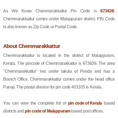
As We Know Chemmarakkattur Pin Code is
673639
.
Chemmarakkattur comes under Malappuram district. PIN Code
is also known as Zip Code or Postal Code.
About Chemmarakkattur
Chemmarakkattur is located in the district of Malappuram,
Kerala. The pincode of Chemmarakkattur is 673639. The area
"Chemmarakkattur" lies under takula of Ponda and has a
Branch Office. Chemmarakkattur comes under the head office
Panaji. The postal division for pin code 403105 is Kerala.
You can view the complete list of
pin code of Kerala
based
districts and
pin code of Malappuram
based post offices.