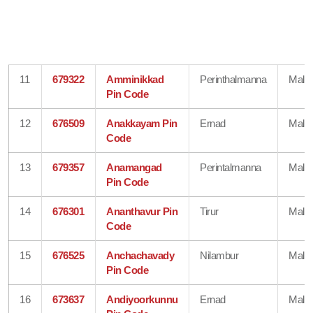
11
679322
Amminikkad
Perinthalmanna
Mala
Pin Code
12
676509
Anakkayam Pin
Ernad
Mala
Code
13
679357
Anamangad
Perintalmanna
Mala
Pin Code
14
676301
Ananthavur Pin
Tirur
Mala
Code
15
676525
Anchachavady
Nilambur
Mala
Pin Code
16
673637
Andiyoorkunnu
Ernad
Mala