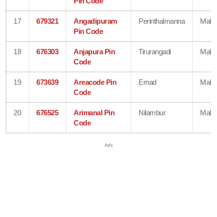
Pin Code
17
679321
Angadipuram
Perinthalmanna
Mala
Pin Code
18
676303
Anjapura Pin
Tirurangadi
Mala
Code
19
673639
Areacode Pin
Ernad
Mala
Code
20
676525
Arimanal Pin
Nilambur
Mala
Code