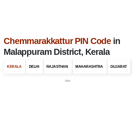
Chemmarakkattur PIN Code
in
Malappuram District, Kerala
KERALA
DELHI
RAJASTHAN
MAHARASHTRA
GUJARAT