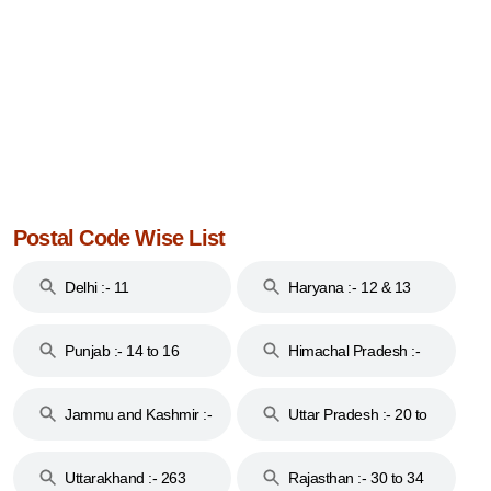
Postal Code Wise List
Delhi :- 11
Haryana :- 12 & 13
Punjab :- 14 to 16
Himachal Pradesh :-
17
Jammu and Kashmir :-
Uttar Pradesh :- 20 to
18 & 19
28
Uttarakhand :- 263
Rajasthan :- 30 to 34