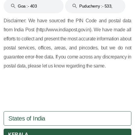
Goa :- 403
Puducherry :- 533,
605, 607, 609 and 673
Disclaimer: We have sourced the PIN Code and postal data
from India Post (http://www.indiapost.gov.in). We have made all
efforts to collect and present the most accurate information about
postal services, offices, areas, and pincodes, but we do not
guarantee error-free data. If you come across any discrepancy in
postal data, please let us know regarding the same.
States of India
KERALA