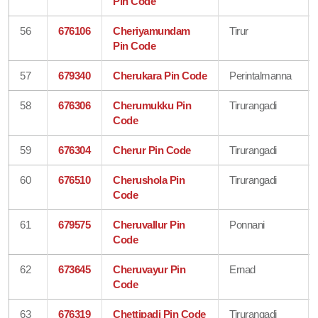
Pin Code
56
676106
Cheriyamundam
Tirur
Pin Code
57
679340
Cherukara Pin Code
Perintalmanna
58
676306
Cherumukku Pin
Tirurangadi
Code
59
676304
Cherur Pin Code
Tirurangadi
60
676510
Cherushola Pin
Tirurangadi
Code
61
679575
Cheruvallur Pin
Ponnani
Code
62
673645
Cheruvayur Pin
Ernad
Code
63
676319
Chettipadi Pin Code
Tirurangadi