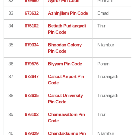
32
679580
Ayirur Pin Code
Ponnani
33
673632
Azhinjilam Pin Code
Ernad
34
676102
Bettath Pudiangadi
Tirur
Pin Code
35
679334
Bhoodan Colony
Nilambur
Pin Code
36
679576
Biyyam Pin Code
Ponani
37
673647
Calicut Airport Pin
Tirurangadi
Code
38
673635
Calicut University
Tirurangadi
Pin Code
39
676102
Chamravattom Pin
Tirur
Code
40
679329
Chandakkunnu Pin
Nilambur