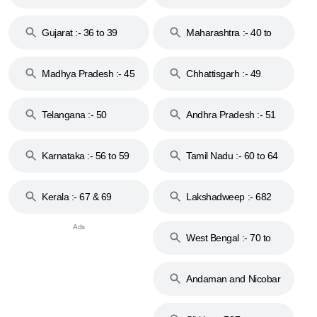
Gujarat :- 36 to 39
Maharashtra :- 40 to
44
Madhya Pradesh :- 45
Chhattisgarh :- 49
to 48
Telangana :- 50
Andhra Pradesh :- 51
to 53
Karnataka :- 56 to 59
Tamil Nadu :- 60 to 64
Kerala :- 67 & 69
Lakshadweep :- 682
West Bengal :- 70 to
74
Andaman and Nicobar
Islands :- 744