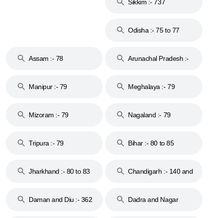
Sikkim :- 737
Odisha :- 75 to 77
Assam :- 78
Arunachal Pradesh :-
79
Manipur :- 79
Meghalaya :- 79
Mizoram :- 79
Nagaland :- 79
Tripura :- 79
Bihar :- 80 to 85
Jharkhand :- 80 to 83
Chandigarh :- 140 and
& 92
160
Daman and Diu :- 362
Dadra and Nagar
and 396
Haveli :- 396