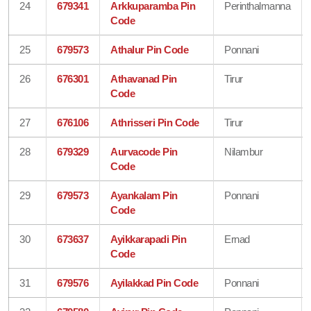
24
679341
Arkkuparamba Pin
Perinthalmanna
Code
25
679573
Athalur Pin Code
Ponnani
26
676301
Athavanad Pin
Tirur
Code
27
676106
Athrisseri Pin Code
Tirur
28
679329
Aurvacode Pin
Nilambur
Code
29
679573
Ayankalam Pin
Ponnani
Code
30
673637
Ayikkarapadi Pin
Ernad
Code
31
679576
Ayilakkad Pin Code
Ponnani