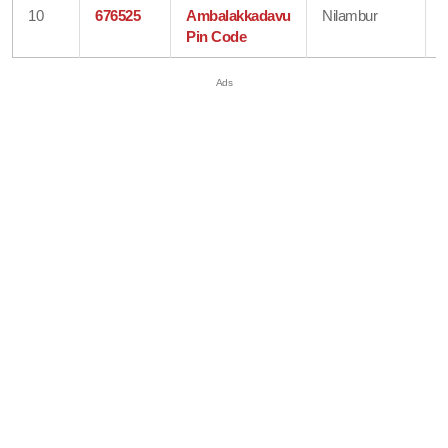
10
676525
Ambalakkadavu
Nilambur
Pin Code