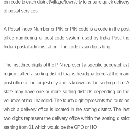
pin code to each district/village/town/city to ensure quick delivery
of postal services.
A Postal Index Number or PIN or PIN code is a code in the post
office numbering or post code system used by India Post, the
Indian postal administration. The code is six digits long.
The first three digits of the PIN represent a specific geographical
region called a sorting district that is headquartered at the main
post office of the largest city and is known as the sorting office. A
state may have one or more sorting districts depending on the
volumes of mail handled. The fourth digit represents the route on
which a delivery office is located in the sorting district. The last
two digits represent the delivery office within the sorting district
starting from 01 which would be the GPO or HO.