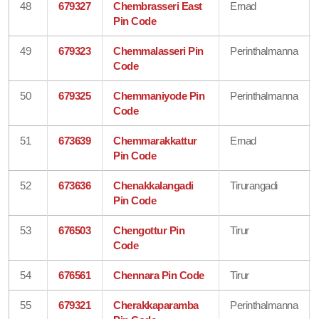
48
679327
Chembrasseri East
Ernad
Pin Code
49
679323
Chemmalasseri Pin
Perinthalmanna
Code
50
679325
Chemmaniyode Pin
Perinthalmanna
Code
51
673639
Chemmarakkattur
Ernad
Pin Code
52
673636
Chenakkalangadi
Tirurangadi
Pin Code
53
676503
Chengottur Pin
Tirur
Code
54
676561
Chennara Pin Code
Tirur
55
679321
Cherakkaparamba
Perinthalmanna