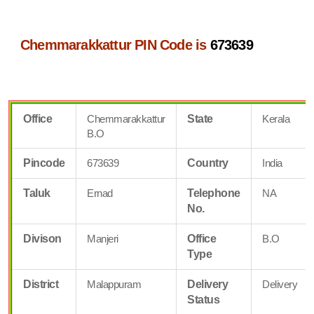
Chemmarakkattur PIN Code is
673639
Office
Chemmarakkattur
State
Kerala
B.O
Pincode
673639
Country
India
Taluk
Ernad
Telephone
NA
No.
Divison
Manjeri
Office
B.O
Type
District
Malappuram
Delivery
Delivery
Status