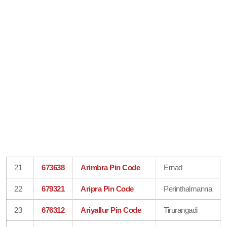
21
673638
Arimbra Pin Code
Ernad
22
679321
Aripra Pin Code
Perinthalmanna
23
676312
Ariyallur Pin Code
Tirurangadi