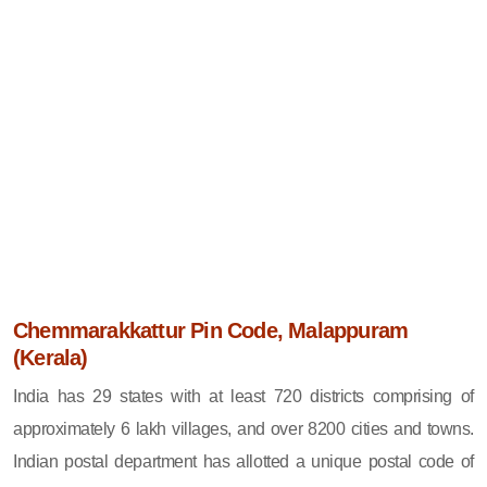
Chemmarakkattur Pin Code, Malappuram
(Kerala)
India has 29 states with at least 720 districts comprising of
approximately 6 lakh villages, and over 8200 cities and towns.
Indian postal department has allotted a unique postal code of