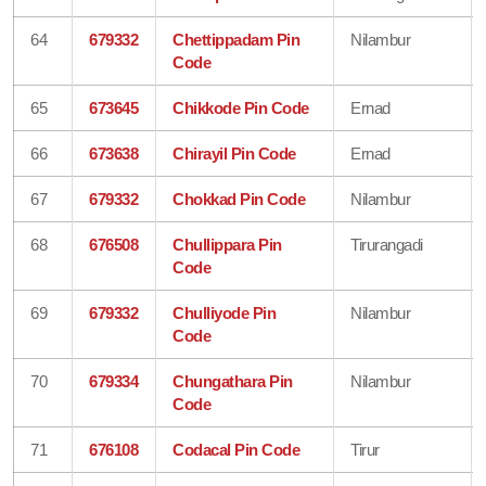
64
679332
Chettippadam Pin
Nilambur
Code
65
673645
Chikkode Pin Code
Ernad
66
673638
Chirayil Pin Code
Ernad
67
679332
Chokkad Pin Code
Nilambur
68
676508
Chullippara Pin
Tirurangadi
Code
69
679332
Chulliyode Pin
Nilambur
Code
70
679334
Chungathara Pin
Nilambur
Code
71
676108
Codacal Pin Code
Tirur