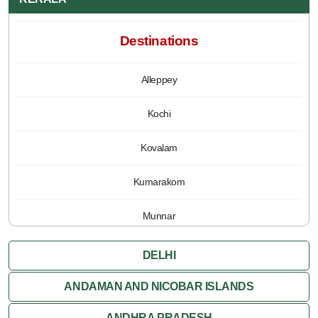
Destinations
Alleppey
Kochi
Kovalam
Kumarakom
Munnar
Periyar
DELHI
Poovar
ANDAMAN AND NICOBAR ISLANDS
ANDHRA PRADESH
Thiruvananthapuram