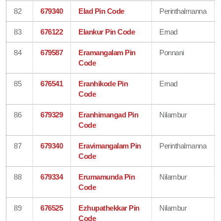
82
679340
Elad Pin Code
Perinthalmanna
83
676122
Elankur Pin Code
Ernad
84
679587
Eramangalam Pin
Ponnani
Code
85
676541
Eranhikode Pin
Ernad
Code
86
679329
Eranhimangad Pin
Nilambur
Code
87
679340
Eravimangalam Pin
Perinthalmanna
Code
88
679334
Erumamunda Pin
Nilambur
Code
89
676525
Ezhupathekkar Pin
Nilambur
Code