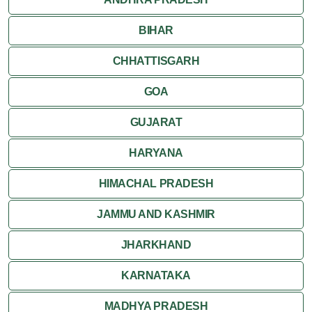
BIHAR
Varkala
CHHATTISGARH
GOA
GUJARAT
HARYANA
HIMACHAL PRADESH
JAMMU AND KASHMIR
JHARKHAND
KARNATAKA
MADHYA PRADESH