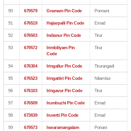
90
679579
Gramam Pin Code
Ponnani
91
676519
Hajiarpalli Pin Code
Ernad
92
676503
Indianur Pin Code
Tirur
93
679572
Irimbiliyam Pin
Tirur
Code
94
676304
Iringallur Pin Code
Tirurangadi
95
676523
Iringattiri Pin Code
Nilambur
96
676103
Iringavur Pin Code
Tirur
97
676509
Irumbuzhi Pin Code
Ernad
98
673639
Iruvetti Pin Code
Ernad
99
679573
Iswaramangalam
Ponani