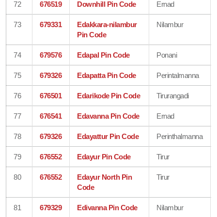
72
676519
Downhill Pin Code
Ernad
73
679331
Edakkara-nilambur
Nilambur
Pin Code
74
679576
Edapal Pin Code
Ponani
75
679326
Edapatta Pin Code
Perintalmanna
76
676501
Edarikode Pin Code
Tirurangadi
77
676541
Edavanna Pin Code
Ernad
78
679326
Edayattur Pin Code
Perinthalmanna
79
676552
Edayur Pin Code
Tirur
80
676552
Edayur North Pin
Tirur
Code
81
679329
Edivanna Pin Code
Nilambur