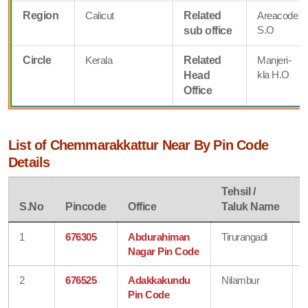
Region
Calicut
Related
Areacode
S.O
sub office
Circle
Kerala
Related
Manjeri-
kla H.O
Head
Office
List of Chemmarakkattur Near By Pin Code
Details
Tehsil /
D
S.No
Pincode
Office
Taluk Name
1
676305
Abdurahiman
Tirurangadi
Nagar Pin Code
2
676525
Adakkakundu
Nilambur
Pin Code