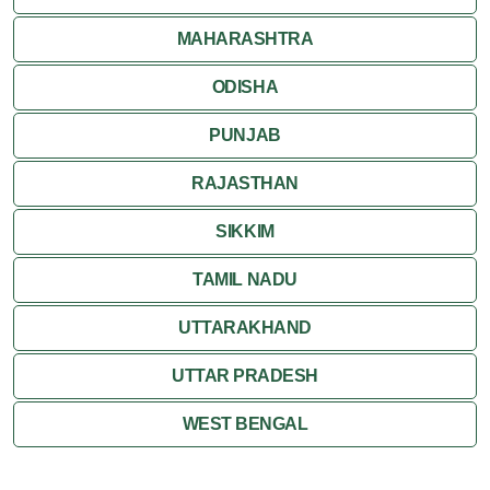
MAHARASHTRA
ODISHA
PUNJAB
RAJASTHAN
SIKKIM
TAMIL NADU
UTTARAKHAND
UTTAR PRADESH
WEST BENGAL