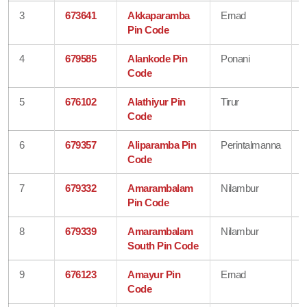
3
673641
Akkaparamba
Ernad
Pin Code
4
679585
Alankode Pin
Ponani
Code
5
676102
Alathiyur Pin
Tirur
Code
6
679357
Aliparamba Pin
Perintalmanna
Code
7
679332
Amarambalam
Nilambur
Pin Code
8
679339
Amarambalam
Nilambur
South Pin Code
9
676123
Amayur Pin
Ernad
Code