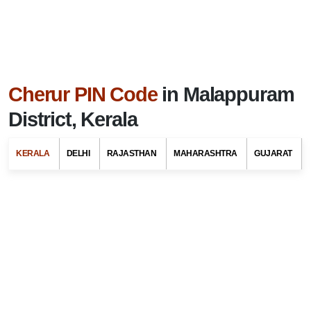
Cherur PIN Code
in Malappuram
District, Kerala
KERALA
DELHI
RAJASTHAN
MAHARASHTRA
GUJARAT