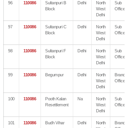
96
110086
Sultanpuri B
Delhi
North
Sub
Block
West
Office
Delhi
97
110086
Sultanpuri C
Delhi
North
Sub
Block
West
Office
Delhi
98
110086
Sultanpuri F
Delhi
North
Sub
Block
West
Office
Delhi
99
110086
Begumpur
Delhi
North
Branch
West
Office
Delhi
100
110086
Pooth Kalan
Na
North
Sub
Resettlement
West
Office
Delhi
101
110086
Budh Vihar
Delhi
North
Branch