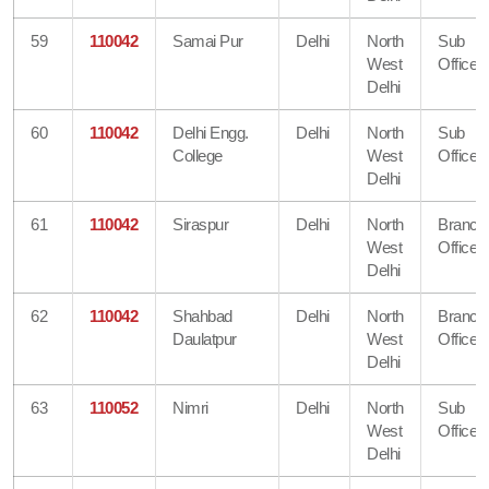
59
110042
Samai Pur
Delhi
North
Sub
West
Office
Delhi
60
110042
Delhi Engg.
Delhi
North
Sub
College
West
Office
Delhi
61
110042
Siraspur
Delhi
North
Branch
West
Office
Delhi
62
110042
Shahbad
Delhi
North
Branch
Daulatpur
West
Office
Delhi
63
110052
Nimri
Delhi
North
Sub
West
Office
Delhi