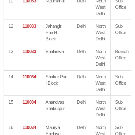
11
110033
N.s.mandi
Delhi
North
Sub
West
Office
Delhi
12
110033
Jahangir
Delhi
North
Sub
Puri H
West
Office
Block
Delhi
13
110033
Bhalaswa
Delhi
North
Branch
West
Office
Delhi
14
110034
Shakur Pur
Delhi
North
Sub
I Block
West
Office
Delhi
15
110034
Anandvas
Delhi
North
Sub
Shakurpur
West
Office
Delhi
16
110034
Maurya
Delhi
North
Sub
Enclave
West
Office