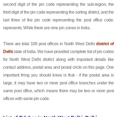
second digit of the pin code representing the sub-region, the
third digit of the pin code representing the sorting district, and the
last three of the pin code representing the post office code.
represents. While there are nine pin zones in India.
There are total 108 post offices in North West Delhi
district of
Delhi
state of India. We have provided complete list of pin codes
for North West Delhi district along with important details like
contact address, postal area and postal circle on this page. One
important thing you should know is that - if the postal area is
large, it may have two or more post office branches under the
same post office, which means there may be two or more post
offices with same pin code.