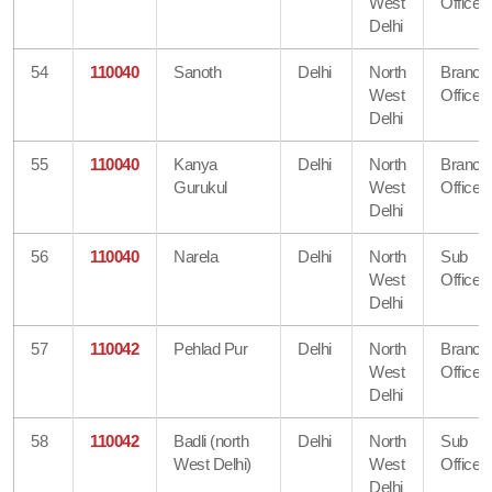
West
Office
Delhi
54
110040
Sanoth
Delhi
North
Branch
West
Office
Delhi
55
110040
Kanya
Delhi
North
Branch
Gurukul
West
Office
Delhi
56
110040
Narela
Delhi
North
Sub
West
Office
Delhi
57
110042
Pehlad Pur
Delhi
North
Branch
West
Office
Delhi
58
110042
Badli (north
Delhi
North
Sub
West Delhi)
West
Office
Delhi