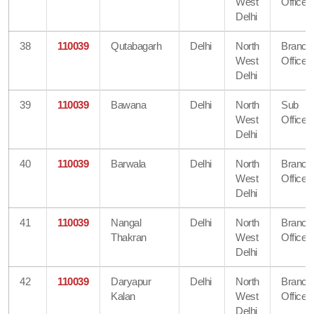
West
Office
Delhi
38
110039
Qutabagarh
Delhi
North
Branch
West
Office
Delhi
39
110039
Bawana
Delhi
North
Sub
West
Office
Delhi
40
110039
Barwala
Delhi
North
Branch
West
Office
Delhi
41
110039
Nangal
Delhi
North
Branch
Thakran
West
Office
Delhi
42
110039
Daryapur
Delhi
North
Branch
Kalan
West
Office
Delhi