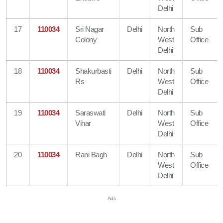
Delhi
17
110034
Sri Nagar
Delhi
North
Sub
Colony
West
Office
Delhi
18
110034
Shakurbasti
Delhi
North
Sub
Rs
West
Office
Delhi
19
110034
Saraswati
Delhi
North
Sub
Vihar
West
Office
Delhi
20
110034
Rani Bagh
Delhi
North
Sub
West
Office
Delhi