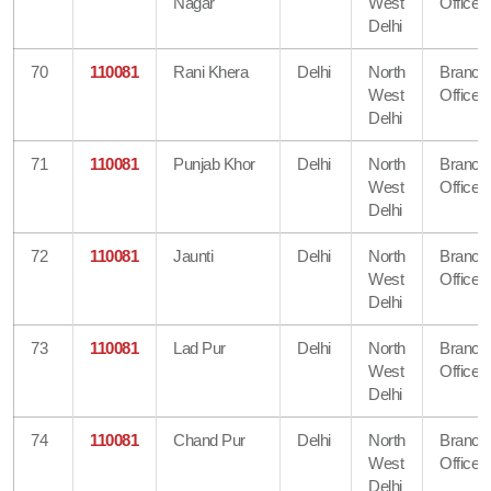
Nagar
West
Office
Delhi
70
110081
Rani Khera
Delhi
North
Branch
West
Office
Delhi
71
110081
Punjab Khor
Delhi
North
Branch
West
Office
Delhi
72
110081
Jaunti
Delhi
North
Branch
West
Office
Delhi
73
110081
Lad Pur
Delhi
North
Branch
West
Office
Delhi
74
110081
Chand Pur
Delhi
North
Branch
West
Office
Delhi