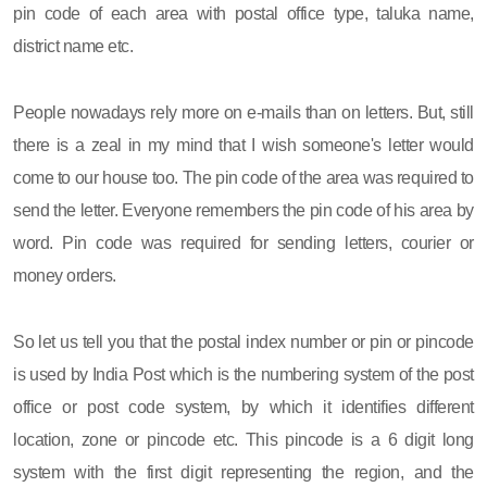
pin code of each area with postal office type, taluka name,
district name etc.
People nowadays rely more on e-mails than on letters. But, still
there is a zeal in my mind that I wish someone's letter would
come to our house too. The pin code of the area was required to
send the letter. Everyone remembers the pin code of his area by
word. Pin code was required for sending letters, courier or
money orders.
So let us tell you that the postal index number or pin or pincode
is used by India Post which is the numbering system of the post
office or post code system, by which it identifies different
location, zone or pincode etc. This pincode is a 6 digit long
system with the first digit representing the region, and the