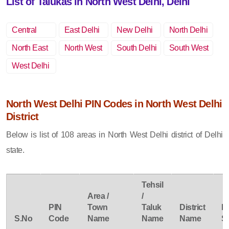
List of Talukas in North West Delhi, Delhi
Central
East Delhi
New Delhi
North Delhi
Delhi
North East
North West
South Delhi
South West
Delhi
Delhi
Delhi
West Delhi
North West Delhi PIN Codes in North West Delhi
District
Below is list of 108 areas in North West Delhi district of Delhi
state.
Tehsil
Area /
/
PIN
Town
Taluk
District
P
S.No
Code
Name
Name
Name
S