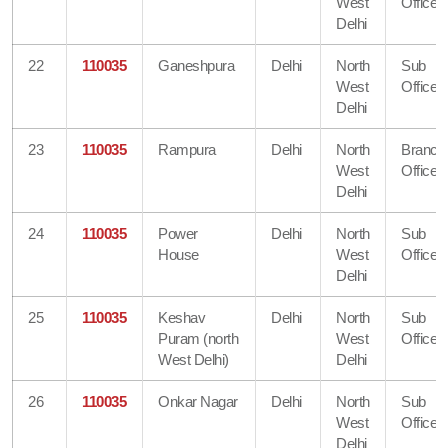
West
Office
Delhi
22
110035
Ganeshpura
Delhi
North
Sub
West
Office
Delhi
23
110035
Rampura
Delhi
North
Branch
West
Office
Delhi
24
110035
Power
Delhi
North
Sub
House
West
Office
Delhi
25
110035
Keshav
Delhi
North
Sub
Puram (north
West
Office
West Delhi)
Delhi
26
110035
Onkar Nagar
Delhi
North
Sub
West
Office
Delhi