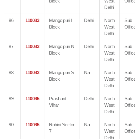
Block
West
Office
Delhi
86
110083
Mangolpuri I
Delhi
North
Sub
Block
West
Office
Delhi
87
110083
Mangolpuri N
Delhi
North
Sub
Block
West
Office
Delhi
88
110083
Mangolpuri S
Na
North
Sub
Block
West
Office
Delhi
89
110085
Prashant
Delhi
North
Sub
Vihar
West
Office
Delhi
90
110085
Rohini Sector
Na
North
Sub
7
West
Office
Delhi