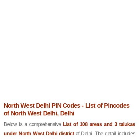
North West Delhi PIN Codes - List of Pincodes
of North West Delhi, Delhi
Below is a comprehensive
List of 108 areas and 3 talukas
under North West Delhi district
of Delhi. The detail includes