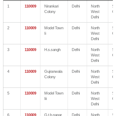
1
110009
Nirankari
Delhi
North
S
Colony
West
Of
Delhi
2
110009
Model Town
Delhi
North
S
Ii
West
Of
Delhi
3
110009
H.s.sangh
Delhi
North
S
West
Of
Delhi
4
110009
Gujranwala
Delhi
North
S
Colony
West
Of
Delhi
5
110009
Model Town
Delhi
North
S
Iii
West
Of
Delhi
6
110009
G.t.b.nagar
Delhi
North
S