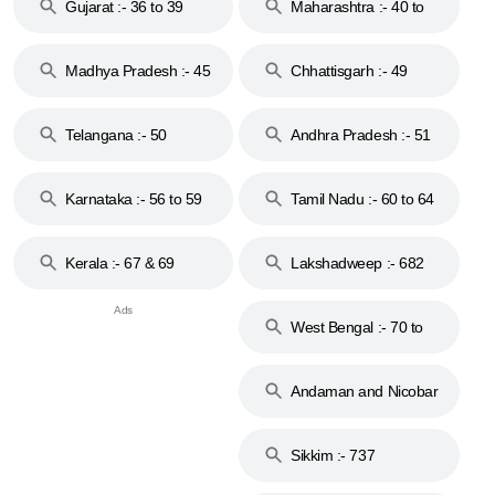
Gujarat :- 36 to 39
Maharashtra :- 40 to
44
Madhya Pradesh :- 45
Chhattisgarh :- 49
to 48
Telangana :- 50
Andhra Pradesh :- 51
to 53
Karnataka :- 56 to 59
Tamil Nadu :- 60 to 64
Kerala :- 67 & 69
Lakshadweep :- 682
West Bengal :- 70 to
74
Andaman and Nicobar
Islands :- 744
Sikkim :- 737