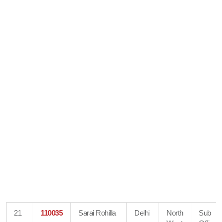
21
110035
Sarai Rohilla
Delhi
North
Sub