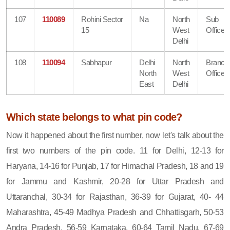
107
110089
Rohini Sector
Na
North
Sub
15
West
Office
Delhi
108
110094
Sabhapur
Delhi
North
Branch
North
West
Office
East
Delhi
Which state belongs to what pin code?
Now it happened about the first number, now let's talk about the
first two numbers of the pin code. 11 for Delhi, 12-13 for
Haryana, 14-16 for Punjab, 17 for Himachal Pradesh, 18 and 19
for Jammu and Kashmir, 20-28 for Uttar Pradesh and
Uttaranchal, 30-34 for Rajasthan, 36-39 for Gujarat, 40- 44
Maharashtra, 45-49 Madhya Pradesh and Chhattisgarh, 50-53
Andra Pradesh, 56-59 Karnataka, 60-64 Tamil Nadu, 67-69