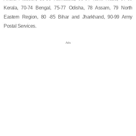
Kerala, 70-74 Bengal, 75-77 Odisha, 78 Assam, 79 North
Eastern Region, 80 -85 Bihar and Jharkhand, 90-99 Army
Postal Services.