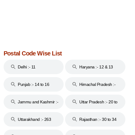
Postal Code Wise List
Delhi :- 11
Haryana :- 12 & 13
Punjab :- 14 to 16
Himachal Pradesh :-
17
Jammu and Kashmir :-
Uttar Pradesh :- 20 to
18 & 19
28
Uttarakhand :- 263
Rajasthan :- 30 to 34