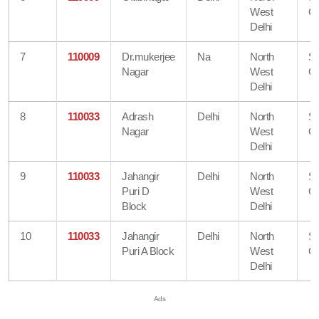
West
Of
Delhi
7
110009
Dr.mukerjee
Na
North
S
Nagar
West
Of
Delhi
8
110033
Adrash
Delhi
North
S
Nagar
West
Of
Delhi
9
110033
Jahangir
Delhi
North
S
Puri D
West
Of
Block
Delhi
10
110033
Jahangir
Delhi
North
S
Puri A Block
West
Of
Delhi