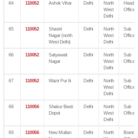
64
110052
Ashok Vihar
Delhi
North
Head
West
Office
Delhi
65
110052
Shastri
Delhi
North
Sub
Nagar (north
West
Office
West Delhi)
Delhi
66
110052
Satyawati
Delhi
North
Sub
Nagar
West
Office
Delhi
67
110052
Wazir Pur Iii
Delhi
North
Sub
West
Office
Delhi
68
110056
Shakur Basti
Delhi
North
Sub
Depot
West
Office
Delhi
69
110056
New Multan
Delhi
North
Branch