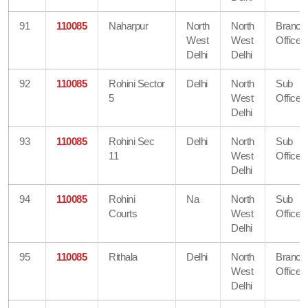
91
110085
Naharpur
North
North
Branch
West
West
Office
Delhi
Delhi
92
110085
Rohini Sector
Delhi
North
Sub
5
West
Office
Delhi
93
110085
Rohini Sec
Delhi
North
Sub
11
West
Office
Delhi
94
110085
Rohini
Na
North
Sub
Courts
West
Office
Delhi
95
110085
Rithala
Delhi
North
Branch
West
Office
Delhi