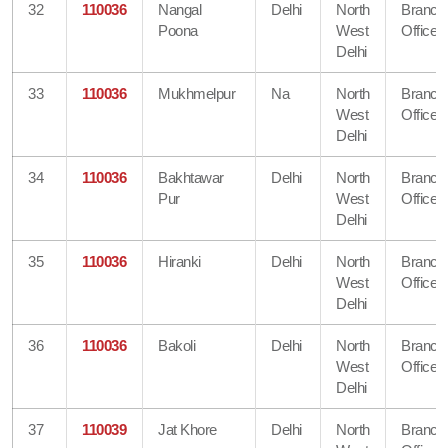
32
110036
Nangal
Delhi
North
Branch
Poona
West
Office
Delhi
33
110036
Mukhmelpur
Na
North
Branch
West
Office
Delhi
34
110036
Bakhtawar
Delhi
North
Branch
Pur
West
Office
Delhi
35
110036
Hiranki
Delhi
North
Branch
West
Office
Delhi
36
110036
Bakoli
Delhi
North
Branch
West
Office
Delhi
37
110039
Jat Khore
Delhi
North
Branch