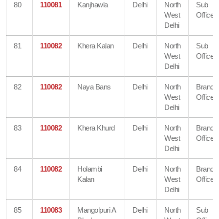
80
110081
Kanjhawla
Delhi
North
Sub
West
Office
Delhi
81
110082
Khera Kalan
Delhi
North
Sub
West
Office
Delhi
82
110082
Naya Bans
Delhi
North
Branch
West
Office
Delhi
83
110082
Khera Khurd
Delhi
North
Branch
West
Office
Delhi
84
110082
Holambi
Delhi
North
Branch
Kalan
West
Office
Delhi
85
110083
Mangolpuri A
Delhi
North
Sub