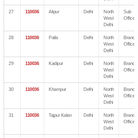
27
110036
Alipur
Delhi
North
Sub
West
Office
Delhi
28
110036
Palla
Delhi
North
Branch
West
Office
Delhi
29
110036
Kadipur
Delhi
North
Branch
West
Office
Delhi
30
110036
Khampur
Delhi
North
Branch
West
Office
Delhi
31
110036
Tajpur Kalan
Delhi
North
Branch
West
Office
Delhi