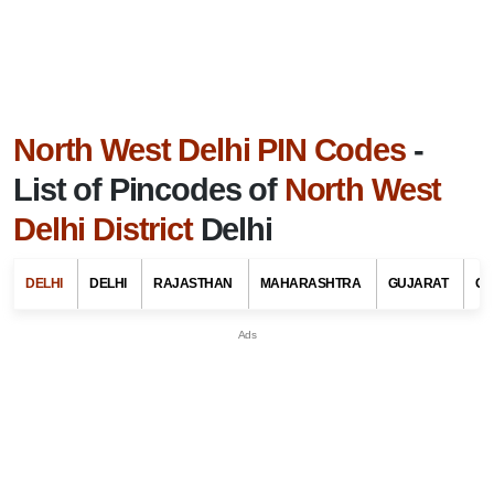
North West Delhi PIN Codes
-
List of Pincodes of
North West
Delhi District
Delhi
DELHI
DELHI
RAJASTHAN
MAHARASHTRA
GUJARAT
GO