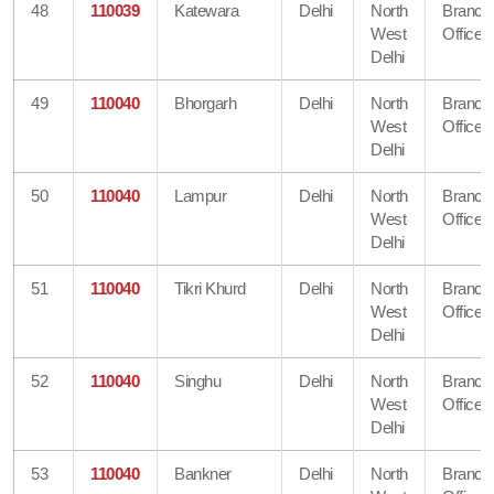
48
110039
Katewara
Delhi
North
Branch
West
Office
Delhi
49
110040
Bhorgarh
Delhi
North
Branch
West
Office
Delhi
50
110040
Lampur
Delhi
North
Branch
West
Office
Delhi
51
110040
Tikri Khurd
Delhi
North
Branch
West
Office
Delhi
52
110040
Singhu
Delhi
North
Branch
West
Office
Delhi
53
110040
Bankner
Delhi
North
Branch