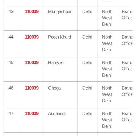
43
110039
Mungeshpur
Delhi
North
Branch
West
Office
Delhi
44
110039
Pooth Khurd
Delhi
North
Branch
West
Office
Delhi
45
110039
Hareveli
Delhi
North
Branch
West
Office
Delhi
46
110039
Ghoga
Delhi
North
Branch
West
Office
Delhi
47
110039
Auchandi
Delhi
North
Branch
West
Office
Delhi