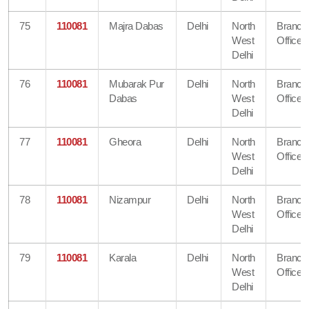
75
110081
Majra Dabas
Delhi
North
Branch
West
Office
Delhi
76
110081
Mubarak Pur
Delhi
North
Branch
Dabas
West
Office
Delhi
77
110081
Gheora
Delhi
North
Branch
West
Office
Delhi
78
110081
Nizampur
Delhi
North
Branch
West
Office
Delhi
79
110081
Karala
Delhi
North
Branch
West
Office
Delhi