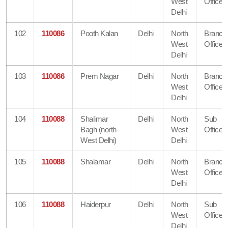
West
Office
Delhi
102
110086
Pooth Kalan
Delhi
North
Branch
West
Office
Delhi
103
110086
Prem Nagar
Delhi
North
Branch
West
Office
Delhi
104
110088
Shalimar
Delhi
North
Sub
Bagh (north
West
Office
West Delhi)
Delhi
105
110088
Shalamar
Delhi
North
Branch
West
Office
Delhi
106
110088
Haiderpur
Delhi
North
Sub
West
Office
Delhi