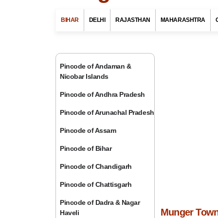
BIHAR
DELHI
RAJASTHAN
MAHARASHTRA
Pincode of Andaman &
Nicobar Islands
Pincode of Andhra Pradesh
Pincode of Arunachal Pradesh
Pincode of Assam
Pincode of Bihar
Pincode of Chandigarh
Pincode of Chattisgarh
Pincode of Dadra & Nagar
Munger Town 
Haveli