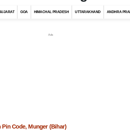
GUJARAT
GOA
HIMACHAL PRADESH
UTTARAKHAND
ANDHRA PRA
Pin Code, Munger (Bihar)