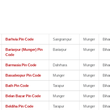
Barhvia Pin Code
Sangrampur
Munger
Biha
Bariarpur (Munger) Pin
Bariarpur
Munger
Biha
Code
Barmasia Pin Code
Dahrhara
Munger
Biha
Basudeopur Pin Code
Munger
Munger
Biha
Bath Pin Code
Tarapur
Munger
Biha
Belan Bazar Pin Code
Munger
Munger
Biha
Beldiha Pin Code
Tarapur
Munger
Biha