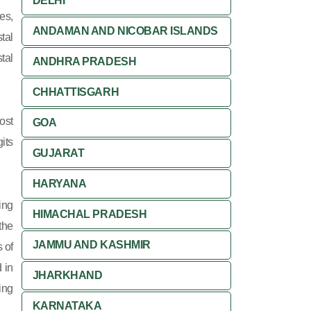
DELHI
es,
ANDAMAN AND NICOBAR ISLANDS
tal
tal
ANDHRA PRADESH
CHHATTISGARH
ost
GOA
its
GUJARAT
HARYANA
ing
HIMACHAL PRADESH
 the
JAMMU AND KASHMIR
 of
 in
JHARKHAND
ing
KARNATAKA