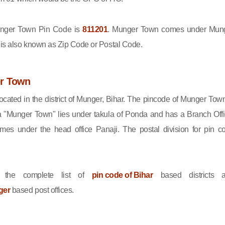
ger Town Pin Code is
811201
. Munger Town comes under Mun
e is also known as Zip Code or Postal Code.
r Town
cated in the district of Munger, Bihar. The pincode of Munger Town
 "Munger Town" lies under takula of Ponda and has a Branch Offi
s under the head office Panaji. The postal division for pin c
 the complete list of
pin code of Bihar
based districts 
ger
based post offices.