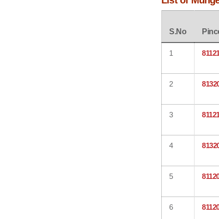
List of Mung
S.No
Pinc
1
8112
2
8132
3
8112
4
8132
5
8112
6
8112