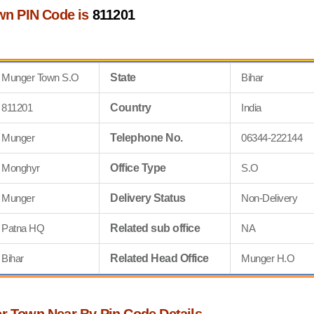
wn PIN Code is
811201
Munger Town S.O
State
Bihar
811201
Country
India
Munger
Telephone No.
06344-222144
Monghyr
Office Type
S.O
Munger
Delivery Status
Non-Delivery
Patna HQ
Related sub office
NA
Bihar
Related Head Office
Munger H.O