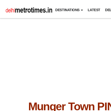
DESTINATIONS
LATEST
DEL
Munger Town PI