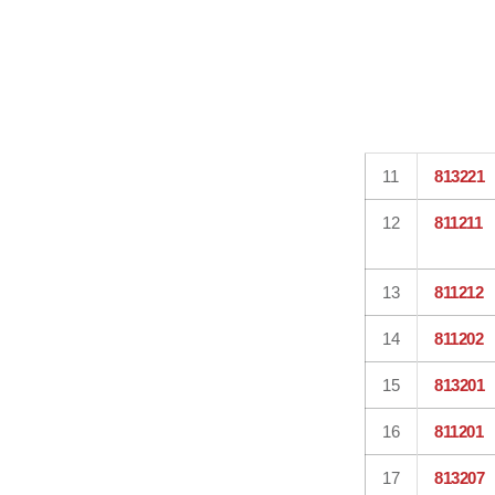
11
813221
12
811211
13
811212
14
811202
15
813201
16
811201
17
813207