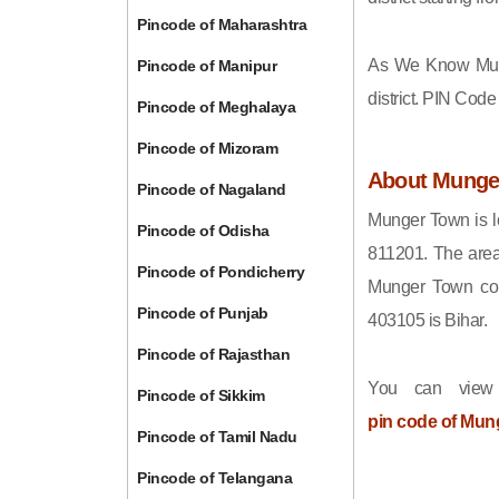
Pincode of Maharashtra
As We Know Mun
Pincode of Manipur
district. PIN Cod
Pincode of Meghalaya
Pincode of Mizoram
About Munge
Pincode of Nagaland
Munger Town is lo
Pincode of Odisha
811201. The area
Pincode of Pondicherry
Munger Town come
Pincode of Punjab
403105 is Bihar.
Pincode of Rajasthan
You can view
Pincode of Sikkim
pin code of Mun
Pincode of Tamil Nadu
Pincode of Telangana