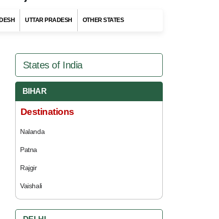
DESH
UTTAR PRADESH
OTHER STATES
States of India
BIHAR
Destinations
Nalanda
Patna
Rajgir
Vaishali