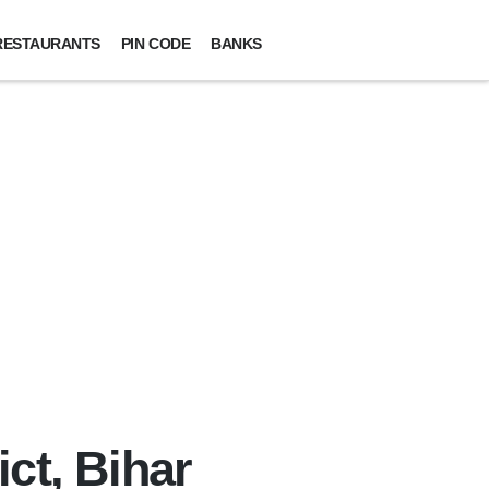
RESTAURANTS
PIN CODE
BANKS
ct, Bihar