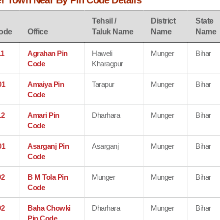
er Town Near By Pin Code Details
Tehsil /
District
State
ode
Office
Taluk Name
Name
Name
11
Agrahan Pin
Haweli
Munger
Bihar
Code
Kharagpur
01
Amaiya Pin
Tarapur
Munger
Bihar
Code
12
Amari Pin
Dharhara
Munger
Bihar
Code
01
Asarganj Pin
Asarganj
Munger
Bihar
Code
02
B M Tola Pin
Munger
Munger
Bihar
Code
02
Baha Chowki
Dharhara
Munger
Bihar
Pin Code