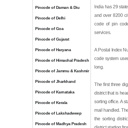
India has 29 state
Pincode of Daman & Diu
and over 8200 cit
Pincode of Delhi
code of pin code 
Pincode of Goa
services.
Pincode of Gujarat
Pincode of Haryana
A Postal Index Nu
code system used 
Pincode of Himachal Pradesh
long.
Pincode of Jammu & Kashmir
Pincode of Jharkhand
The first three di
Pincode of Karnataka
district that is h
sorting office. A 
Pincode of Kerala
mail handled. The 
Pincode of Lakshadweep
the sorting distri
Pincode of Madhya Pradesh
district starting