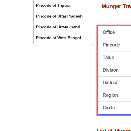
Pincode of Tripura
Munger To
Pincode of Uttar Pradesh
Pincode of Uttarakhand
Office
Pincode of West Bengal
Pincode
Taluk
Divison
District
Region
Circle