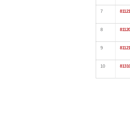
7
8112
8
8112
9
8112
10
8131