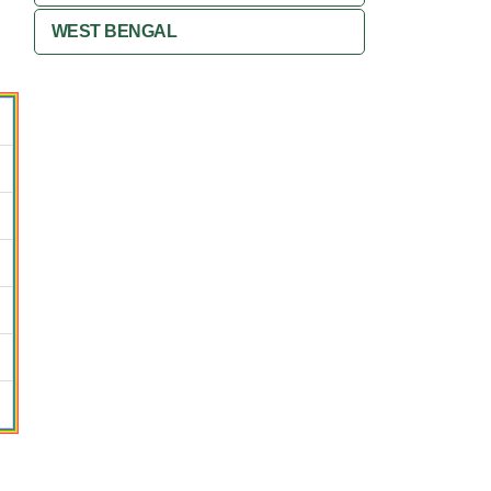
WEST BENGAL