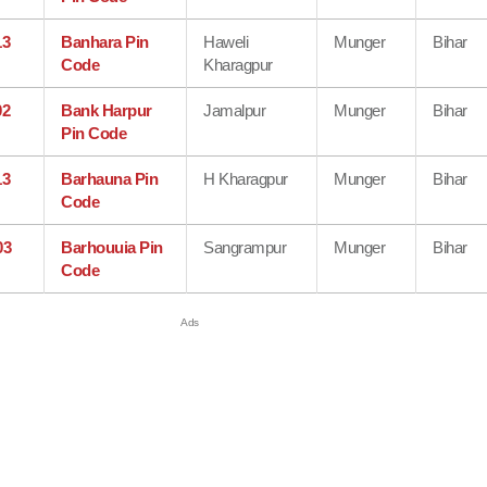
13
Banhara Pin
Haweli
Munger
Bihar
Code
Kharagpur
02
Bank Harpur
Jamalpur
Munger
Bihar
Pin Code
13
Barhauna Pin
H Kharagpur
Munger
Bihar
Code
03
Barhouuia Pin
Sangrampur
Munger
Bihar
Code