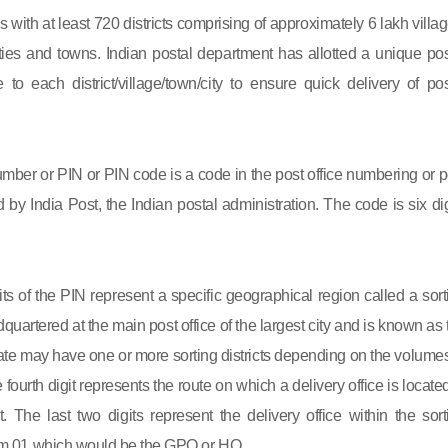
s with at least 720 districts comprising of approximately 6 lakh villag
ies and towns. Indian postal department has allotted a unique pos
to each district/village/town/city to ensure quick delivery of pos
mber or PIN or PIN code is a code in the post office numbering or p
by India Post, the Indian postal administration. The code is six dig
gits of the PIN represent a specific geographical region called a sort
eadquartered at the main post office of the largest city and is known as
state may have one or more sorting districts depending on the volumes
fourth digit represents the route on which a delivery office is located
ct. The last two digits represent the delivery office within the sort
 from 01 which would be the GPO or HO.