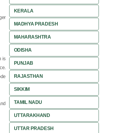
KERALA
ger
MADHYA PRADESH
MAHARASHTRA
ODISHA
 is
PUNJAB
ce.
RAJASTHAN
ode
SIKKIM
TAMIL NADU
and
UTTARAKHAND
UTTAR PRADESH