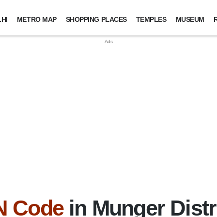
HI
METRO MAP
SHOPPING PLACES
TEMPLES
MUSEUM
N Code
in Munger Distri