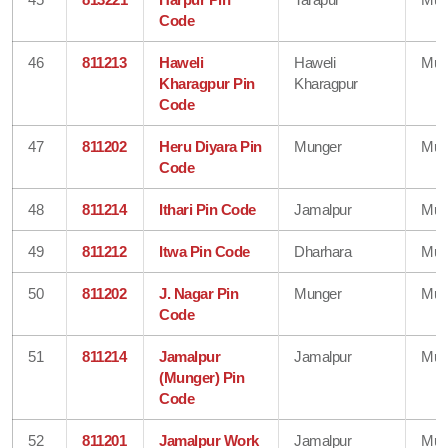
Code
46
811213
Haweli
Haweli
Mun
Kharagpur Pin
Kharagpur
Code
47
811202
Heru Diyara Pin
Munger
Mun
Code
48
811214
Ithari Pin Code
Jamalpur
Mun
49
811212
Itwa Pin Code
Dharhara
Mun
50
811202
J. Nagar Pin
Munger
Mun
Code
51
811214
Jamalpur
Jamalpur
Mun
(Munger) Pin
Code
52
811201
Jamalpur Work
Jamalpur
Mun