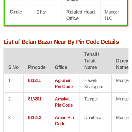
Circle
Bihar
Related Head
Munger
H.O
Office
List of Belan Bazar Near By Pin Code Details
Tehsil /
Taluk
District
S.No
Pincode
Office
Name
Name
1
811211
Agrahan
Haweli
Munger
Pin Code
Kharagpur
2
813201
Amaiya
Tarapur
Munger
Pin Code
3
811212
Amari Pin
Dharhara
Munger
Code