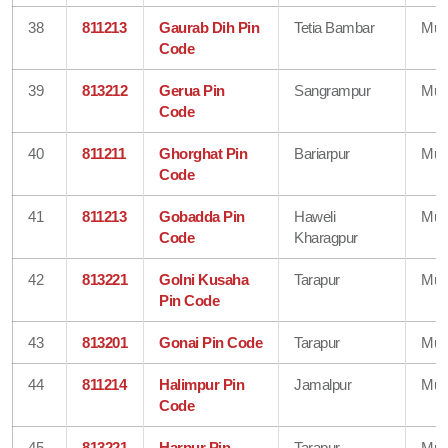
38
811213
Gaurab Dih Pin
Tetia Bambar
Mun
Code
39
813212
Gerua Pin
Sangrampur
Mun
Code
40
811211
Ghorghat Pin
Bariarpur
Mun
Code
41
811213
Gobadda Pin
Haweli
Mun
Code
Kharagpur
42
813221
Golni Kusaha
Tarapur
Mun
Pin Code
43
813201
Gonai Pin Code
Tarapur
Mun
44
811214
Halimpur Pin
Jamalpur
Mun
Code
45
813221
Harpur Pin
Tarapur
Mun