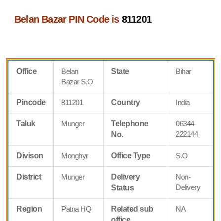
Belan Bazar PIN Code is
811201
Office
Belan
State
Bihar
Bazar S.O
Pincode
811201
Country
India
Taluk
Munger
Telephone
06344-
222144
No.
Divison
Monghyr
Office Type
S.O
District
Munger
Delivery
Non-
Delivery
Status
Region
Patna HQ
Related sub
NA
office