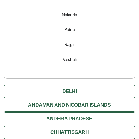
Nalanda
Patna
Rajgir
Vaishali
DELHI
ANDAMAN AND NICOBAR ISLANDS
ANDHRA PRADESH
CHHATTISGARH