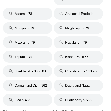
Assam :- 78
Arunachal Pradesh :-
79
Manipur :- 79
Meghalaya :- 79
Mizoram :- 79
Nagaland :- 79
Tripura :- 79
Bihar :- 80 to 85
Jharkhand :- 80 to 83
Chandigarh :- 140 and
& 92
160
Daman and Diu :- 362
Dadra and Nagar
and 396
Haveli :- 396
Goa :- 403
Puducherry :- 533,
605, 607, 609 and 673