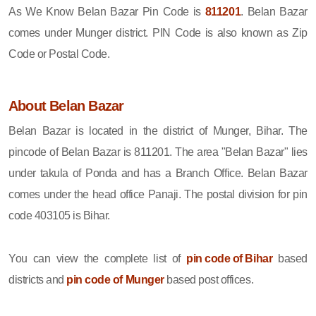
As We Know Belan Bazar Pin Code is
811201
. Belan Bazar
comes under Munger district. PIN Code is also known as Zip
Code or Postal Code.
About Belan Bazar
Belan Bazar is located in the district of Munger, Bihar. The
pincode of Belan Bazar is 811201. The area "Belan Bazar" lies
under takula of Ponda and has a Branch Office. Belan Bazar
comes under the head office Panaji. The postal division for pin
code 403105 is Bihar.
You can view the complete list of
pin code of Bihar
based
districts and
pin code of Munger
based post offices.