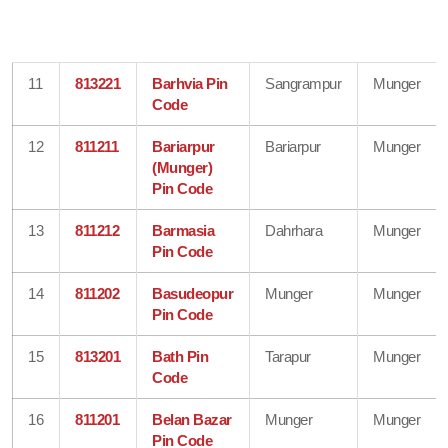
11
813221
Barhvia Pin
Sangrampur
Munger
Code
12
811211
Bariarpur
Bariarpur
Munger
(Munger)
Pin Code
13
811212
Barmasia
Dahrhara
Munger
Pin Code
14
811202
Basudeopur
Munger
Munger
Pin Code
15
813201
Bath Pin
Tarapur
Munger
Code
16
811201
Belan Bazar
Munger
Munger
Pin Code