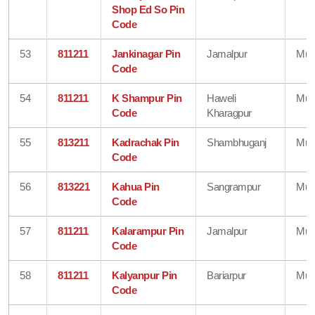
Shop Ed So Pin
Code
53
811211
Jankinagar Pin
Jamalpur
Mun
Code
54
811211
K Shampur Pin
Haweli
Mun
Code
Kharagpur
55
813211
Kadrachak Pin
Shambhuganj
Mun
Code
56
813221
Kahua Pin
Sangrampur
Mun
Code
57
811211
Kalarampur Pin
Jamalpur
Mun
Code
58
811211
Kalyanpur Pin
Bariarpur
Mun
Code