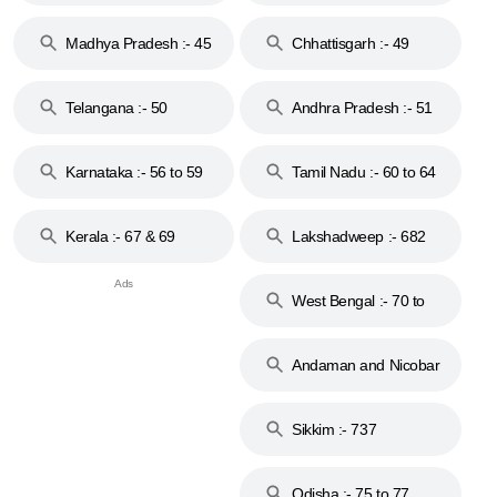
44
Madhya Pradesh :- 45
Chhattisgarh :- 49
to 48
Telangana :- 50
Andhra Pradesh :- 51
to 53
Karnataka :- 56 to 59
Tamil Nadu :- 60 to 64
Kerala :- 67 & 69
Lakshadweep :- 682
West Bengal :- 70 to
74
Andaman and Nicobar
Islands :- 744
Sikkim :- 737
Odisha :- 75 to 77