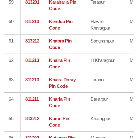
59
813201
Karaharia Pin
Tarapur
Mun
Code
60
811213
Kendua Pin
Haweli
Mun
Code
Kharagpur
61
813212
Khabra Pin
Sangrampur
Mun
Code
62
811213
Khaira Pin
H Kharagpur
Mun
Code
63
811213
Khaira Doray
Tarapur
Mun
Pin Code
64
811211
Kharia Pin
Bariarpur
Mun
Code
65
813212
Kumri Pin
Kharagpur
Mun
Code
66
811202
Kutlupur Pin
Munger
Mun