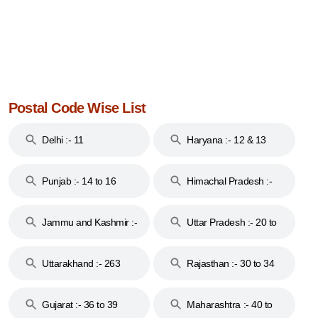
Postal Code Wise List
Delhi :- 11
Haryana :- 12 & 13
Punjab :- 14 to 16
Himachal Pradesh :-
17
Jammu and Kashmir :-
Uttar Pradesh :- 20 to
18 & 19
28
Uttarakhand :- 263
Rajasthan :- 30 to 34
Gujarat :- 36 to 39
Maharashtra :- 40 to