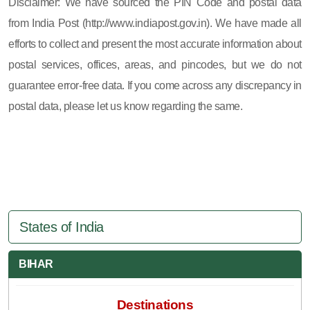
Disclaimer: We have sourced the PIN Code and postal data
from India Post (http://www.indiapost.gov.in). We have made all
efforts to collect and present the most accurate information about
postal services, offices, areas, and pincodes, but we do not
guarantee error-free data. If you come across any discrepancy in
postal data, please let us know regarding the same.
States of India
BIHAR
Destinations