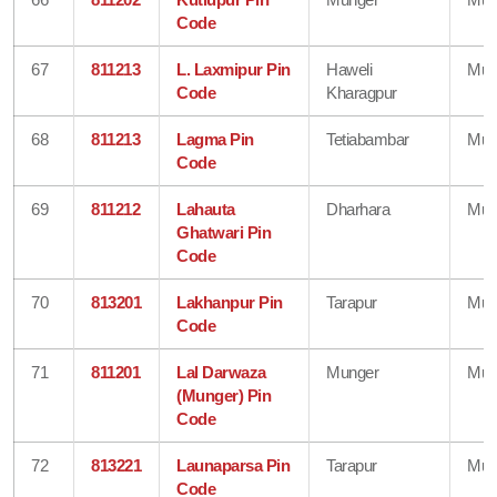
Code
67
811213
L. Laxmipur Pin
Haweli
Mun
Code
Kharagpur
68
811213
Lagma Pin
Tetiabambar
Mun
Code
69
811212
Lahauta
Dharhara
Mun
Ghatwari Pin
Code
70
813201
Lakhanpur Pin
Tarapur
Mun
Code
71
811201
Lal Darwaza
Munger
Mun
(Munger) Pin
Code
72
813221
Launaparsa Pin
Tarapur
Mun
Code