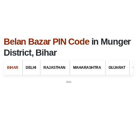
Belan Bazar PIN Code
in Munger
District, Bihar
BIHAR
DELHI
RAJASTHAN
MAHARASHTRA
GUJARAT
G