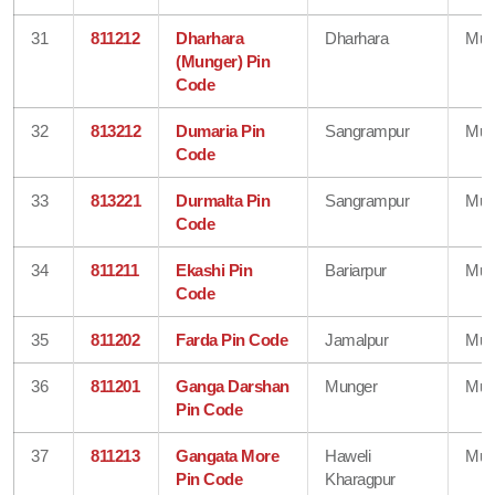
31
811212
Dharhara
Dharhara
Mun
(Munger) Pin
Code
32
813212
Dumaria Pin
Sangrampur
Mun
Code
33
813221
Durmalta Pin
Sangrampur
Mun
Code
34
811211
Ekashi Pin
Bariarpur
Mun
Code
35
811202
Farda Pin Code
Jamalpur
Mun
36
811201
Ganga Darshan
Munger
Mun
Pin Code
37
811213
Gangata More
Haweli
Mun
Pin Code
Kharagpur