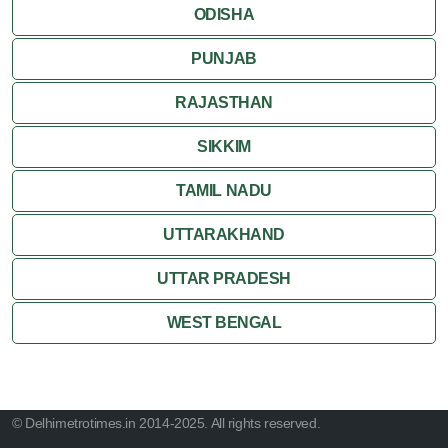
ODISHA
PUNJAB
RAJASTHAN
SIKKIM
TAMIL NADU
UTTARAKHAND
UTTAR PRADESH
WEST BENGAL
© Delhimetrotimes.in 2014-2025. All rights reserved.