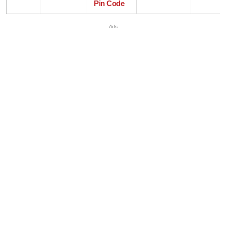
Pin Code