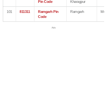
Pin Code
Kharagpur
101
811311
Ramgarh Pin
Ramgarh
Mun
Code