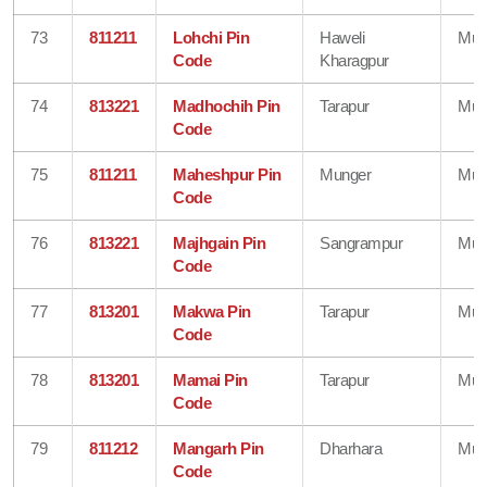
73
811211
Lohchi Pin
Haweli
Mun
Code
Kharagpur
74
813221
Madhochih Pin
Tarapur
Mun
Code
75
811211
Maheshpur Pin
Munger
Mun
Code
76
813221
Majhgain Pin
Sangrampur
Mun
Code
77
813201
Makwa Pin
Tarapur
Mun
Code
78
813201
Mamai Pin
Tarapur
Mun
Code
79
811212
Mangarh Pin
Dharhara
Mun
Code