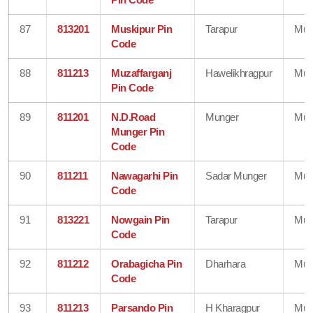
87
813201
Muskipur Pin
Tarapur
Mun
Code
88
811213
Muzaffarganj
Hawelikhragpur
Mun
Pin Code
89
811201
N.D.Road
Munger
Mun
Munger Pin
Code
90
811211
Nawagarhi Pin
Sadar Munger
Mun
Code
91
813221
Nowgain Pin
Tarapur
Mun
Code
92
811212
Orabagicha Pin
Dharhara
Mun
Code
93
811213
Parsando Pin
H Kharagpur
Mun