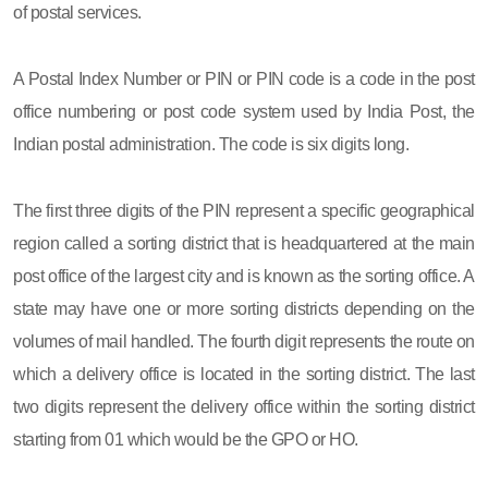
of postal services.
A Postal Index Number or PIN or PIN code is a code in the post
office numbering or post code system used by India Post, the
Indian postal administration. The code is six digits long.
The first three digits of the PIN represent a specific geographical
region called a sorting district that is headquartered at the main
post office of the largest city and is known as the sorting office. A
state may have one or more sorting districts depending on the
volumes of mail handled. The fourth digit represents the route on
which a delivery office is located in the sorting district. The last
two digits represent the delivery office within the sorting district
starting from 01 which would be the GPO or HO.