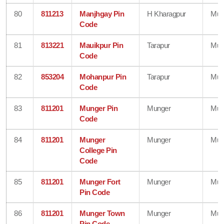
80
811213
Manjhgay Pin
H Kharagpur
Mun
Code
81
813221
Mauikpur Pin
Tarapur
Mun
Code
82
853204
Mohanpur Pin
Tarapur
Mun
Code
83
811201
Munger Pin
Munger
Mun
Code
84
811201
Munger
Munger
Mun
College Pin
Code
85
811201
Munger Fort
Munger
Mun
Pin Code
86
811201
Munger Town
Munger
Mun
Pin Code