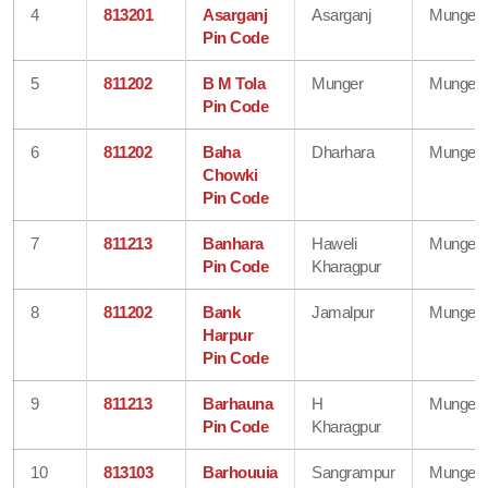
4
813201
Asarganj
Asarganj
Munger
Pin Code
5
811202
B M Tola
Munger
Munger
Pin Code
6
811202
Baha
Dharhara
Munger
Chowki
Pin Code
7
811213
Banhara
Haweli
Munger
Pin Code
Kharagpur
8
811202
Bank
Jamalpur
Munger
Harpur
Pin Code
9
811213
Barhauna
H
Munger
Pin Code
Kharagpur
10
813103
Barhouuia
Sangrampur
Munger