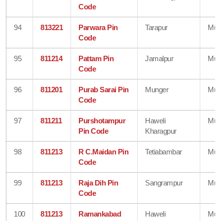
Code
94
813221
Parwara Pin
Tarapur
Mun
Code
95
811214
Pattam Pin
Jamalpur
Mun
Code
96
811201
Purab Sarai Pin
Munger
Mun
Code
97
811211
Purshotampur
Haweli
Mun
Pin Code
Kharagpur
98
811213
R C.Maidan Pin
Tetiabambar
Mun
Code
99
811213
Raja Dih Pin
Sangrampur
Mun
Code
100
811213
Ramankabad
Haweli
Mun