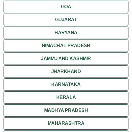
GOA
GUJARAT
HARYANA
HIMACHAL PRADESH
JAMMU AND KASHMIR
JHARKHAND
KARNATAKA
KERALA
MADHYA PRADESH
MAHARASHTRA