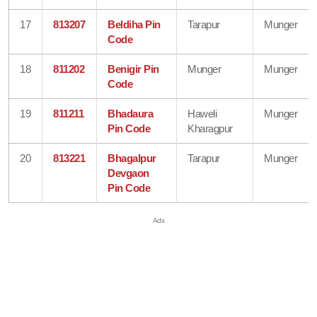
17
813207
Beldiha Pin
Tarapur
Munger
Code
18
811202
Benigir Pin
Munger
Munger
Code
19
811211
Bhadaura
Haweli
Munger
Pin Code
Kharagpur
20
813221
Bhagalpur
Tarapur
Munger
Devgaon
Pin Code