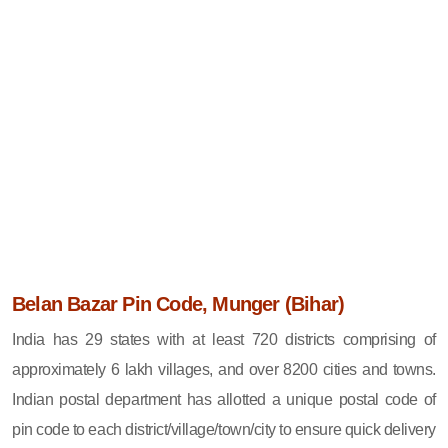
Belan Bazar Pin Code, Munger (Bihar)
India has 29 states with at least 720 districts comprising of
approximately 6 lakh villages, and over 8200 cities and towns.
Indian postal department has allotted a unique postal code of
pin code to each district/village/town/city to ensure quick delivery