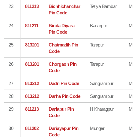
23
811213
Bichhichanchar
Tetiya Bambar
Mun
Pin Code
24
811211
Binda Diyara
Bariarpur
Mun
Pin Code
25
813201
Chatmadih Pin
Tarapur
Mun
Code
26
813201
Chorgaon Pin
Tarapur
Mun
Code
27
813212
Dadri Pin Code
Sangrampur
Mun
28
813212
Darha Pin Code
Sangrampur
Mun
29
811213
Dariapur Pin
H Kharagpur
Mun
Code
30
811202
Dariayapur Pin
Munger
Mun
Code