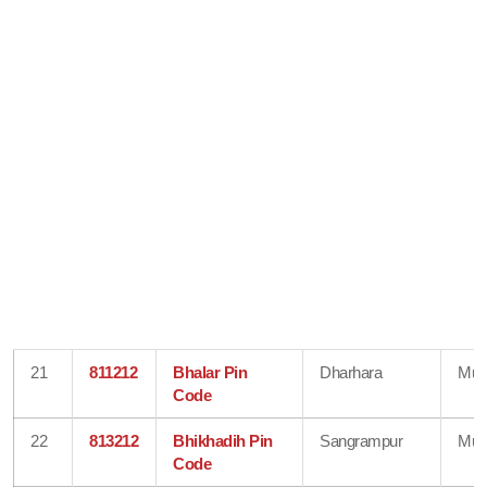
21
811212
Bhalar Pin
Dharhara
Mun
Code
22
813212
Bhikhadih Pin
Sangrampur
Mun
Code