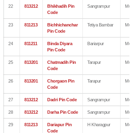
22
813212
Bhikhadih Pin
Sangrampur
Mun
Code
23
811213
Bichhichanchar
Tetiya Bambar
Mun
Pin Code
24
811211
Binda Diyara
Bariarpur
Mun
Pin Code
25
813201
Chatmadih Pin
Tarapur
Mun
Code
26
813201
Chorgaon Pin
Tarapur
Mun
Code
27
813212
Dadri Pin Code
Sangrampur
Mun
28
813212
Darha Pin Code
Sangrampur
Mun
29
811213
Dariapur Pin
H Kharagpur
Mun
Code