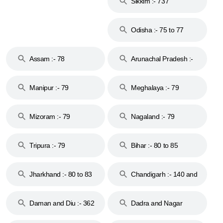
Sikkim :- 737
Odisha :- 75 to 77
Assam :- 78
Arunachal Pradesh :-
79
Manipur :- 79
Meghalaya :- 79
Mizoram :- 79
Nagaland :- 79
Tripura :- 79
Bihar :- 80 to 85
Jharkhand :- 80 to 83
Chandigarh :- 140 and
& 92
160
Daman and Diu :- 362
Dadra and Nagar
and 396
Haveli :- 396