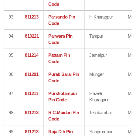
Code
93
811213
Parsando Pin
H Kharagpur
Mun
Code
94
813221
Parwara Pin
Tarapur
Mun
Code
95
811214
Pattam Pin
Jamalpur
Mun
Code
96
811201
Purab Sarai Pin
Munger
Mun
Code
97
811211
Purshotampur
Haweli
Mun
Pin Code
Kharagpur
98
811213
R C.Maidan Pin
Tetiabambar
Mun
Code
99
811213
Raja Dih Pin
Sangrampur
Mun