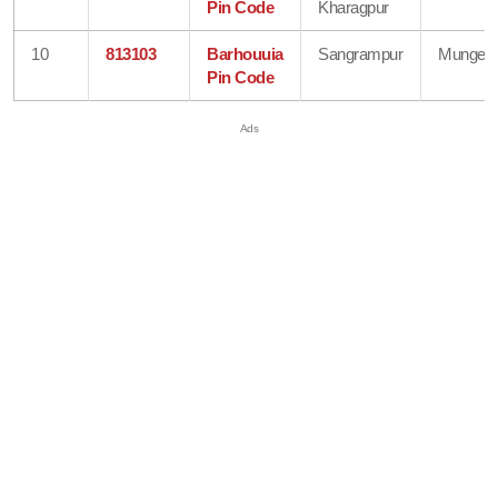
Pin Code
Kharagpur
10
813103
Barhouuia
Sangrampur
Munger
Pin Code