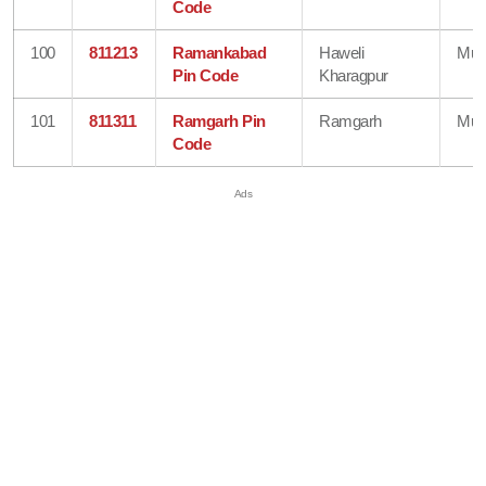
Code
100
811213
Ramankabad
Haweli
Mun
Pin Code
Kharagpur
101
811311
Ramgarh Pin
Ramgarh
Mun
Code