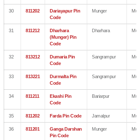
30
811202
Dariayapur Pin
Munger
Mun
Code
31
811212
Dharhara
Dharhara
Mun
(Munger) Pin
Code
32
813212
Dumaria Pin
Sangrampur
Mun
Code
33
813221
Durmalta Pin
Sangrampur
Mun
Code
34
811211
Ekashi Pin
Bariarpur
Mun
Code
35
811202
Farda Pin Code
Jamalpur
Mun
36
811201
Ganga Darshan
Munger
Mun
Pin Code