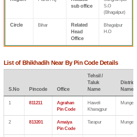
S.O
sub office
(Bhagalpur)
Circle
Bihar
Related
Bhagalpur
H.O
Head
Office
List of Bhikhadih Near By Pin Code Details
Tehsil /
Taluk
District
S.No
Pincode
Office
Name
Name
1
811211
Agrahan
Haweli
Munger
Pin Code
Kharagpur
2
813201
Amaiya
Tarapur
Munger
Pin Code