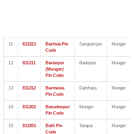
11
813221
Barhvia Pin
Sangrampur
Munger
Code
12
811211
Bariarpur
Bariarpur
Munger
(Munger)
Pin Code
13
811212
Barmasia
Dahrhara
Munger
Pin Code
14
811202
Basudeopur
Munger
Munger
Pin Code
15
813201
Bath Pin
Tarapur
Munger
Code