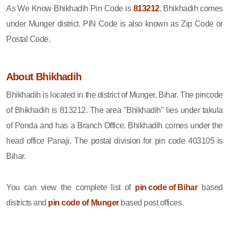
As We Know Bhikhadih Pin Code is
813212
. Bhikhadih comes
under Munger district. PIN Code is also known as Zip Code or
Postal Code.
About Bhikhadih
Bhikhadih is located in the district of Munger, Bihar. The pincode
of Bhikhadih is 813212. The area "Bhikhadih" lies under takula
of Ponda and has a Branch Office. Bhikhadih comes under the
head office Panaji. The postal division for pin code 403105 is
Bihar.
You can view the complete list of
pin code of Bihar
based
districts and
pin code of Munger
based post offices.