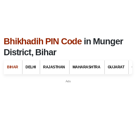
Bhikhadih PIN Code
in Munger
District, Bihar
BIHAR
DELHI
RAJASTHAN
MAHARASHTRA
GUJARAT
G