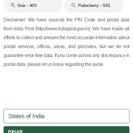
Goa :- 403
Puducherry :- 533,
605, 607, 609 and 673
Disclaimer: We have sourced the PIN Code and postal data
from India Post (http://www.indiapost.gov.in). We have made all
efforts to collect and present the most accurate information about
postal services, offices, areas, and pincodes, but we do not
guarantee error-free data. If you come across any discrepancy in
postal data, please let us know regarding the same.
States of India
BIHAR