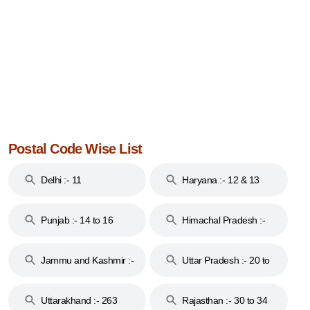
Postal Code Wise List
Delhi :- 11
Haryana :- 12 & 13
Punjab :- 14 to 16
Himachal Pradesh :-
17
Jammu and Kashmir :-
Uttar Pradesh :- 20 to
18 & 19
28
Uttarakhand :- 263
Rajasthan :- 30 to 34