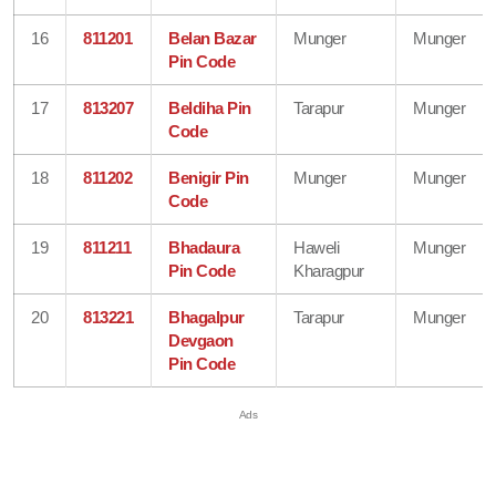
16
811201
Belan Bazar
Munger
Munger
Pin Code
17
813207
Beldiha Pin
Tarapur
Munger
Code
18
811202
Benigir Pin
Munger
Munger
Code
19
811211
Bhadaura
Haweli
Munger
Pin Code
Kharagpur
20
813221
Bhagalpur
Tarapur
Munger
Devgaon
Pin Code