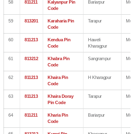
58
811211
Kalyanpur Pin
Bariarpur
Mun
Code
59
813201
Karaharia Pin
Tarapur
Mun
Code
60
811213
Kendua Pin
Haweli
Mun
Code
Kharagpur
61
813212
Khabra Pin
Sangrampur
Mun
Code
62
811213
Khaira Pin
H Kharagpur
Mun
Code
63
811213
Khaira Doray
Tarapur
Mun
Pin Code
64
811211
Kharia Pin
Bariarpur
Mun
Code
65
813212
Kumri Pin
Kharagpur
Mun