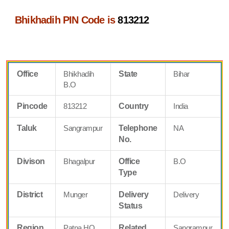
Bhikhadih PIN Code is
813212
Office
Bhikhadih
State
Bihar
B.O
Pincode
813212
Country
India
Taluk
Sangrampur
Telephone
NA
No.
Divison
Bhagalpur
Office
B.O
Type
District
Munger
Delivery
Delivery
Status
Region
Patna HQ
Related
Sangrampur