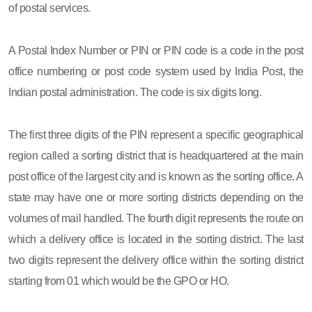
of postal services.
A Postal Index Number or PIN or PIN code is a code in the post
office numbering or post code system used by India Post, the
Indian postal administration. The code is six digits long.
The first three digits of the PIN represent a specific geographical
region called a sorting district that is headquartered at the main
post office of the largest city and is known as the sorting office. A
state may have one or more sorting districts depending on the
volumes of mail handled. The fourth digit represents the route on
which a delivery office is located in the sorting district. The last
two digits represent the delivery office within the sorting district
starting from 01 which would be the GPO or HO.