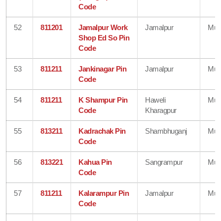
Code
52
811201
Jamalpur Work
Jamalpur
Mun
Shop Ed So Pin
Code
53
811211
Jankinagar Pin
Jamalpur
Mun
Code
54
811211
K Shampur Pin
Haweli
Mun
Code
Kharagpur
55
813211
Kadrachak Pin
Shambhuganj
Mun
Code
56
813221
Kahua Pin
Sangrampur
Mun
Code
57
811211
Kalarampur Pin
Jamalpur
Mun
Code