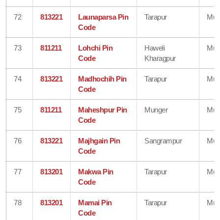
72
813221
Launaparsa Pin
Tarapur
Mun
Code
73
811211
Lohchi Pin
Haweli
Mun
Code
Kharagpur
74
813221
Madhochih Pin
Tarapur
Mun
Code
75
811211
Maheshpur Pin
Munger
Mun
Code
76
813221
Majhgain Pin
Sangrampur
Mun
Code
77
813201
Makwa Pin
Tarapur
Mun
Code
78
813201
Mamai Pin
Tarapur
Mun
Code