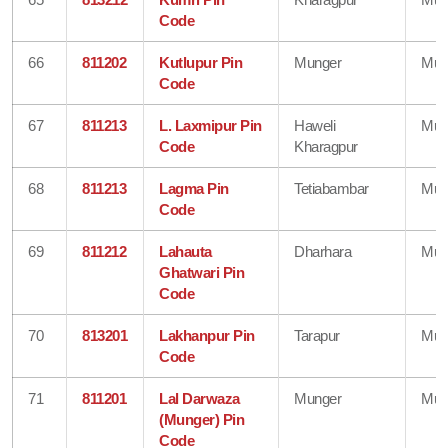
Code
66
811202
Kutlupur Pin
Munger
Mun
Code
67
811213
L. Laxmipur Pin
Haweli
Mun
Code
Kharagpur
68
811213
Lagma Pin
Tetiabambar
Mun
Code
69
811212
Lahauta
Dharhara
Mun
Ghatwari Pin
Code
70
813201
Lakhanpur Pin
Tarapur
Mun
Code
71
811201
Lal Darwaza
Munger
Mun
(Munger) Pin
Code