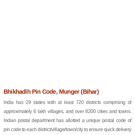
Bhikhadih Pin Code, Munger (Bihar)
India has 29 states with at least 720 districts comprising of
approximately 6 lakh villages, and over 8200 cities and towns.
Indian postal department has allotted a unique postal code of
pin code to each district/village/town/city to ensure quick delivery