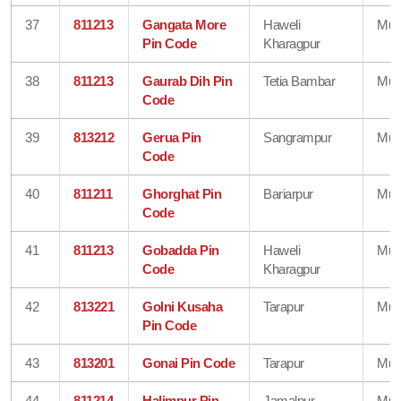
37
811213
Gangata More
Haweli
Mun
Pin Code
Kharagpur
38
811213
Gaurab Dih Pin
Tetia Bambar
Mun
Code
39
813212
Gerua Pin
Sangrampur
Mun
Code
40
811211
Ghorghat Pin
Bariarpur
Mun
Code
41
811213
Gobadda Pin
Haweli
Mun
Code
Kharagpur
42
813221
Golni Kusaha
Tarapur
Mun
Pin Code
43
813201
Gonai Pin Code
Tarapur
Mun
44
811214
Halimpur Pin
Jamalpur
Mun