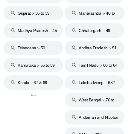
Gujarat :- 36 to 39
Maharashtra :- 40 to
44
Madhya Pradesh :- 45
Chhattisgarh :- 49
to 48
Telangana :- 50
Andhra Pradesh :- 51
to 53
Karnataka :- 56 to 59
Tamil Nadu :- 60 to 64
Kerala :- 67 & 69
Lakshadweep :- 682
West Bengal :- 70 to
74
Andaman and Nicobar
Islands :- 744