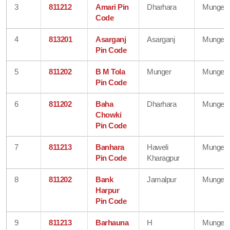
3
811212
Amari Pin
Dharhara
Munger
Code
4
813201
Asarganj
Asarganj
Munger
Pin Code
5
811202
B M Tola
Munger
Munger
Pin Code
6
811202
Baha
Dharhara
Munger
Chowki
Pin Code
7
811213
Banhara
Haweli
Munger
Pin Code
Kharagpur
8
811202
Bank
Jamalpur
Munger
Harpur
Pin Code
9
811213
Barhauna
H
Munger