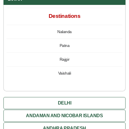
Destinations
Nalanda
Patna
Rajgir
Vaishali
DELHI
ANDAMAN AND NICOBAR ISLANDS
ANDHRA PRADESH