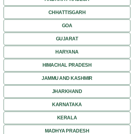
CHHATTISGARH
GOA
GUJARAT
HARYANA
HIMACHAL PRADESH
JAMMU AND KASHMIR
JHARKHAND
KARNATAKA
KERALA
MADHYA PRADESH