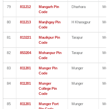
79
811212
Mangarh Pin
Dharhara
Mun
Code
80
811213
Manjhgay Pin
H Kharagpur
Mun
Code
81
813221
Mauikpur Pin
Tarapur
Mun
Code
82
853204
Mohanpur Pin
Tarapur
Mun
Code
83
811201
Munger Pin
Munger
Mun
Code
84
811201
Munger
Munger
Mun
College Pin
Code
85
811201
Munger Fort
Munger
Mun
Pin Code