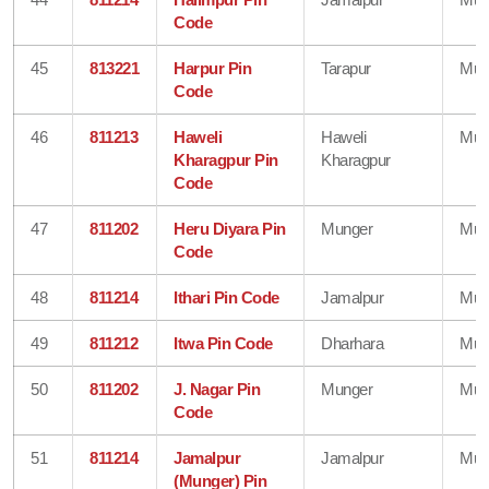
Code
45
813221
Harpur Pin
Tarapur
Mun
Code
46
811213
Haweli
Haweli
Mun
Kharagpur Pin
Kharagpur
Code
47
811202
Heru Diyara Pin
Munger
Mun
Code
48
811214
Ithari Pin Code
Jamalpur
Mun
49
811212
Itwa Pin Code
Dharhara
Mun
50
811202
J. Nagar Pin
Munger
Mun
Code
51
811214
Jamalpur
Jamalpur
Mun
(Munger) Pin