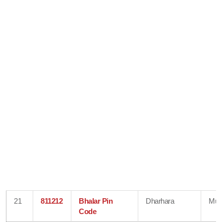
21
811212
Bhalar Pin
Dharhara
Mun
Code