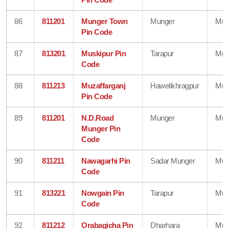
86
811201
Munger Town
Munger
Mun
Pin Code
87
813201
Muskipur Pin
Tarapur
Mun
Code
88
811213
Muzaffarganj
Hawelikhragpur
Mun
Pin Code
89
811201
N.D.Road
Munger
Mun
Munger Pin
Code
90
811211
Nawagarhi Pin
Sadar Munger
Mun
Code
91
813221
Nowgain Pin
Tarapur
Mun
Code
92
811212
Orabagicha Pin
Dharhara
Mun