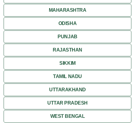
MAHARASHTRA
ODISHA
PUNJAB
RAJASTHAN
SIKKIM
TAMIL NADU
UTTARAKHAND
UTTAR PRADESH
WEST BENGAL