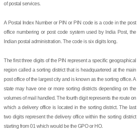
of postal services.
A Postal Index Number or PIN or PIN code is a code in the post
office numbering or post code system used by India Post, the
Indian postal administration. The code is six digits long.
The first three digits of the PIN represent a specific geographical
region called a sorting district that is headquartered at the main
post office of the largest city and is known as the sorting office. A
state may have one or more sorting districts depending on the
volumes of mail handled. The fourth digit represents the route on
which a delivery office is located in the sorting district. The last
two digits represent the delivery office within the sorting district
starting from 01 which would be the GPO or HO.