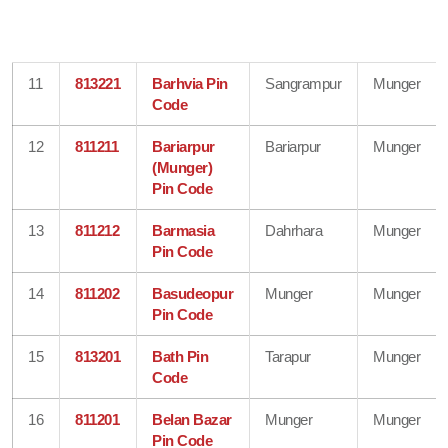
11
813221
Barhvia Pin
Sangrampur
Munger
Code
12
811211
Bariarpur
Bariarpur
Munger
(Munger)
Pin Code
13
811212
Barmasia
Dahrhara
Munger
Pin Code
14
811202
Basudeopur
Munger
Munger
Pin Code
15
813201
Bath Pin
Tarapur
Munger
Code
16
811201
Belan Bazar
Munger
Munger
Pin Code