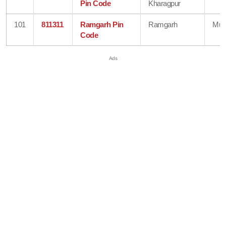
Pin Code
Kharagpur
101
811311
Ramgarh Pin
Ramgarh
Mun
Code