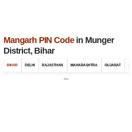
Mangarh PIN Code
in Munger
District, Bihar
BIHAR
DELHI
RAJASTHAN
MAHARASHTRA
GUJARAT
G