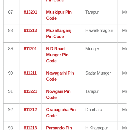
87
813201
Muskipur Pin
Tarapur
Mun
Code
88
811213
Muzaffarganj
Hawelikhragpur
Mun
Pin Code
89
811201
N.D.Road
Munger
Mun
Munger Pin
Code
90
811211
Nawagarhi Pin
Sadar Munger
Mun
Code
91
813221
Nowgain Pin
Tarapur
Mun
Code
92
811212
Orabagicha Pin
Dharhara
Mun
Code
93
811213
Parsando Pin
H Kharagpur
Mun