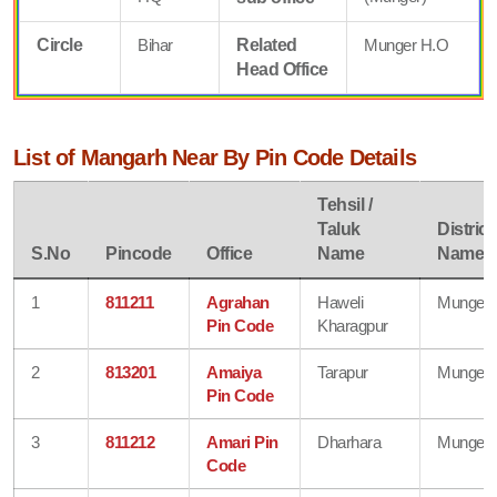
Circle
Bihar
Related
Munger H.O
Head Office
List of Mangarh Near By Pin Code Details
Tehsil /
Taluk
District
S.No
Pincode
Office
Name
Name
1
811211
Agrahan
Haweli
Munger
Pin Code
Kharagpur
2
813201
Amaiya
Tarapur
Munger
Pin Code
3
811212
Amari Pin
Dharhara
Munger
Code