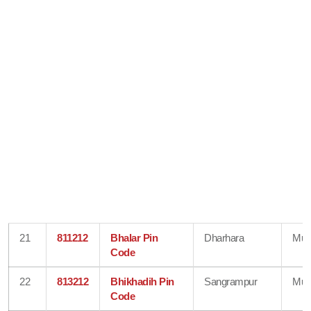
21
811212
Bhalar Pin
Dharhara
Mun
Code
22
813212
Bhikhadih Pin
Sangrampur
Mun
Code