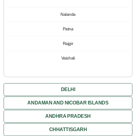
Nalanda
Patna
Rajgir
Vaishali
DELHI
ANDAMAN AND NICOBAR ISLANDS
ANDHRA PRADESH
CHHATTISGARH