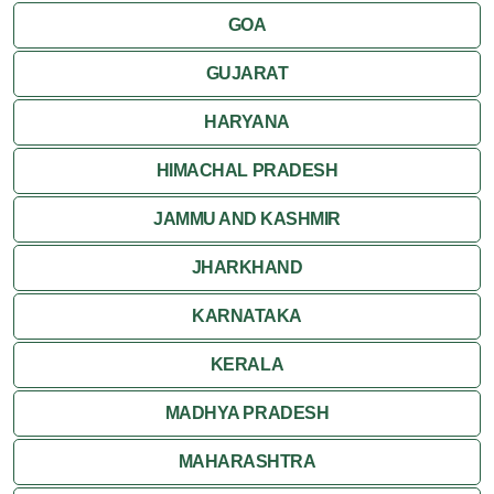
GOA
GUJARAT
HARYANA
HIMACHAL PRADESH
JAMMU AND KASHMIR
JHARKHAND
KARNATAKA
KERALA
MADHYA PRADESH
MAHARASHTRA