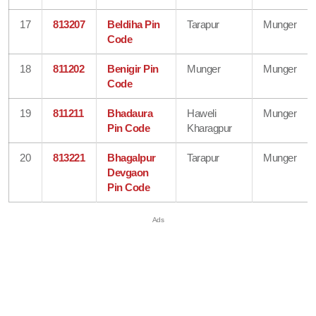
17
813207
Beldiha Pin
Tarapur
Munger
Code
18
811202
Benigir Pin
Munger
Munger
Code
19
811211
Bhadaura
Haweli
Munger
Pin Code
Kharagpur
20
813221
Bhagalpur
Tarapur
Munger
Devgaon
Pin Code