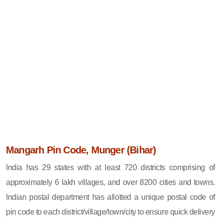
Mangarh Pin Code, Munger (Bihar)
India has 29 states with at least 720 districts comprising of
approximately 6 lakh villages, and over 8200 cities and towns.
Indian postal department has allotted a unique postal code of
pin code to each district/village/town/city to ensure quick delivery