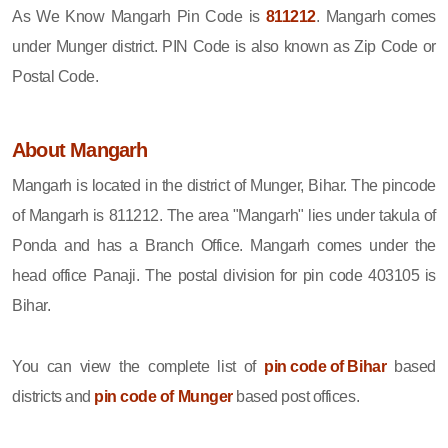
As We Know Mangarh Pin Code is
811212
. Mangarh comes
under Munger district. PIN Code is also known as Zip Code or
Postal Code.
About Mangarh
Mangarh is located in the district of Munger, Bihar. The pincode
of Mangarh is 811212. The area "Mangarh" lies under takula of
Ponda and has a Branch Office. Mangarh comes under the
head office Panaji. The postal division for pin code 403105 is
Bihar.
You can view the complete list of
pin code of Bihar
based
districts and
pin code of Munger
based post offices.