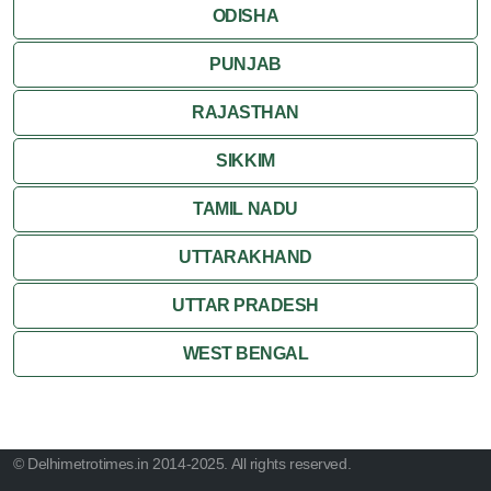
ODISHA
PUNJAB
RAJASTHAN
SIKKIM
TAMIL NADU
UTTARAKHAND
UTTAR PRADESH
WEST BENGAL
© Delhimetrotimes.in 2014-2025. All rights reserved.