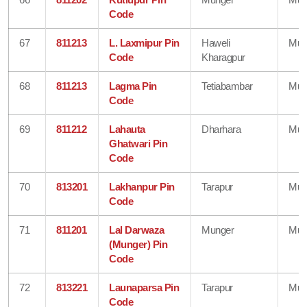
Code
67
811213
L. Laxmipur Pin
Haweli
Mun
Code
Kharagpur
68
811213
Lagma Pin
Tetiabambar
Mun
Code
69
811212
Lahauta
Dharhara
Mun
Ghatwari Pin
Code
70
813201
Lakhanpur Pin
Tarapur
Mun
Code
71
811201
Lal Darwaza
Munger
Mun
(Munger) Pin
Code
72
813221
Launaparsa Pin
Tarapur
Mun
Code