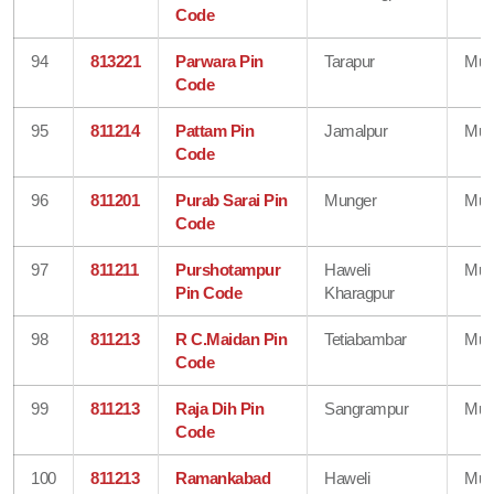
Code
94
813221
Parwara Pin
Tarapur
Mun
Code
95
811214
Pattam Pin
Jamalpur
Mun
Code
96
811201
Purab Sarai Pin
Munger
Mun
Code
97
811211
Purshotampur
Haweli
Mun
Pin Code
Kharagpur
98
811213
R C.Maidan Pin
Tetiabambar
Mun
Code
99
811213
Raja Dih Pin
Sangrampur
Mun
Code
100
811213
Ramankabad
Haweli
Mun