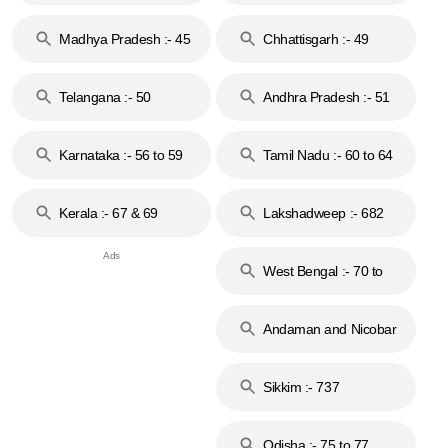
44
Madhya Pradesh :- 45
Chhattisgarh :- 49
to 48
Telangana :- 50
Andhra Pradesh :- 51
to 53
Karnataka :- 56 to 59
Tamil Nadu :- 60 to 64
Kerala :- 67 & 69
Lakshadweep :- 682
West Bengal :- 70 to
74
Andaman and Nicobar
Islands :- 744
Sikkim :- 737
Odisha :- 75 to 77