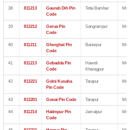
38
811213
Gaurab Dih Pin
Tetia Bambar
Mun
Code
39
813212
Gerua Pin
Sangrampur
Mun
Code
40
811211
Ghorghat Pin
Bariarpur
Mun
Code
41
811213
Gobadda Pin
Haweli
Mun
Code
Kharagpur
42
813221
Golni Kusaha
Tarapur
Mun
Pin Code
43
813201
Gonai Pin Code
Tarapur
Mun
44
811214
Halimpur Pin
Jamalpur
Mun
Code
45
813221
Harpur Pin
Tarapur
Mun