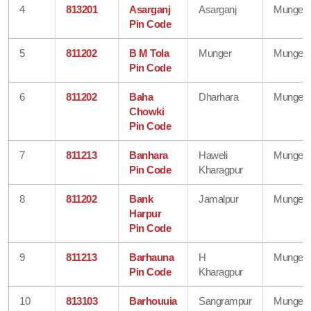
4
813201
Asarganj
Asarganj
Munger
Pin Code
5
811202
B M Tola
Munger
Munger
Pin Code
6
811202
Baha
Dharhara
Munger
Chowki
Pin Code
7
811213
Banhara
Haweli
Munger
Pin Code
Kharagpur
8
811202
Bank
Jamalpur
Munger
Harpur
Pin Code
9
811213
Barhauna
H
Munger
Pin Code
Kharagpur
10
813103
Barhouuia
Sangrampur
Munger