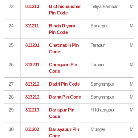
23
811213
Bichhichanchar
Tetiya Bambar
Mun
Pin Code
24
811211
Binda Diyara
Bariarpur
Mun
Pin Code
25
813201
Chatmadih Pin
Tarapur
Mun
Code
26
813201
Chorgaon Pin
Tarapur
Mun
Code
27
813212
Dadri Pin Code
Sangrampur
Mun
28
813212
Darha Pin Code
Sangrampur
Mun
29
811213
Dariapur Pin
H Kharagpur
Mun
Code
30
811202
Dariayapur Pin
Munger
Mun
Code