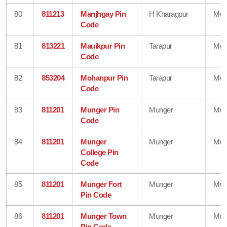
80
811213
Manjhgay Pin
H Kharagpur
Mun
Code
81
813221
Mauikpur Pin
Tarapur
Mun
Code
82
853204
Mohanpur Pin
Tarapur
Mun
Code
83
811201
Munger Pin
Munger
Mun
Code
84
811201
Munger
Munger
Mun
College Pin
Code
85
811201
Munger Fort
Munger
Mun
Pin Code
86
811201
Munger Town
Munger
Mun
Pin Code