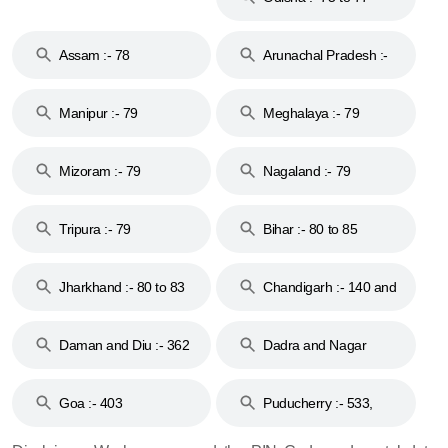
Assam :- 78
Arunachal Pradesh :-
79
Manipur :- 79
Meghalaya :- 79
Mizoram :- 79
Nagaland :- 79
Tripura :- 79
Bihar :- 80 to 85
Jharkhand :- 80 to 83
Chandigarh :- 140 and
& 92
160
Daman and Diu :- 362
Dadra and Nagar
and 396
Haveli :- 396
Goa :- 403
Puducherry :- 533,
605, 607, 609 and 673