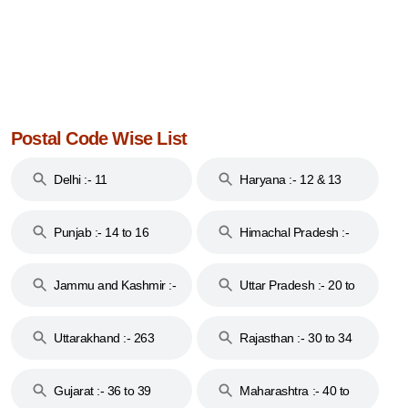
Postal Code Wise List
Delhi :- 11
Haryana :- 12 & 13
Punjab :- 14 to 16
Himachal Pradesh :-
17
Jammu and Kashmir :-
Uttar Pradesh :- 20 to
18 & 19
28
Uttarakhand :- 263
Rajasthan :- 30 to 34
Gujarat :- 36 to 39
Maharashtra :- 40 to