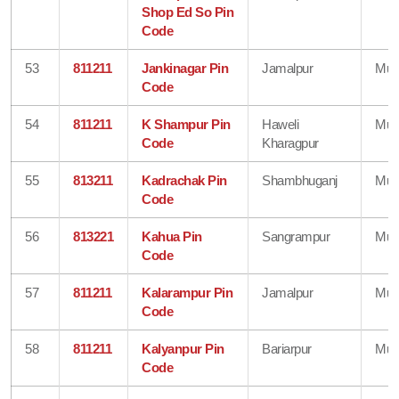
Shop Ed So Pin
Code
53
811211
Jankinagar Pin
Jamalpur
Mun
Code
54
811211
K Shampur Pin
Haweli
Mun
Code
Kharagpur
55
813211
Kadrachak Pin
Shambhuganj
Mun
Code
56
813221
Kahua Pin
Sangrampur
Mun
Code
57
811211
Kalarampur Pin
Jamalpur
Mun
Code
58
811211
Kalyanpur Pin
Bariarpur
Mun
Code