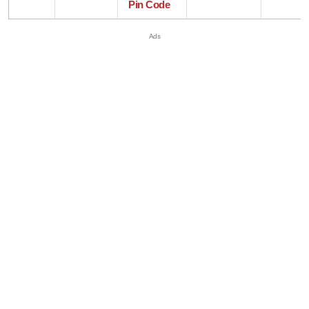
Pin Code