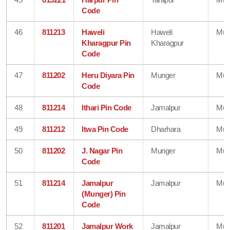
Code
46
811213
Haweli
Haweli
Mun
Kharagpur Pin
Kharagpur
Code
47
811202
Heru Diyara Pin
Munger
Mun
Code
48
811214
Ithari Pin Code
Jamalpur
Mun
49
811212
Itwa Pin Code
Dharhara
Mun
50
811202
J. Nagar Pin
Munger
Mun
Code
51
811214
Jamalpur
Jamalpur
Mun
(Munger) Pin
Code
52
811201
Jamalpur Work
Jamalpur
Mun