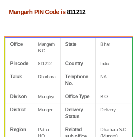
Mangarh PIN Code is
811212
Office
Mangarh
State
Bihar
B.O
Pincode
811212
Country
India
Taluk
Dharhara
Telephone
NA
No.
Divison
Monghyr
Office Type
B.O
District
Munger
Delivery
Delivery
Status
Region
Patna
Related
Dharhara S.O
HQ
(Munger)
sub office