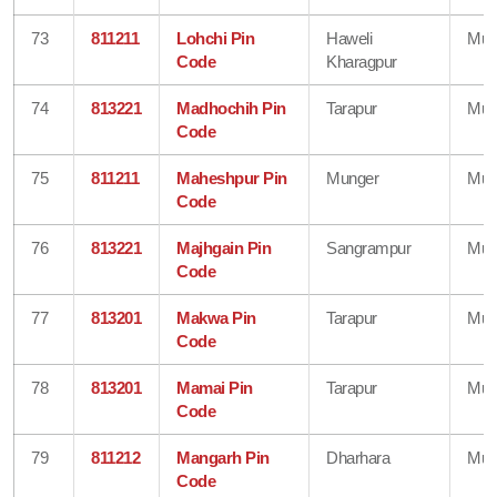
73
811211
Lohchi Pin
Haweli
Mun
Code
Kharagpur
74
813221
Madhochih Pin
Tarapur
Mun
Code
75
811211
Maheshpur Pin
Munger
Mun
Code
76
813221
Majhgain Pin
Sangrampur
Mun
Code
77
813201
Makwa Pin
Tarapur
Mun
Code
78
813201
Mamai Pin
Tarapur
Mun
Code
79
811212
Mangarh Pin
Dharhara
Mun
Code