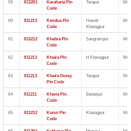
59
813201
Karaharia Pin
Tarapur
Mun
Code
60
811213
Kendua Pin
Haweli
Mun
Code
Kharagpur
61
813212
Khabra Pin
Sangrampur
Mun
Code
62
811213
Khaira Pin
H Kharagpur
Mun
Code
63
811213
Khaira Doray
Tarapur
Mun
Pin Code
64
811211
Kharia Pin
Bariarpur
Mun
Code
65
813212
Kumri Pin
Kharagpur
Mun
Code
66
811202
Kutlupur Pin
Munger
Mun