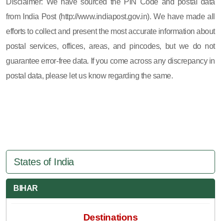
Disclaimer: We have sourced the PIN Code and postal data
from India Post (http://www.indiapost.gov.in). We have made all
efforts to collect and present the most accurate information about
postal services, offices, areas, and pincodes, but we do not
guarantee error-free data. If you come across any discrepancy in
postal data, please let us know regarding the same.
States of India
BIHAR
Destinations