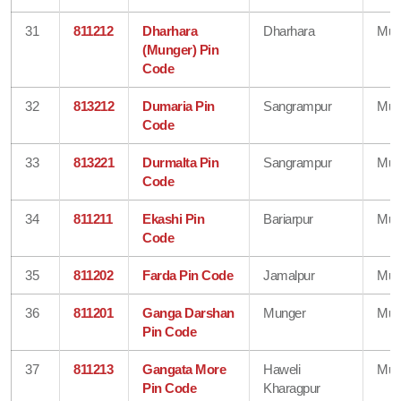
31
811212
Dharhara
Dharhara
Mun
(Munger) Pin
Code
32
813212
Dumaria Pin
Sangrampur
Mun
Code
33
813221
Durmalta Pin
Sangrampur
Mun
Code
34
811211
Ekashi Pin
Bariarpur
Mun
Code
35
811202
Farda Pin Code
Jamalpur
Mun
36
811201
Ganga Darshan
Munger
Mun
Pin Code
37
811213
Gangata More
Haweli
Mun
Pin Code
Kharagpur