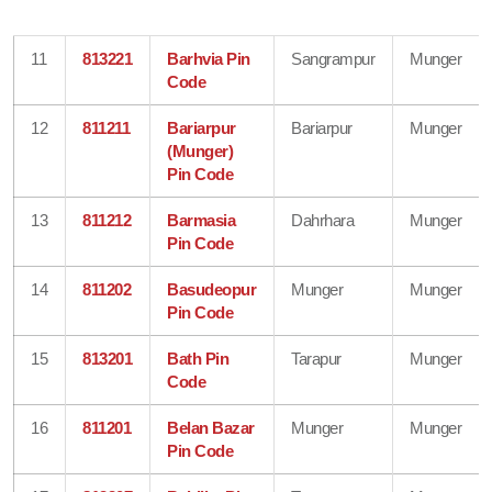
11
813221
Barhvia Pin
Sangrampur
Munger
Code
12
811211
Bariarpur
Bariarpur
Munger
(Munger)
Pin Code
13
811212
Barmasia
Dahrhara
Munger
Pin Code
14
811202
Basudeopur
Munger
Munger
Pin Code
15
813201
Bath Pin
Tarapur
Munger
Code
16
811201
Belan Bazar
Munger
Munger
Pin Code