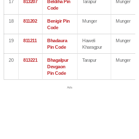
17
813207
Beldiha Pin
Tarapur
Munger
Code
18
811202
Benigir Pin
Munger
Munger
Code
19
811211
Bhadaura
Haweli
Munger
Pin Code
Kharagpur
20
813221
Bhagalpur
Tarapur
Munger
Devgaon
Pin Code