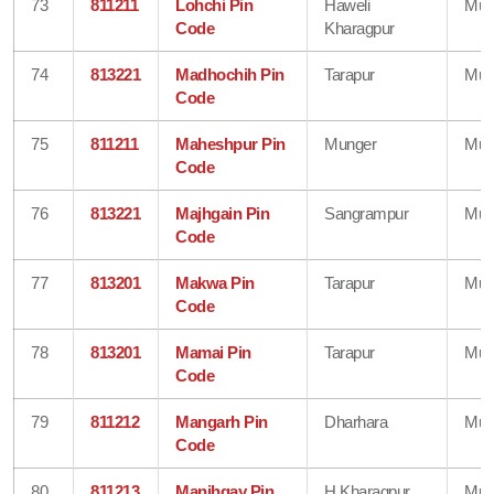
73
811211
Lohchi Pin
Haweli
Mun
Code
Kharagpur
74
813221
Madhochih Pin
Tarapur
Mun
Code
75
811211
Maheshpur Pin
Munger
Mun
Code
76
813221
Majhgain Pin
Sangrampur
Mun
Code
77
813201
Makwa Pin
Tarapur
Mun
Code
78
813201
Mamai Pin
Tarapur
Mun
Code
79
811212
Mangarh Pin
Dharhara
Mun
Code
80
811213
Manjhgay Pin
H Kharagpur
Mun