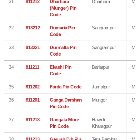
31
811212
Dharhara
Dharhara
Mun
(Munger) Pin
Code
32
813212
Dumaria Pin
Sangrampur
Mun
Code
33
813221
Durmalta Pin
Sangrampur
Mun
Code
34
811211
Ekashi Pin
Bariarpur
Mun
Code
35
811202
Farda Pin Code
Jamalpur
Mun
36
811201
Ganga Darshan
Munger
Mun
Pin Code
37
811213
Gangata More
Haweli
Mun
Pin Code
Kharagpur
38
811213
Gaurab Dih Pin
Tetia Bambar
Mun