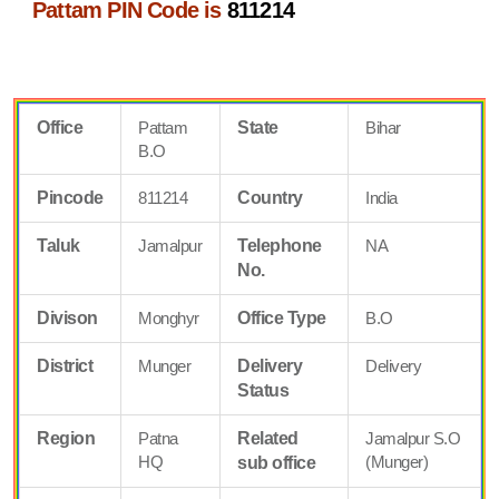
Pattam PIN Code is
811214
Office
Pattam
State
Bihar
B.O
Pincode
811214
Country
India
Taluk
Jamalpur
Telephone
NA
No.
Divison
Monghyr
Office Type
B.O
District
Munger
Delivery
Delivery
Status
Region
Patna
Related
Jamalpur S.O
HQ
(Munger)
sub office