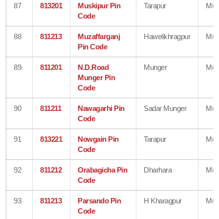
87
813201
Muskipur Pin
Tarapur
Mun
Code
88
811213
Muzaffarganj
Hawelikhragpur
Mun
Pin Code
89
811201
N.D.Road
Munger
Mun
Munger Pin
Code
90
811211
Nawagarhi Pin
Sadar Munger
Mun
Code
91
813221
Nowgain Pin
Tarapur
Mun
Code
92
811212
Orabagicha Pin
Dharhara
Mun
Code
93
811213
Parsando Pin
H Kharagpur
Mun
Code