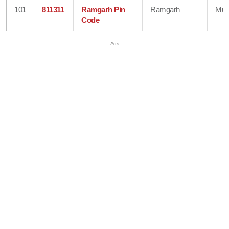
101
811311
Ramgarh Pin
Ramgarh
Mun
Code