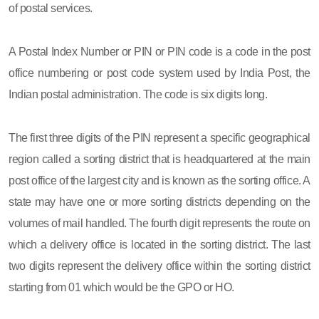
of postal services.
A Postal Index Number or PIN or PIN code is a code in the post
office numbering or post code system used by India Post, the
Indian postal administration. The code is six digits long.
The first three digits of the PIN represent a specific geographical
region called a sorting district that is headquartered at the main
post office of the largest city and is known as the sorting office. A
state may have one or more sorting districts depending on the
volumes of mail handled. The fourth digit represents the route on
which a delivery office is located in the sorting district. The last
two digits represent the delivery office within the sorting district
starting from 01 which would be the GPO or HO.