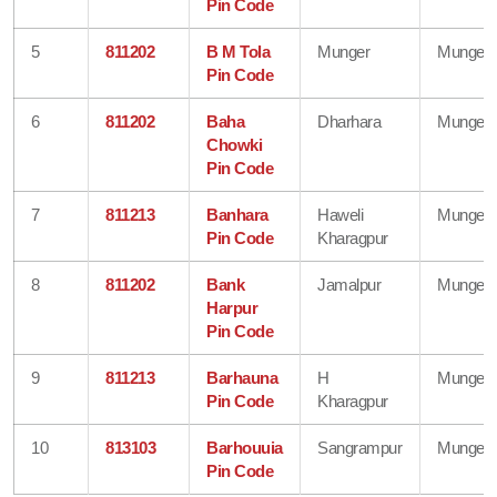
Pin Code
5
811202
B M Tola
Munger
Munger
Pin Code
6
811202
Baha
Dharhara
Munger
Chowki
Pin Code
7
811213
Banhara
Haweli
Munger
Pin Code
Kharagpur
8
811202
Bank
Jamalpur
Munger
Harpur
Pin Code
9
811213
Barhauna
H
Munger
Pin Code
Kharagpur
10
813103
Barhouuia
Sangrampur
Munger
Pin Code