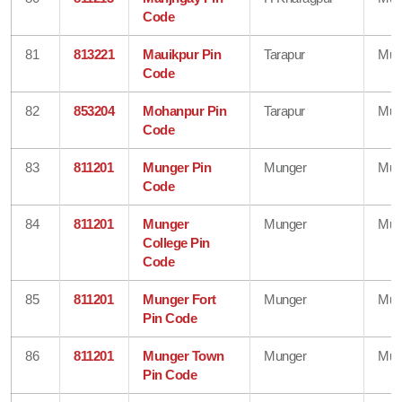
Code
81
813221
Mauikpur Pin
Tarapur
Mun
Code
82
853204
Mohanpur Pin
Tarapur
Mun
Code
83
811201
Munger Pin
Munger
Mun
Code
84
811201
Munger
Munger
Mun
College Pin
Code
85
811201
Munger Fort
Munger
Mun
Pin Code
86
811201
Munger Town
Munger
Mun
Pin Code