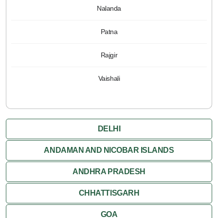
Nalanda
Patna
Rajgir
Vaishali
DELHI
ANDAMAN AND NICOBAR ISLANDS
ANDHRA PRADESH
CHHATTISGARH
GOA