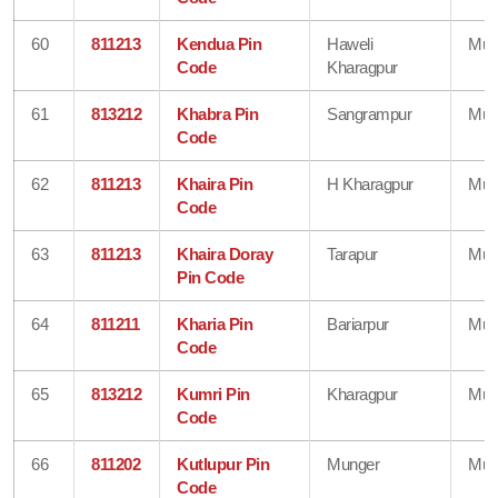
60
811213
Kendua Pin
Haweli
Mun
Code
Kharagpur
61
813212
Khabra Pin
Sangrampur
Mun
Code
62
811213
Khaira Pin
H Kharagpur
Mun
Code
63
811213
Khaira Doray
Tarapur
Mun
Pin Code
64
811211
Kharia Pin
Bariarpur
Mun
Code
65
813212
Kumri Pin
Kharagpur
Mun
Code
66
811202
Kutlupur Pin
Munger
Mun
Code