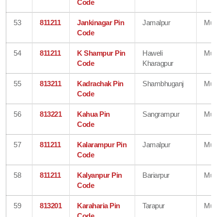
Code
53
811211
Jankinagar Pin
Jamalpur
Mun
Code
54
811211
K Shampur Pin
Haweli
Mun
Code
Kharagpur
55
813211
Kadrachak Pin
Shambhuganj
Mun
Code
56
813221
Kahua Pin
Sangrampur
Mun
Code
57
811211
Kalarampur Pin
Jamalpur
Mun
Code
58
811211
Kalyanpur Pin
Bariarpur
Mun
Code
59
813201
Karaharia Pin
Tarapur
Mun
Code