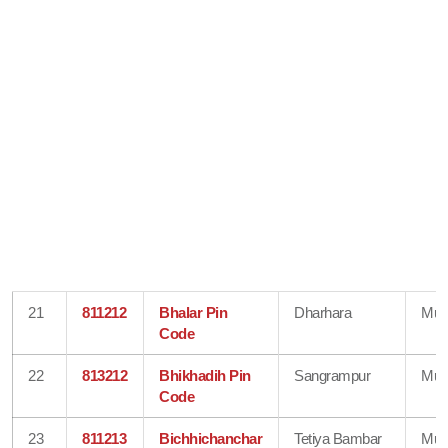
21
811212
Bhalar Pin
Dharhara
Mun
Code
22
813212
Bhikhadih Pin
Sangrampur
Mun
Code
23
811213
Bichhichanchar
Tetiya Bambar
Mun