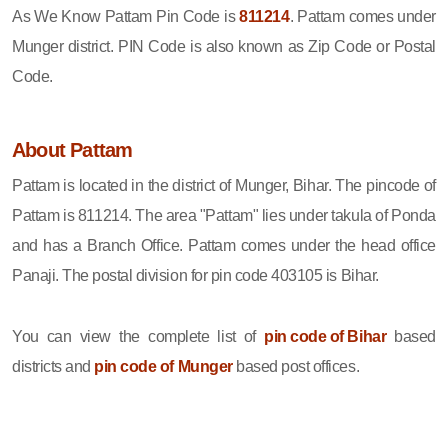
As We Know Pattam Pin Code is
811214
. Pattam comes under
Munger district. PIN Code is also known as Zip Code or Postal
Code.
About Pattam
Pattam is located in the district of Munger, Bihar. The pincode of
Pattam is 811214. The area "Pattam" lies under takula of Ponda
and has a Branch Office. Pattam comes under the head office
Panaji. The postal division for pin code 403105 is Bihar.
You can view the complete list of
pin code of Bihar
based
districts and
pin code of Munger
based post offices.