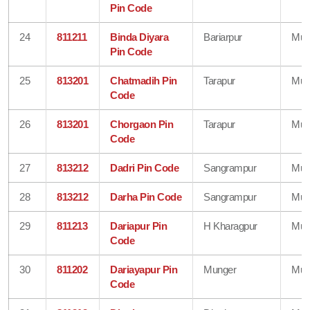
Pin Code
24
811211
Binda Diyara
Bariarpur
Mun
Pin Code
25
813201
Chatmadih Pin
Tarapur
Mun
Code
26
813201
Chorgaon Pin
Tarapur
Mun
Code
27
813212
Dadri Pin Code
Sangrampur
Mun
28
813212
Darha Pin Code
Sangrampur
Mun
29
811213
Dariapur Pin
H Kharagpur
Mun
Code
30
811202
Dariayapur Pin
Munger
Mun
Code