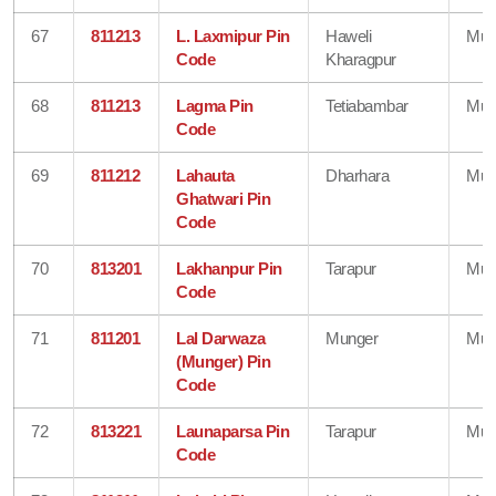
67
811213
L. Laxmipur Pin
Haweli
Mun
Code
Kharagpur
68
811213
Lagma Pin
Tetiabambar
Mun
Code
69
811212
Lahauta
Dharhara
Mun
Ghatwari Pin
Code
70
813201
Lakhanpur Pin
Tarapur
Mun
Code
71
811201
Lal Darwaza
Munger
Mun
(Munger) Pin
Code
72
813221
Launaparsa Pin
Tarapur
Mun
Code