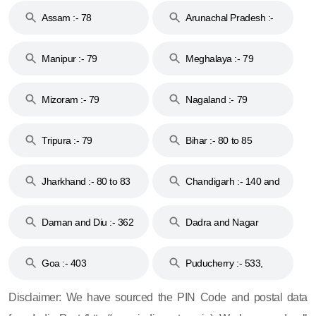
Assam :- 78
Arunachal Pradesh :-
79
Manipur :- 79
Meghalaya :- 79
Mizoram :- 79
Nagaland :- 79
Tripura :- 79
Bihar :- 80 to 85
Jharkhand :- 80 to 83
Chandigarh :- 140 and
& 92
160
Daman and Diu :- 362
Dadra and Nagar
and 396
Haveli :- 396
Goa :- 403
Puducherry :- 533,
605, 607, 609 and 673
Disclaimer: We have sourced the PIN Code and postal data