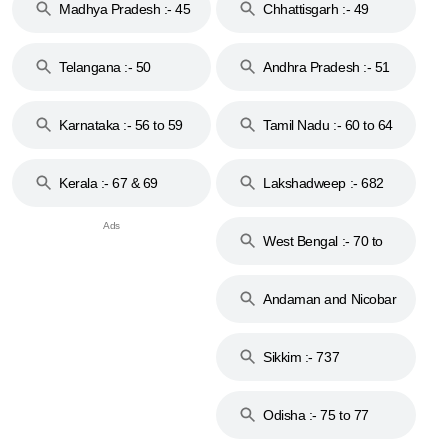
Madhya Pradesh :- 45
Chhattisgarh :- 49
to 48
Telangana :- 50
Andhra Pradesh :- 51
to 53
Karnataka :- 56 to 59
Tamil Nadu :- 60 to 64
Kerala :- 67 & 69
Lakshadweep :- 682
West Bengal :- 70 to
74
Andaman and Nicobar
Islands :- 744
Sikkim :- 737
Odisha :- 75 to 77