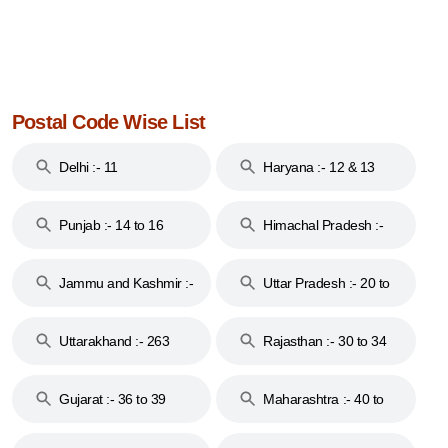
Postal Code Wise List
Delhi :- 11
Haryana :- 12 & 13
Punjab :- 14 to 16
Himachal Pradesh :-
17
Jammu and Kashmir :-
Uttar Pradesh :- 20 to
18 & 19
28
Uttarakhand :- 263
Rajasthan :- 30 to 34
Gujarat :- 36 to 39
Maharashtra :- 40 to
44