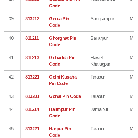
Code
39
813212
Gerua Pin
Sangrampur
Mun
Code
40
811211
Ghorghat Pin
Bariarpur
Mun
Code
41
811213
Gobadda Pin
Haweli
Mun
Code
Kharagpur
42
813221
Golni Kusaha
Tarapur
Mun
Pin Code
43
813201
Gonai Pin Code
Tarapur
Mun
44
811214
Halimpur Pin
Jamalpur
Mun
Code
45
813221
Harpur Pin
Tarapur
Mun
Code