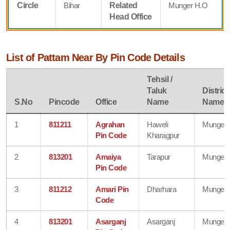
Circle
Bihar
Related
Munger H.O
Head Office
List of Pattam Near By Pin Code Details
Tehsil /
Taluk
District
S.No
Pincode
Office
Name
Name
1
811211
Agrahan
Haweli
Munger
Pin Code
Kharagpur
2
813201
Amaiya
Tarapur
Munger
Pin Code
3
811212
Amari Pin
Dharhara
Munger
Code
4
813201
Asarganj
Asarganj
Munger