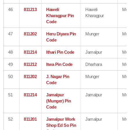
46
811213
Haweli
Haweli
Mun
Kharagpur Pin
Kharagpur
Code
47
811202
Heru Diyara Pin
Munger
Mun
Code
48
811214
Ithari Pin Code
Jamalpur
Mun
49
811212
Itwa Pin Code
Dharhara
Mun
50
811202
J. Nagar Pin
Munger
Mun
Code
51
811214
Jamalpur
Jamalpur
Mun
(Munger) Pin
Code
52
811201
Jamalpur Work
Jamalpur
Mun
Shop Ed So Pin