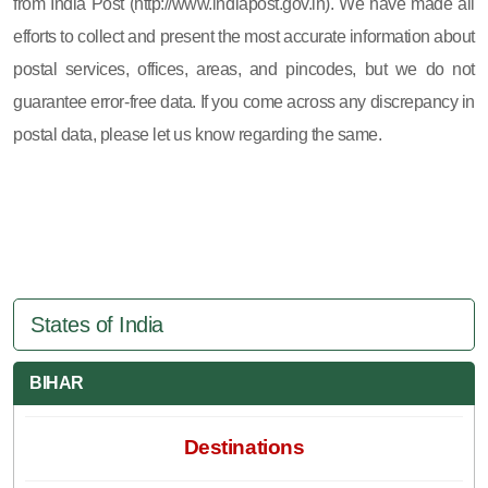
from India Post (http://www.indiapost.gov.in). We have made all
efforts to collect and present the most accurate information about
postal services, offices, areas, and pincodes, but we do not
guarantee error-free data. If you come across any discrepancy in
postal data, please let us know regarding the same.
States of India
BIHAR
Destinations