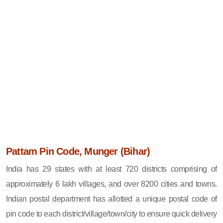
Pattam Pin Code, Munger (Bihar)
India has 29 states with at least 720 districts comprising of
approximately 6 lakh villages, and over 8200 cities and towns.
Indian postal department has allotted a unique postal code of
pin code to each district/village/town/city to ensure quick delivery