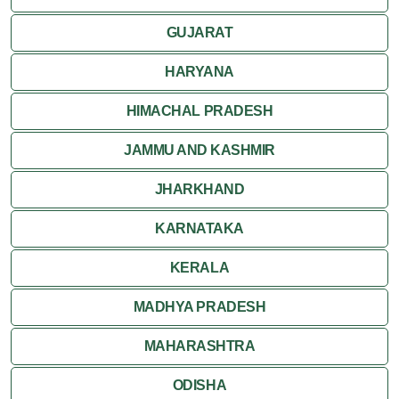
GUJARAT
HARYANA
HIMACHAL PRADESH
JAMMU AND KASHMIR
JHARKHAND
KARNATAKA
KERALA
MADHYA PRADESH
MAHARASHTRA
ODISHA