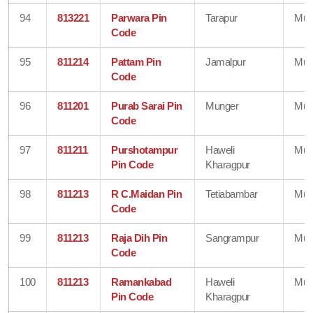
94
813221
Parwara Pin
Tarapur
Mun
Code
95
811214
Pattam Pin
Jamalpur
Mun
Code
96
811201
Purab Sarai Pin
Munger
Mun
Code
97
811211
Purshotampur
Haweli
Mun
Pin Code
Kharagpur
98
811213
R C.Maidan Pin
Tetiabambar
Mun
Code
99
811213
Raja Dih Pin
Sangrampur
Mun
Code
100
811213
Ramankabad
Haweli
Mun
Pin Code
Kharagpur