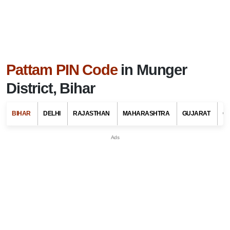
Pattam PIN Code
in Munger
District, Bihar
BIHAR
DELHI
RAJASTHAN
MAHARASHTRA
GUJARAT
G