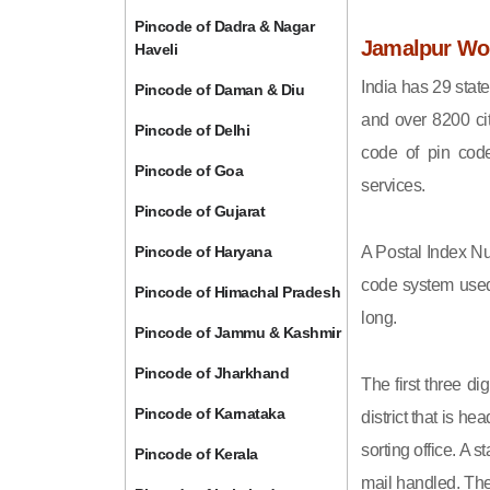
Pincode of Dadra & Nagar
Jamalpur Wor
Haveli
India has 29 state
Pincode of Daman & Diu
and over 8200 cit
Pincode of Delhi
code of pin code 
Pincode of Goa
services.
Pincode of Gujarat
Pincode of Haryana
A Postal Index Nu
code system used 
Pincode of Himachal Pradesh
long.
Pincode of Jammu & Kashmir
Pincode of Jharkhand
The first three di
Pincode of Karnataka
district that is h
sorting office. A 
Pincode of Kerala
mail handled. The 