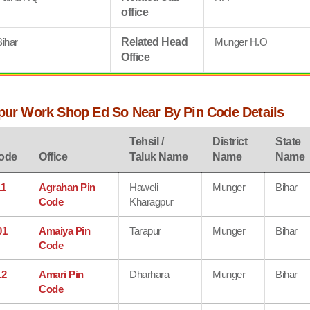
office
Bihar
Related Head
Munger H.O
Office
lpur Work Shop Ed So Near By Pin Code Details
Tehsil /
District
State
ode
Office
Taluk Name
Name
Name
11
Agrahan Pin
Haweli
Munger
Bihar
Code
Kharagpur
01
Amaiya Pin
Tarapur
Munger
Bihar
Code
12
Amari Pin
Dharhara
Munger
Bihar
Code