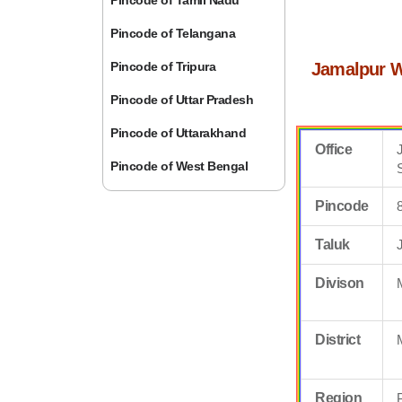
Pincode of Tamil Nadu
Pincode of Telangana
Pincode of Tripura
Jamalpur W
Pincode of Uttar Pradesh
Pincode of Uttarakhand
Office
Pincode of West Bengal
Pincode
Taluk
Divison
District
Region