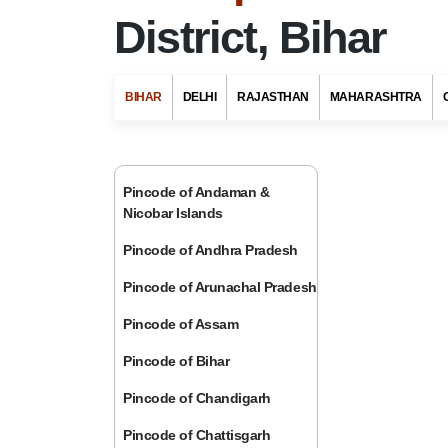
District, Bihar
BIHAR
DELHI
RAJASTHAN
MAHARASHTRA
Pincode of Andaman &
Nicobar Islands
Pincode of Andhra Pradesh
Pincode of Arunachal Pradesh
Pincode of Assam
Pincode of Bihar
Pincode of Chandigarh
Pincode of Chattisgarh