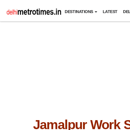
DESTINATIONS
LATEST
DEL
Jamalpur Work 