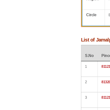
Circle
List of Jama
S.No
Pinc
1
8112
2
8132
3
8112