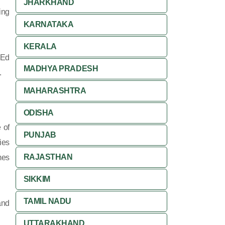
JHARKHAND
ing
KARNATAKA
KERALA
 Ed
MADHYA PRADESH
.
MAHARASHTRA
ODISHA
 of
PUNJAB
ies
RAJASTHAN
mes
SIKKIM
TAMIL NADU
and
UTTARAKHAND