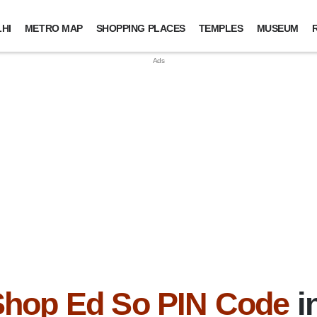
HI
METRO MAP
SHOPPING PLACES
TEMPLES
MUSEUM
Shop Ed So PIN Code
i