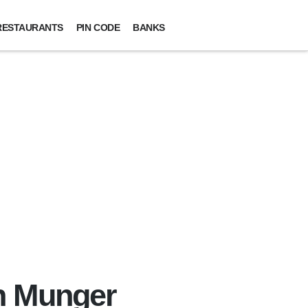
RESTAURANTS
PIN CODE
BANKS
n Munger