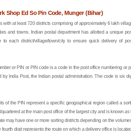
k Shop Ed So Pin Code, Munger (Bihar)
s with at least 720 districts comprising of approximately 6 lakh villag
ies and towns. Indian postal department has allotted a unique pos
to each district/village/town/city to ensure quick delivery of pos
mber or PIN or PIN code is a code in the post office numbering or p
by India Post, the Indian postal administration. The code is six dig
gits of the PIN represent a specific geographical region called a sort
eadquartered at the main post office of the largest city and is known as
state may have one or more sorting districts depending on the volumes
fourth digit represents the route on which a delivery office is located