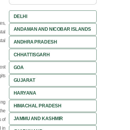
DELHI
es,
ANDAMAN AND NICOBAR ISLANDS
tal
tal
ANDHRA PRADESH
CHHATTISGARH
ost
GOA
its
GUJARAT
HARYANA
ing
HIMACHAL PRADESH
 the
JAMMU AND KASHMIR
 of
 in