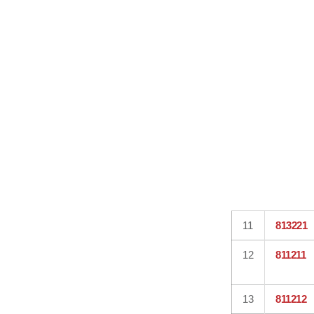
11
813221
12
811211
13
811212