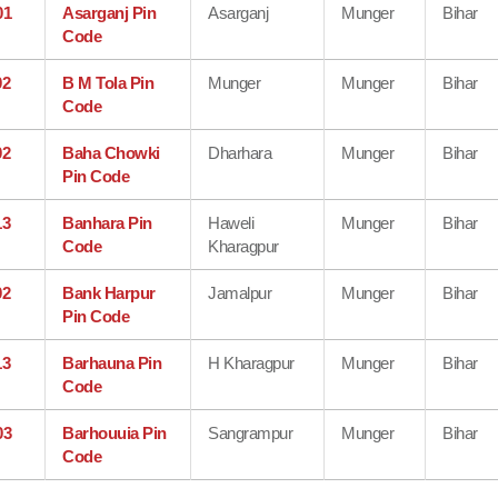
01
Asarganj Pin
Asarganj
Munger
Bihar
Code
02
B M Tola Pin
Munger
Munger
Bihar
Code
02
Baha Chowki
Dharhara
Munger
Bihar
Pin Code
13
Banhara Pin
Haweli
Munger
Bihar
Code
Kharagpur
02
Bank Harpur
Jamalpur
Munger
Bihar
Pin Code
13
Barhauna Pin
H Kharagpur
Munger
Bihar
Code
03
Barhouuia Pin
Sangrampur
Munger
Bihar
Code