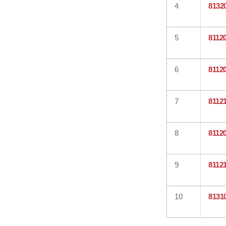
4
8132
5
8112
6
8112
7
8112
8
8112
9
8112
10
8131