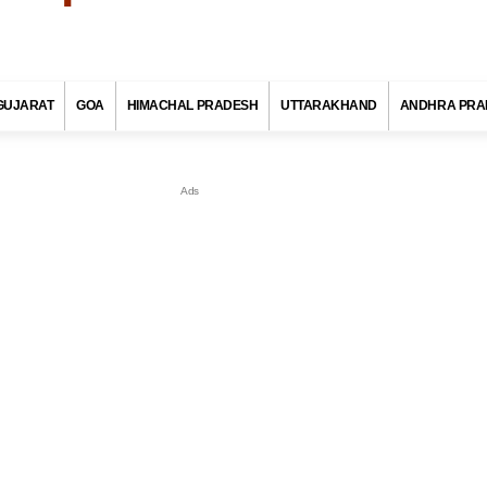
GUJARAT
GOA
HIMACHAL PRADESH
UTTARAKHAND
ANDHRA PRA