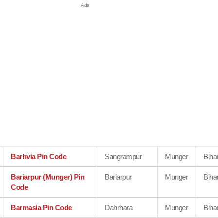
Barhvia Pin Code
Sangrampur
Munger
Biha
Bariarpur (Munger) Pin
Bariarpur
Munger
Biha
Code
Barmasia Pin Code
Dahrhara
Munger
Biha