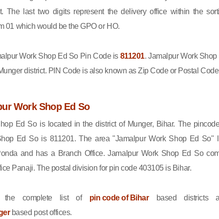
ct. The last two digits represent the delivery office within the sort
 from 01 which would be the GPO or HO.
lpur Work Shop Ed So Pin Code is
811201
. Jamalpur Work Shop
nger district. PIN Code is also known as Zip Code or Postal Code
pur Work Shop Ed So
op Ed So is located in the district of Munger, Bihar. The pincode
hop Ed So is 811201. The area "Jamalpur Work Shop Ed So" l
 Ponda and has a Branch Office. Jamalpur Work Shop Ed So co
ice Panaji. The postal division for pin code 403105 is Bihar.
 the complete list of
pin code of Bihar
based districts 
ger
based post offices.