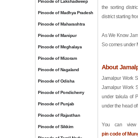
Pincode of Lakshadweep
the sorting distri
Pincode of Madhya Pradesh
district starting
Pincode of Maharashtra
As We Know Jama
Pincode of Manipur
So comes under Mu
Pincode of Meghalaya
Pincode of Mizoram
About Jamal
Pincode of Nagaland
Jamalpur Work Sh
Pincode of Odisha
Jamalpur Work S
Pincode of Pondicherry
under takula of
Pincode of Punjab
under the head off
Pincode of Rajasthan
You can view
Pincode of Sikkim
pin code of Mun