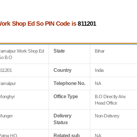
ork Shop Ed So PIN Code is
811201
Jamalpur Work Shop Ed
State
Bihar
So B.O
811201
Country
India
Jamalpur
Telephone No.
NA
Monghyr
Office Type
B.O Directly A/w
Head Office
Munger
Delivery
Non-Delivery
Status
Patna HQ
Related sub
NA