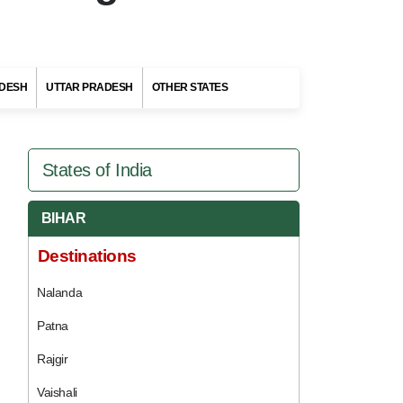
DESH
UTTAR PRADESH
OTHER STATES
States of India
BIHAR
Destinations
Nalanda
Patna
Rajgir
Vaishali