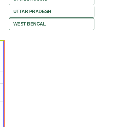
UTTAR PRADESH
WEST BENGAL