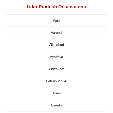
Uttar Pradesh Destinations
Agra
Varansi
Allahabad
Ayodhya
Chitrakoot
Fatehpur Sikri
Jhansi
Bareilly