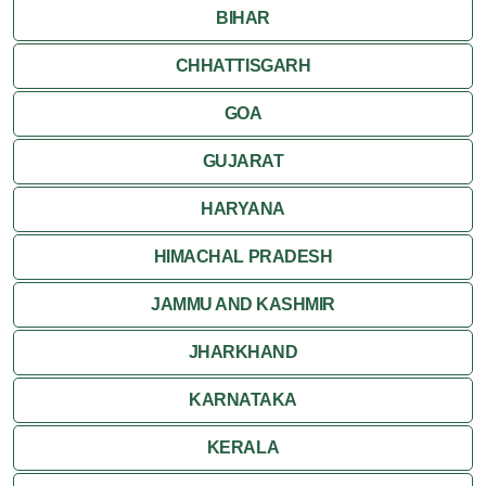
BIHAR
CHHATTISGARH
GOA
GUJARAT
HARYANA
HIMACHAL PRADESH
JAMMU AND KASHMIR
JHARKHAND
KARNATAKA
KERALA