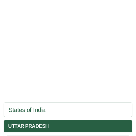
States of India
UTTAR PRADESH