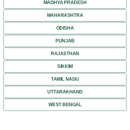
MADHYA PRADESH
MAHARASHTRA
ODISHA
PUNJAB
RAJASTHAN
SIKKIM
TAMIL NADU
UTTARAKHAND
WEST BENGAL