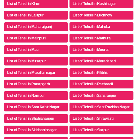
List of Tehsil in Kheri
List of Tehsil in Kushinagar
List of Tehsil in Lalitpur
List of Tehsil in Lucknow
List of Tehsil in Maharajganj
List of Tehsil in Mahoba
List of Tehsil in Mainpuri
List of Tehsil in Mathura
List of Tehsil in Mau
List of Tehsil in Meerut
List of Tehsil in Mirzapur
List of Tehsil in Moradabad
List of Tehsil in Muzaffarnagar
List of Tehsil in Pilibhit
List of Tehsil in Pratapgarh
List of Tehsil in Raebareli
List of Tehsil in Rampur
List of Tehsil in Saharanpur
List of Tehsil in Sant Kabir Nagar
List of Tehsil in Sant Ravidas Nagar
List of Tehsil in Shahjahanpur
List of Tehsil in Shrawasti
List of Tehsil in Siddharthnagar
List of Tehsil in Sitapur