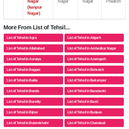
Nagar
Nagar
Nagar
Pradesh
(kanpur
Nagar)
More From List of Tehsil...
List of Tehsil in Agra
List of Tehsil in Aligarh
List of Tehsil in Allahabad
List of Tehsil in Ambedkar Nagar
List of Tehsil in Auraiya
List of Tehsil in Azamgarh
List of Tehsil in Bagpat
List of Tehsil in Bahraich
List of Tehsil in Ballia
List of Tehsil in Balrampur
List of Tehsil in Banda
List of Tehsil in Barabanki
List of Tehsil in Bareilly
List of Tehsil in Basti
List of Tehsil in Bijnor
List of Tehsil in Budaun
List of Tehsil in Bulandshahr
List of Tehsil in Chandauli