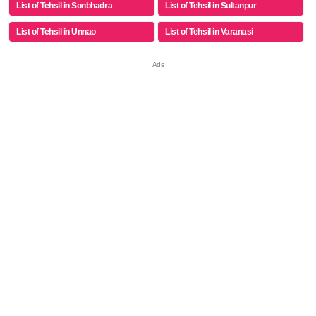
List of Tehsil in Sonbhadra
List of Tehsil in Sultanpur
List of Tehsil in Unnao
List of Tehsil in Varanasi