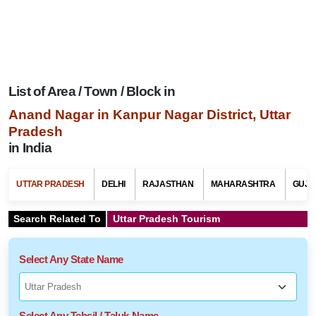
List of Area / Town / Block in
Anand Nagar in Kanpur Nagar District, Uttar
Pradesh
in India
UTTAR PRADESH
DELHI
RAJASTHAN
MAHARASHTRA
GUJA
Search Related To
Uttar Pradesh Tourism
Select Any State Name
Select Any Tehsil / Taluk Name