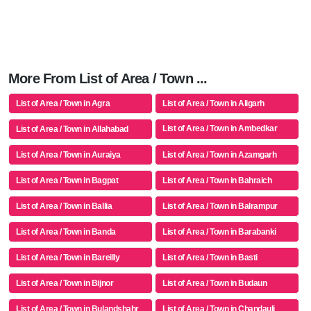
More From List of Area / Town ...
List of Area / Town in Agra
List of Area / Town in Aligarh
List of Area / Town in Ambedkar
List of Area / Town in Allahabad
Nagar
List of Area / Town in Auraiya
List of Area / Town in Azamgarh
List of Area / Town in Bagpat
List of Area / Town in Bahraich
List of Area / Town in Ballia
List of Area / Town in Balrampur
List of Area / Town in Banda
List of Area / Town in Barabanki
List of Area / Town in Bareilly
List of Area / Town in Basti
List of Area / Town in Bijnor
List of Area / Town in Budaun
List of Area / Town in Bulandshahr
List of Area / Town in Chandauli