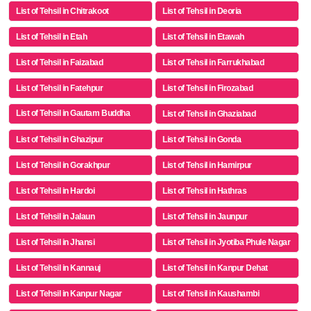
List of Tehsil in Chitrakoot
List of Tehsil in Deoria
List of Tehsil in Etah
List of Tehsil in Etawah
List of Tehsil in Faizabad
List of Tehsil in Farrukhabad
List of Tehsil in Fatehpur
List of Tehsil in Firozabad
List of Tehsil in Gautam Buddha
List of Tehsil in Ghaziabad
Nagar
List of Tehsil in Ghazipur
List of Tehsil in Gonda
List of Tehsil in Gorakhpur
List of Tehsil in Hamirpur
List of Tehsil in Hardoi
List of Tehsil in Hathras
List of Tehsil in Jalaun
List of Tehsil in Jaunpur
List of Tehsil in Jhansi
List of Tehsil in Jyotiba Phule Nagar
List of Tehsil in Kannauj
List of Tehsil in Kanpur Dehat
List of Tehsil in Kanpur Nagar
List of Tehsil in Kaushambi