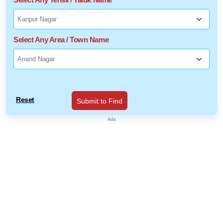
Select Any Area / Town Name
Reset
Submit to Find