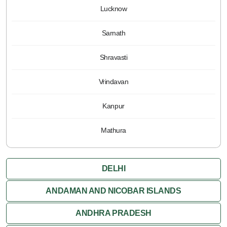
Lucknow
Sarnath
Shravasti
Vrindavan
Kanpur
Mathura
DELHI
ANDAMAN AND NICOBAR ISLANDS
ANDHRA PRADESH