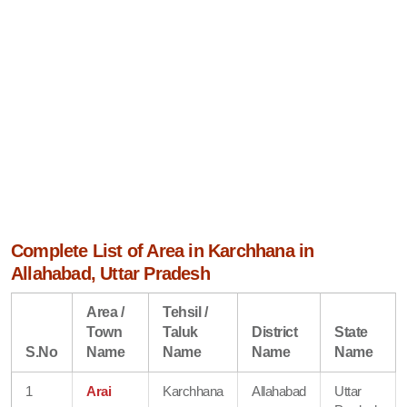
Complete List of Area in Karchhana in
Allahabad, Uttar Pradesh
Area /
Tehsil /
Town
Taluk
District
State
S.No
Name
Name
Name
Name
1
Arai
Karchhana
Allahabad
Uttar