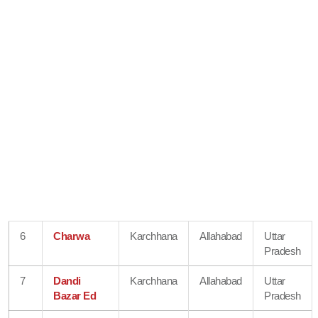
6
Charwa
Karchhana
Allahabad
Uttar
Pradesh
7
Dandi
Karchhana
Allahabad
Uttar
Bazar Ed
Pradesh