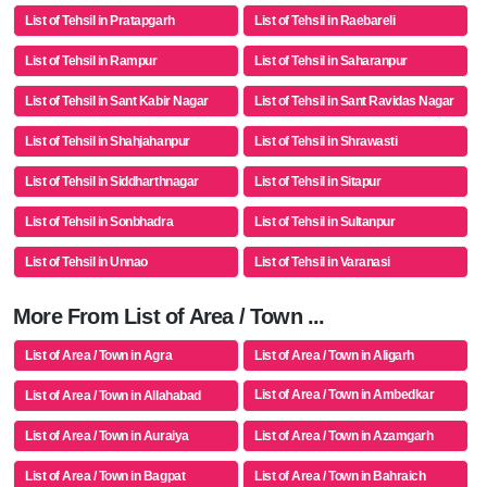
List of Tehsil in Pratapgarh
List of Tehsil in Raebareli
List of Tehsil in Rampur
List of Tehsil in Saharanpur
List of Tehsil in Sant Kabir Nagar
List of Tehsil in Sant Ravidas Nagar
List of Tehsil in Shahjahanpur
List of Tehsil in Shrawasti
List of Tehsil in Siddharthnagar
List of Tehsil in Sitapur
List of Tehsil in Sonbhadra
List of Tehsil in Sultanpur
List of Tehsil in Unnao
List of Tehsil in Varanasi
More From List of Area / Town ...
List of Area / Town in Agra
List of Area / Town in Aligarh
List of Area / Town in Ambedkar
List of Area / Town in Allahabad
Nagar
List of Area / Town in Auraiya
List of Area / Town in Azamgarh
List of Area / Town in Bagpat
List of Area / Town in Bahraich