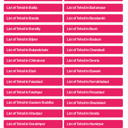
List of Tehsil in Ballia
List of Tehsil in Balrampur
List of Tehsil in Banda
List of Tehsil in Barabanki
List of Tehsil in Bareilly
List of Tehsil in Basti
List of Tehsil in Bijnor
List of Tehsil in Budaun
List of Tehsil in Bulandshahr
List of Tehsil in Chandauli
List of Tehsil in Chitrakoot
List of Tehsil in Deoria
List of Tehsil in Etah
List of Tehsil in Etawah
List of Tehsil in Faizabad
List of Tehsil in Farrukhabad
List of Tehsil in Fatehpur
List of Tehsil in Firozabad
List of Tehsil in Gautam Buddha
List of Tehsil in Ghaziabad
Nagar
List of Tehsil in Ghazipur
List of Tehsil in Gonda
List of Tehsil in Gorakhpur
List of Tehsil in Hamirpur