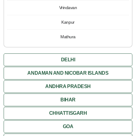
Vrindavan
Kanpur
Mathura
DELHI
ANDAMAN AND NICOBAR ISLANDS
ANDHRA PRADESH
BIHAR
CHHATTISGARH
GOA