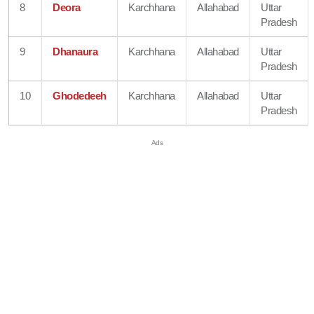
8
Deora
Karchhana
Allahabad
Uttar
Pradesh
9
Dhanaura
Karchhana
Allahabad
Uttar
Pradesh
10
Ghodedeeh
Karchhana
Allahabad
Uttar
Pradesh