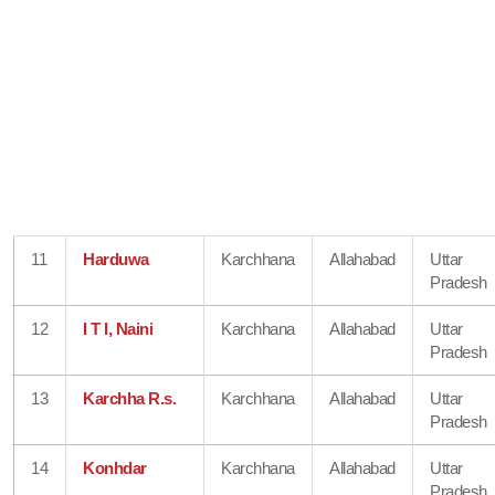
11
Harduwa
Karchhana
Allahabad
Uttar
Pradesh
12
I T I, Naini
Karchhana
Allahabad
Uttar
Pradesh
13
Karchha R.s.
Karchhana
Allahabad
Uttar
Pradesh
14
Konhdar
Karchhana
Allahabad
Uttar
Pradesh