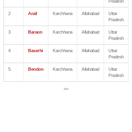
Pradesh
2
Arail
Karchhana
Allahabad
Uttar
Pradesh
3
Baraon
Karchhana
Allahabad
Uttar
Pradesh
4
Baserhi
Karchhana
Allahabad
Uttar
Pradesh
5
Bendon
Karchhana
Allahabad
Uttar
Pradesh