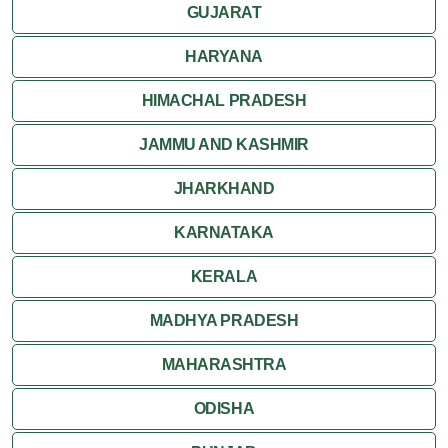
GUJARAT
HARYANA
HIMACHAL PRADESH
JAMMU AND KASHMIR
JHARKHAND
KARNATAKA
KERALA
MADHYA PRADESH
MAHARASHTRA
ODISHA