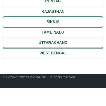
PUNJAB
RAJASTHAN
SIKKIM
TAMIL NADU
UTTARAKHAND
WEST BENGAL
© Delhimetrotimes.in 2014-2025. All rights reserved.