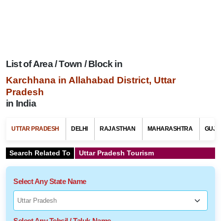
List of Area / Town / Block in
Karchhana in Allahabad District, Uttar
Pradesh
in India
UTTAR PRADESH
DELHI
RAJASTHAN
MAHARASHTRA
GUJA
Search Related To
Uttar Pradesh Tourism
Select Any State Name
Select Any Tehsil / Taluk Name