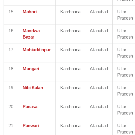
15
Mahori
Karchhana
Allahabad
Uttar
Pradesh
16
Mandwa
Karchhana
Allahabad
Uttar
Bazar
Pradesh
17
Mohiuddinpur
Karchhana
Allahabad
Uttar
Pradesh
18
Mungari
Karchhana
Allahabad
Uttar
Pradesh
19
Nibi Kalan
Karchhana
Allahabad
Uttar
Pradesh
20
Panasa
Karchhana
Allahabad
Uttar
Pradesh
21
Panwari
Karchhana
Allahabad
Uttar
Pradesh