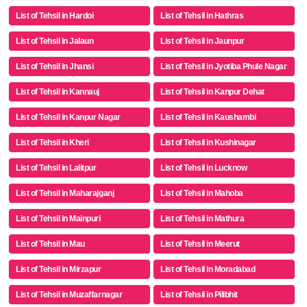
List of Tehsil in Hardoi
List of Tehsil in Hathras
List of Tehsil in Jalaun
List of Tehsil in Jaunpur
List of Tehsil in Jhansi
List of Tehsil in Jyotiba Phule Nagar
List of Tehsil in Kannauj
List of Tehsil in Kanpur Dehat
List of Tehsil in Kanpur Nagar
List of Tehsil in Kaushambi
List of Tehsil in Kheri
List of Tehsil in Kushinagar
List of Tehsil in Lalitpur
List of Tehsil in Lucknow
List of Tehsil in Maharajganj
List of Tehsil in Mahoba
List of Tehsil in Mainpuri
List of Tehsil in Mathura
List of Tehsil in Mau
List of Tehsil in Meerut
List of Tehsil in Mirzapur
List of Tehsil in Moradabad
List of Tehsil in Muzaffarnagar
List of Tehsil in Pilibhit