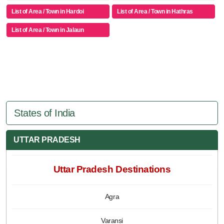
List of Area / Town in Hardoi
List of Area / Town in Hathras
List of Area / Town in Jalaun
States of India
UTTAR PRADESH
Uttar Pradesh Destinations
Agra
Varansi