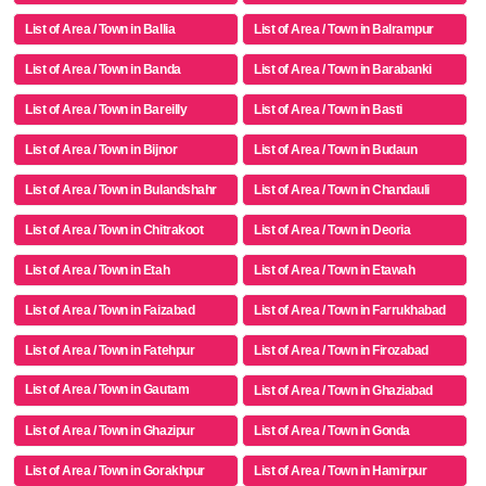
List of Area / Town in Ballia
List of Area / Town in Balrampur
List of Area / Town in Banda
List of Area / Town in Barabanki
List of Area / Town in Bareilly
List of Area / Town in Basti
List of Area / Town in Bijnor
List of Area / Town in Budaun
List of Area / Town in Bulandshahr
List of Area / Town in Chandauli
List of Area / Town in Chitrakoot
List of Area / Town in Deoria
List of Area / Town in Etah
List of Area / Town in Etawah
List of Area / Town in Faizabad
List of Area / Town in Farrukhabad
List of Area / Town in Fatehpur
List of Area / Town in Firozabad
List of Area / Town in Gautam
List of Area / Town in Ghaziabad
Buddha Nagar
List of Area / Town in Ghazipur
List of Area / Town in Gonda
List of Area / Town in Gorakhpur
List of Area / Town in Hamirpur