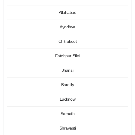
Allahabad
Ayodhya
Chitrakoot
Fatehpur Sikri
Jhansi
Bareilly
Lucknow
Sarnath
Shravasti