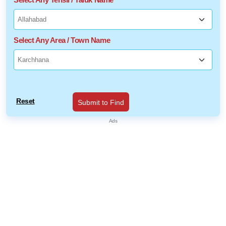
Select Any Area / Town Name
Reset
Submit to Find