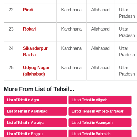
22
Pindi
Karchhana
Allahabad
Uttar
Pradesh
23
Rokari
Karchhana
Allahabad
Uttar
Pradesh
24
Sikandarpur
Karchhana
Allahabad
Uttar
Bazha
Pradesh
25
Udyog Nagar
Karchhana
Allahabad
Uttar
(allahabad)
Pradesh
More From List of Tehsil...
List of Tehsil in Agra
List of Tehsil in Aligarh
List of Tehsil in Allahabad
List of Tehsil in Ambedkar Nagar
List of Tehsil in Auraiya
List of Tehsil in Azamgarh
List of Tehsil in Bagpat
List of Tehsil in Bahraich