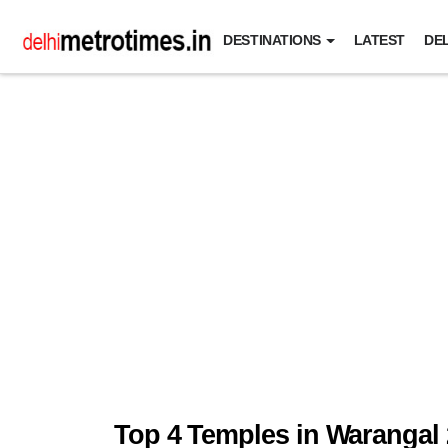
DESTINATIONS
LATEST
DEL
Top 4 Temples in Warangal 