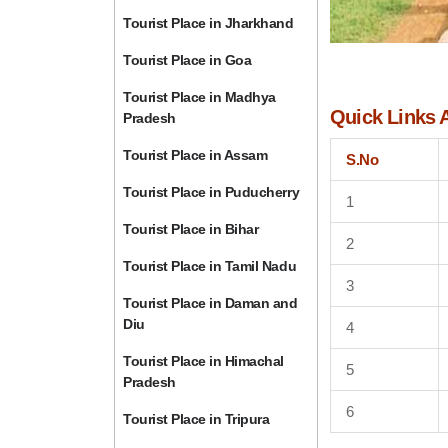
Tourist Place in Jharkhand
Tourist Place in Goa
Tourist Place in Madhya
Quick Links 
Pradesh
Tourist Place in Assam
S.No
Tourist Place in Puducherry
1
Tourist Place in Bihar
2
Tourist Place in Tamil Nadu
3
Tourist Place in Daman and
Diu
4
Tourist Place in Himachal
5
Pradesh
6
Tourist Place in Tripura