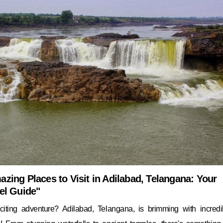
zing Places to Visit in Adilabad, Telangana: Your
el Guide"
iting adventure? Adilabad, Telangana, is brimming with incredi