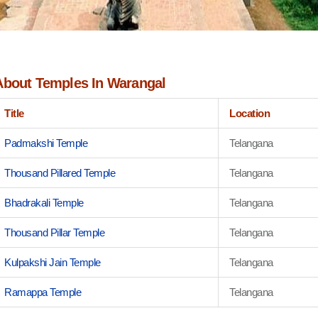
About Temples In Warangal
Title
Location
Padmakshi Temple
Telangana
Thousand Pillared Temple
Telangana
Bhadrakali Temple
Telangana
Thousand Pillar Temple
Telangana
Kulpakshi Jain Temple
Telangana
Ramappa Temple
Telangana