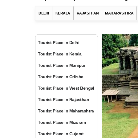
DELHI
KERALA
RAJASTHAN
MAHARASHTRA
Tourist Place in Delhi
Tourist Place in Kerala
Tourist Place in Manipur
Tourist Place in Odisha
Tourist Place in West Bengal
Tourist Place in Rajasthan
Tourist Place in Maharashtra
Tourist Place in Mizoram
Tourist Place in Gujarat