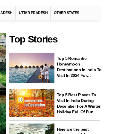
RADESH
UTTAR PRADESH
OTHER STATES
Top Stories
Top 5 Romantic
Honeymoon
Destinations In India To
Visit In 2024 For
Couples And
Newlyweds
Top 5 Best Places To
Visit In India During
December For A Winter
Holiday Full Of Fun
And Festivities
Here are the best