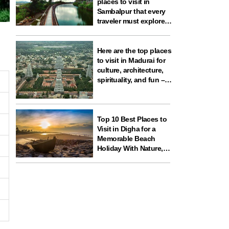
places to visit in
Sambalpur that every
traveler must explore
for nature, history,
wildlife, and spiritual
experiences
Here are the top places
to visit in Madurai for
culture, architecture,
spirituality, and fun –
ideal for your next
travel experience in
South India
Top 10 Best Places to
Visit in Digha for a
Memorable Beach
Holiday With Nature,
Temples, and Science
Fun