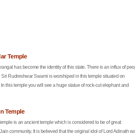
lar Temple
angal has become the identity of this state. There is an influx of peo
e. Sri Rudreshwar Swami is worshiped in this temple situated on
In this temple you will see a huge statue of rock-cut elephant and
in Temple
emple is an ancient temple which is considered to be of great
Jain community. It is believed that the original idol of Lord Adinath w