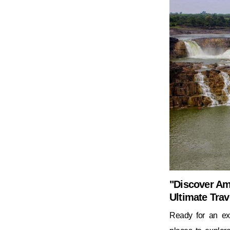
"Discover Ama
Ultimate Trav
Ready for an exc