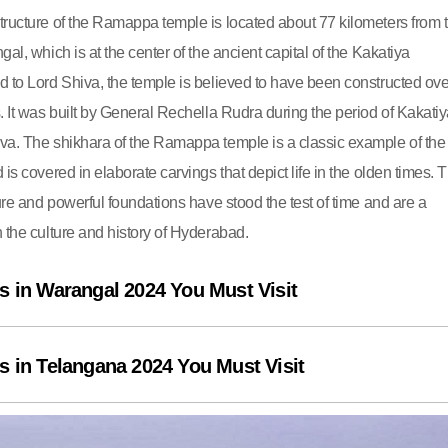
tructure of the Ramappa temple is located about 77 kilometers from 
gal, which is at the center of the ancient capital of the Kakatiya
d to Lord Shiva, the temple is believed to have been constructed ove
. It was built by General Rechella Rudra during the period of Kakati
va. The shikhara of the Ramappa temple is a classic example of the
 is covered in elaborate carvings that depict life in the olden times. 
ture and powerful foundations have stood the test of time and are a
 the culture and history of Hyderabad.
s in Warangal 2024 You Must Visit
s in Telangana 2024 You Must Visit