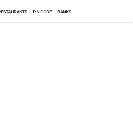
RESTAURANTS
PIN CODE
BANKS