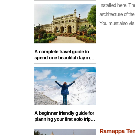
Food, Nature And Heritage
installed here. T
Experience
architecture of th
You must also visit
A complete travel guide to
spend one beautiful day in
Lucknow with your partner
A beginner friendly guide for
planning your first solo trip
with essential tips for a safe
Ramappa Te
journey