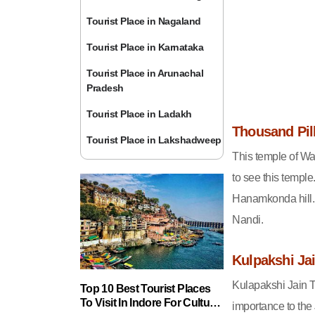
Tourist Place in Nagaland
Tourist Place in Karnataka
Tourist Place in Arunachal
Pradesh
Tourist Place in Ladakh
Thousand Pil
Tourist Place in Lakshadweep
This temple of War
to see this templ
Hanamkonda hill. 
Nandi.
Kulpakshi Ja
Kulapakshi Jain T
Top 10 Best Tourist Places
To Visit In Indore For Culture,
importance to the 