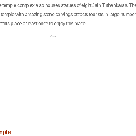
he temple complex also houses statues of eight Jain Tirthankaras. Th
e temple with amazing stone carvings attracts tourists in large number
 this place at least once to enjoy this place.
mple