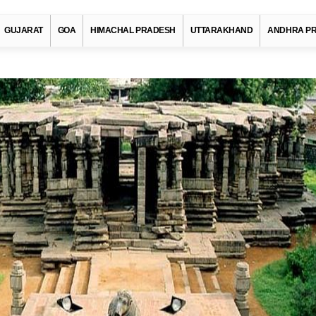
GUJARAT
GOA
HIMACHAL PRADESH
UTTARAKHAND
ANDHRA P