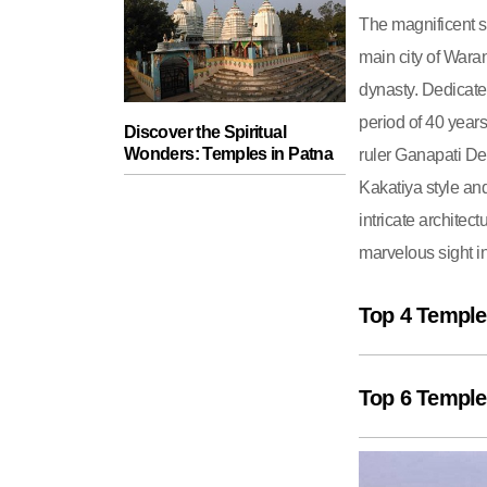
The magnificent s
main city of Waran
dynasty. Dedicate
period of 40 years
Discover the Spiritual
Wonders: Temples in Patna
ruler Ganapati De
Kakatiya style and
intricate architec
marvelous sight in
Top 4 Temple
Top 6 Temple