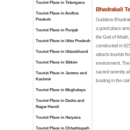
Tourist Place in Telangana
Bhadrakali T
Tourist Place in Andhra
Pradesh
Goddess Bhadrakal
a good place amon
Tourist Place in Punjab
the God of Wrath,
Tourist Place in Uttar Pradesh
constructed in 62
Tourist Place in Uttarakhand
attracts tourists 
Tourist Place in Sikkim
environment. The 
sacred serenity ab
Tourist Place in Jammu and
Kashmir
boating in the cal
Tourist Place in Meghalaya
Tourist Place in Dadra and
Nagar Haveli
Tourist Place in Haryana
Tourist Place in Chhattisgarh