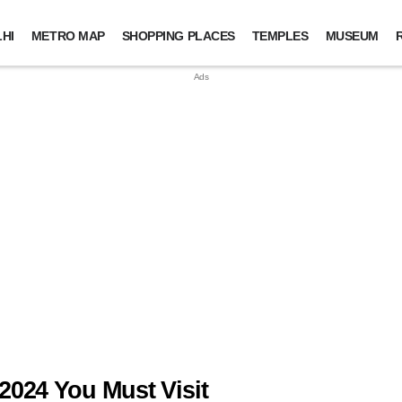
HI
METRO MAP
SHOPPING PLACES
TEMPLES
MUSEUM
2024 You Must Visit