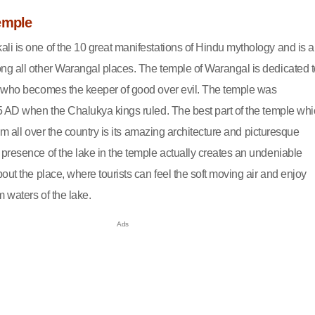
emple
i is one of the 10 great manifestations of Hindu mythology and is a
g all other Warangal places. The temple of Warangal is dedicated t
 who becomes the keeper of good over evil. The temple was
5 AD when the Chalukya kings ruled. The best part of the temple wh
from all over the country is its amazing architecture and picturesque
presence of the lake in the temple actually creates an undeniable
out the place, where tourists can feel the soft moving air and enjoy
m waters of the lake.