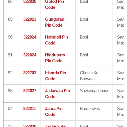
88
322030
Gotod Pin
Bonli
Sawa
Code
Madh
89
322023
Gungorad
Bonli
Sawa
Pin Code
Madh
90
322024
Hathdoli Pin
Bonli
Sawa
Code
Madh
91
322024
Hindupura
Bonli
Sawa
Pin Code
Madh
92
322703
Isharda Pin
Chauth Ka
Sawa
Code
Barwara
Madh
93
322027
Jadawata Pin
Sawaimadhopur
Sawa
Code
Madh
94
322211
Jahra Pin
Bamanwas
Sawa
Code
Madh
95
322030
Jastana Pin
Bonli
Sawa