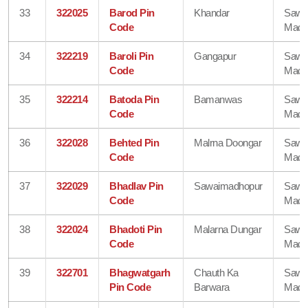
33
322025
Barod Pin
Khandar
Sawa
Code
Madh
34
322219
Baroli Pin
Gangapur
Sawa
Code
Madh
35
322214
Batoda Pin
Bamanwas
Sawa
Code
Madh
36
322028
Behted Pin
Malrna Doongar
Sawa
Code
Madh
37
322029
Bhadlav Pin
Sawaimadhopur
Sawa
Code
Madh
38
322024
Bhadoti Pin
Malarna Dungar
Sawa
Code
Madh
39
322701
Bhagwatgarh
Chauth Ka
Sawa
Pin Code
Barwara
Madh