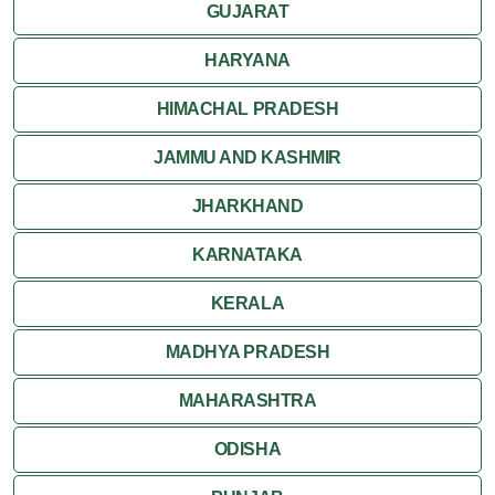
GUJARAT
Mount Abu
HARYANA
Nagaur
HIMACHAL PRADESH
Nathdwara
JAMMU AND KASHMIR
Pushkar
JHARKHAND
Ranakpur
KARNATAKA
Ranthambore
KERALA
Shekhawati
MADHYA PRADESH
MAHARASHTRA
Udaipur
ODISHA
Wildlife in Rajasthan