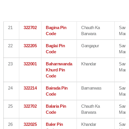
21
322702
Bagina Pin
Chauth Ka
Sawa
Code
Barwara
Madh
22
322205
Baglai Pin
Gangapur
Sawa
Code
Madh
23
322001
Baharnwanda
Khandar
Sawa
Khurd Pin
Madh
Code
24
322214
Bairada Pin
Bamanwas
Sawa
Code
Madh
25
322702
Balaria Pin
Chauth Ka
Sawa
Code
Barwara
Madh
26
322025
Baler Pin
Khandar
Sawa