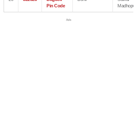
Pin Code
Madhopur