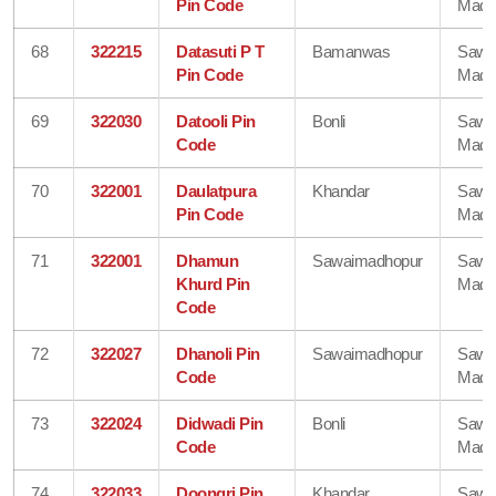
Pin Code
Madh
68
322215
Datasuti P T
Bamanwas
Sawa
Pin Code
Madh
69
322030
Datooli Pin
Bonli
Sawa
Code
Madh
70
322001
Daulatpura
Khandar
Sawa
Pin Code
Madh
71
322001
Dhamun
Sawaimadhopur
Sawa
Khurd Pin
Madh
Code
72
322027
Dhanoli Pin
Sawaimadhopur
Sawa
Code
Madh
73
322024
Didwadi Pin
Bonli
Sawa
Code
Madh
74
322033
Doongri Pin
Khandar
Sawa