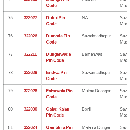
Code
Madh
75
322027
Dubbi Pin
NA
Sawa
Code
Madh
76
322026
Dumoda Pin
Sawaimadhopur
Sawa
Code
Madh
77
322211
Dungarwada
Bamanwas
Sawa
Pin Code
Madh
78
322029
Endwa Pin
Sawaimadhopur
Sawa
Code
Madh
79
322028
Falsawata Pin
Malrna Doongar
Sawa
Code
Madh
80
322030
Galad Kalan
Bonli
Sawa
Pin Code
Madh
81
322024
Gambhira Pin
Malarna Dungar
Sawa