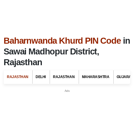
Baharnwanda Khurd PIN Code
in
Sawai Madhopur District,
Rajasthan
RAJASTHAN
DELHI
RAJASTHAN
MAHARASHTRA
GUJARAT