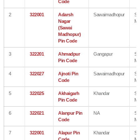
Code
2
322001
Adarsh
Sawaimadhopur
Sa
Nagar
Ma
(Sawai
Madhopur)
Pin Code
3
322201
Ahmadpur
Gangapur
Sa
Pin Code
Ma
4
322027
Ajnoti Pin
Sawaimadhopur
Sa
Code
Ma
5
322025
Akhaigarh
Khandar
Sa
Pin Code
Ma
6
322021
Alanpur Pin
NA
Sa
Code
Ma
7
322001
Alapur Pin
Khandar
Sa
Code
Ma