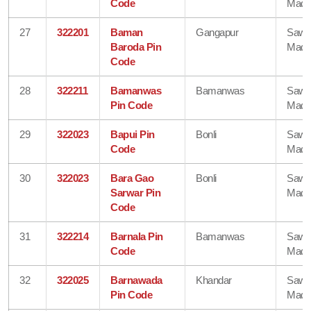
Code
Madh
27
322201
Baman
Gangapur
Sawa
Baroda Pin
Madh
Code
28
322211
Bamanwas
Bamanwas
Sawa
Pin Code
Madh
29
322023
Bapui Pin
Bonli
Sawa
Code
Madh
30
322023
Bara Gao
Bonli
Sawa
Sarwar Pin
Madh
Code
31
322214
Barnala Pin
Bamanwas
Sawa
Code
Madh
32
322025
Barnawada
Khandar
Sawa
Pin Code
Madh