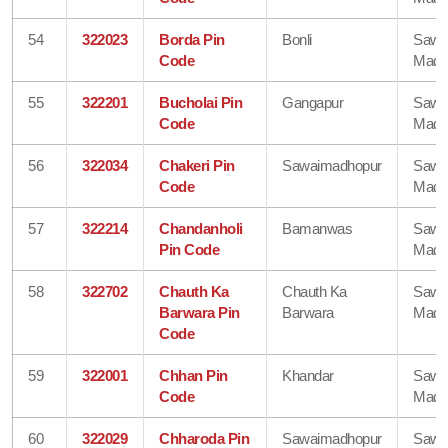
54
322023
Borda Pin
Bonli
Sawa
Code
Madh
55
322201
Bucholai Pin
Gangapur
Sawa
Code
Madh
56
322034
Chakeri Pin
Sawaimadhopur
Sawa
Code
Madh
57
322214
Chandanholi
Bamanwas
Sawa
Pin Code
Madh
58
322702
Chauth Ka
Chauth Ka
Sawa
Barwara Pin
Barwara
Madh
Code
59
322001
Chhan Pin
Khandar
Sawa
Code
Madh
60
322029
Chharoda Pin
Sawaimadhopur
Sawa