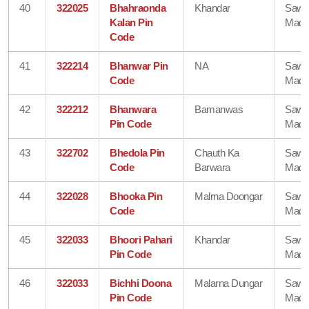
40
322025
Bhahraonda
Khandar
Sawa
Kalan Pin
Madh
Code
41
322214
Bhanwar Pin
NA
Sawa
Code
Madh
42
322212
Bhanwara
Bamanwas
Sawa
Pin Code
Madh
43
322702
Bhedola Pin
Chauth Ka
Sawa
Code
Barwara
Madh
44
322028
Bhooka Pin
Malrna Doongar
Sawa
Code
Madh
45
322033
Bhoori Pahari
Khandar
Sawa
Pin Code
Madh
46
322033
Bichhi Doona
Malarna Dungar
Sawa
Pin Code
Madh