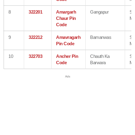
8
322201
Amargarh
Gangapur
Sa
Chaur Pin
Ma
Code
9
322212
Amavragarh
Bamanwas
Sa
Pin Code
Ma
10
322703
Ancher Pin
Chauth Ka
Sa
Code
Barwara
Ma