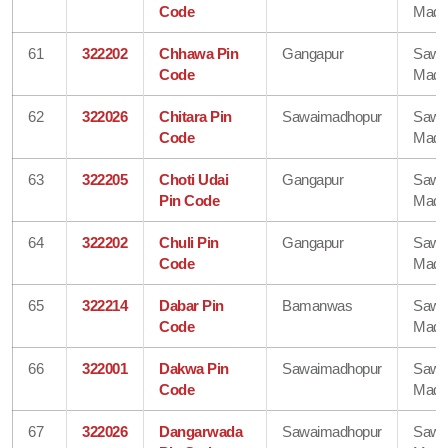
Code
Madh
61
322202
Chhawa Pin
Gangapur
Sawa
Code
Madh
62
322026
Chitara Pin
Sawaimadhopur
Sawa
Code
Madh
63
322205
Choti Udai
Gangapur
Sawa
Pin Code
Madh
64
322202
Chuli Pin
Gangapur
Sawa
Code
Madh
65
322214
Dabar Pin
Bamanwas
Sawa
Code
Madh
66
322001
Dakwa Pin
Sawaimadhopur
Sawa
Code
Madh
67
322026
Dangarwada
Sawaimadhopur
Sawa