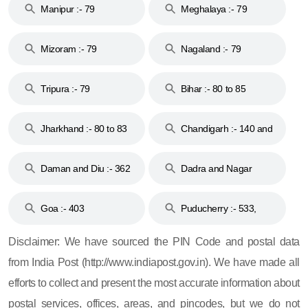
Manipur :- 79
Meghalaya :- 79
Mizoram :- 79
Nagaland :- 79
Tripura :- 79
Bihar :- 80 to 85
Jharkhand :- 80 to 83
Chandigarh :- 140 and
& 92
160
Daman and Diu :- 362
Dadra and Nagar
and 396
Haveli :- 396
Goa :- 403
Puducherry :- 533,
605, 607, 609 and 673
Disclaimer: We have sourced the PIN Code and postal data
from India Post (http://www.indiapost.gov.in). We have made all
efforts to collect and present the most accurate information about
postal services, offices, areas, and pincodes, but we do not