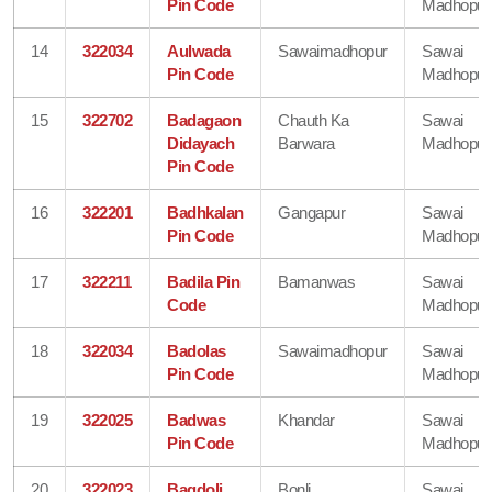
Pin Code
Madhopur
14
322034
Aulwada
Sawaimadhopur
Sawai
Pin Code
Madhopur
15
322702
Badagaon
Chauth Ka
Sawai
Didayach
Barwara
Madhopur
Pin Code
16
322201
Badhkalan
Gangapur
Sawai
Pin Code
Madhopur
17
322211
Badila Pin
Bamanwas
Sawai
Code
Madhopur
18
322034
Badolas
Sawaimadhopur
Sawai
Pin Code
Madhopur
19
322025
Badwas
Khandar
Sawai
Pin Code
Madhopur
20
322023
Bagdoli
Bonli
Sawai