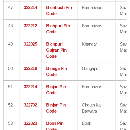
47
322214
Bichhoch Pin
Bamanwas
Sawa
Code
Madh
48
322212
Bichpuri Pin
Bamanwas
Sawa
Code
Madh
49
322025
Bichpuri
Khandar
Sawa
Gujran Pin
Madh
Code
50
322219
Binega Pin
Gangapur
Sawa
Code
Madh
51
322214
Binjari Pin
Bamanwas
Sawa
Code
Madh
52
322702
Binjari Pin
Chauth Ka
Sawa
Code
Barwara
Madh
53
322023
Bonli Pin
Bonli
Sawa
Code
Madh