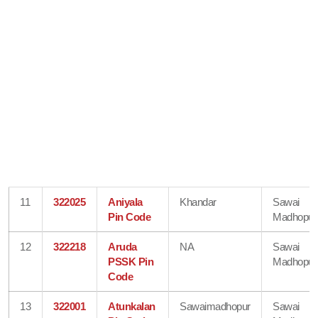
11
322025
Aniyala
Khandar
Sawai
Pin Code
Madhopur
12
322218
Aruda
NA
Sawai
PSSK Pin
Madhopur
Code
13
322001
Atunkalan
Sawaimadhopur
Sawai