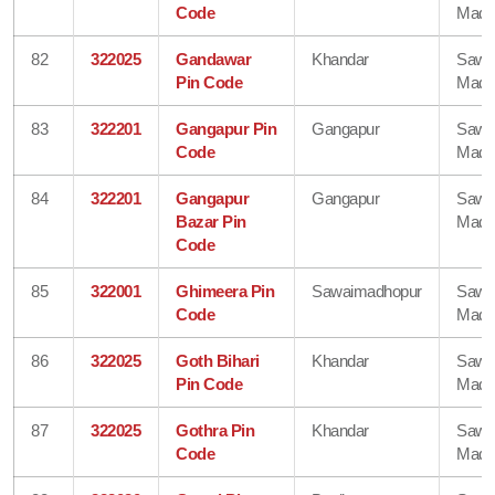
Code
Madh
82
322025
Gandawar
Khandar
Sawa
Pin Code
Madh
83
322201
Gangapur Pin
Gangapur
Sawa
Code
Madh
84
322201
Gangapur
Gangapur
Sawa
Bazar Pin
Madh
Code
85
322001
Ghimeera Pin
Sawaimadhopur
Sawa
Code
Madh
86
322025
Goth Bihari
Khandar
Sawa
Pin Code
Madh
87
322025
Gothra Pin
Khandar
Sawa
Code
Madh