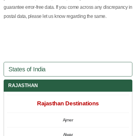
guarantee error-free data. If you come across any discrepancy in
postal data, please let us know regarding the same.
States of India
RAJASTHAN
Rajasthan Destinations
Ajmer
Alwar