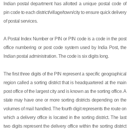
Indian postal department has allotted a unique postal code of
pin code to each district/village/town/city to ensure quick delivery
of postal services.
A Postal Index Number or PIN or PIN code is a code in the post
office numbering or post code system used by India Post, the
Indian postal administration. The code is six digits long.
The first three digits of the PIN represent a specific geographical
region called a sorting district that is headquartered at the main
post office of the largest city and is known as the sorting office. A
state may have one or more sorting districts depending on the
volumes of mail handled. The fourth digit represents the route on
which a delivery office is located in the sorting district. The last
two digits represent the delivery office within the sorting district