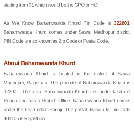
starting from 01 which would be the GPO or HO.
As We Know Baharnwanda Khurd Pin Code is
322001
.
Baharnwanda Khurd comes under Sawai Madhopur district.
PIN Code is also known as Zip Code or Postal Code.
About Baharnwanda Khurd
Baharnwanda Khurd is located in the district of Sawai
Madhopur, Rajasthan. The pincode of Baharnwanda Khurd is
322001. The area "Baharnwanda Khurd" lies under takula of
Ponda and has a Branch Office. Baharnwanda Khurd comes
under the head office Panaji. The postal division for pin code
403105 is Rajasthan.