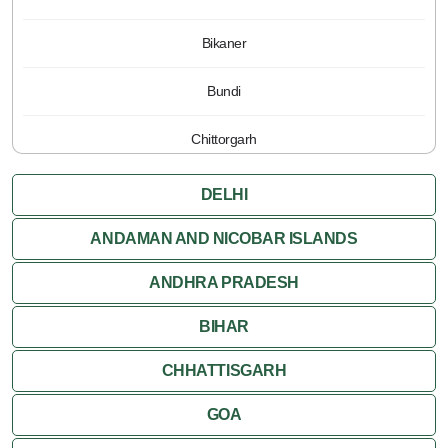
Bikaner
Bundi
Chittorgarh
Jaipur
DELHI
Jaisalmer
ANDAMAN AND NICOBAR ISLANDS
ANDHRA PRADESH
Jodhpur
BIHAR
Kota
CHHATTISGARH
Kumbalgarh
GOA
Mandawa