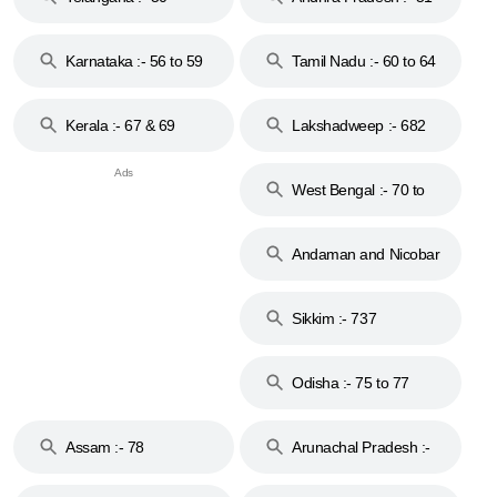
to 53
Karnataka :- 56 to 59
Tamil Nadu :- 60 to 64
Kerala :- 67 & 69
Lakshadweep :- 682
West Bengal :- 70 to
74
Andaman and Nicobar
Islands :- 744
Sikkim :- 737
Odisha :- 75 to 77
Assam :- 78
Arunachal Pradesh :-
79