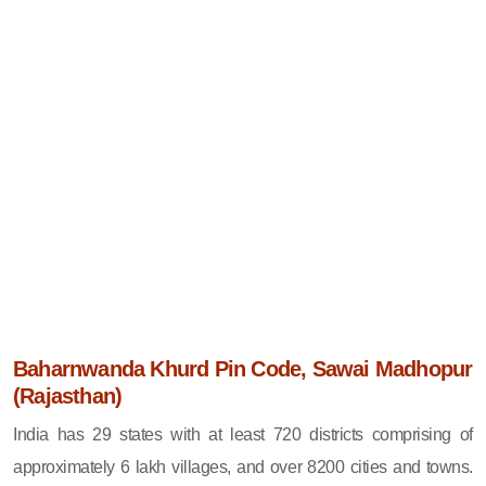
Baharnwanda Khurd Pin Code, Sawai Madhopur
(Rajasthan)
India has 29 states with at least 720 districts comprising of
approximately 6 lakh villages, and over 8200 cities and towns.