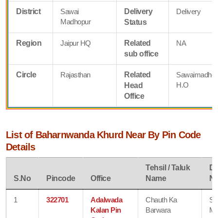
District
Sawai
Delivery
Delivery
Madhopur
Status
Region
Jaipur HQ
Related
NA
sub office
Circle
Rajasthan
Related
Sawaimadhop
H.O
Head
Office
List of Baharnwanda Khurd Near By Pin Code
Details
Tehsil / Taluk
Di
S.No
Pincode
Office
Name
N
1
322701
Adalwada
Chauth Ka
Sa
Kalan Pin
Barwara
Ma