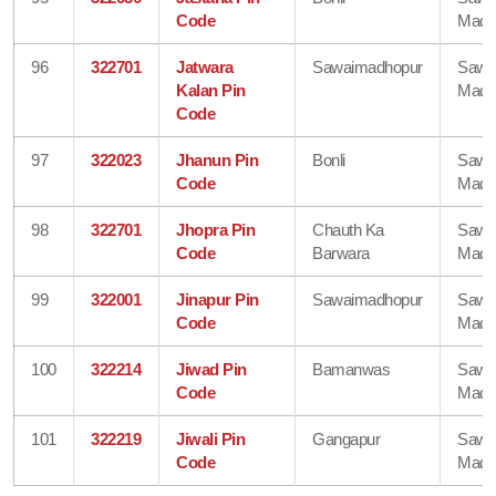
Code
Madh
96
322701
Jatwara
Sawaimadhopur
Sawa
Kalan Pin
Madh
Code
97
322023
Jhanun Pin
Bonli
Sawa
Code
Madh
98
322701
Jhopra Pin
Chauth Ka
Sawa
Code
Barwara
Madh
99
322001
Jinapur Pin
Sawaimadhopur
Sawa
Code
Madh
100
322214
Jiwad Pin
Bamanwas
Sawa
Code
Madh
101
322219
Jiwali Pin
Gangapur
Sawa
Code
Madh