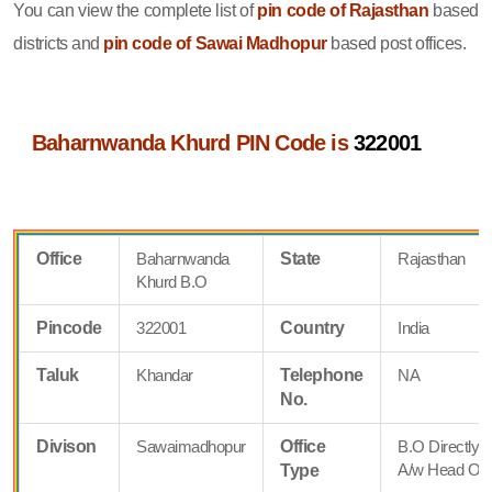
You can view the complete list of
pin code of Rajasthan
based
districts and
pin code of Sawai Madhopur
based post offices.
Baharnwanda Khurd PIN Code is
322001
Office
Baharnwanda
State
Rajasthan
Khurd B.O
Pincode
322001
Country
India
Taluk
Khandar
Telephone
NA
No.
Divison
Sawaimadhopur
Office
B.O Directly
A/w Head Off
Type