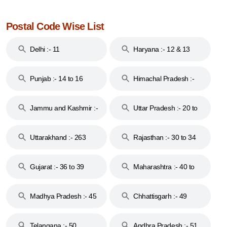
Postal Code Wise List
Delhi :- 11
Haryana :- 12 & 13
Punjab :- 14 to 16
Himachal Pradesh :-
17
Jammu and Kashmir :-
Uttar Pradesh :- 20 to
18 & 19
28
Uttarakhand :- 263
Rajasthan :- 30 to 34
Gujarat :- 36 to 39
Maharashtra :- 40 to
44
Madhya Pradesh :- 45
Chhattisgarh :- 49
to 48
Telangana :- 50
Andhra Pradesh :- 51