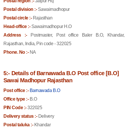
Postal region :-
Jaipur Hq
Postal division :-
Sawaimadhopur
Postal circle :-
Rajasthan
Head-office :-
Sawaimadhopur H.O
Address :-
Postmaster, Post office Baler B.O, Khandar,
Rajasthan, India, Pin code - 322025
Phone. No :-
NA
5:- Details of Barnawada B.O Post office [B.O]
Sawai Madhopur Rajasthan
Post office :-
Barnawada B.O
Office type :-
B.O
PIN Code :-
322025
Delivery status :-
Delivery
Postal taluka :-
Khandar