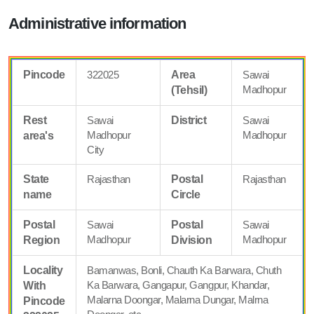
Administrative information
Pincode
322025
Area
Sawai
Madhopur
(Tehsil)
Rest
Sawai
District
Sawai
Madhopur
Madhopur
area's
City
State
Rajasthan
Postal
Rajasthan
name
Circle
Postal
Sawai
Postal
Sawai
Madhopur
Madhopur
Region
Division
Locality
Bamanwas, Bonli, Chauth Ka Barwara, Chuth
Ka Barwara, Gangapur, Gangpur, Khandar,
With
Malarna Doongar, Malarna Dungar, Malrna
Pincode