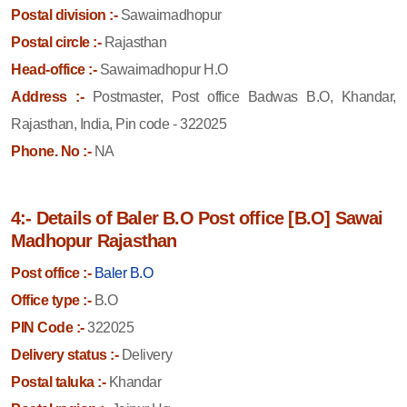
Postal division :-
Sawaimadhopur
Postal circle :-
Rajasthan
Head-office :-
Sawaimadhopur H.O
Address :-
Postmaster, Post office Badwas B.O, Khandar,
Rajasthan, India, Pin code - 322025
Phone. No :-
NA
4:- Details of Baler B.O Post office [B.O] Sawai
Madhopur Rajasthan
Post office :-
Baler B.O
Office type :-
B.O
PIN Code :-
322025
Delivery status :-
Delivery
Postal taluka :-
Khandar