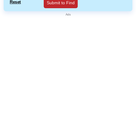
Reset
Submit to Find