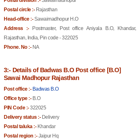
Postal division :-
Sawaimadhopur
Postal circle :-
Rajasthan
Head-office :-
Sawaimadhopur H.O
Address :-
Postmaster, Post office Aniyala B.O, Khandar,
Rajasthan, India, Pin code - 322025
Phone. No :-
NA
3:- Details of Badwas B.O Post office [B.O]
Sawai Madhopur Rajasthan
Post office :-
Badwas B.O
Office type :-
B.O
PIN Code :-
322025
Delivery status :-
Delivery
Postal taluka :-
Khandar
Postal region :-
Jaipur Hq