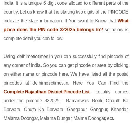
India. It is a unique 6 digit code allotted to different parts of the
country. Let us know that the starting two digits of the PINCODE
indicate the state information. If You want to Know that
What
place does the PIN code 322025 belongs to?
so below is
complete detail you can follow.
Using delhimetrotimes.in you can successfully find pincode of
any corner of India. So you can get pincode or area by clicking
on either name or pincode here. We have listed all the postal
pincodes at delhimetrotimes.in. Here You Can Find the
Complete Rajasthan District Pincode List
. Locality comes
under the pincode 322025 - Bamanwas, Bonli, Chauth Ka
Barwara, Chuth Ka Barwara, Gangapur, Gangpur, Khandar,
Malarna Doongar, Malarna Dungar, Malrna Doongar, ect.