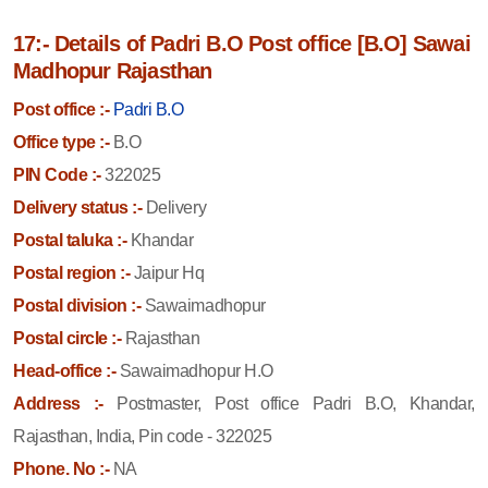
17:- Details of Padri B.O Post office [B.O] Sawai
Madhopur Rajasthan
Post office :-
Padri B.O
Office type :-
B.O
PIN Code :-
322025
Delivery status :-
Delivery
Postal taluka :-
Khandar
Postal region :-
Jaipur Hq
Postal division :-
Sawaimadhopur
Postal circle :-
Rajasthan
Head-office :-
Sawaimadhopur H.O
Address :-
Postmaster, Post office Padri B.O, Khandar,
Rajasthan, India, Pin code - 322025
Phone. No :-
NA