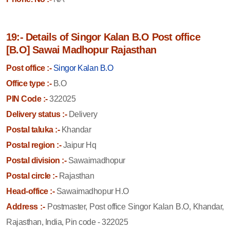
19:- Details of Singor Kalan B.O Post office
[B.O] Sawai Madhopur Rajasthan
Post office :-
Singor Kalan B.O
Office type :-
B.O
PIN Code :-
322025
Delivery status :-
Delivery
Postal taluka :-
Khandar
Postal region :-
Jaipur Hq
Postal division :-
Sawaimadhopur
Postal circle :-
Rajasthan
Head-office :-
Sawaimadhopur H.O
Address :-
Postmaster, Post office Singor Kalan B.O, Khandar,
Rajasthan, India, Pin code - 322025