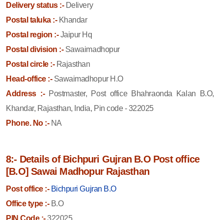
Delivery status :-
Delivery
Postal taluka :-
Khandar
Postal region :-
Jaipur Hq
Postal division :-
Sawaimadhopur
Postal circle :-
Rajasthan
Head-office :-
Sawaimadhopur H.O
Address :-
Postmaster, Post office Bhahraonda Kalan B.O,
Khandar, Rajasthan, India, Pin code - 322025
Phone. No :-
NA
8:- Details of Bichpuri Gujran B.O Post office
[B.O] Sawai Madhopur Rajasthan
Post office :-
Bichpuri Gujran B.O
Office type :-
B.O
PIN Code :-
322025