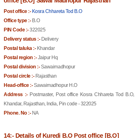
office [B.O] Sawai Madhopur Rajasthan
Post office :-
Kosra Chhareta Tod B.O
Office type :-
B.O
PIN Code :-
322025
Delivery status :-
Delivery
Postal taluka :-
Khandar
Postal region :-
Jaipur Hq
Postal division :-
Sawaimadhopur
Postal circle :-
Rajasthan
Head-office :-
Sawaimadhopur H.O
Address :-
Postmaster, Post office Kosra Chhareta Tod B.O,
Khandar, Rajasthan, India, Pin code - 322025
Phone. No :-
NA
14:- Details of Kuredi B.O Post office [B.O]