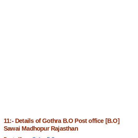
11:- Details of Gothra B.O Post office [B.O]
Sawai Madhopur Rajasthan