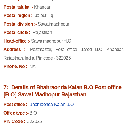
Postal taluka :-
Khandar
Postal region :-
Jaipur Hq
Postal division :-
Sawaimadhopur
Postal circle :-
Rajasthan
Head-office :-
Sawaimadhopur H.O
Address :-
Postmaster, Post office Barod B.O, Khandar,
Rajasthan, India, Pin code - 322025
Phone. No :-
NA
7:- Details of Bhahraonda Kalan B.O Post office
[B.O] Sawai Madhopur Rajasthan
Post office :-
Bhahraonda Kalan B.O
Office type :-
B.O
PIN Code :-
322025