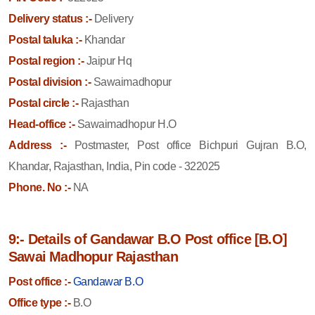
Delivery status :-
Delivery
Postal taluka :-
Khandar
Postal region :-
Jaipur Hq
Postal division :-
Sawaimadhopur
Postal circle :-
Rajasthan
Head-office :-
Sawaimadhopur H.O
Address :-
Postmaster, Post office Bichpuri Gujran B.O,
Khandar, Rajasthan, India, Pin code - 322025
Phone. No :-
NA
9:- Details of Gandawar B.O Post office [B.O]
Sawai Madhopur Rajasthan
Post office :-
Gandawar B.O
Office type :-
B.O