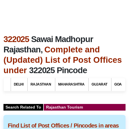
322025
Sawai Madhopur
Rajasthan,
Complete and
(Updated) List of Post Offices
under
322025 Pincode
DELHI
RAJASTHAN
MAHARASHTRA
GUJARAT
GOA
Search Related To
Rajasthan Tourism
Find List of Post Offices / Pincodes in areas