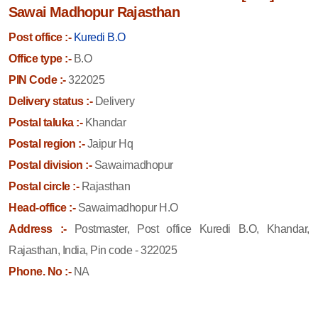
Sawai Madhopur Rajasthan
Post office :-
Kuredi B.O
Office type :-
B.O
PIN Code :-
322025
Delivery status :-
Delivery
Postal taluka :-
Khandar
Postal region :-
Jaipur Hq
Postal division :-
Sawaimadhopur
Postal circle :-
Rajasthan
Head-office :-
Sawaimadhopur H.O
Address :-
Postmaster, Post office Kuredi B.O, Khandar,
Rajasthan, India, Pin code - 322025
Phone. No :-
NA