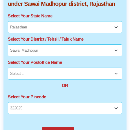
under Sawai Madhopur district, Rajasthan
Select Your State Name
Select Your District / Tehsil / Taluk Name
Select Your Postoffice Name
OR
Select Your Pincode