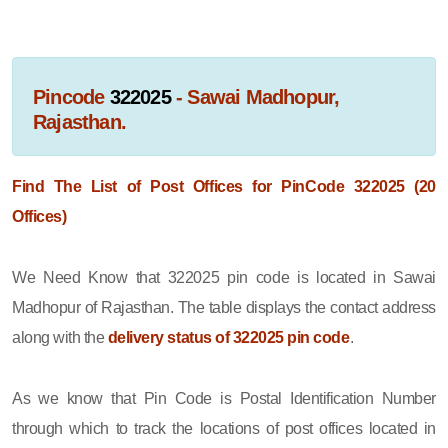
Pincode
322025
- Sawai Madhopur,
Rajasthan.
Find The List of Post Offices for PinCode 322025 (20
Offices)
We Need Know that 322025 pin code is located in Sawai
Madhopur of Rajasthan. The table displays the contact address
along with the
delivery status of 322025 pin code
.
As we know that Pin Code is Postal Identification Number
through which to track the locations of post offices located in