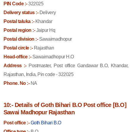
PIN Code :-
322025
Delivery status :-
Delivery
Postal taluka :-
Khandar
Postal region :-
Jaipur Hq
Postal division :-
Sawaimadhopur
Postal circle :-
Rajasthan
Head-office :-
Sawaimadhopur H.O
Address :-
Postmaster, Post office Gandawar B.O, Khandar,
Rajasthan, India, Pin code - 322025
Phone. No :-
NA
10:- Details of Goth Bihari B.O Post office [B.O]
Sawai Madhopur Rajasthan
Post office :-
Goth Bihari B.O
Office type :-
B.O