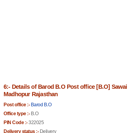
6:- Details of Barod B.O Post office [B.O] Sawai
Madhopur Rajasthan
Post office :-
Barod B.O
Office type :-
B.O
PIN Code :-
322025
Delivery status :-
Delivery