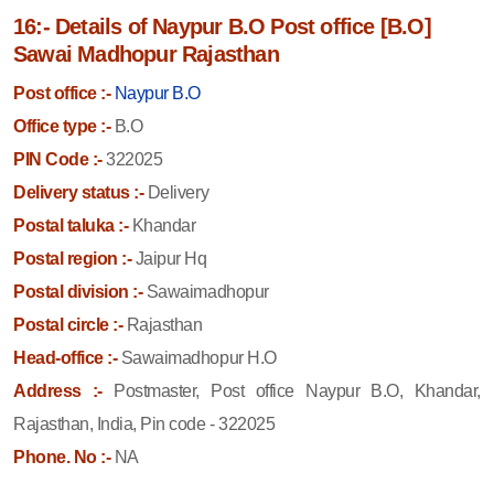
16:- Details of Naypur B.O Post office [B.O]
Sawai Madhopur Rajasthan
Post office :-
Naypur B.O
Office type :-
B.O
PIN Code :-
322025
Delivery status :-
Delivery
Postal taluka :-
Khandar
Postal region :-
Jaipur Hq
Postal division :-
Sawaimadhopur
Postal circle :-
Rajasthan
Head-office :-
Sawaimadhopur H.O
Address :-
Postmaster, Post office Naypur B.O, Khandar,
Rajasthan, India, Pin code - 322025
Phone. No :-
NA