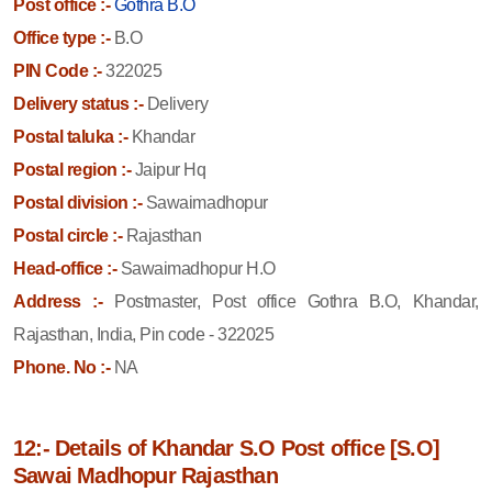
Post office :-
Gothra B.O
Office type :-
B.O
PIN Code :-
322025
Delivery status :-
Delivery
Postal taluka :-
Khandar
Postal region :-
Jaipur Hq
Postal division :-
Sawaimadhopur
Postal circle :-
Rajasthan
Head-office :-
Sawaimadhopur H.O
Address :-
Postmaster, Post office Gothra B.O, Khandar,
Rajasthan, India, Pin code - 322025
Phone. No :-
NA
12:- Details of Khandar S.O Post office [S.O]
Sawai Madhopur Rajasthan