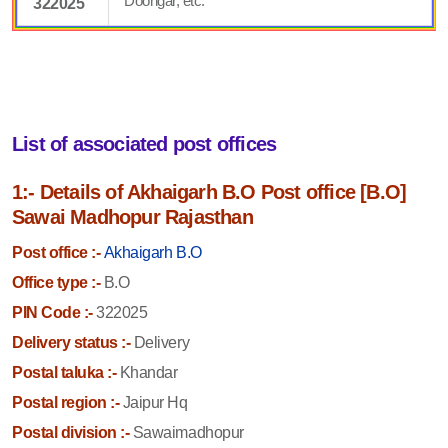
Doongar, etc.
322025
List of associated post offices
1:- Details of Akhaigarh B.O Post office [B.O]
Sawai Madhopur Rajasthan
Post office :-
Akhaigarh B.O
Office type :-
B.O
PIN Code :-
322025
Delivery status :-
Delivery
Postal taluka :-
Khandar
Postal region :-
Jaipur Hq
Postal division :-
Sawaimadhopur