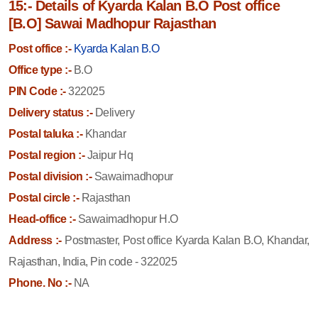
15:- Details of Kyarda Kalan B.O Post office
[B.O] Sawai Madhopur Rajasthan
Post office :-
Kyarda Kalan B.O
Office type :-
B.O
PIN Code :-
322025
Delivery status :-
Delivery
Postal taluka :-
Khandar
Postal region :-
Jaipur Hq
Postal division :-
Sawaimadhopur
Postal circle :-
Rajasthan
Head-office :-
Sawaimadhopur H.O
Address :-
Postmaster, Post office Kyarda Kalan B.O, Khandar,
Rajasthan, India, Pin code - 322025
Phone. No :-
NA