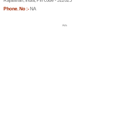
Rajasthan, India, Pin code - 322025
Phone. No :-
NA