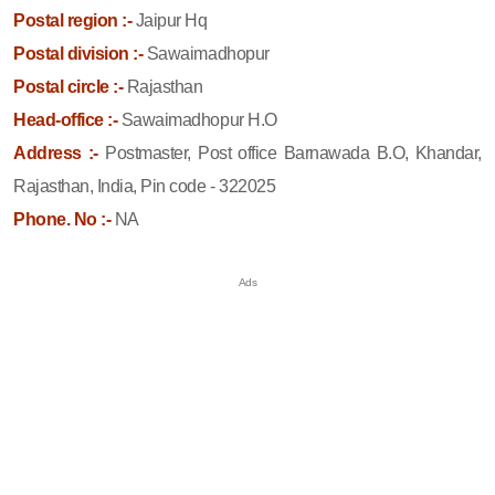
Postal region :-
Jaipur Hq
Postal division :-
Sawaimadhopur
Postal circle :-
Rajasthan
Head-office :-
Sawaimadhopur H.O
Address :-
Postmaster, Post office Barnawada B.O, Khandar,
Rajasthan, India, Pin code - 322025
Phone. No :-
NA