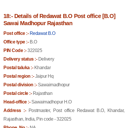
18:- Details of Redawat B.O Post office [B.O]
Sawai Madhopur Rajasthan
Post office :-
Redawat B.O
Office type :-
B.O
PIN Code :-
322025
Delivery status :-
Delivery
Postal taluka :-
Khandar
Postal region :-
Jaipur Hq
Postal division :-
Sawaimadhopur
Postal circle :-
Rajasthan
Head-office :-
Sawaimadhopur H.O
Address :-
Postmaster, Post office Redawat B.O, Khandar,
Rajasthan, India, Pin code - 322025
Phone. No :-
NA