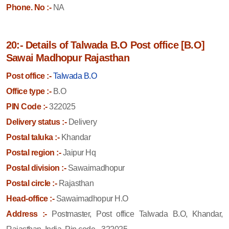
Phone. No :-
NA
20:- Details of Talwada B.O Post office [B.O]
Sawai Madhopur Rajasthan
Post office :-
Talwada B.O
Office type :-
B.O
PIN Code :-
322025
Delivery status :-
Delivery
Postal taluka :-
Khandar
Postal region :-
Jaipur Hq
Postal division :-
Sawaimadhopur
Postal circle :-
Rajasthan
Head-office :-
Sawaimadhopur H.O
Address :-
Postmaster, Post office Talwada B.O, Khandar,