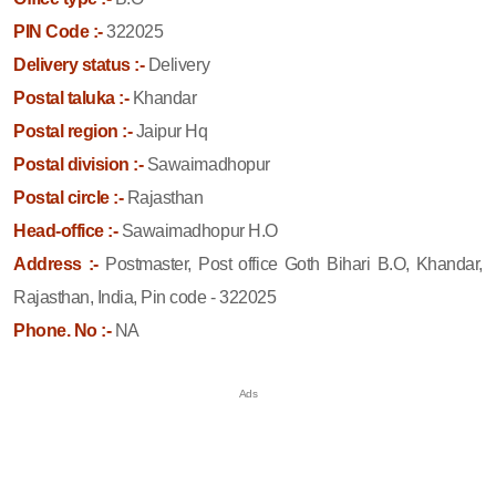
PIN Code :-
322025
Delivery status :-
Delivery
Postal taluka :-
Khandar
Postal region :-
Jaipur Hq
Postal division :-
Sawaimadhopur
Postal circle :-
Rajasthan
Head-office :-
Sawaimadhopur H.O
Address :-
Postmaster, Post office Goth Bihari B.O, Khandar,
Rajasthan, India, Pin code - 322025
Phone. No :-
NA