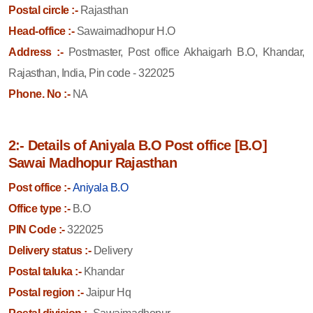
Postal circle :-
Rajasthan
Head-office :-
Sawaimadhopur H.O
Address :-
Postmaster, Post office Akhaigarh B.O, Khandar,
Rajasthan, India, Pin code - 322025
Phone. No :-
NA
2:- Details of Aniyala B.O Post office [B.O]
Sawai Madhopur Rajasthan
Post office :-
Aniyala B.O
Office type :-
B.O
PIN Code :-
322025
Delivery status :-
Delivery
Postal taluka :-
Khandar
Postal region :-
Jaipur Hq