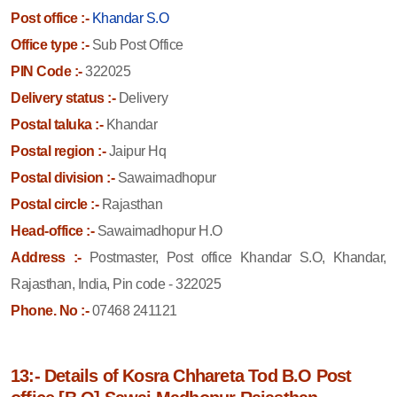
Post office :-
Khandar S.O
Office type :-
Sub Post Office
PIN Code :-
322025
Delivery status :-
Delivery
Postal taluka :-
Khandar
Postal region :-
Jaipur Hq
Postal division :-
Sawaimadhopur
Postal circle :-
Rajasthan
Head-office :-
Sawaimadhopur H.O
Address :-
Postmaster, Post office Khandar S.O, Khandar,
Rajasthan, India, Pin code - 322025
Phone. No :-
07468 241121
13:- Details of Kosra Chhareta Tod B.O Post