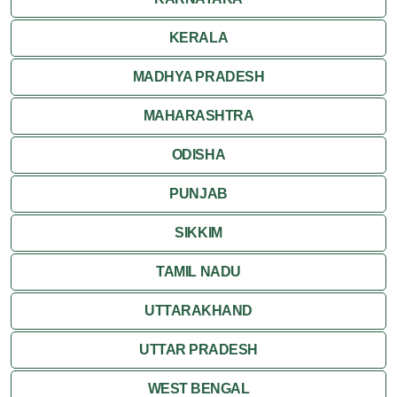
Ranthambore
KERALA
Shekhawati
MADHYA PRADESH
MAHARASHTRA
Udaipur
ODISHA
Wildlife in Rajasthan
PUNJAB
Travel to Bharatpur
SIKKIM
TAMIL NADU
UTTARAKHAND
UTTAR PRADESH
WEST BENGAL