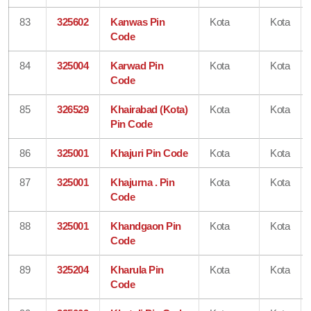
83
325602
Kanwas Pin
Kota
Kota
Code
84
325004
Karwad Pin
Kota
Kota
Code
85
326529
Khairabad (Kota)
Kota
Kota
Pin Code
86
325001
Khajuri Pin Code
Kota
Kota
87
325001
Khajurna . Pin
Kota
Kota
Code
88
325001
Khandgaon Pin
Kota
Kota
Code
89
325204
Kharula Pin
Kota
Kota
Code