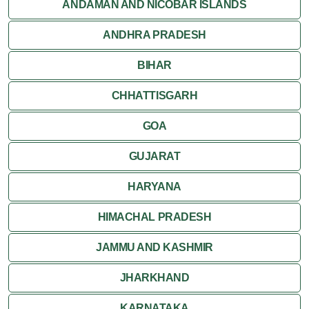
Jaisalmer
ANDAMAN AND NICOBAR ISLANDS
ANDHRA PRADESH
Jodhpur
BIHAR
Kota
CHHATTISGARH
Kumbalgarh
GOA
Mandawa
GUJARAT
Mount Abu
HARYANA
Nagaur
HIMACHAL PRADESH
Nathdwara
JAMMU AND KASHMIR
Pushkar
JHARKHAND
Ranakpur
KARNATAKA