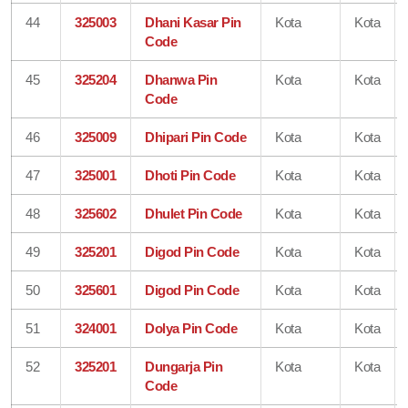
44
325003
Dhani Kasar Pin
Kota
Kota
Code
45
325204
Dhanwa Pin
Kota
Kota
Code
46
325009
Dhipari Pin Code
Kota
Kota
47
325001
Dhoti Pin Code
Kota
Kota
48
325602
Dhulet Pin Code
Kota
Kota
49
325201
Digod Pin Code
Kota
Kota
50
325601
Digod Pin Code
Kota
Kota
51
324001
Dolya Pin Code
Kota
Kota
52
325201
Dungarja Pin
Kota
Kota
Code