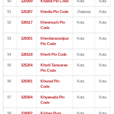
90
325009
Khatoli Pin Code
Kota
Kota
91
325207
Khedia Pin Code
Jhalawar
Kota
92
326517
Kheemuch Pin
Kota
Kota
Code
93
325001
Kherdarasoolpur
Kota
Kota
Pin Code
94
326518
Kherli Pin Code
Kota
Kota
95
325204
Kherli Tanwaran
Kota
Kota
Pin Code
96
325001
Khurad Pin
Kota
Kota
Code
97
325004
Khyawada Pin
Kota
Kota
Code
98
324002
Kishan Pura
Kota
Kota