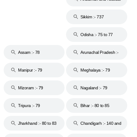
Islands :- 744
Sikkim :- 737
Odisha :- 75 to 77
Assam :- 78
Arunachal Pradesh :-
79
Manipur :- 79
Meghalaya :- 79
Mizoram :- 79
Nagaland :- 79
Tripura :- 79
Bihar :- 80 to 85
Jharkhand :- 80 to 83
Chandigarh :- 140 and
& 92
160