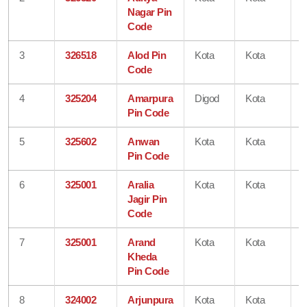
Nagar Pin
Code
3
326518
Alod Pin
Kota
Kota
R
Code
4
325204
Amarpura
Digod
Kota
R
Pin Code
5
325602
Anwan
Kota
Kota
R
Pin Code
6
325001
Aralia
Kota
Kota
R
Jagir Pin
Code
7
325001
Arand
Kota
Kota
R
Kheda
Pin Code
8
324002
Arjunpura
Kota
Kota
R