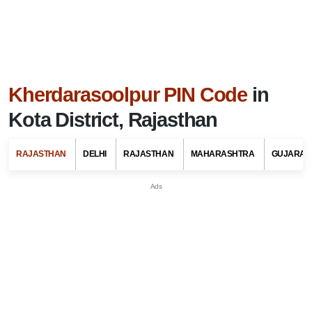
Kherdarasoolpur PIN Code
in
Kota District, Rajasthan
RAJASTHAN
DELHI
RAJASTHAN
MAHARASHTRA
GUJARAT