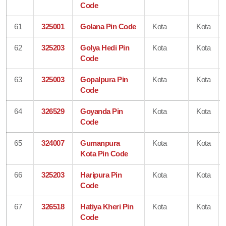
Code
61
325001
Golana Pin Code
Kota
Kota
62
325203
Golya Hedi Pin
Kota
Kota
Code
63
325003
Gopalpura Pin
Kota
Kota
Code
64
326529
Goyanda Pin
Kota
Kota
Code
65
324007
Gumanpura
Kota
Kota
Kota Pin Code
66
325203
Haripura Pin
Kota
Kota
Code
67
326518
Hatiya Kheri Pin
Kota
Kota
Code