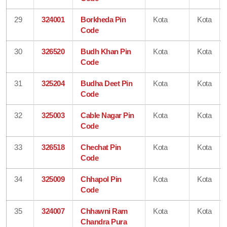
29
324001
Borkheda Pin
Kota
Kota
Code
30
326520
Budh Khan Pin
Kota
Kota
Code
31
325204
Budha Deet Pin
Kota
Kota
Code
32
325003
Cable Nagar Pin
Kota
Kota
Code
33
326518
Chechat Pin
Kota
Kota
Code
34
325009
Chhapol Pin
Kota
Kota
Code
35
324007
Chhawni Ram
Kota
Kota
Chandra Pura