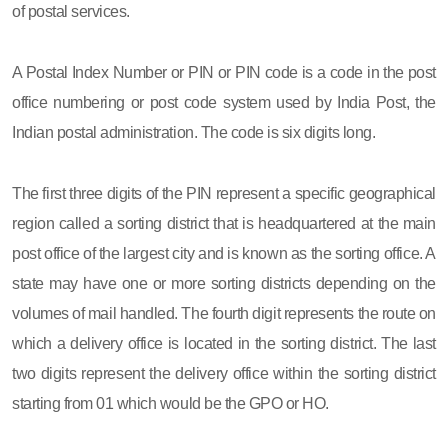
of postal services.
A Postal Index Number or PIN or PIN code is a code in the post
office numbering or post code system used by India Post, the
Indian postal administration. The code is six digits long.
The first three digits of the PIN represent a specific geographical
region called a sorting district that is headquartered at the main
post office of the largest city and is known as the sorting office. A
state may have one or more sorting districts depending on the
volumes of mail handled. The fourth digit represents the route on
which a delivery office is located in the sorting district. The last
two digits represent the delivery office within the sorting district
starting from 01 which would be the GPO or HO.