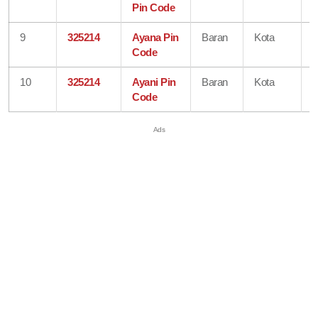
Pin Code
9
325214
Ayana Pin
Baran
Kota
R
Code
10
325214
Ayani Pin
Baran
Kota
R
Code