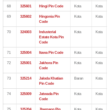
68
325601
Hingi Pin Code
Kota
Kota
69
325602
Hingonia Pin
Kota
Kota
Code
70
324003
Industerial
Kota
Kota
Estate Kota Pin
Code
71
325004
Itawa Pin Code
Kota
Kota
72
325001
Jakhora Pin
Kota
Kota
Code
73
325214
Jaloda Khatian
Baran
Kota
Pin Code
74
325009
Jatwada Pin
Kota
Kota
Code
75
325204
Jhargaon Pin
Kota
Kota