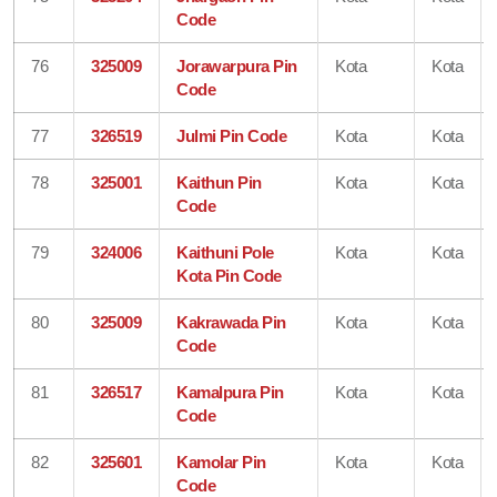
Code
76
325009
Jorawarpura Pin
Kota
Kota
Code
77
326519
Julmi Pin Code
Kota
Kota
78
325001
Kaithun Pin
Kota
Kota
Code
79
324006
Kaithuni Pole
Kota
Kota
Kota Pin Code
80
325009
Kakrawada Pin
Kota
Kota
Code
81
326517
Kamalpura Pin
Kota
Kota
Code
82
325601
Kamolar Pin
Kota
Kota
Code