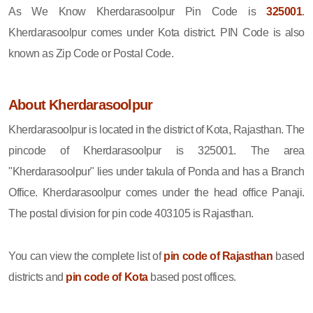
As We Know Kherdarasoolpur Pin Code is
325001
.
Kherdarasoolpur comes under Kota district. PIN Code is also
known as Zip Code or Postal Code.
About Kherdarasoolpur
Kherdarasoolpur is located in the district of Kota, Rajasthan. The
pincode of Kherdarasoolpur is 325001. The area
"Kherdarasoolpur" lies under takula of Ponda and has a Branch
Office. Kherdarasoolpur comes under the head office Panaji.
The postal division for pin code 403105 is Rajasthan.
You can view the complete list of
pin code of Rajasthan
based
districts and
pin code of Kota
based post offices.