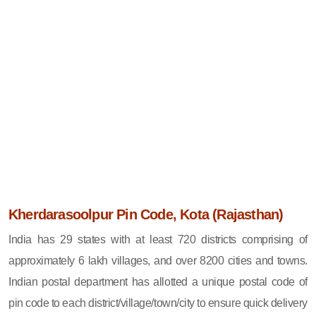
Kherdarasoolpur Pin Code, Kota (Rajasthan)
India has 29 states with at least 720 districts comprising of
approximately 6 lakh villages, and over 8200 cities and towns.
Indian postal department has allotted a unique postal code of
pin code to each district/village/town/city to ensure quick delivery