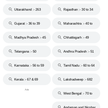
18 & 19
28
Uttarakhand :- 263
Rajasthan :- 30 to 34
Gujarat :- 36 to 39
Maharashtra :- 40 to
44
Madhya Pradesh :- 45
Chhattisgarh :- 49
to 48
Telangana :- 50
Andhra Pradesh :- 51
to 53
Karnataka :- 56 to 59
Tamil Nadu :- 60 to 64
Kerala :- 67 & 69
Lakshadweep :- 682
West Bengal :- 70 to
74
Andaman and Nicobar