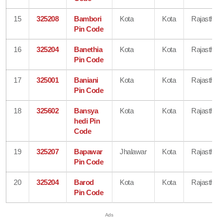
15
325208
Bambori
Kota
Kota
Rajastha
Pin Code
16
325204
Banethia
Kota
Kota
Rajastha
Pin Code
17
325001
Baniani
Kota
Kota
Rajastha
Pin Code
18
325602
Bansya
Kota
Kota
Rajastha
hedi Pin
Code
19
325207
Bapawar
Jhalawar
Kota
Rajastha
Pin Code
20
325204
Barod
Kota
Kota
Rajastha
Pin Code