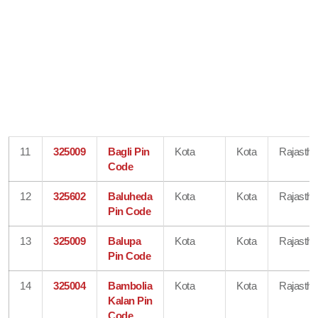
11
325009
Bagli Pin
Kota
Kota
Rajastha
Code
12
325602
Baluheda
Kota
Kota
Rajastha
Pin Code
13
325009
Balupa
Kota
Kota
Rajastha
Pin Code
14
325004
Bambolia
Kota
Kota
Rajastha
Kalan Pin
Code