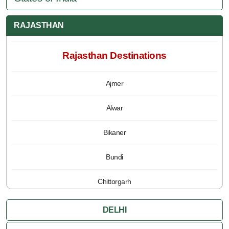
RAJASTHAN
Rajasthan Destinations
Ajmer
Alwar
Bikaner
Bundi
Chittorgarh
Jaipur
DELHI