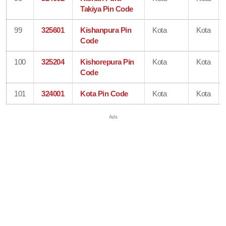
Takiya Pin Code
99
325601
Kishanpura Pin
Kota
Kota
Code
100
325204
Kishorepura Pin
Kota
Kota
Code
101
324001
Kota Pin Code
Kota
Kota