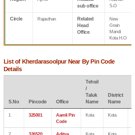
S.O
sub office
Circle
Rajasthan
Related
New
Grain
Head
Mandi
Office
Kota H.O
List of Kherdarasoolpur Near By Pin Code
Details
Tehsil
/
Taluk
District
S
S.No
Pincode
Office
Name
Name
1
325001
Aamli Pin
Kota
Kota
R
Code
2
326520
Aditya
Kota
Kota
R