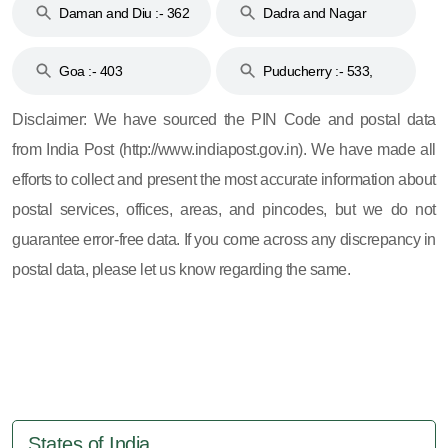
Daman and Diu :- 362
Dadra and Nagar
and 396
Haveli :- 396
Goa :- 403
Puducherry :- 533,
605, 607, 609 and 673
Disclaimer: We have sourced the PIN Code and postal data
from India Post (http://www.indiapost.gov.in). We have made all
efforts to collect and present the most accurate information about
postal services, offices, areas, and pincodes, but we do not
guarantee error-free data. If you come across any discrepancy in
postal data, please let us know regarding the same.
States of India