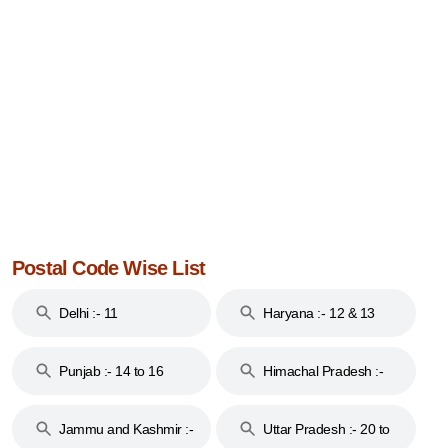
Postal Code Wise List
Delhi :- 11
Haryana :- 12 & 13
Punjab :- 14 to 16
Himachal Pradesh :-
17
Jammu and Kashmir :-
Uttar Pradesh :- 20 to