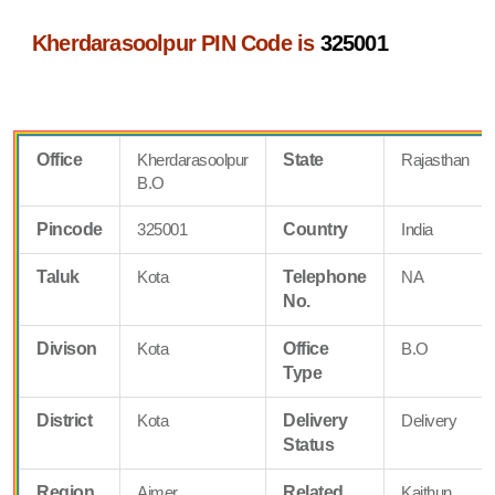
Kherdarasoolpur PIN Code is
325001
Office
Kherdarasoolpur
State
Rajasthan
B.O
Pincode
325001
Country
India
Taluk
Kota
Telephone
NA
No.
Divison
Kota
Office
B.O
Type
District
Kota
Delivery
Delivery
Status
Region
Ajmer
Related
Kaithun