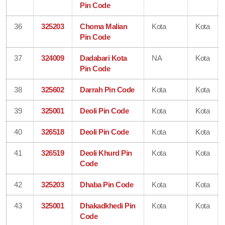
Pin Code
36
325203
Choma Malian
Kota
Kota
Pin Code
37
324009
Dadabari Kota
NA
Kota
Pin Code
38
325602
Darrah Pin Code
Kota
Kota
39
325001
Deoli Pin Code
Kota
Kota
40
326518
Deoli Pin Code
Kota
Kota
41
326519
Deoli Khurd Pin
Kota
Kota
Code
42
325203
Dhaba Pin Code
Kota
Kota
43
325001
Dhakadkhedi Pin
Kota
Kota
Code