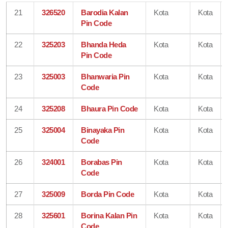
21
326520
Barodia Kalan
Kota
Kota
Pin Code
22
325203
Bhanda Heda
Kota
Kota
Pin Code
23
325003
Bhanwaria Pin
Kota
Kota
Code
24
325208
Bhaura Pin Code
Kota
Kota
25
325004
Binayaka Pin
Kota
Kota
Code
26
324001
Borabas Pin
Kota
Kota
Code
27
325009
Borda Pin Code
Kota
Kota
28
325601
Borina Kalan Pin
Kota
Kota
Code