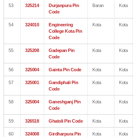
53
325214
Durjanpura Pin
Baran
Kota
Code
54
324010
Engineering
Kota
Kota
College Kota Pin
Code
55
325208
Gadepan Pin
Kota
Kota
Code
56
325004
Gainta Pin Code
Kota
Kota
57
325001
Gandiphali Pin
Kota
Kota
Code
58
325004
Ganeshganj Pin
Kota
Kota
Code
59
326518
Ghatoli Pin Code
Kota
Kota
60
324008
Girdharpura Pin
Kota
Kota