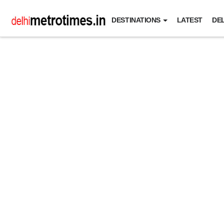
DESTINATIONS
LATEST
DEL