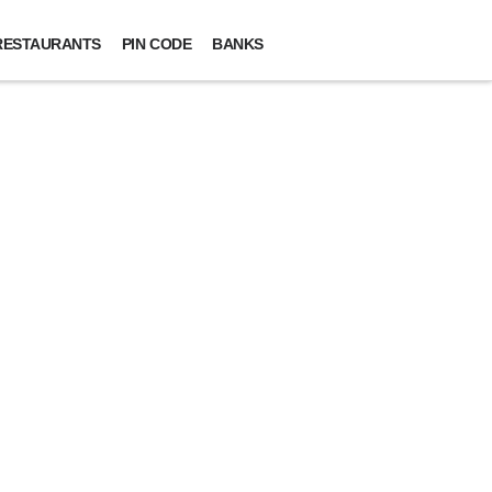
RESTAURANTS
PIN CODE
BANKS