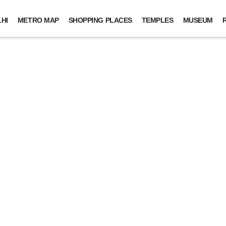
HI
METRO MAP
SHOPPING PLACES
TEMPLES
MUSEUM