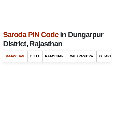
Saroda PIN Code
in Dungarpur
District, Rajasthan
RAJASTHAN
DELHI
RAJASTHAN
MAHARASHTRA
GUJARAT