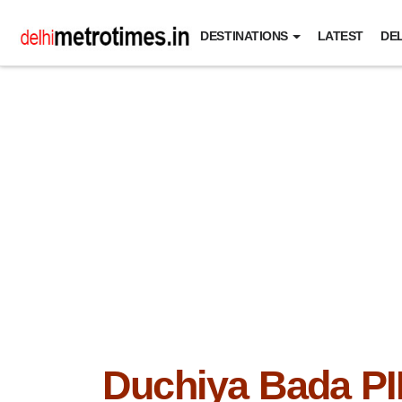
DESTINATIONS
LATEST
DEL
Duchiya Bada P