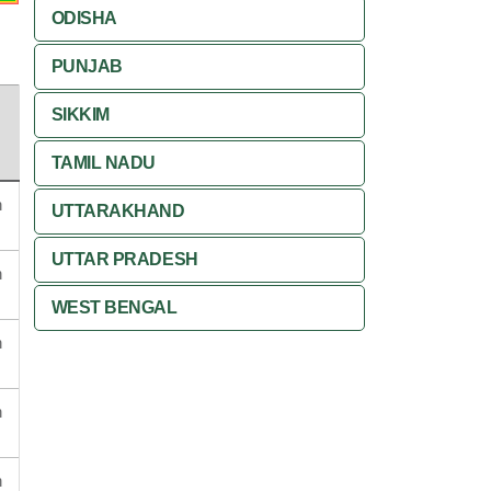
ODISHA
PUNJAB
SIKKIM
TAMIL NADU
n
UTTARAKHAND
UTTAR PRADESH
n
WEST BENGAL
n
n
n