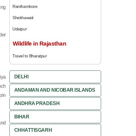
Ranthambore
ing
Shekhawati
Udaipur
der
Wildlife in Rajasthan
Travel to Bharatpur
DELHI
iya
nch
ANDAMAN AND NICOBAR ISLANDS
pin
ANDHRA PRADESH
BIHAR
and
CHHATTISGARH