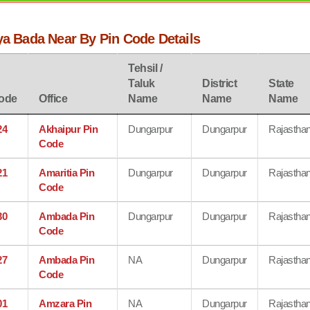
ya Bada Near By Pin Code Details
Tehsil /
Taluk
District
State
ode
Office
Name
Name
Name
24
Akhaipur Pin
Dungarpur
Dungarpur
Rajastha
Code
21
Amaritia Pin
Dungarpur
Dungarpur
Rajastha
Code
30
Ambada Pin
Dungarpur
Dungarpur
Rajastha
Code
27
Ambada Pin
NA
Dungarpur
Rajastha
Code
01
Amzara Pin
NA
Dungarpur
Rajastha