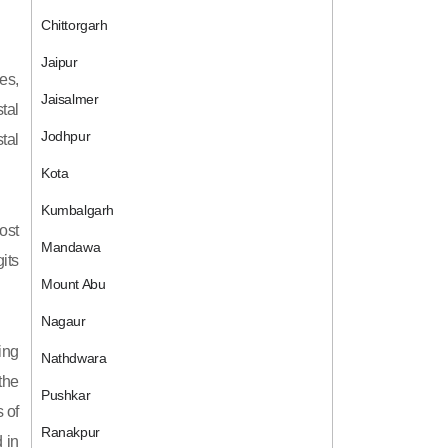
Chittorgarh
Jaipur
es,
Jaisalmer
tal
Jodhpur
tal
Kota
Kumbalgarh
ost
Mandawa
its
Mount Abu
Nagaur
ing
Nathdwara
 the
Pushkar
 of
Ranakpur
 in