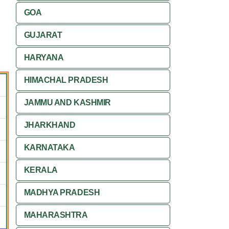
GOA
GUJARAT
HARYANA
HIMACHAL PRADESH
JAMMU AND KASHMIR
JHARKHAND
KARNATAKA
KERALA
MADHYA PRADESH
MAHARASHTRA