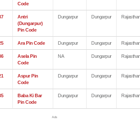
Code
37
Antri
Dungarpur
Dungarpur
Rajastha
(Dungarpur)
Pin Code
25
Ara Pin Code
Dungarpur
Dungarpur
Rajastha
36
Asela Pin
NA
Dungarpur
Rajastha
Code
21
Aspur Pin
Dungarpur
Dungarpur
Rajastha
Code
35
Baba Ki Bar
Dungarpur
Dungarpur
Rajastha
Pin Code