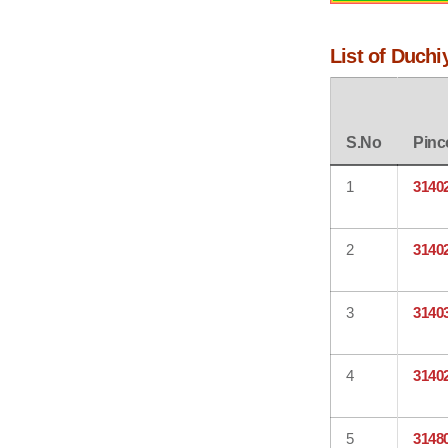
List of Duchi
S.No
Pinc
1
3140
2
3140
3
3140
4
3140
5
3148