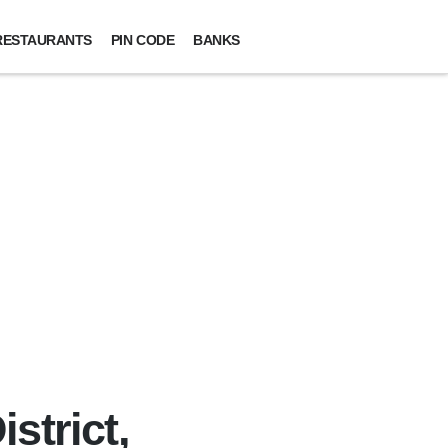
RESTAURANTS
PIN CODE
BANKS
strict,