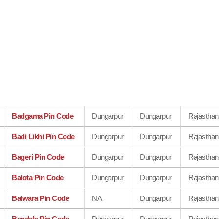
Badgama Pin Code
Dungarpur
Dungarpur
Rajasthan
Badi Likhi Pin Code
Dungarpur
Dungarpur
Rajasthan
Bageri Pin Code
Dungarpur
Dungarpur
Rajasthan
Balota Pin Code
Dungarpur
Dungarpur
Rajasthan
Balwara Pin Code
NA
Dungarpur
Rajasthan
Bandela Pin Code
Dungarpur
Dungarpur
Rajasthan