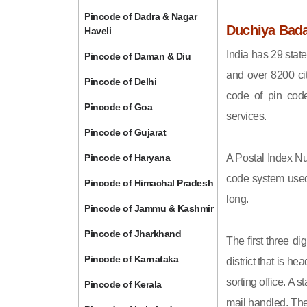
Pincode of Dadra & Nagar
Duchiya Bada
Haveli
India has 29 state
Pincode of Daman & Diu
and over 8200 cit
Pincode of Delhi
code of pin code 
Pincode of Goa
services.
Pincode of Gujarat
Pincode of Haryana
A Postal Index Nu
code system used 
Pincode of Himachal Pradesh
long.
Pincode of Jammu & Kashmir
Pincode of Jharkhand
The first three di
Pincode of Karnataka
district that is h
sorting office. A 
Pincode of Kerala
mail handled. The 