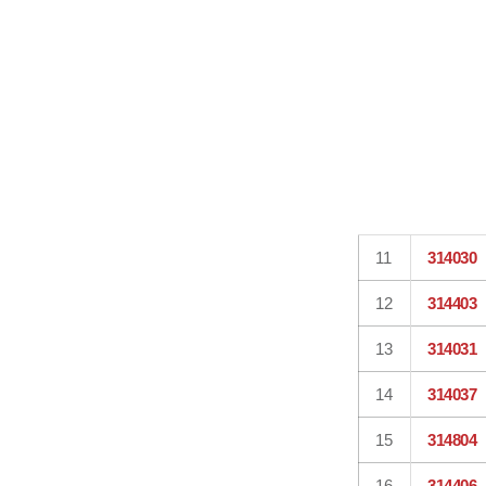
11
314030
12
314403
13
314031
14
314037
15
314804
16
314406