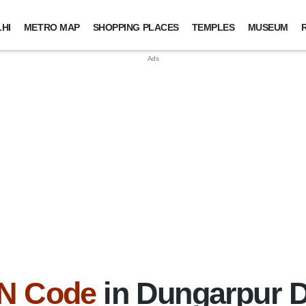
HI
METRO MAP
SHOPPING PLACES
TEMPLES
MUSEUM
IN Code
in Dungarpur Di