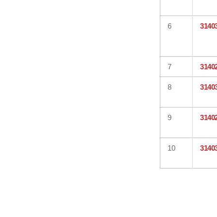
6
3140
7
3140
8
3140
9
3140
10
3140