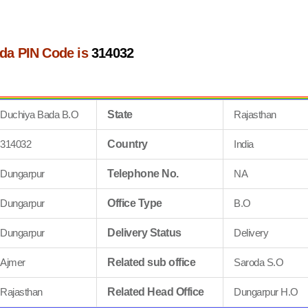
da PIN Code is
314032
Duchiya Bada B.O
State
Rajasthan
314032
Country
India
Dungarpur
Telephone No.
NA
Dungarpur
Office Type
B.O
Dungarpur
Delivery Status
Delivery
Ajmer
Related sub office
Saroda S.O
Rajasthan
Related Head Office
Dungarpur H.O