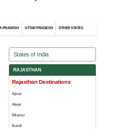
A PRADESH
UTTAR PRADESH
OTHER STATES
States of India
RAJASTHAN
Rajasthan Destinations
Ajmer
Alwar
Bikaner
Bundi