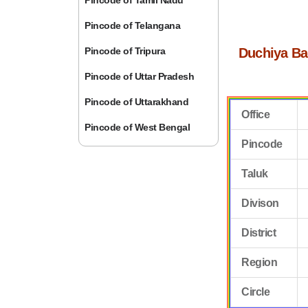
Pincode of Tamil Nadu
Pincode of Telangana
Pincode of Tripura
Duchiya Ba
Pincode of Uttar Pradesh
Pincode of Uttarakhand
Office
Pincode of West Bengal
Pincode
Taluk
Divison
District
Region
Circle