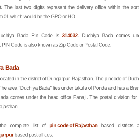
ct. The last two digits represent the delivery office within the sort
 from 01 which would be the GPO or HO.
chiya Bada Pin Code is
314032
. Duchiya Bada comes un
t. PIN Code is also known as Zip Code or Postal Code.
ya Bada
ocated in the district of Dungarpur, Rajasthan. The pincode of Duch
The area "Duchiya Bada" lies under takula of Ponda and has a Bra
Bada comes under the head office Panaji. The postal division for 
ajasthan.
he complete list of
pin code of Rajasthan
based districts 
garpur
based post offices.