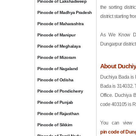
Pincode of Lakshadweep
the sorting distri
Pincode of Madhya Pradesh
district starting
Pincode of Maharashtra
As We Know Du
Pincode of Manipur
Dungarpur distric
Pincode of Meghalaya
Pincode of Mizoram
About Duchi
Pincode of Nagaland
Duchiya Bada is l
Pincode of Odisha
Bada is 314032. 
Pincode of Pondicherry
Office. Duchiya 
Pincode of Punjab
code 403105 is R
Pincode of Rajasthan
You can view t
Pincode of Sikkim
pin code of Dun