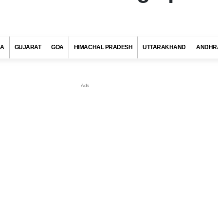
RA
GUJARAT
GOA
HIMACHAL PRADESH
UTTARAKHAND
ANDHR