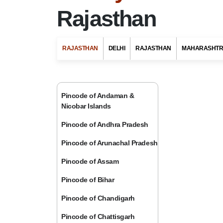
Rajasthan
RAJASTHAN
DELHI
RAJASTHAN
MAHARASHT
Pincode of Andaman &
Nicobar Islands
Pincode of Andhra Pradesh
Pincode of Arunachal Pradesh
Pincode of Assam
Pincode of Bihar
Pincode of Chandigarh
Pincode of Chattisgarh