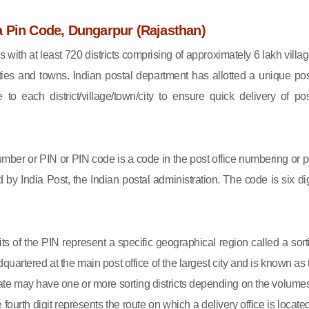
 Pin Code, Dungarpur (Rajasthan)
s with at least 720 districts comprising of approximately 6 lakh villag
ies and towns. Indian postal department has allotted a unique pos
to each district/village/town/city to ensure quick delivery of pos
mber or PIN or PIN code is a code in the post office numbering or p
by India Post, the Indian postal administration. The code is six dig
gits of the PIN represent a specific geographical region called a sort
eadquartered at the main post office of the largest city and is known as
state may have one or more sorting districts depending on the volumes
fourth digit represents the route on which a delivery office is located