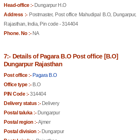
Head-office :-
Dungarpur H.O
Address :-
Postmaster, Post office Mahudipal B.O, Dungarpur,
Rajasthan, India, Pin code - 314404
Phone. No :-
NA
7:- Details of Pagara B.O Post office [B.O]
Dungarpur Rajasthan
Post office :-
Pagara B.O
Office type :-
B.O
PIN Code :-
314404
Delivery status :-
Delivery
Postal taluka :-
Dungarpur
Postal region :-
Ajmer
Postal division :-
Dungarpur