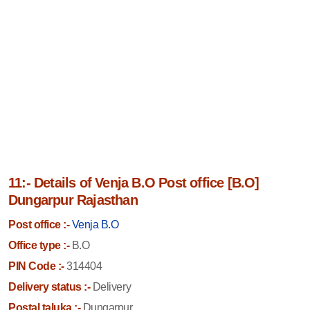
11:- Details of Venja B.O Post office [B.O]
Dungarpur Rajasthan
Post office :-
Venja B.O
Office type :-
B.O
PIN Code :-
314404
Delivery status :-
Delivery
Postal taluka :-
Dungarpur