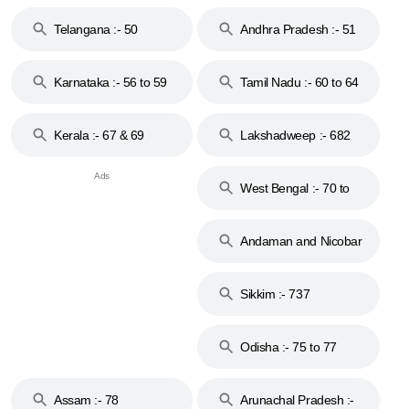
to 48
Telangana :- 50
Andhra Pradesh :- 51
to 53
Karnataka :- 56 to 59
Tamil Nadu :- 60 to 64
Kerala :- 67 & 69
Lakshadweep :- 682
West Bengal :- 70 to
74
Andaman and Nicobar
Islands :- 744
Sikkim :- 737
Odisha :- 75 to 77
Assam :- 78
Arunachal Pradesh :-