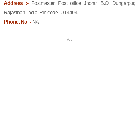
Address :-
Postmaster, Post office Jhontri B.O, Dungarpur,
Rajasthan, India, Pin code - 314404
Phone. No :-
NA