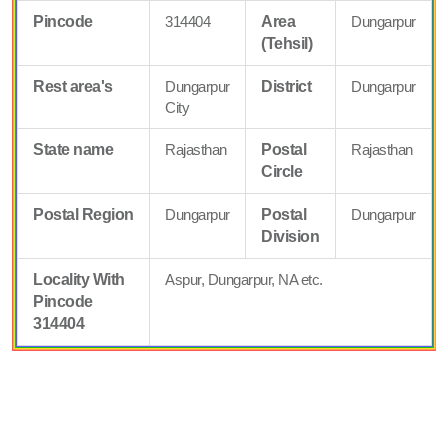
Pincode
314404
Area
Dungarpur
(Tehsil)
Rest area's
Dungarpur
District
Dungarpur
City
State name
Rajasthan
Postal
Rajasthan
Circle
Postal Region
Dungarpur
Postal
Dungarpur
Division
Locality With
Aspur, Dungarpur, NA etc.
Pincode
314404