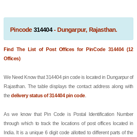
Pincode
314404
- Dungarpur, Rajasthan.
Find The List of Post Offices for PinCode 314404 (12
Offices)
We Need Know that 314404 pin code is located in Dungarpur of
Rajasthan. The table displays the contact address along with
the
delivery status of 314404 pin code
.
As we know that Pin Code is Postal Identification Number
through which to track the locations of post offices located in
India. It is a unique 6 digit code allotted to different parts of the