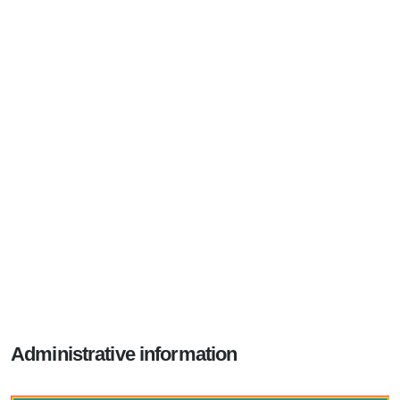
Administrative information