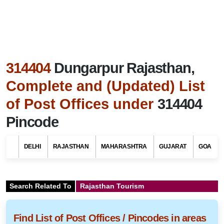
314404
Dungarpur Rajasthan,
Complete and (Updated) List
of Post Offices under
314404
Pincode
DELHI
RAJASTHAN
MAHARASHTRA
GUJARAT
GOA
Search Related To
Rajasthan Tourism
Find List of Post Offices / Pincodes in areas