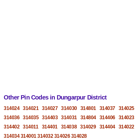
Other Pin Codes in Dungarpur District
314024
314021
314027
314030
314801
314037
314025
314036
314035
314403
314031
314804
314406
314023
314402
314011
314401
314038
314029
314404
314022
314034
314001
314032
314026
314028