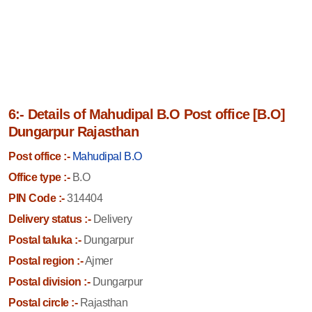
6:- Details of Mahudipal B.O Post office [B.O]
Dungarpur Rajasthan
Post office :-
Mahudipal B.O
Office type :-
B.O
PIN Code :-
314404
Delivery status :-
Delivery
Postal taluka :-
Dungarpur
Postal region :-
Ajmer
Postal division :-
Dungarpur
Postal circle :-
Rajasthan