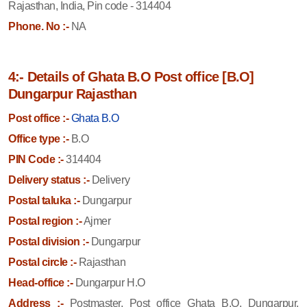
Rajasthan, India, Pin code - 314404
Phone. No :-
NA
4:- Details of Ghata B.O Post office [B.O]
Dungarpur Rajasthan
Post office :-
Ghata B.O
Office type :-
B.O
PIN Code :-
314404
Delivery status :-
Delivery
Postal taluka :-
Dungarpur
Postal region :-
Ajmer
Postal division :-
Dungarpur
Postal circle :-
Rajasthan
Head-office :-
Dungarpur H.O
Address :-
Postmaster, Post office Ghata B.O, Dungarpur,