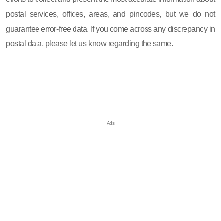
postal services, offices, areas, and pincodes, but we do not
guarantee error-free data. If you come across any discrepancy in
postal data, please let us know regarding the same.