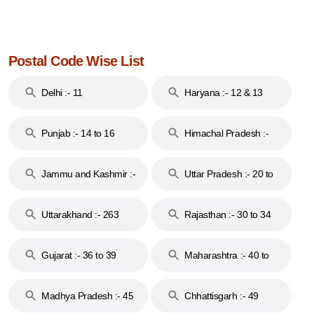
Postal Code Wise List
Delhi :- 11
Haryana :- 12 & 13
Punjab :- 14 to 16
Himachal Pradesh :-
17
Jammu and Kashmir :-
Uttar Pradesh :- 20 to
18 & 19
28
Uttarakhand :- 263
Rajasthan :- 30 to 34
Gujarat :- 36 to 39
Maharashtra :- 40 to
44
Madhya Pradesh :- 45
Chhattisgarh :- 49