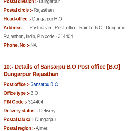
Postal division :-
Dungarpur
Postal circle :-
Rajasthan
Head-office :-
Dungarpur H.O
Address :-
Postmaster, Post office Rainta B.O, Dungarpur,
Rajasthan, India, Pin code - 314404
Phone. No :-
NA
10:- Details of Sansarpu B.O Post office [B.O]
Dungarpur Rajasthan
Post office :-
Sansarpu B.O
Office type :-
B.O
PIN Code :-
314404
Delivery status :-
Delivery
Postal taluka :-
Dungarpur
Postal region :-
Ajmer