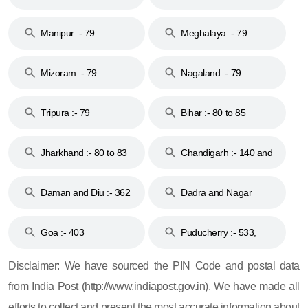
79
Manipur :- 79
Meghalaya :- 79
Mizoram :- 79
Nagaland :- 79
Tripura :- 79
Bihar :- 80 to 85
Jharkhand :- 80 to 83
Chandigarh :- 140 and
& 92
160
Daman and Diu :- 362
Dadra and Nagar
and 396
Haveli :- 396
Goa :- 403
Puducherry :- 533,
605, 607, 609 and 673
Disclaimer: We have sourced the PIN Code and postal data
from India Post (http://www.indiapost.gov.in). We have made all
efforts to collect and present the most accurate information about