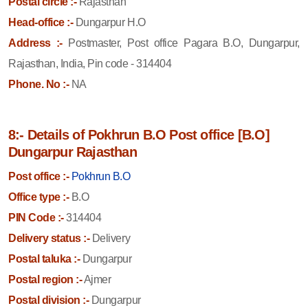
Postal circle :-
Rajasthan
Head-office :-
Dungarpur H.O
Address :-
Postmaster, Post office Pagara B.O, Dungarpur,
Rajasthan, India, Pin code - 314404
Phone. No :-
NA
8:- Details of Pokhrun B.O Post office [B.O]
Dungarpur Rajasthan
Post office :-
Pokhrun B.O
Office type :-
B.O
PIN Code :-
314404
Delivery status :-
Delivery
Postal taluka :-
Dungarpur
Postal region :-
Ajmer
Postal division :-
Dungarpur