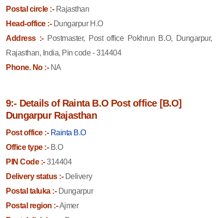
Postal circle :-
Rajasthan
Head-office :-
Dungarpur H.O
Address :-
Postmaster, Post office Pokhrun B.O, Dungarpur,
Rajasthan, India, Pin code - 314404
Phone. No :-
NA
9:- Details of Rainta B.O Post office [B.O]
Dungarpur Rajasthan
Post office :-
Rainta B.O
Office type :-
B.O
PIN Code :-
314404
Delivery status :-
Delivery
Postal taluka :-
Dungarpur
Postal region :-
Ajmer