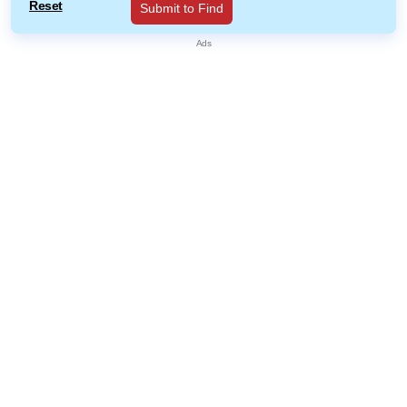
Reset
Submit to Find