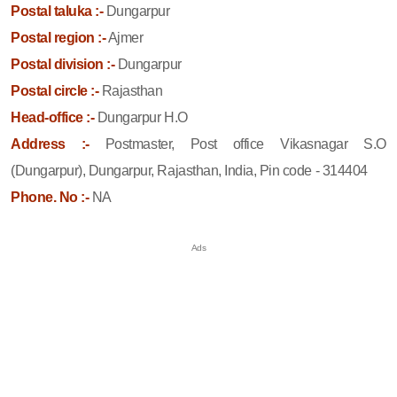
Postal taluka :-
Dungarpur
Postal region :-
Ajmer
Postal division :-
Dungarpur
Postal circle :-
Rajasthan
Head-office :-
Dungarpur H.O
Address :-
Postmaster, Post office Vikasnagar S.O
(Dungarpur), Dungarpur, Rajasthan, India, Pin code - 314404
Phone. No :-
NA