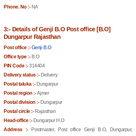
Phone. No :-
NA
3:- Details of Genji B.O Post office [B.O]
Dungarpur Rajasthan
Post office :-
Genji B.O
Office type :-
B.O
PIN Code :-
314404
Delivery status :-
Delivery
Postal taluka :-
Dungarpur
Postal region :-
Ajmer
Postal division :-
Dungarpur
Postal circle :-
Rajasthan
Head-office :-
Dungarpur H.O
Address :-
Postmaster, Post office Genji B.O, Dungarpur,