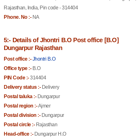
Rajasthan, India, Pin code - 314404
Phone. No :-
NA
5:- Details of Jhontri B.O Post office [B.O]
Dungarpur Rajasthan
Post office :-
Jhontri B.O
Office type :-
B.O
PIN Code :-
314404
Delivery status :-
Delivery
Postal taluka :-
Dungarpur
Postal region :-
Ajmer
Postal division :-
Dungarpur
Postal circle :-
Rajasthan
Head-office :-
Dungarpur H.O