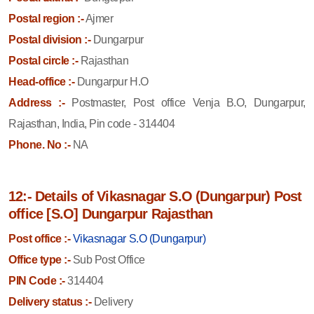
Postal region :-
Ajmer
Postal division :-
Dungarpur
Postal circle :-
Rajasthan
Head-office :-
Dungarpur H.O
Address :-
Postmaster, Post office Venja B.O, Dungarpur,
Rajasthan, India, Pin code - 314404
Phone. No :-
NA
12:- Details of Vikasnagar S.O (Dungarpur) Post
office [S.O] Dungarpur Rajasthan
Post office :-
Vikasnagar S.O (Dungarpur)
Office type :-
Sub Post Office
PIN Code :-
314404
Delivery status :-
Delivery