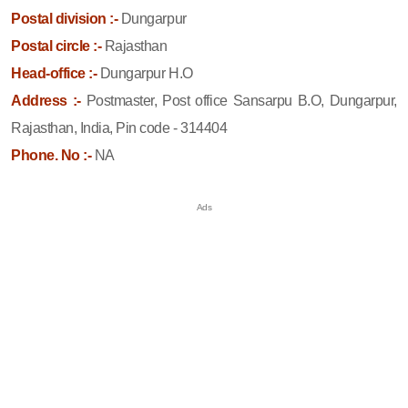
Postal division :-
Dungarpur
Postal circle :-
Rajasthan
Head-office :-
Dungarpur H.O
Address :-
Postmaster, Post office Sansarpu B.O, Dungarpur,
Rajasthan, India, Pin code - 314404
Phone. No :-
NA