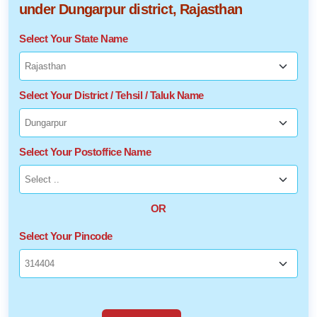
under Dungarpur district, Rajasthan
Select Your State Name
Select Your District / Tehsil / Taluk Name
Select Your Postoffice Name
OR
Select Your Pincode