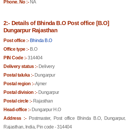
Phone. No :-
NA
2:- Details of Bhinda B.O Post office [B.O]
Dungarpur Rajasthan
Post office :-
Bhinda B.O
Office type :-
B.O
PIN Code :-
314404
Delivery status :-
Delivery
Postal taluka :-
Dungarpur
Postal region :-
Ajmer
Postal division :-
Dungarpur
Postal circle :-
Rajasthan
Head-office :-
Dungarpur H.O
Address :-
Postmaster, Post office Bhinda B.O, Dungarpur,
Rajasthan, India, Pin code - 314404