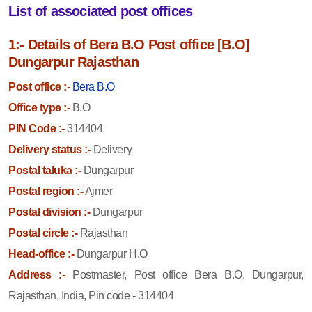
List of associated post offices
1:- Details of Bera B.O Post office [B.O]
Dungarpur Rajasthan
Post office :-
Bera B.O
Office type :-
B.O
PIN Code :-
314404
Delivery status :-
Delivery
Postal taluka :-
Dungarpur
Postal region :-
Ajmer
Postal division :-
Dungarpur
Postal circle :-
Rajasthan
Head-office :-
Dungarpur H.O
Address :-
Postmaster, Post office Bera B.O, Dungarpur,
Rajasthan, India, Pin code - 314404