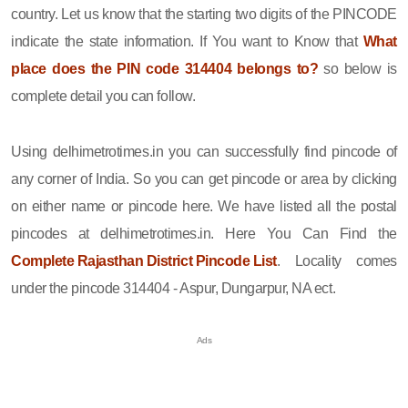
country. Let us know that the starting two digits of the PINCODE
indicate the state information. If You want to Know that
What
place does the PIN code 314404 belongs to?
so below is
complete detail you can follow.
Using delhimetrotimes.in you can successfully find pincode of
any corner of India. So you can get pincode or area by clicking
on either name or pincode here. We have listed all the postal
pincodes at delhimetrotimes.in. Here You Can Find the
Complete Rajasthan District Pincode List
. Locality comes
under the pincode 314404 - Aspur, Dungarpur, NA ect.