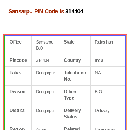
Sansarpu PIN Code is
314404
Office
Sansarpu
State
Rajasthan
B.O
Pincode
314404
Country
India
Taluk
Dungarpur
Telephone
NA
No.
Divison
Dungarpur
Office
B.O
Type
District
Dungarpur
Delivery
Delivery
Status
Region
Ajmer
Related
Vikasnagar