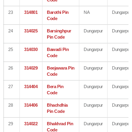
23
314801
Barothi Pin
NA
Dungarpur
Code
24
314025
Barsinghpur
Dungarpur
Dungarpur
Pin Code
25
314030
Bawadi Pin
Dungarpur
Dungarpur
Code
26
314029
Beejawara Pin
Dungarpur
Dungarpur
Code
27
314404
Bera Pin
Dungarpur
Dungarpur
Code
28
314406
Bhachdhia
Dungarpur
Dungarpur
Pin Code
29
314022
Bhakhrad Pin
Dungarpur
Dungarpur
Code