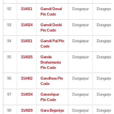
92
314011
Gamdi Deval
Dungarpur
Dungarpur
Pin Code
93
314024
Gamdi Devki
Dungarpur
Dungarpur
Pin Code
94
314011
Gamdi Pal Pin
Dungarpur
Dungarpur
Code
95
314025
Ganda
Dungarpur
Dungarpur
Brahamania
Pin Code
96
314402
Gandhwa Pin
Dungarpur
Dungarpur
Code
97
314034
Ganeshpur
Dungarpur
Dungarpur
Pin Code
98
314029
Gara Bejaniya
Dungarpur
Dungarpur