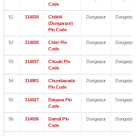
Code
51
314030
Chikhli
Dungarpur
Dungarpur
(Dungarpur)
Pin Code
52
314035
Chitri Pin
Dungarpur
Dungarpur
Code
53
314037
Chouki Pin
Dungarpur
Dungarpur
Code
54
314801
Chundawada
Dungarpur
Dungarpur
Pin Code
55
314027
Daiyana Pin
Dungarpur
Dungarpur
Code
56
314036
Damdi Pin
Dungarpur
Dungarpur
Code