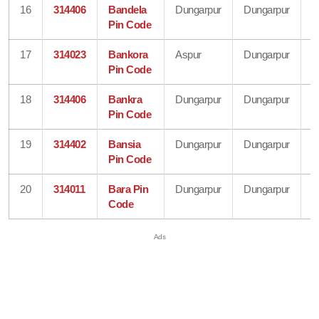
16
314406
Bandela
Dungarpur
Dungarpur
R
Pin Code
17
314023
Bankora
Aspur
Dungarpur
R
Pin Code
18
314406
Bankra
Dungarpur
Dungarpur
R
Pin Code
19
314402
Bansia
Dungarpur
Dungarpur
R
Pin Code
20
314011
Bara Pin
Dungarpur
Dungarpur
R
Code