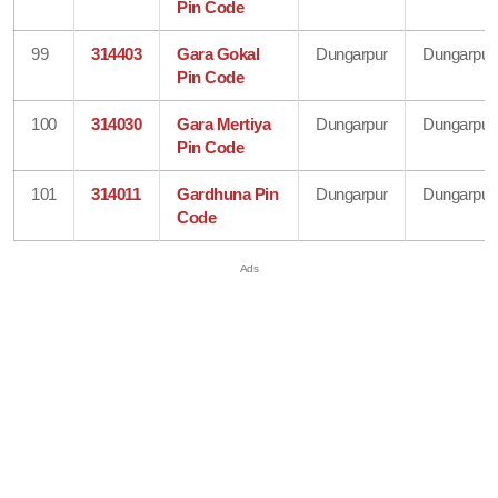
Pin Code
99
314403
Gara Gokal
Dungarpur
Dungarpur
Pin Code
100
314030
Gara Mertiya
Dungarpur
Dungarpur
Pin Code
101
314011
Gardhuna Pin
Dungarpur
Dungarpur
Code