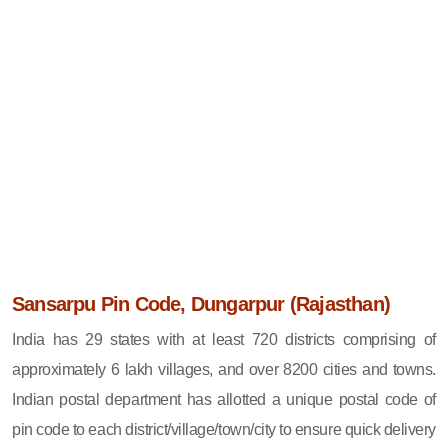
Sansarpu Pin Code, Dungarpur (Rajasthan)
India has 29 states with at least 720 districts comprising of
approximately 6 lakh villages, and over 8200 cities and towns.
Indian postal department has allotted a unique postal code of
pin code to each district/village/town/city to ensure quick delivery