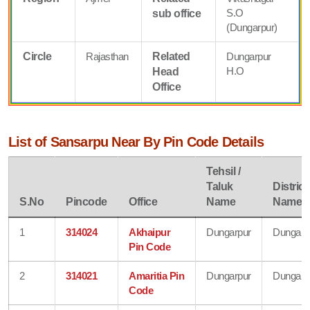
S.O
sub office
(Dungarpur)
Circle
Rajasthan
Related
Dungarpur
H.O
Head
Office
List of Sansarpu Near By Pin Code Details
Tehsil /
Taluk
District
S.No
Pincode
Office
Name
Name
1
314024
Akhaipur
Dungarpur
Dungarp
Pin Code
2
314021
Amaritia Pin
Dungarpur
Dungarp
Code