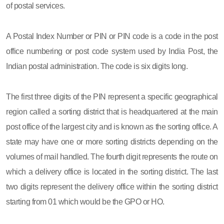
of postal services.
A Postal Index Number or PIN or PIN code is a code in the post
office numbering or post code system used by India Post, the
Indian postal administration. The code is six digits long.
The first three digits of the PIN represent a specific geographical
region called a sorting district that is headquartered at the main
post office of the largest city and is known as the sorting office. A
state may have one or more sorting districts depending on the
volumes of mail handled. The fourth digit represents the route on
which a delivery office is located in the sorting district. The last
two digits represent the delivery office within the sorting district
starting from 01 which would be the GPO or HO.