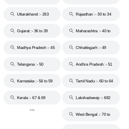
18 & 19
28
Uttarakhand :- 263
Rajasthan :- 30 to 34
Gujarat :- 36 to 39
Maharashtra :- 40 to
44
Madhya Pradesh :- 45
Chhattisgarh :- 49
to 48
Telangana :- 50
Andhra Pradesh :- 51
to 53
Karnataka :- 56 to 59
Tamil Nadu :- 60 to 64
Kerala :- 67 & 69
Lakshadweep :- 682
West Bengal :- 70 to
74