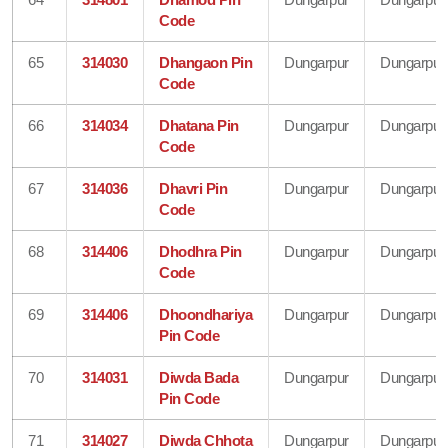
Code
65
314030
Dhangaon Pin
Dungarpur
Dungarpur
Code
66
314034
Dhatana Pin
Dungarpur
Dungarpur
Code
67
314036
Dhavri Pin
Dungarpur
Dungarpur
Code
68
314406
Dhodhra Pin
Dungarpur
Dungarpur
Code
69
314406
Dhoondhariya
Dungarpur
Dungarpur
Pin Code
70
314031
Diwda Bada
Dungarpur
Dungarpur
Pin Code
71
314027
Diwda Chhota
Dungarpur
Dungarpur