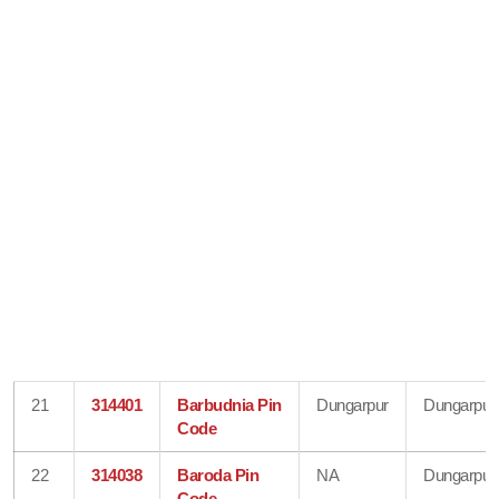
21
314401
Barbudnia Pin
Dungarpur
Dungarpur
Code
22
314038
Baroda Pin
NA
Dungarpur
Code