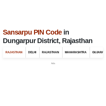
Sansarpu PIN Code
in
Dungarpur District, Rajasthan
RAJASTHAN
DELHI
RAJASTHAN
MAHARASHTRA
GUJARAT