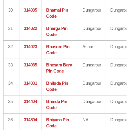
30
314035
Bhamai Pin
Dungarpur
Dungarpur
Code
31
314022
Bharga Pin
Dungarpur
Dungarpur
Code
32
314023
Bhasore Pin
Aspur
Dungarpur
Code
33
314035
Bhesara Bara
Dungarpur
Dungarpur
Pin Code
34
314031
Bhiluda Pin
Dungarpur
Dungarpur
Code
35
314404
Bhinda Pin
Dungarpur
Dungarpur
Code
36
314804
Bhiyana Pin
NA
Dungarpur
Code