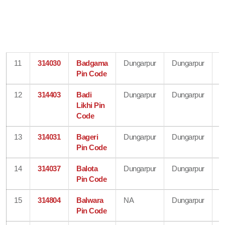
11
314030
Badgama
Dungarpur
Dungarpur
R
Pin Code
12
314403
Badi
Dungarpur
Dungarpur
R
Likhi Pin
Code
13
314031
Bageri
Dungarpur
Dungarpur
R
Pin Code
14
314037
Balota
Dungarpur
Dungarpur
R
Pin Code
15
314804
Balwara
NA
Dungarpur
R
Pin Code