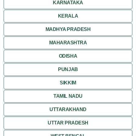
KARNATAKA
Ranthambore
KERALA
Shekhawati
MADHYA PRADESH
MAHARASHTRA
Udaipur
ODISHA
Wildlife in Rajasthan
PUNJAB
Travel to Bharatpur
SIKKIM
TAMIL NADU
UTTARAKHAND
UTTAR PRADESH