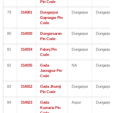
Pin Code
79
314001
Dungarpur
Dungarpur
Dungarpur
Gapsagar Pin
Code
80
314030
Dungarsaran
Dungarpur
Dungarpur
Pin Code
81
314034
Falonj Pin
Dungarpur
Dungarpur
Code
82
314035
Gada
NA
Dungarpur
Jasrajpur Pin
Code
83
314032
Gada Jhumji
Dungarpur
Dungarpur
Pin Code
84
314023
Gada
Aspur
Dungarpur
Kumaria Pin
Code