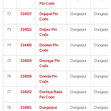
Pin Code
72
314037
Dojapal Pin
Dungarpur
Dungarpur
Code
73
314022
Dolpur Pin
Dungarpur
Dungarpur
Code
74
314406
Dookan Pin
Dungarpur
Dungarpur
Code
75
314030
Doongar Pin
Dungarpur
Dungarpur
Code
76
314036
Dowda Pin
Dungarpur
Dungarpur
Code
77
314032
Duchiya Bada
Dungarpur
Dungarpur
Pin Code
78
314001
Dungarpur
Dungarpur
Dungarpur