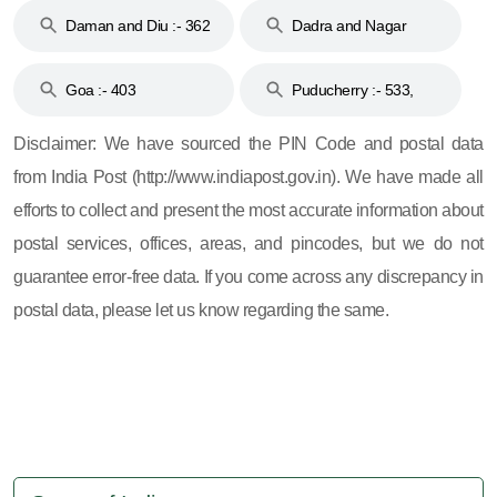
Daman and Diu :- 362
Dadra and Nagar
and 396
Haveli :- 396
Goa :- 403
Puducherry :- 533,
605, 607, 609 and 673
Disclaimer: We have sourced the PIN Code and postal data
from India Post (http://www.indiapost.gov.in). We have made all
efforts to collect and present the most accurate information about
postal services, offices, areas, and pincodes, but we do not
guarantee error-free data. If you come across any discrepancy in
postal data, please let us know regarding the same.