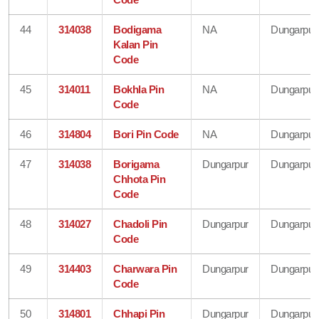
44
314038
Bodigama
NA
Dungarpur
Kalan Pin
Code
45
314011
Bokhla Pin
NA
Dungarpur
Code
46
314804
Bori Pin Code
NA
Dungarpur
47
314038
Borigama
Dungarpur
Dungarpur
Chhota Pin
Code
48
314027
Chadoli Pin
Dungarpur
Dungarpur
Code
49
314403
Charwara Pin
Dungarpur
Dungarpur
Code
50
314801
Chhapi Pin
Dungarpur
Dungarpur