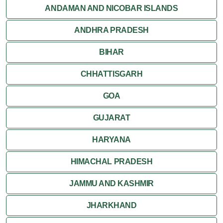
Jaisalmer
ANDAMAN AND NICOBAR ISLANDS
ANDHRA PRADESH
Jodhpur
BIHAR
Kota
CHHATTISGARH
Kumbalgarh
GOA
Mandawa
GUJARAT
Mount Abu
HARYANA
Nagaur
HIMACHAL PRADESH
Nathdwara
JAMMU AND KASHMIR
Pushkar
JHARKHAND
Ranakpur