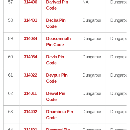
57
314406
Dariyati Pin
NA
Dungarpur
Code
58
314401
Decha Pin
Dungarpur
Dungarpur
Code
59
314034
Deosomnath
Dungarpur
Dungarpur
Pin Code
60
314034
Devla Pin
Dungarpur
Dungarpur
Code
61
314022
Devpur Pin
Dungarpur
Dungarpur
Code
62
314011
Dewal Pin
Dungarpur
Dungarpur
Code
63
314402
Dhambola Pin
Dungarpur
Dungarpur
Code
64
314801
Dhamod Pin
Dungarpur
Dungarpur