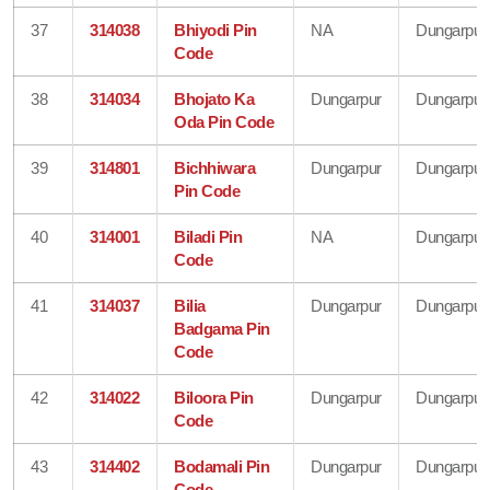
37
314038
Bhiyodi Pin
NA
Dungarpur
Code
38
314034
Bhojato Ka
Dungarpur
Dungarpur
Oda Pin Code
39
314801
Bichhiwara
Dungarpur
Dungarpur
Pin Code
40
314001
Biladi Pin
NA
Dungarpur
Code
41
314037
Bilia
Dungarpur
Dungarpur
Badgama Pin
Code
42
314022
Biloora Pin
Dungarpur
Dungarpur
Code
43
314402
Bodamali Pin
Dungarpur
Dungarpur
Code