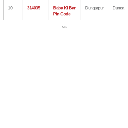
10
314035
Baba Ki Bar
Dungarpur
Dungarp
Pin Code