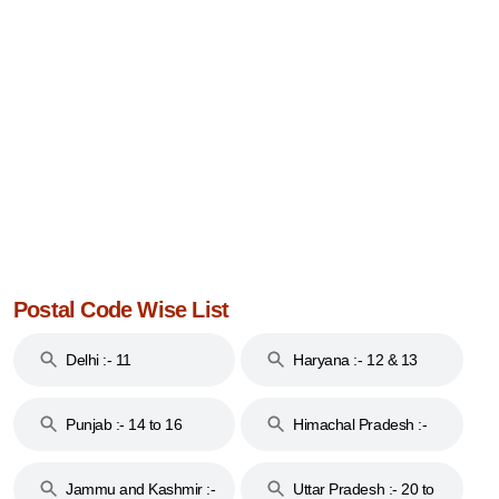
Postal Code Wise List
Delhi :- 11
Haryana :- 12 & 13
Punjab :- 14 to 16
Himachal Pradesh :-
17
Jammu and Kashmir :-
Uttar Pradesh :- 20 to