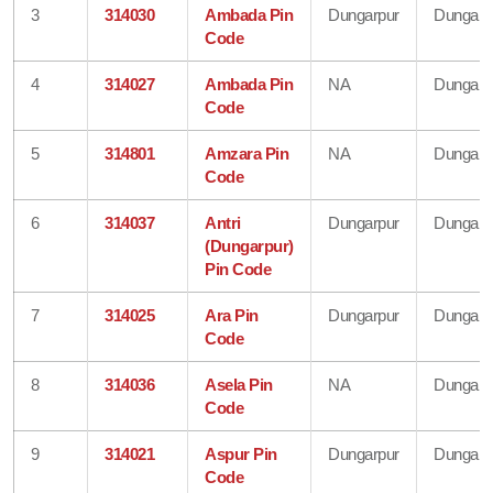
3
314030
Ambada Pin
Dungarpur
Dungarp
Code
4
314027
Ambada Pin
NA
Dungarp
Code
5
314801
Amzara Pin
NA
Dungarp
Code
6
314037
Antri
Dungarpur
Dungarp
(Dungarpur)
Pin Code
7
314025
Ara Pin
Dungarpur
Dungarp
Code
8
314036
Asela Pin
NA
Dungarp
Code
9
314021
Aspur Pin
Dungarpur
Dungarp
Code