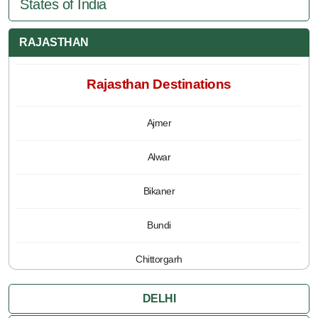
States of India
RAJASTHAN
Rajasthan Destinations
Ajmer
Alwar
Bikaner
Bundi
Chittorgarh
Jaipur
DELHI