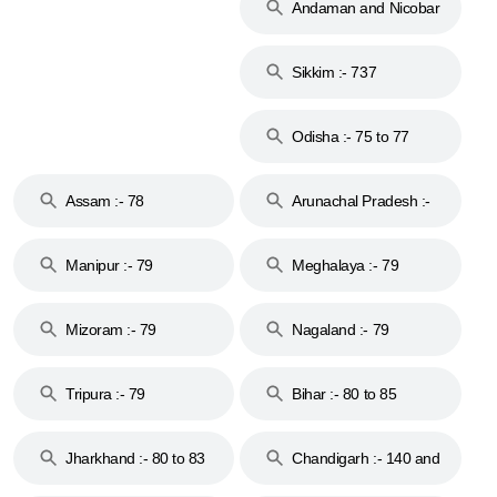
Andaman and Nicobar
Islands :- 744
Sikkim :- 737
Odisha :- 75 to 77
Assam :- 78
Arunachal Pradesh :-
79
Manipur :- 79
Meghalaya :- 79
Mizoram :- 79
Nagaland :- 79
Tripura :- 79
Bihar :- 80 to 85
Jharkhand :- 80 to 83
Chandigarh :- 140 and
& 92
160