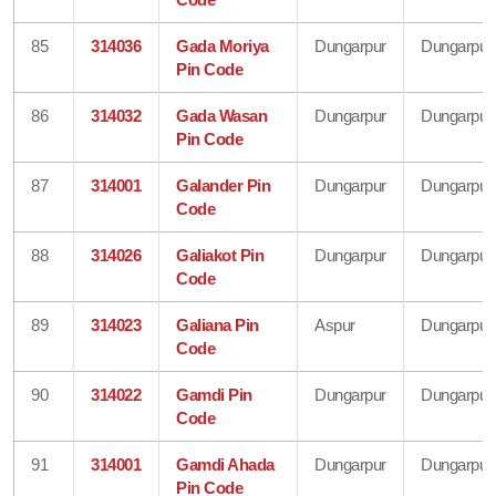
85
314036
Gada Moriya
Dungarpur
Dungarpur
Pin Code
86
314032
Gada Wasan
Dungarpur
Dungarpur
Pin Code
87
314001
Galander Pin
Dungarpur
Dungarpur
Code
88
314026
Galiakot Pin
Dungarpur
Dungarpur
Code
89
314023
Galiana Pin
Aspur
Dungarpur
Code
90
314022
Gamdi Pin
Dungarpur
Dungarpur
Code
91
314001
Gamdi Ahada
Dungarpur
Dungarpur
Pin Code