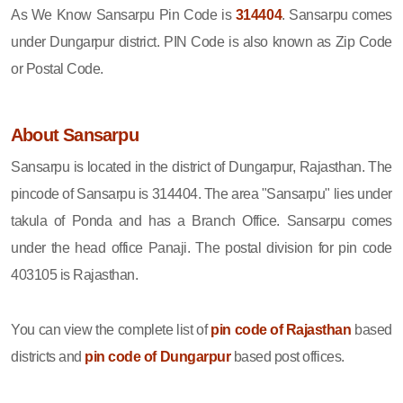
As We Know Sansarpu Pin Code is
314404
. Sansarpu comes
under Dungarpur district. PIN Code is also known as Zip Code
or Postal Code.
About Sansarpu
Sansarpu is located in the district of Dungarpur, Rajasthan. The
pincode of Sansarpu is 314404. The area "Sansarpu" lies under
takula of Ponda and has a Branch Office. Sansarpu comes
under the head office Panaji. The postal division for pin code
403105 is Rajasthan.
You can view the complete list of
pin code of Rajasthan
based
districts and
pin code of Dungarpur
based post offices.