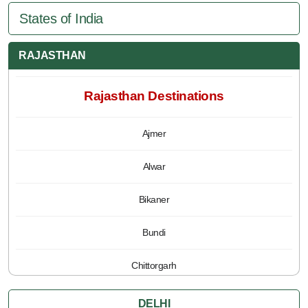
States of India
RAJASTHAN
Rajasthan Destinations
Ajmer
Alwar
Bikaner
Bundi
Chittorgarh
Jaipur
DELHI