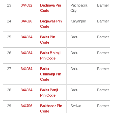
23
344032
Badnava Pin
Pachpadra
Barmer
Code
City
24
344026
Bagawas Pin
Kalyanpur
Barmer
Code
25
344034
Baitu Pin
Baitu
Barmer
Code
26
344034
Baitu Bhimji
Baitu
Barmer
Pin Code
27
344034
Baitu
Baitu
Barmer
Chimanji Pin
Code
28
344034
Baitu Panji
Baitu
Barmer
Pin Code
29
344706
Bakhasar Pin
Sedwa
Barmer
Code