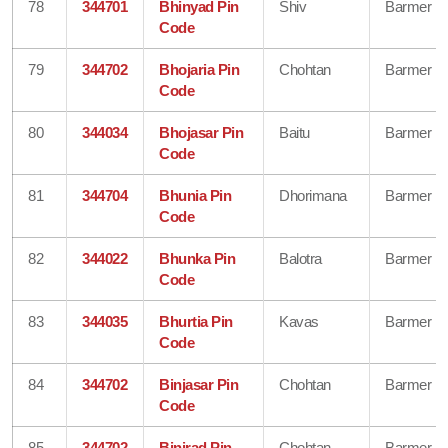
78
344701
Bhinyad Pin
Shiv
Barmer
Code
79
344702
Bhojaria Pin
Chohtan
Barmer
Code
80
344034
Bhojasar Pin
Baitu
Barmer
Code
81
344704
Bhunia Pin
Dhorimana
Barmer
Code
82
344022
Bhunka Pin
Balotra
Barmer
Code
83
344035
Bhurtia Pin
Kavas
Barmer
Code
84
344702
Binjasar Pin
Chohtan
Barmer
Code
85
344702
Binjrad Pin
Chohtan
Barmer