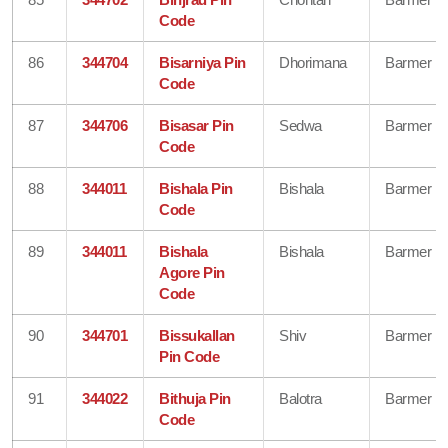
Code
86
344704
Bisarniya Pin
Dhorimana
Barmer
Code
87
344706
Bisasar Pin
Sedwa
Barmer
Code
88
344011
Bishala Pin
Bishala
Barmer
Code
89
344011
Bishala
Bishala
Barmer
Agore Pin
Code
90
344701
Bissukallan
Shiv
Barmer
Pin Code
91
344022
Bithuja Pin
Balotra
Barmer
Code