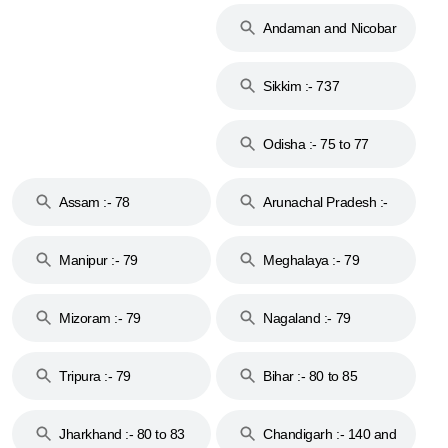
Andaman and Nicobar
Islands :- 744
Sikkim :- 737
Odisha :- 75 to 77
Assam :- 78
Arunachal Pradesh :-
79
Manipur :- 79
Meghalaya :- 79
Mizoram :- 79
Nagaland :- 79
Tripura :- 79
Bihar :- 80 to 85
Jharkhand :- 80 to 83
Chandigarh :- 140 and