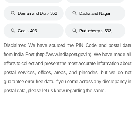
& 92
160
Daman and Diu :- 362
Dadra and Nagar
and 396
Haveli :- 396
Goa :- 403
Puducherry :- 533,
605, 607, 609 and 673
Disclaimer: We have sourced the PIN Code and postal data
from India Post (http://www.indiapost.gov.in). We have made all
efforts to collect and present the most accurate information about
postal services, offices, areas, and pincodes, but we do not
guarantee error-free data. If you come across any discrepancy in
postal data, please let us know regarding the same.