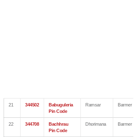
21
344502
Babuguleria
Ramsar
Barmer
Pin Code
22
344708
Bachhrau
Dhorimana
Barmer
Pin Code