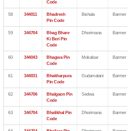
Code
58
344011
Bhadresh
Bishala
Barmer
Pin Code
59
344704
Bhag Bhare
Dhorimana
Barmer
Ki Beri Pin
Code
60
344043
Bhagwa Pin
Mokalsar
Barmer
Code
61
344031
Bhakharpura
Gudamalani
Barmer
Pin Code
62
344706
Bhalgaon Pin
Sedwa
Barmer
Code
63
344704
Bhalikhal Pin
Dhorimana
Barmer
Code
64
344704
Bhalisar Pin
Dhorimana
Barmer