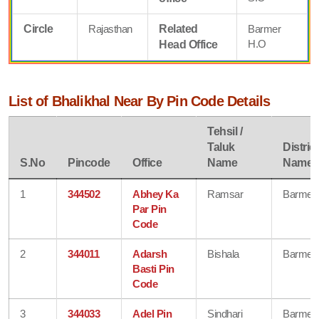
Circle
Rajasthan
Related
Barmer
H.O
Head Office
List of Bhalikhal Near By Pin Code Details
Tehsil /
Taluk
District
S.No
Pincode
Office
Name
Name
1
344502
Abhey Ka
Ramsar
Barmer
Par Pin
Code
2
344011
Adarsh
Bishala
Barmer
Basti Pin
Code
3
344033
Adel Pin
Sindhari
Barmer