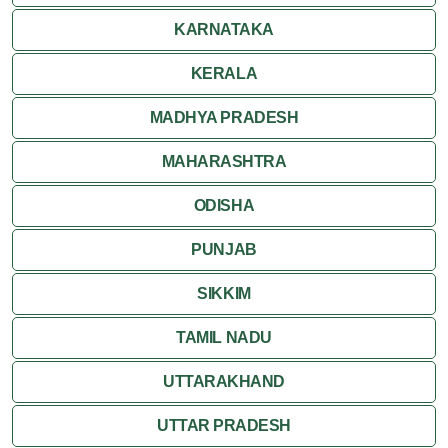
Ranakpur
KARNATAKA
Ranthambore
KERALA
Shekhawati
MADHYA PRADESH
MAHARASHTRA
Udaipur
ODISHA
Wildlife in Rajasthan
PUNJAB
Travel to Bharatpur
SIKKIM
TAMIL NADU
UTTARAKHAND
UTTAR PRADESH