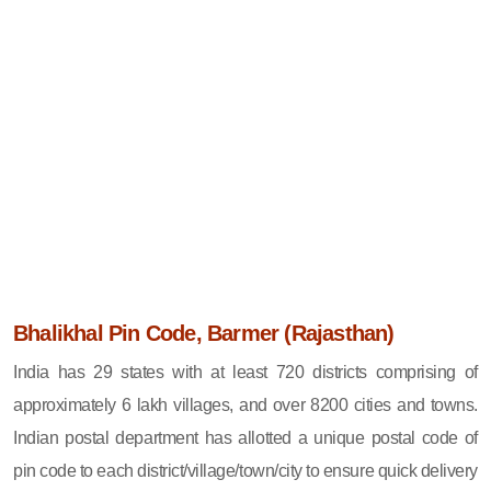
Bhalikhal Pin Code, Barmer (Rajasthan)
India has 29 states with at least 720 districts comprising of
approximately 6 lakh villages, and over 8200 cities and towns.
Indian postal department has allotted a unique postal code of
pin code to each district/village/town/city to ensure quick delivery