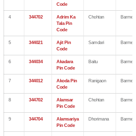
Code
4
344702
Adrim Ka
Chohtan
Barmer
Tala Pin
Code
5
344021
Ajit Pin
Samdari
Barmer
Code
6
344034
Akadara
Baitu
Barmer
Pin Code
7
344012
Akoda Pin
Ranigaon
Barmer
Code
8
344702
Alamsar
Chohtan
Barmer
Pin Code
9
344704
Alamsariya
Dhorimana
Barmer
Pin Code