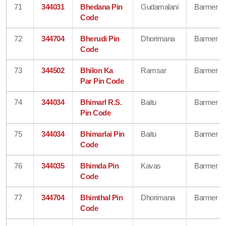
71
344031
Bhedana Pin
Gudamalani
Barmer
Code
72
344704
Bherudi Pin
Dhorimana
Barmer
Code
73
344502
Bhilon Ka
Ramsar
Barmer
Par Pin Code
74
344034
Bhimarl R.S.
Baitu
Barmer
Pin Code
75
344034
Bhimarlai Pin
Baitu
Barmer
Code
76
344035
Bhimda Pin
Kavas
Barmer
Code
77
344704
Bhimthal Pin
Dhorimana
Barmer
Code