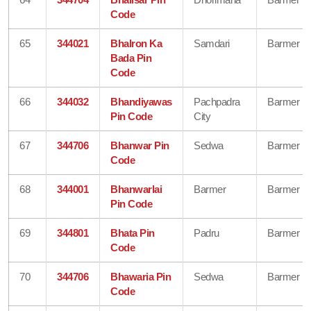
Code
65
344021
Bhalron Ka
Samdari
Barmer
Bada Pin
Code
66
344032
Bhandiyawas
Pachpadra
Barmer
Pin Code
City
67
344706
Bhanwar Pin
Sedwa
Barmer
Code
68
344001
Bhanwarlai
Barmer
Barmer
Pin Code
69
344801
Bhata Pin
Padru
Barmer
Code
70
344706
Bhawaria Pin
Sedwa
Barmer
Code