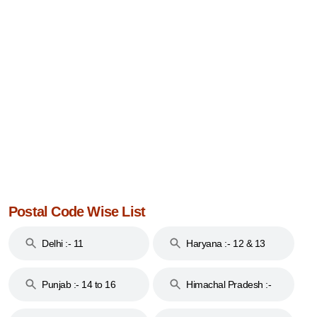
Postal Code Wise List
Delhi :- 11
Haryana :- 12 & 13
Punjab :- 14 to 16
Himachal Pradesh :-
17