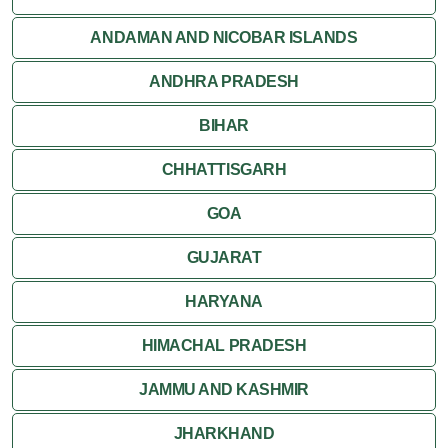
Jaisalmer
ANDAMAN AND NICOBAR ISLANDS
ANDHRA PRADESH
Jodhpur
BIHAR
Kota
CHHATTISGARH
Kumbalgarh
GOA
Mandawa
GUJARAT
Mount Abu
HARYANA
Nagaur
HIMACHAL PRADESH
Nathdwara
JAMMU AND KASHMIR
Pushkar
JHARKHAND