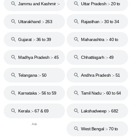
Jammu and Kashmir :-
Uttar Pradesh :- 20 to
18 & 19
28
Uttarakhand :- 263
Rajasthan :- 30 to 34
Gujarat :- 36 to 39
Maharashtra :- 40 to
44
Madhya Pradesh :- 45
Chhattisgarh :- 49
to 48
Telangana :- 50
Andhra Pradesh :- 51
to 53
Karnataka :- 56 to 59
Tamil Nadu :- 60 to 64
Kerala :- 67 & 69
Lakshadweep :- 682
West Bengal :- 70 to
74