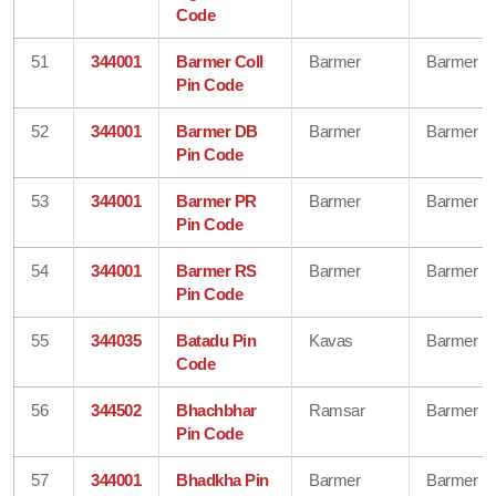
Code
51
344001
Barmer Coll
Barmer
Barmer
Pin Code
52
344001
Barmer DB
Barmer
Barmer
Pin Code
53
344001
Barmer PR
Barmer
Barmer
Pin Code
54
344001
Barmer RS
Barmer
Barmer
Pin Code
55
344035
Batadu Pin
Kavas
Barmer
Code
56
344502
Bhachbhar
Ramsar
Barmer
Pin Code
57
344001
Bhadkha Pin
Barmer
Barmer