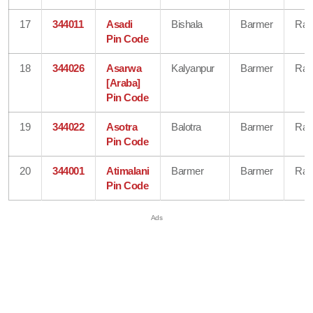
17
344011
Asadi
Bishala
Barmer
Raj
Pin Code
18
344026
Asarwa
Kalyanpur
Barmer
Raj
[Araba]
Pin Code
19
344022
Asotra
Balotra
Barmer
Raj
Pin Code
20
344001
Atimalani
Barmer
Barmer
Raj
Pin Code