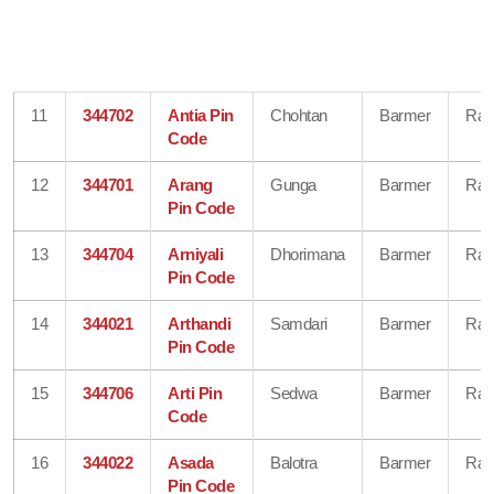
11
344702
Antia Pin
Chohtan
Barmer
Raj
Code
12
344701
Arang
Gunga
Barmer
Raj
Pin Code
13
344704
Arniyali
Dhorimana
Barmer
Raj
Pin Code
14
344021
Arthandi
Samdari
Barmer
Raj
Pin Code
15
344706
Arti Pin
Sedwa
Barmer
Raj
Code
16
344022
Asada
Balotra
Barmer
Raj
Pin Code