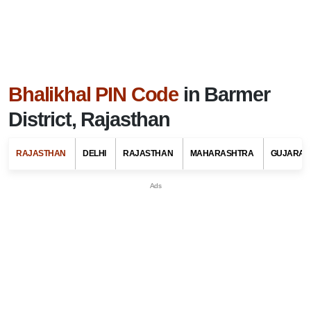
Bhalikhal PIN Code
in Barmer
District, Rajasthan
RAJASTHAN
DELHI
RAJASTHAN
MAHARASHTRA
GUJARAT