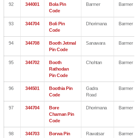
92
344001
Bola Pin
Barmer
Barmer
Code
93
344704
Boli Pin
Dhorimana
Barmer
Code
94
344708
Booth Jetmal
Sanawara
Barmer
Pin Code
95
344702
Booth
Chohtan
Barmer
Rathodan
Pin Code
96
344501
Boothia Pin
Gadra
Barmer
Code
Road
97
344704
Bore
Dhorimana
Barmer
Charnan Pin
Code
98
344703
Borwa Pin
Rawatsar
Barmer