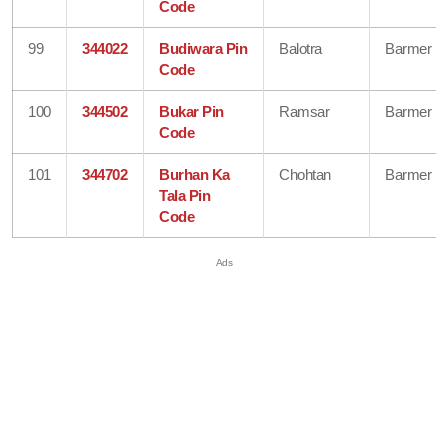
Code
99
344022
Budiwara Pin
Balotra
Barmer
Code
100
344502
Bukar Pin
Ramsar
Barmer
Code
101
344702
Burhan Ka
Chohtan
Barmer
Tala Pin
Code