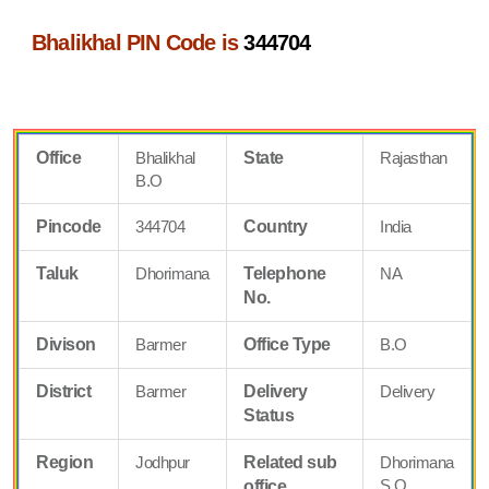
Bhalikhal PIN Code is
344704
Office
Bhalikhal
State
Rajasthan
B.O
Pincode
344704
Country
India
Taluk
Dhorimana
Telephone
NA
No.
Divison
Barmer
Office Type
B.O
District
Barmer
Delivery
Delivery
Status
Region
Jodhpur
Related sub
Dhorimana
S.O
office