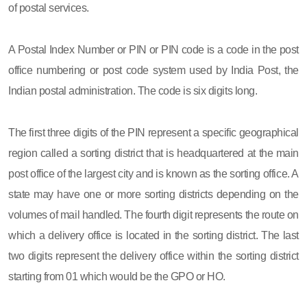
of postal services.
A Postal Index Number or PIN or PIN code is a code in the post
office numbering or post code system used by India Post, the
Indian postal administration. The code is six digits long.
The first three digits of the PIN represent a specific geographical
region called a sorting district that is headquartered at the main
post office of the largest city and is known as the sorting office. A
state may have one or more sorting districts depending on the
volumes of mail handled. The fourth digit represents the route on
which a delivery office is located in the sorting district. The last
two digits represent the delivery office within the sorting district
starting from 01 which would be the GPO or HO.