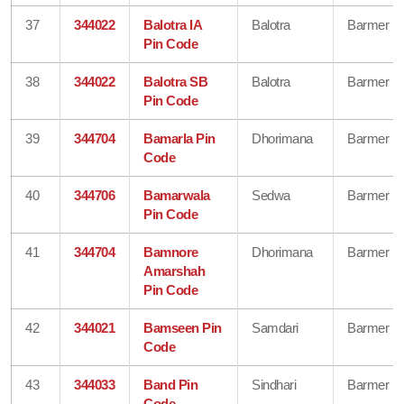
37
344022
Balotra IA
Balotra
Barmer
Pin Code
38
344022
Balotra SB
Balotra
Barmer
Pin Code
39
344704
Bamarla Pin
Dhorimana
Barmer
Code
40
344706
Bamarwala
Sedwa
Barmer
Pin Code
41
344704
Bamnore
Dhorimana
Barmer
Amarshah
Pin Code
42
344021
Bamseen Pin
Samdari
Barmer
Code
43
344033
Band Pin
Sindhari
Barmer
Code