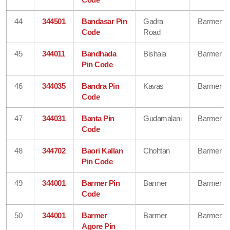
44
344501
Bandasar Pin
Gadra
Barmer
Code
Road
45
344011
Bandhada
Bishala
Barmer
Pin Code
46
344035
Bandra Pin
Kavas
Barmer
Code
47
344031
Banta Pin
Gudamalani
Barmer
Code
48
344702
Baori Kallan
Chohtan
Barmer
Pin Code
49
344001
Barmer Pin
Barmer
Barmer
Code
50
344001
Barmer
Barmer
Barmer
Agore Pin