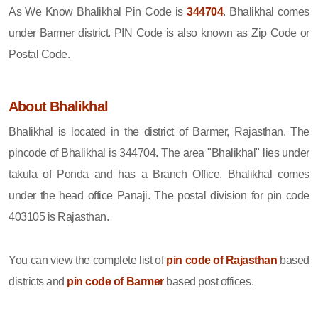
As We Know Bhalikhal Pin Code is
344704
. Bhalikhal comes
under Barmer district. PIN Code is also known as Zip Code or
Postal Code.
About Bhalikhal
Bhalikhal is located in the district of Barmer, Rajasthan. The
pincode of Bhalikhal is 344704. The area "Bhalikhal" lies under
takula of Ponda and has a Branch Office. Bhalikhal comes
under the head office Panaji. The postal division for pin code
403105 is Rajasthan.
You can view the complete list of
pin code of Rajasthan
based
districts and
pin code of Barmer
based post offices.