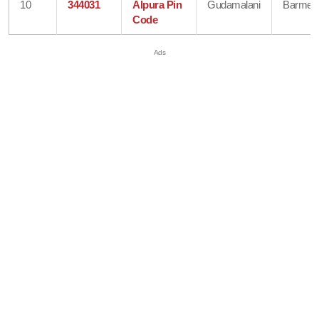
10
344031
Alpura Pin
Gudamalani
Barmer
Code