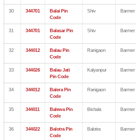
30
344701
Balai Pin
Shiv
Barmer
Code
31
344701
Balasar Pin
Shiv
Barmer
Code
32
344012
Balau Pin
Ranigaon
Barmer
Code
33
344026
Balau Jati
Kalyanpur
Barmer
Pin Code
34
344012
Balera Pin
Ranigaon
Barmer
Code
35
344011
Balewa Pin
Bishala
Barmer
Code
36
344022
Balotra Pin
Balotra
Barmer
Code