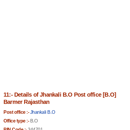
11:- Details of Jhankali B.O Post office [B.O]
Barmer Rajasthan
Post office :-
Jhankali B.O
Office type :-
B.O
PIN Code :-
344701