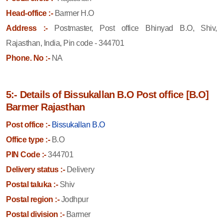
Head-office :-
Barmer H.O
Address :-
Postmaster, Post office Bhinyad B.O, Shiv,
Rajasthan, India, Pin code - 344701
Phone. No :-
NA
5:- Details of Bissukallan B.O Post office [B.O]
Barmer Rajasthan
Post office :-
Bissukallan B.O
Office type :-
B.O
PIN Code :-
344701
Delivery status :-
Delivery
Postal taluka :-
Shiv
Postal region :-
Jodhpur
Postal division :-
Barmer