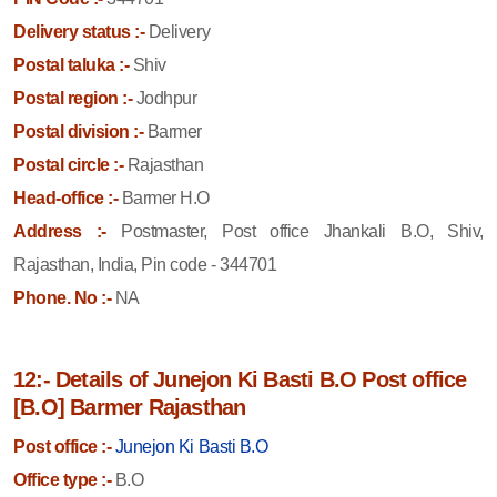
Delivery status :-
Delivery
Postal taluka :-
Shiv
Postal region :-
Jodhpur
Postal division :-
Barmer
Postal circle :-
Rajasthan
Head-office :-
Barmer H.O
Address :-
Postmaster, Post office Jhankali B.O, Shiv,
Rajasthan, India, Pin code - 344701
Phone. No :-
NA
12:- Details of Junejon Ki Basti B.O Post office
[B.O] Barmer Rajasthan
Post office :-
Junejon Ki Basti B.O
Office type :-
B.O