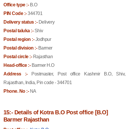
Office type :-
B.O
PIN Code :-
344701
Delivery status :-
Delivery
Postal taluka :-
Shiv
Postal region :-
Jodhpur
Postal division :-
Barmer
Postal circle :-
Rajasthan
Head-office :-
Barmer H.O
Address :-
Postmaster, Post office Kashmir B.O, Shiv,
Rajasthan, India, Pin code - 344701
Phone. No :-
NA
15:- Details of Kotra B.O Post office [B.O]
Barmer Rajasthan