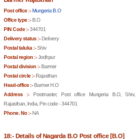
Post office :-
Mungeria B.O
Office type :-
B.O
PIN Code :-
344701
Delivery status :-
Delivery
Postal taluka :-
Shiv
Postal region :-
Jodhpur
Postal division :-
Barmer
Postal circle :-
Rajasthan
Head-office :-
Barmer H.O
Address :-
Postmaster, Post office Mungeria B.O, Shiv,
Rajasthan, India, Pin code - 344701
Phone. No :-
NA
18:- Details of Nagarda B.O Post office [B.O]