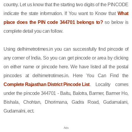
country. Let us know that the starting two digits of the PINCODE
indicate the state information. If You want to Know that
What
place does the PIN code 344701 belongs to?
so below is
complete detail you can follow.
Using delhimetrotimes.in you can successfully find pincode of
any corner of India. So you can get pincode or area by clicking
on either name or pincode here. We have listed all the postal
pincodes at delhimetrotimes.in. Here You Can Find the
Complete Rajasthan District Pincode List
. Locality comes
under the pincode 344701 - Baitu, Balotra, Barmer, Barmer Ho,
Bishala, Chohtan, Dhorimana, Gadra Road, Gudamalani,
Gudamalni, ect.