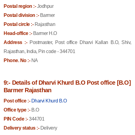
Postal region :-
Jodhpur
Postal division :-
Barmer
Postal circle :-
Rajasthan
Head-office :-
Barmer H.O
Address :-
Postmaster, Post office Dharvi Kallan B.O, Shiv,
Rajasthan, India, Pin code - 344701
Phone. No :-
NA
9:- Details of Dharvi Khurd B.O Post office [B.O]
Barmer Rajasthan
Post office :-
Dharvi Khurd B.O
Office type :-
B.O
PIN Code :-
344701
Delivery status :-
Delivery