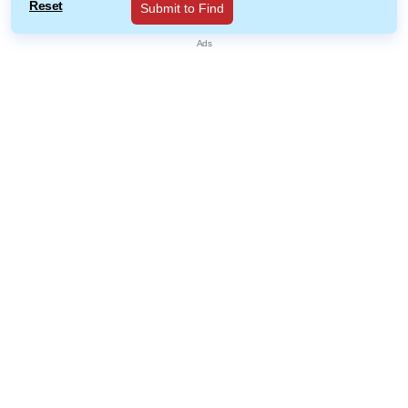
Reset
Submit to Find