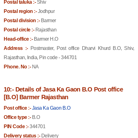
Postal taluka :-
Shiv
Postal region :-
Jodhpur
Postal division :-
Barmer
Postal circle :-
Rajasthan
Head-office :-
Barmer H.O
Address :-
Postmaster, Post office Dharvi Khurd B.O, Shiv,
Rajasthan, India, Pin code - 344701
Phone. No :-
NA
10:- Details of Jasa Ka Gaon B.O Post office
[B.O] Barmer Rajasthan
Post office :-
Jasa Ka Gaon B.O
Office type :-
B.O
PIN Code :-
344701
Delivery status :-
Delivery