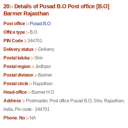
20:- Details of Pusad B.O Post office [B.O]
Barmer Rajasthan
Post office :-
Pusad B.O
Office type :-
B.O
PIN Code :-
344701
Delivery status :-
Delivery
Postal taluka :-
Shiv
Postal region :-
Jodhpur
Postal division :-
Barmer
Postal circle :-
Rajasthan
Head-office :-
Barmer H.O
Address :-
Postmaster, Post office Pusad B.O, Shiv, Rajasthan,
India, Pin code - 344701
Phone. No :-
NA