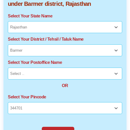
under Barmer district, Rajasthan
Select Your State Name
Select Your District / Tehsil / Taluk Name
Select Your Postoffice Name
OR
Select Your Pincode