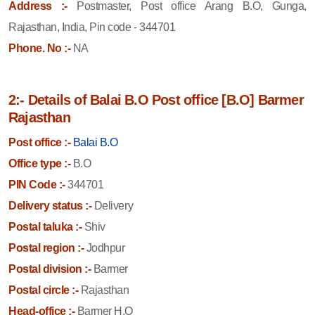
Address :-
Postmaster, Post office Arang B.O, Gunga,
Rajasthan, India, Pin code - 344701
Phone. No :-
NA
2:- Details of Balai B.O Post office [B.O] Barmer
Rajasthan
Post office :-
Balai B.O
Office type :-
B.O
PIN Code :-
344701
Delivery status :-
Delivery
Postal taluka :-
Shiv
Postal region :-
Jodhpur
Postal division :-
Barmer
Postal circle :-
Rajasthan
Head-office :-
Barmer H.O