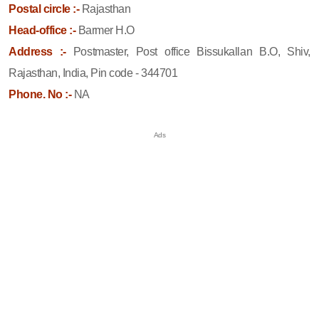
Postal circle :-
Rajasthan
Head-office :-
Barmer H.O
Address :-
Postmaster, Post office Bissukallan B.O, Shiv,
Rajasthan, India, Pin code - 344701
Phone. No :-
NA