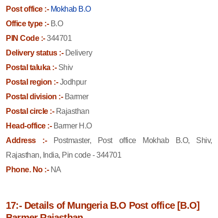
Post office :-
Mokhab B.O
Office type :-
B.O
PIN Code :-
344701
Delivery status :-
Delivery
Postal taluka :-
Shiv
Postal region :-
Jodhpur
Postal division :-
Barmer
Postal circle :-
Rajasthan
Head-office :-
Barmer H.O
Address :-
Postmaster, Post office Mokhab B.O, Shiv,
Rajasthan, India, Pin code - 344701
Phone. No :-
NA
17:- Details of Mungeria B.O Post office [B.O]
Barmer Rajasthan