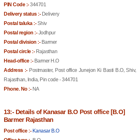
PIN Code :-
344701
Delivery status :-
Delivery
Postal taluka :-
Shiv
Postal region :-
Jodhpur
Postal division :-
Barmer
Postal circle :-
Rajasthan
Head-office :-
Barmer H.O
Address :-
Postmaster, Post office Junejon Ki Basti B.O, Shiv,
Rajasthan, India, Pin code - 344701
Phone. No :-
NA
13:- Details of Kanasar B.O Post office [B.O]
Barmer Rajasthan
Post office :-
Kanasar B.O