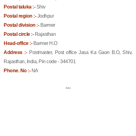
Postal taluka :-
Shiv
Postal region :-
Jodhpur
Postal division :-
Barmer
Postal circle :-
Rajasthan
Head-office :-
Barmer H.O
Address :-
Postmaster, Post office Jasa Ka Gaon B.O, Shiv,
Rajasthan, India, Pin code - 344701
Phone. No :-
NA