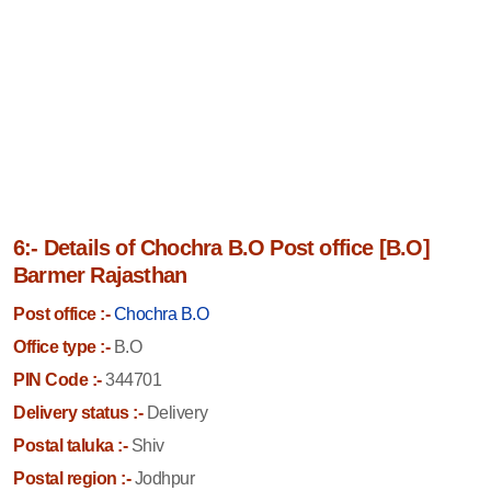
6:- Details of Chochra B.O Post office [B.O]
Barmer Rajasthan
Post office :-
Chochra B.O
Office type :-
B.O
PIN Code :-
344701
Delivery status :-
Delivery
Postal taluka :-
Shiv
Postal region :-
Jodhpur