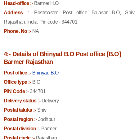
Head-office :-
Barmer H.O
Address :-
Postmaster, Post office Balasar B.O, Shiv,
Rajasthan, India, Pin code - 344701
Phone. No :-
NA
4:- Details of Bhinyad B.O Post office [B.O]
Barmer Rajasthan
Post office :-
Bhinyad B.O
Office type :-
B.O
PIN Code :-
344701
Delivery status :-
Delivery
Postal taluka :-
Shiv
Postal region :-
Jodhpur
Postal division :-
Barmer
Postal circle :-
Rajasthan