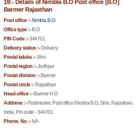
19:- Details of Nimbla B.O Post office [B.O]
Barmer Rajasthan
Post office :-
Nimbla B.O
Office type :-
B.O
PIN Code :-
344701
Delivery status :-
Delivery
Postal taluka :-
Shiv
Postal region :-
Jodhpur
Postal division :-
Barmer
Postal circle :-
Rajasthan
Head-office :-
Barmer H.O
Address :-
Postmaster, Post office Nimbla B.O, Shiv, Rajasthan,
India, Pin code - 344701
Phone. No :-
NA