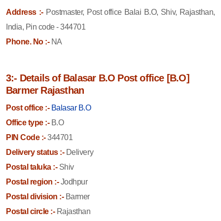
Address :-
Postmaster, Post office Balai B.O, Shiv, Rajasthan,
India, Pin code - 344701
Phone. No :-
NA
3:- Details of Balasar B.O Post office [B.O]
Barmer Rajasthan
Post office :-
Balasar B.O
Office type :-
B.O
PIN Code :-
344701
Delivery status :-
Delivery
Postal taluka :-
Shiv
Postal region :-
Jodhpur
Postal division :-
Barmer
Postal circle :-
Rajasthan