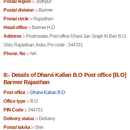
Postal region :-
Jodhpur
Postal division :-
Barmer
Postal circle :-
Rajasthan
Head-office :-
Barmer H.O
Address :-
Postmaster, Post office Dhani Jan Singh Ki Beri B.O,
Shiv, Rajasthan, India, Pin code - 344701
Phone. No :-
NA
8:- Details of Dharvi Kallan B.O Post office [B.O]
Barmer Rajasthan
Post office :-
Dharvi Kallan B.O
Office type :-
B.O
PIN Code :-
344701
Delivery status :-
Delivery
Postal taluka :-
Shiv