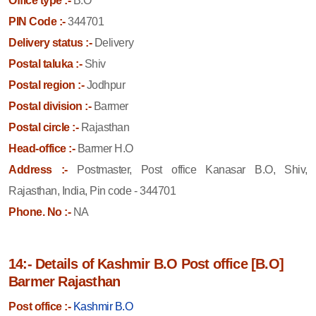
Office type :-
B.O
PIN Code :-
344701
Delivery status :-
Delivery
Postal taluka :-
Shiv
Postal region :-
Jodhpur
Postal division :-
Barmer
Postal circle :-
Rajasthan
Head-office :-
Barmer H.O
Address :-
Postmaster, Post office Kanasar B.O, Shiv,
Rajasthan, India, Pin code - 344701
Phone. No :-
NA
14:- Details of Kashmir B.O Post office [B.O]
Barmer Rajasthan
Post office :-
Kashmir B.O