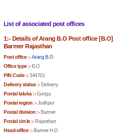
List of associated post offices
1:- Details of Arang B.O Post office [B.O]
Barmer Rajasthan
Post office :-
Arang B.O
Office type :-
B.O
PIN Code :-
344701
Delivery status :-
Delivery
Postal taluka :-
Gunga
Postal region :-
Jodhpur
Postal division :-
Barmer
Postal circle :-
Rajasthan
Head-office :-
Barmer H.O