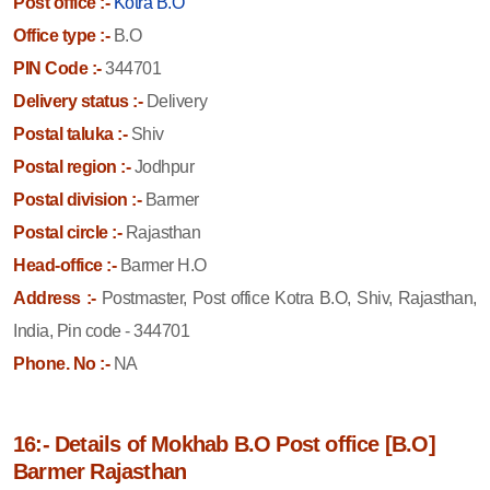
Post office :-
Kotra B.O
Office type :-
B.O
PIN Code :-
344701
Delivery status :-
Delivery
Postal taluka :-
Shiv
Postal region :-
Jodhpur
Postal division :-
Barmer
Postal circle :-
Rajasthan
Head-office :-
Barmer H.O
Address :-
Postmaster, Post office Kotra B.O, Shiv, Rajasthan,
India, Pin code - 344701
Phone. No :-
NA
16:- Details of Mokhab B.O Post office [B.O]
Barmer Rajasthan