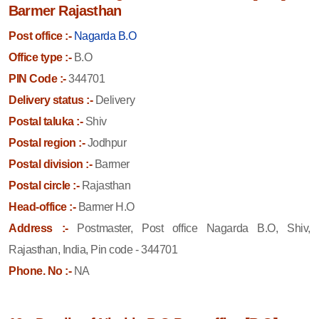
Barmer Rajasthan
Post office :-
Nagarda B.O
Office type :-
B.O
PIN Code :-
344701
Delivery status :-
Delivery
Postal taluka :-
Shiv
Postal region :-
Jodhpur
Postal division :-
Barmer
Postal circle :-
Rajasthan
Head-office :-
Barmer H.O
Address :-
Postmaster, Post office Nagarda B.O, Shiv,
Rajasthan, India, Pin code - 344701
Phone. No :-
NA