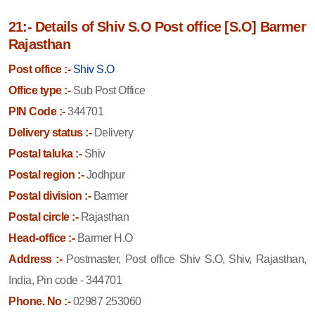
21:- Details of Shiv S.O Post office [S.O] Barmer
Rajasthan
Post office :-
Shiv S.O
Office type :-
Sub Post Office
PIN Code :-
344701
Delivery status :-
Delivery
Postal taluka :-
Shiv
Postal region :-
Jodhpur
Postal division :-
Barmer
Postal circle :-
Rajasthan
Head-office :-
Barmer H.O
Address :-
Postmaster, Post office Shiv S.O, Shiv, Rajasthan,
India, Pin code - 344701
Phone. No :-
02987 253060