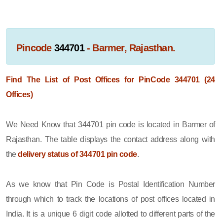
Pincode
344701
- Barmer, Rajasthan.
Find The List of Post Offices for PinCode 344701 (24
Offices)
We Need Know that 344701 pin code is located in Barmer of
Rajasthan. The table displays the contact address along with
the
delivery status of 344701 pin code
.
As we know that Pin Code is Postal Identification Number
through which to track the locations of post offices located in
India. It is a unique 6 digit code allotted to different parts of the