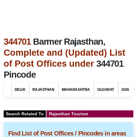
344701
Barmer Rajasthan,
Complete and (Updated) List
of Post Offices under
344701
Pincode
DELHI
RAJASTHAN
MAHARASHTRA
GUJARAT
GOA
Search Related To
Rajasthan Tourism
Find List of Post Offices / Pincodes in areas