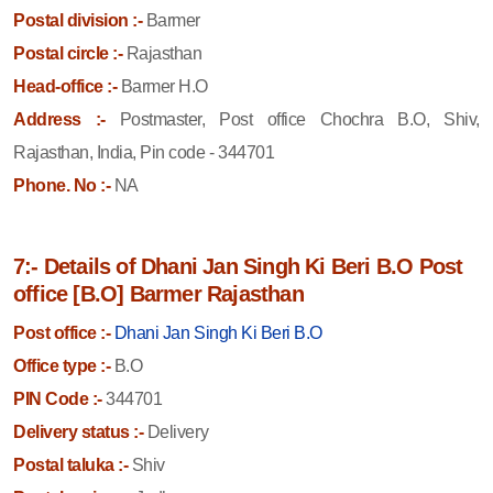
Postal division :-
Barmer
Postal circle :-
Rajasthan
Head-office :-
Barmer H.O
Address :-
Postmaster, Post office Chochra B.O, Shiv,
Rajasthan, India, Pin code - 344701
Phone. No :-
NA
7:- Details of Dhani Jan Singh Ki Beri B.O Post
office [B.O] Barmer Rajasthan
Post office :-
Dhani Jan Singh Ki Beri B.O
Office type :-
B.O
PIN Code :-
344701
Delivery status :-
Delivery
Postal taluka :-
Shiv