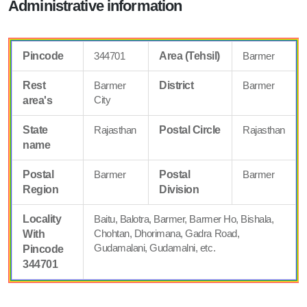
Administrative information
Pincode
344701
Area (Tehsil)
Barmer
Rest
Barmer
District
Barmer
City
area's
State
Rajasthan
Postal Circle
Rajasthan
name
Postal
Barmer
Postal
Barmer
Region
Division
Locality
Baitu, Balotra, Barmer, Barmer Ho, Bishala,
Chohtan, Dhorimana, Gadra Road,
With
Gudamalani, Gudamalni, etc.
Pincode
344701