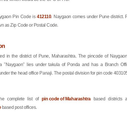
gaon Pin Code is
412110
. Naygaon comes under Pune district. 
wn as Zip Code or Postal Code.
on
ed in the district of Pune, Maharashtra. The pincode of Naygaon
a "Naygaon" lies under takula of Ponda and has a Branch Offi
er the head office Panaji. The postal division for pin code 403105
he complete list of
pin code of Maharashtra
based districts 
e
based post offices.