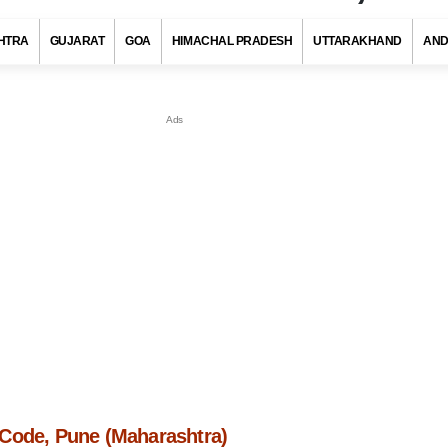
HTRA
GUJARAT
GOA
HIMACHAL PRADESH
UTTARAKHAND
AND
Code, Pune (Maharashtra)