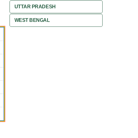
UTTAR PRADESH
WEST BENGAL