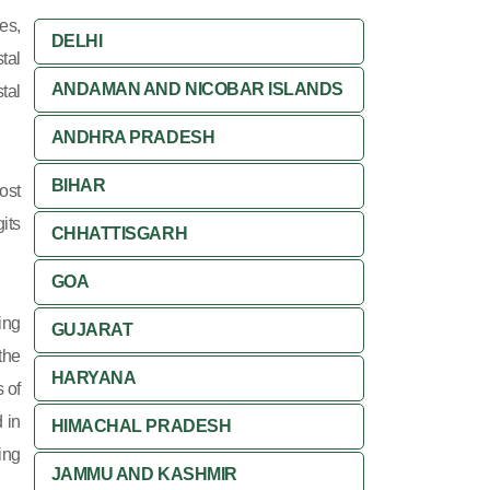
es,
DELHI
tal
ANDAMAN AND NICOBAR ISLANDS
tal
ANDHRA PRADESH
BIHAR
ost
its
CHHATTISGARH
GOA
ing
GUJARAT
 the
HARYANA
 of
 in
HIMACHAL PRADESH
ing
JAMMU AND KASHMIR