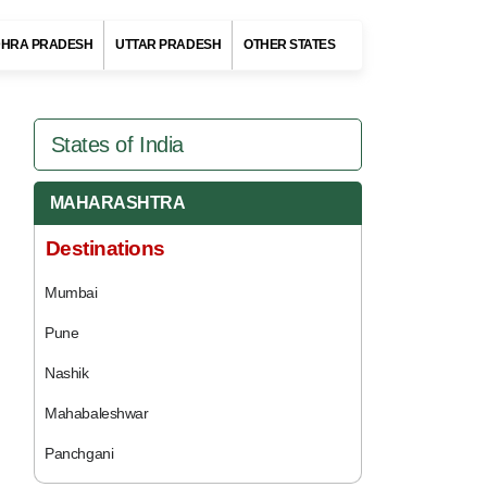
HRA PRADESH
UTTAR PRADESH
OTHER STATES
States of India
MAHARASHTRA
Destinations
Mumbai
Pune
Nashik
Mahabaleshwar
Panchgani