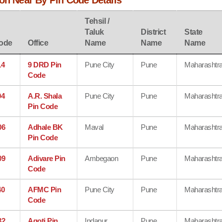
on Near By Pin Code Details
Tehsil /
Taluk
District
State
ode
Office
Name
Name
Name
14
9 DRD Pin
Pune City
Pune
Maharashtr
Code
04
A.R. Shala
Pune City
Pune
Maharashtr
Pin Code
06
Adhale BK
Maval
Pune
Maharashtr
Pin Code
09
Adivare Pin
Ambegaon
Pune
Maharashtr
Code
40
AFMC Pin
Pune City
Pune
Maharashtr
Code
32
Agoti Pin
Indapur
Pune
Maharashtr