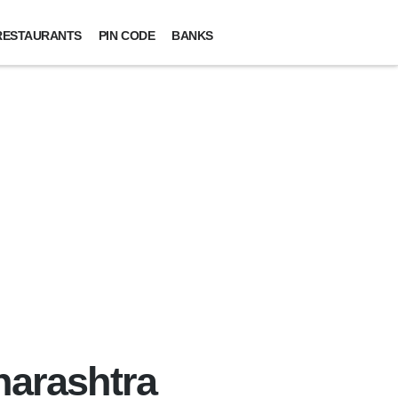
RESTAURANTS
PIN CODE
BANKS
harashtra