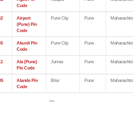
Code
32
Airport
Pune City
Pune
Maharashtr
(Pune) Pin
Code
35
Akurdi Pin
Pune City
Pune
Maharashtr
Code
11
Ala (Pune)
Junnar
Pune
Maharashtr
Pin Code
05
Alande Pin
Bhor
Pune
Maharashtr
Code