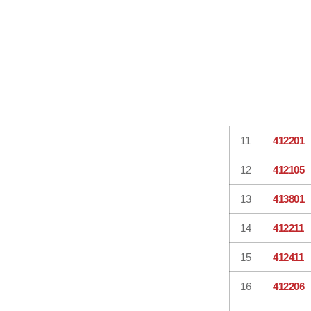
11
412201
12
412105
13
413801
14
412211
15
412411
16
412206