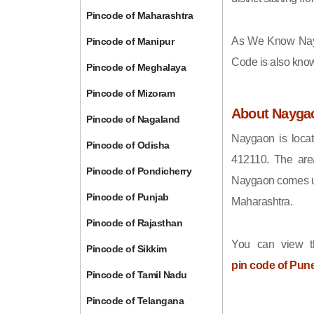
Pincode of Maharashtra
As We Know Nay
Pincode of Manipur
Code is also kno
Pincode of Meghalaya
Pincode of Mizoram
About Nayga
Pincode of Nagaland
Naygaon is locat
Pincode of Odisha
412110. The are
Pincode of Pondicherry
Naygaon comes und
Pincode of Punjab
Maharashtra.
Pincode of Rajasthan
You can view t
Pincode of Sikkim
pin code of Pun
Pincode of Tamil Nadu
Pincode of Telangana