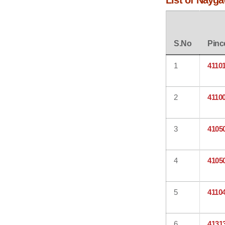
List of Nayga
S.No
Pinc
1
4110
2
4110
3
4105
4
4105
5
4110
6
4131