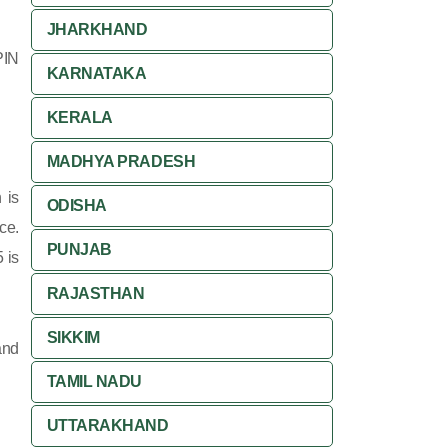
JHARKHAND
PIN
KARNATAKA
KERALA
MADHYA PRADESH
 is
ODISHA
ce.
PUNJAB
 is
RAJASTHAN
SIKKIM
and
TAMIL NADU
UTTARAKHAND