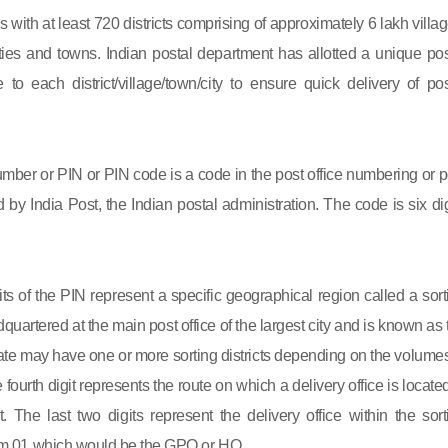
s with at least 720 districts comprising of approximately 6 lakh villag
ies and towns. Indian postal department has allotted a unique pos
to each district/village/town/city to ensure quick delivery of pos
mber or PIN or PIN code is a code in the post office numbering or p
by India Post, the Indian postal administration. The code is six dig
gits of the PIN represent a specific geographical region called a sort
eadquartered at the main post office of the largest city and is known as
state may have one or more sorting districts depending on the volumes
fourth digit represents the route on which a delivery office is located
ct. The last two digits represent the delivery office within the sort
 from 01 which would be the GPO or HO.