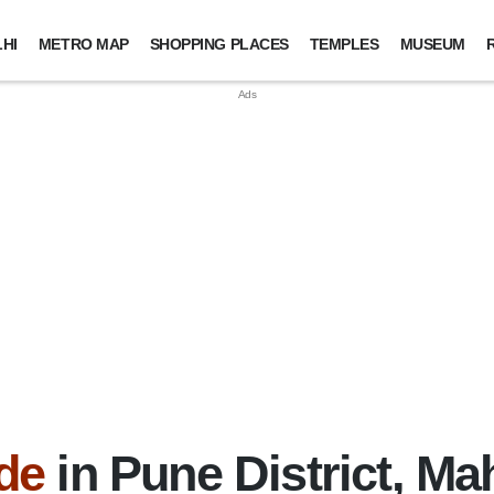
HI
METRO MAP
SHOPPING PLACES
TEMPLES
MUSEUM
de
in Pune District, Ma