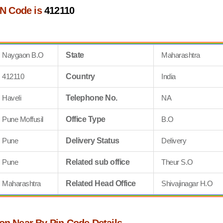
N Code is
412110
Naygaon B.O
State
Maharashtra
412110
Country
India
Haveli
Telephone No.
NA
Pune Moffusil
Office Type
B.O
Pune
Delivery Status
Delivery
Pune
Related sub office
Theur S.O
Maharashtra
Related Head Office
Shivajinagar H.O