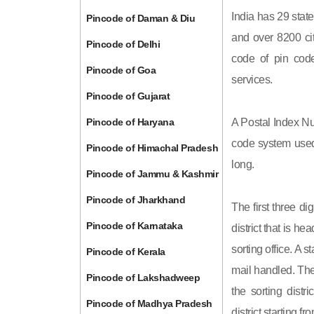
India has 29 state
Pincode of Daman & Diu
and over 8200 cit
Pincode of Delhi
code of pin code 
Pincode of Goa
services.
Pincode of Gujarat
Pincode of Haryana
A Postal Index Nu
code system used 
Pincode of Himachal Pradesh
long.
Pincode of Jammu & Kashmir
Pincode of Jharkhand
The first three di
Pincode of Karnataka
district that is h
sorting office. A 
Pincode of Kerala
mail handled. The 
Pincode of Lakshadweep
the sorting distri
Pincode of Madhya Pradesh
district starting