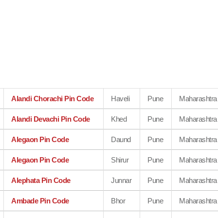
Alandi Chorachi Pin Code
Haveli
Pune
Maharashtra
Alandi Devachi Pin Code
Khed
Pune
Maharashtra
Alegaon Pin Code
Daund
Pune
Maharashtra
Alegaon Pin Code
Shirur
Pune
Maharashtra
Alephata Pin Code
Junnar
Pune
Maharashtra
Ambade Pin Code
Bhor
Pune
Maharashtra