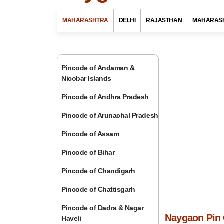
MAHARASHTRA
DELHI
RAJASTHAN
MAHARAS
Pincode of Andaman &
Nicobar Islands
Pincode of Andhra Pradesh
Pincode of Arunachal Pradesh
Pincode of Assam
Pincode of Bihar
Pincode of Chandigarh
Pincode of Chattisgarh
Pincode of Dadra & Nagar
Naygaon Pin 
Haveli