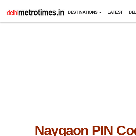
DESTINATIONS
LATEST
DEL
Naygaon PIN Co