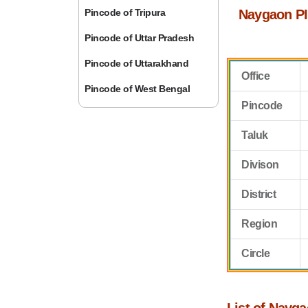
Pincode of Tripura
Naygaon PI
Pincode of Uttar Pradesh
Pincode of Uttarakhand
Office
Pincode of West Bengal
Pincode
Taluk
Divison
District
Region
Circle