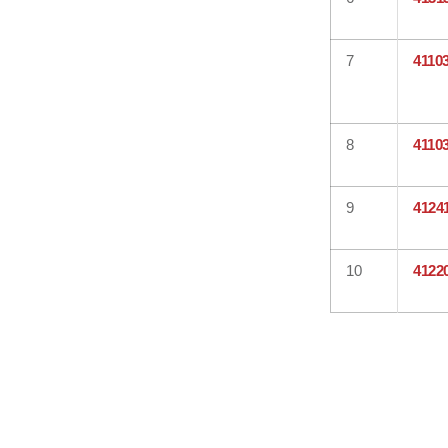
7
4110
8
4110
9
4124
10
4122