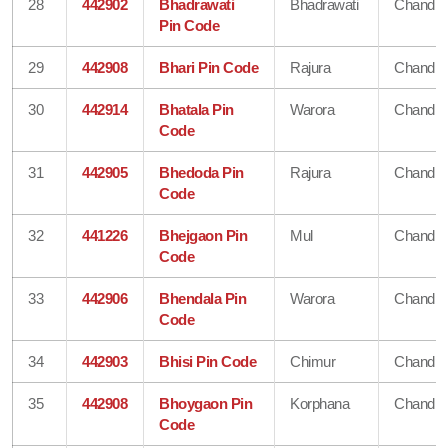
28
442902
Bhadrawati
Bhadrawati
Chandra
Pin Code
29
442908
Bhari Pin Code
Rajura
Chandra
30
442914
Bhatala Pin
Warora
Chandra
Code
31
442905
Bhedoda Pin
Rajura
Chandra
Code
32
441226
Bhejgaon Pin
Mul
Chandra
Code
33
442906
Bhendala Pin
Warora
Chandra
Code
34
442903
Bhisi Pin Code
Chimur
Chandra
35
442908
Bhoygaon Pin
Korphana
Chandra
Code