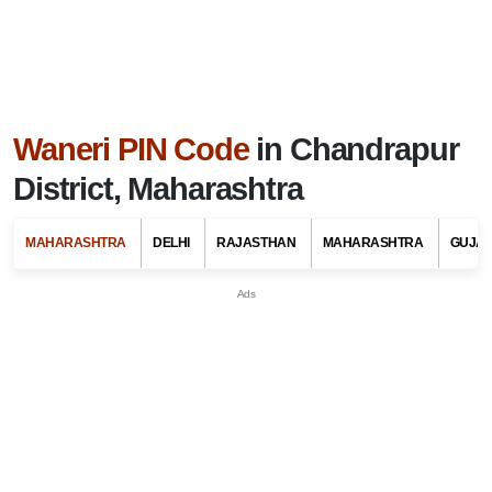
Waneri PIN Code
in Chandrapur
District, Maharashtra
MAHARASHTRA
DELHI
RAJASTHAN
MAHARASHTRA
GUJA