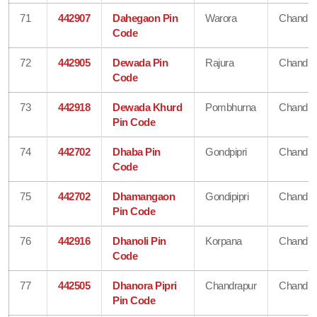
71
442907
Dahegaon Pin
Warora
Chandra
Code
72
442905
Dewada Pin
Rajura
Chandra
Code
73
442918
Dewada Khurd
Pombhurna
Chandra
Pin Code
74
442702
Dhaba Pin
Gondpipri
Chandra
Code
75
442702
Dhamangaon
Gondipipri
Chandra
Pin Code
76
442916
Dhanoli Pin
Korpana
Chandra
Code
77
442505
Dhanora Pipri
Chandrapur
Chandra
Pin Code