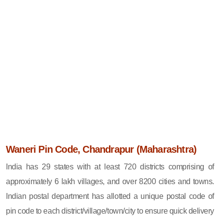
Waneri Pin Code, Chandrapur (Maharashtra)
India has 29 states with at least 720 districts comprising of
approximately 6 lakh villages, and over 8200 cities and towns.
Indian postal department has allotted a unique postal code of
pin code to each district/village/town/city to ensure quick delivery