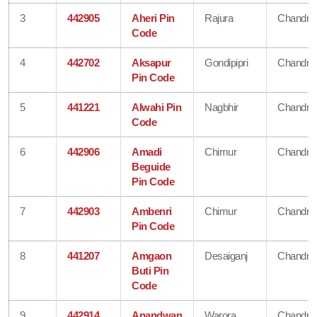
3
442905
Aheri Pin
Rajura
Chandra
Code
4
442702
Aksapur
Gondipipri
Chandra
Pin Code
5
441221
Alwahi Pin
Nagbhir
Chandra
Code
6
442906
Amadi
Chimur
Chandra
Beguide
Pin Code
7
442903
Ambenri
Chimur
Chandra
Pin Code
8
441207
Amgaon
Desaiganj
Chandra
Buti Pin
Code
9
442914
Anandwan
Warora
Chandra