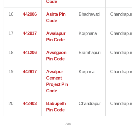
Code
16
442906
Ashta Pin
Bhadrawati
Chandrapur
Code
17
442917
Awalapur
Korphana
Chandrapur
Pin Code
18
441206
Awalgaon
Bramhapuri
Chandrapur
Pin Code
19
442917
Awalpur
Korpana
Chandrapur
Cement
Project Pin
Code
20
442403
Babupeth
Chandrapur
Chandrapur
Pin Code