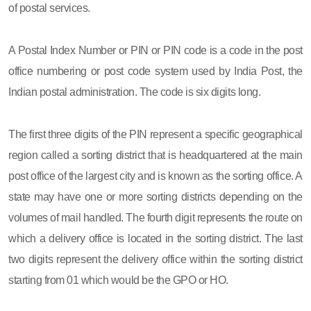
of postal services.
A Postal Index Number or PIN or PIN code is a code in the post
office numbering or post code system used by India Post, the
Indian postal administration. The code is six digits long.
The first three digits of the PIN represent a specific geographical
region called a sorting district that is headquartered at the main
post office of the largest city and is known as the sorting office. A
state may have one or more sorting districts depending on the
volumes of mail handled. The fourth digit represents the route on
which a delivery office is located in the sorting district. The last
two digits represent the delivery office within the sorting district
starting from 01 which would be the GPO or HO.