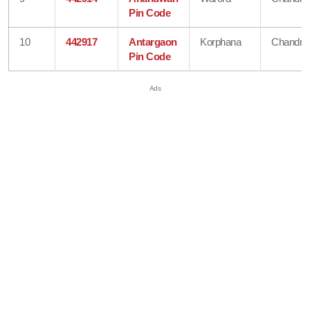
Pin Code
10
442917
Antargaon
Korphana
Chandra
Pin Code