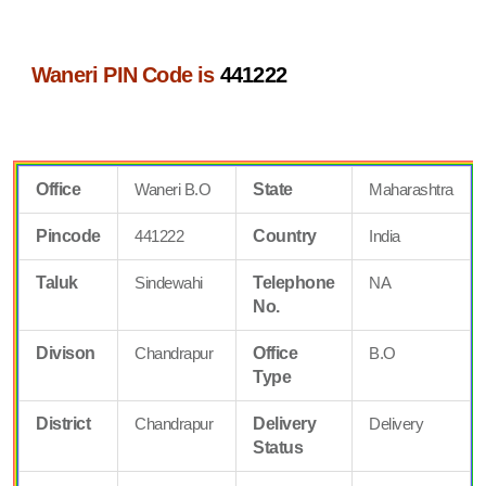
Waneri PIN Code is
441222
Office
Waneri B.O
State
Maharashtra
Pincode
441222
Country
India
Taluk
Sindewahi
Telephone
NA
No.
Divison
Chandrapur
Office
B.O
Type
District
Chandrapur
Delivery
Delivery
Status