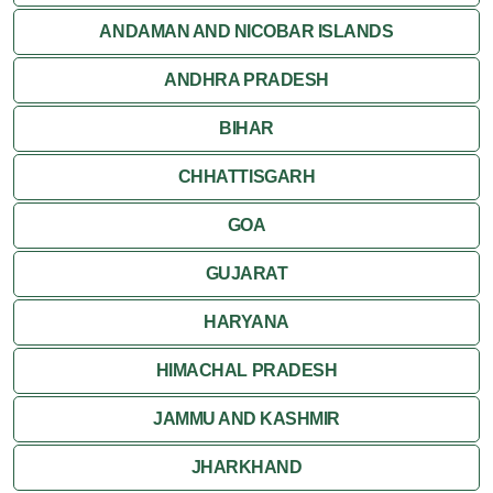
ANDAMAN AND NICOBAR ISLANDS
ANDHRA PRADESH
BIHAR
CHHATTISGARH
GOA
GUJARAT
HARYANA
HIMACHAL PRADESH
JAMMU AND KASHMIR
JHARKHAND