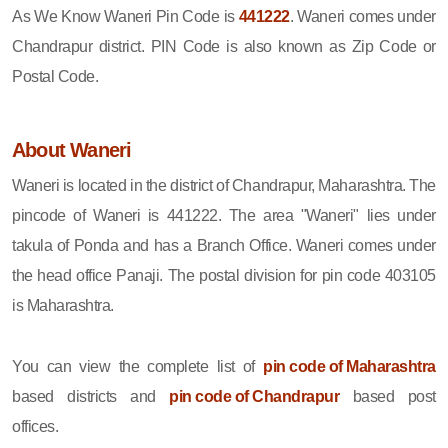
As We Know Waneri Pin Code is
441222
. Waneri comes under
Chandrapur district. PIN Code is also known as Zip Code or
Postal Code.
About Waneri
Waneri is located in the district of Chandrapur, Maharashtra. The
pincode of Waneri is 441222. The area "Waneri" lies under
takula of Ponda and has a Branch Office. Waneri comes under
the head office Panaji. The postal division for pin code 403105
is Maharashtra.
You can view the complete list of
pin code of Maharashtra
based districts and
pin code of Chandrapur
based post
offices.