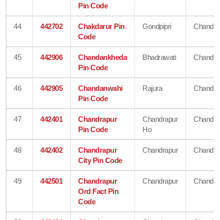
Pin Code
44
442702
Chakdarur Pin
Gondpipri
Chandra
Code
45
442906
Chandankheda
Bhadrawati
Chandra
Pin Code
46
442905
Chandanwahi
Rajura
Chandra
Pin Code
47
442401
Chandrapur
Chandrapur
Chandra
Pin Code
Ho
48
442402
Chandrapur
Chandrapur
Chandra
City Pin Code
49
442501
Chandrapur
Chandrapur
Chandra
Ord Fact Pin
Code