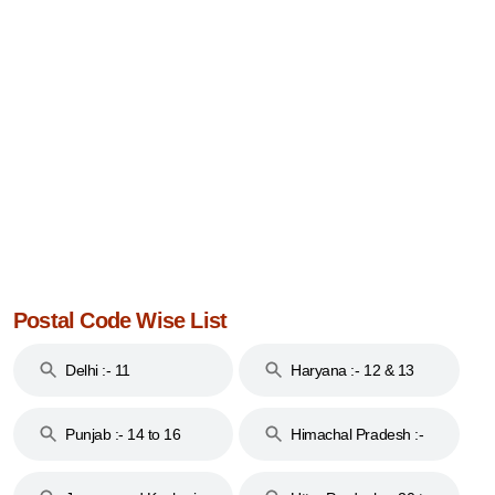
Postal Code Wise List
Delhi :- 11
Haryana :- 12 & 13
Punjab :- 14 to 16
Himachal Pradesh :-
17