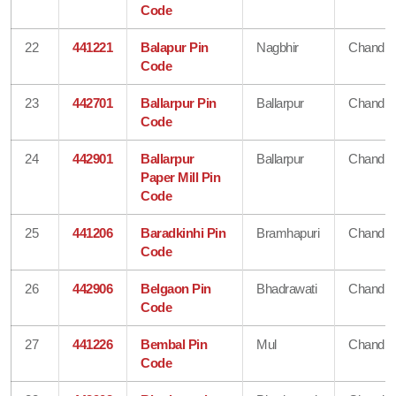
Code
22
441221
Balapur Pin
Nagbhir
Chandra
Code
23
442701
Ballarpur Pin
Ballarpur
Chandra
Code
24
442901
Ballarpur
Ballarpur
Chandra
Paper Mill Pin
Code
25
441206
Baradkinhi Pin
Bramhapuri
Chandra
Code
26
442906
Belgaon Pin
Bhadrawati
Chandra
Code
27
441226
Bembal Pin
Mul
Chandra
Code