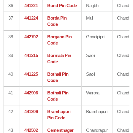
36
441221
Bond Pin Code
Nagbhri
Chandra
37
441224
Borda Pin
Mul
Chandra
Code
38
442702
Borgaon Pin
Gondipipri
Chandra
Code
39
441215
Bormala Pin
Saoli
Chandra
Code
40
441225
Bothali Pin
Saoli
Chandra
Code
41
442906
Bothali Pin
Warora
Chandra
Code
42
441206
Bramhapuri
Bramhapuri
Chandra
Pin Code
43
442502
Cementnagar
Chandrapur
Chandra