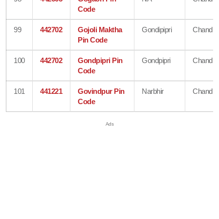
Code
99
442702
Gojoli Maktha
Gondipipri
Chandra
Pin Code
100
442702
Gondpipri Pin
Gondpipri
Chandra
Code
101
441221
Govindpur Pin
Narbhir
Chandra
Code