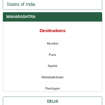
States of India
MAHARASHTRA
Destinations
Mumbai
Pune
Nashik
Mahabaleshwar
Panchgani
DELHI