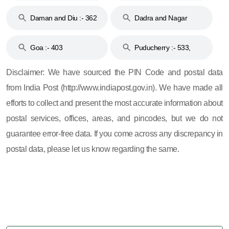
& 92
160
Daman and Diu :- 362
Dadra and Nagar
and 396
Haveli :- 396
Goa :- 403
Puducherry :- 533,
605, 607, 609 and 673
Disclaimer: We have sourced the PIN Code and postal data
from India Post (http://www.indiapost.gov.in). We have made all
efforts to collect and present the most accurate information about
postal services, offices, areas, and pincodes, but we do not
guarantee error-free data. If you come across any discrepancy in
postal data, please let us know regarding the same.