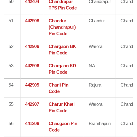
50
442404
Chandrapur
Chandrapur
Chandra
TPS Pin Code
51
442908
Chandur
Chandur
Chandra
(Chandrapur)
Pin Code
52
442906
Chargaon BK
Warora
Chandra
Pin Code
53
442906
Chargaon KD
NA
Chandra
Pin Code
54
442905
Charli Pin
Rajura
Chandra
Code
55
442907
Charur Khati
Warora
Chandra
Pin Code
56
441206
Chaugaon Pin
Bramhapuri
Chandra
Code