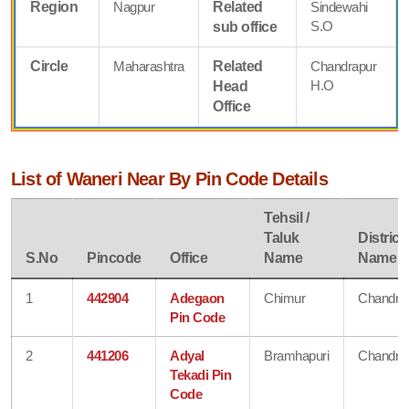
Region
Nagpur
Related
Sindewahi
S.O
sub office
Circle
Maharashtra
Related
Chandrapur
H.O
Head
Office
List of Waneri Near By Pin Code Details
Tehsil /
Taluk
District
S.No
Pincode
Office
Name
Name
1
442904
Adegaon
Chimur
Chandra
Pin Code
2
441206
Adyal
Bramhapuri
Chandra
Tekadi Pin
Code