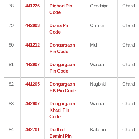
78
441226
Dighori Pin
Gondpipri
Chandra
Code
79
442903
Doma Pin
Chimur
Chandra
Code
80
441212
Dongargaon
Mul
Chandra
Pin Code
81
442907
Dongargaon
Warora
Chandra
Pin Code
82
441205
Dongargaon
Nagbhid
Chandra
BK Pin Code
83
442907
Dongargaon
Warora
Chandra
Khadi Pin
Code
84
442701
Dudholi
Ballarpur
Chandra
Bamini Pin