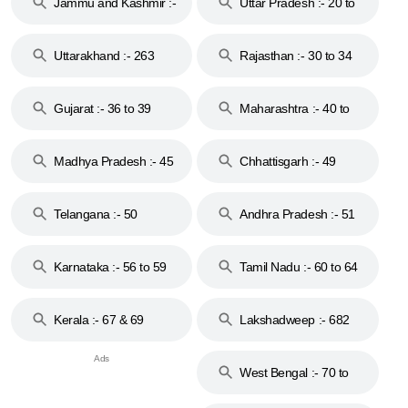
Jammu and Kashmir :-
Uttar Pradesh :- 20 to
18 & 19
28
Uttarakhand :- 263
Rajasthan :- 30 to 34
Gujarat :- 36 to 39
Maharashtra :- 40 to
44
Madhya Pradesh :- 45
Chhattisgarh :- 49
to 48
Telangana :- 50
Andhra Pradesh :- 51
to 53
Karnataka :- 56 to 59
Tamil Nadu :- 60 to 64
Kerala :- 67 & 69
Lakshadweep :- 682
West Bengal :- 70 to
74