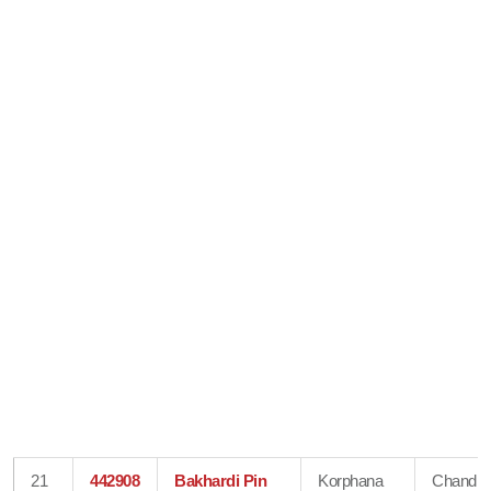
21
442908
Bakhardi Pin
Korphana
Chandra