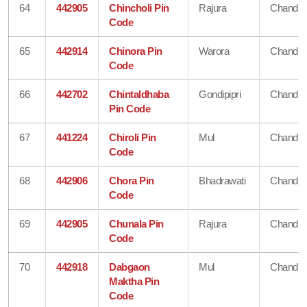
64
442905
Chincholi Pin
Rajura
Chandra
Code
65
442914
Chinora Pin
Warora
Chandra
Code
66
442702
Chintaldhaba
Gondipipri
Chandra
Pin Code
67
441224
Chiroli Pin
Mul
Chandra
Code
68
442906
Chora Pin
Bhadrawati
Chandra
Code
69
442905
Chunala Pin
Rajura
Chandra
Code
70
442918
Dabgaon
Mul
Chandra
Maktha Pin
Code