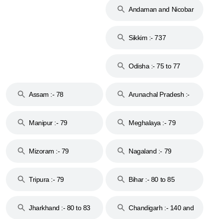
Andaman and Nicobar
Islands :- 744
Sikkim :- 737
Odisha :- 75 to 77
Assam :- 78
Arunachal Pradesh :-
79
Manipur :- 79
Meghalaya :- 79
Mizoram :- 79
Nagaland :- 79
Tripura :- 79
Bihar :- 80 to 85
Jharkhand :- 80 to 83
Chandigarh :- 140 and