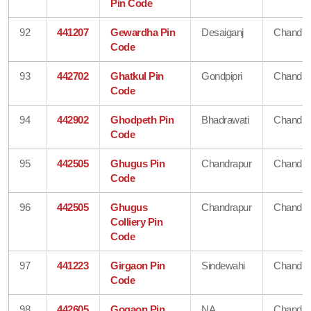
Pin Code
92
441207
Gewardha Pin
Desaiganj
Chandra
Code
93
442702
Ghatkul Pin
Gondpipri
Chandra
Code
94
442902
Ghodpeth Pin
Bhadrawati
Chandra
Code
95
442505
Ghugus Pin
Chandrapur
Chandra
Code
96
442505
Ghugus
Chandrapur
Chandra
Colliery Pin
Code
97
441223
Girgaon Pin
Sindewahi
Chandra
Code
98
442605
Gogaon Pin
NA
Chandra