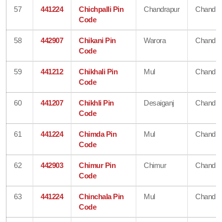
57
441224
Chichpalli Pin
Chandrapur
Chandra
Code
58
442907
Chikani Pin
Warora
Chandra
Code
59
441212
Chikhali Pin
Mul
Chandra
Code
60
441207
Chikhli Pin
Desaiganj
Chandra
Code
61
441224
Chimda Pin
Mul
Chandra
Code
62
442903
Chimur Pin
Chimur
Chandra
Code
63
441224
Chinchala Pin
Mul
Chandra
Code