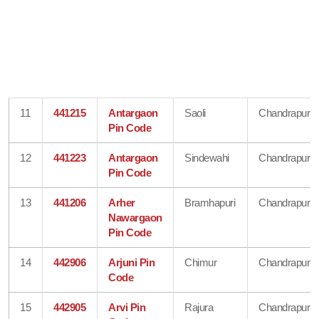
11
441215
Antargaon
Saoli
Chandrapur
Pin Code
12
441223
Antargaon
Sindewahi
Chandrapur
Pin Code
13
441206
Arher
Bramhapuri
Chandrapur
Nawargaon
Pin Code
14
442906
Arjuni Pin
Chimur
Chandrapur
Code
15
442905
Arvi Pin
Rajura
Chandrapur