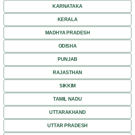
KARNATAKA
KERALA
MADHYA PRADESH
ODISHA
PUNJAB
RAJASTHAN
SIKKIM
TAMIL NADU
UTTARAKHAND
UTTAR PRADESH