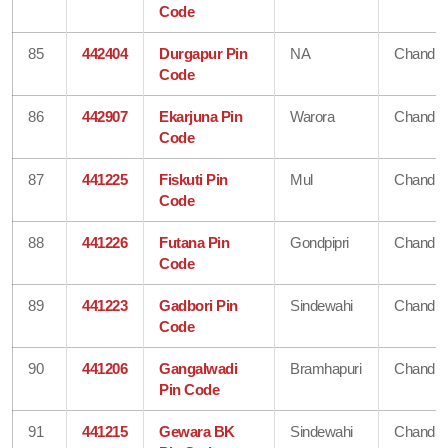
Code
85
442404
Durgapur Pin
NA
Chandra
Code
86
442907
Ekarjuna Pin
Warora
Chandra
Code
87
441225
Fiskuti Pin
Mul
Chandra
Code
88
441226
Futana Pin
Gondpipri
Chandra
Code
89
441223
Gadbori Pin
Sindewahi
Chandra
Code
90
441206
Gangalwadi
Bramhapuri
Chandra
Pin Code
91
441215
Gewara BK
Sindewahi
Chandra