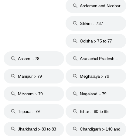
Andaman and Nicobar
Islands :- 744
Sikkim :- 737
Odisha :- 75 to 77
Assam :- 78
Arunachal Pradesh :-
79
Manipur :- 79
Meghalaya :- 79
Mizoram :- 79
Nagaland :- 79
Tripura :- 79
Bihar :- 80 to 85
Jharkhand :- 80 to 83
Chandigarh :- 140 and