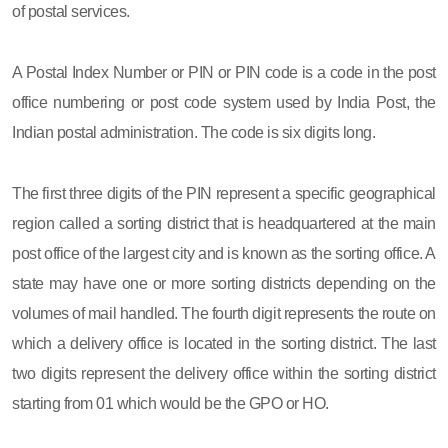
of postal services.
A Postal Index Number or PIN or PIN code is a code in the post
office numbering or post code system used by India Post, the
Indian postal administration. The code is six digits long.
The first three digits of the PIN represent a specific geographical
region called a sorting district that is headquartered at the main
post office of the largest city and is known as the sorting office. A
state may have one or more sorting districts depending on the
volumes of mail handled. The fourth digit represents the route on
which a delivery office is located in the sorting district. The last
two digits represent the delivery office within the sorting district
starting from 01 which would be the GPO or HO.