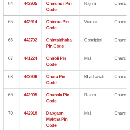
64
442905
Chincholi Pin
Rajura
Chandra
Code
65
442914
Chinora Pin
Warora
Chandra
Code
66
442702
Chintaldhaba
Gondipipri
Chandra
Pin Code
67
441224
Chiroli Pin
Mul
Chandra
Code
68
442906
Chora Pin
Bhadrawati
Chandra
Code
69
442905
Chunala Pin
Rajura
Chandra
Code
70
442918
Dabgaon
Mul
Chandra
Maktha Pin
Code