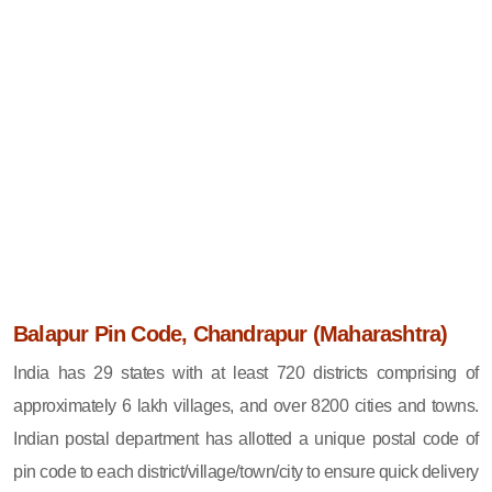
Balapur Pin Code, Chandrapur (Maharashtra)
India has 29 states with at least 720 districts comprising of
approximately 6 lakh villages, and over 8200 cities and towns.
Indian postal department has allotted a unique postal code of
pin code to each district/village/town/city to ensure quick delivery