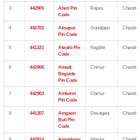
3
442905
Aheri Pin
Rajura
Chandra
Code
4
442702
Aksapur
Gondipipri
Chandra
Pin Code
5
441221
Alwahi Pin
Nagbhir
Chandra
Code
6
442906
Amadi
Chimur
Chandra
Beguide
Pin Code
7
442903
Ambenri
Chimur
Chandra
Pin Code
8
441207
Amgaon
Desaiganj
Chandra
Buti Pin
Code
9
442914
Anandwan
Warora
Chandra