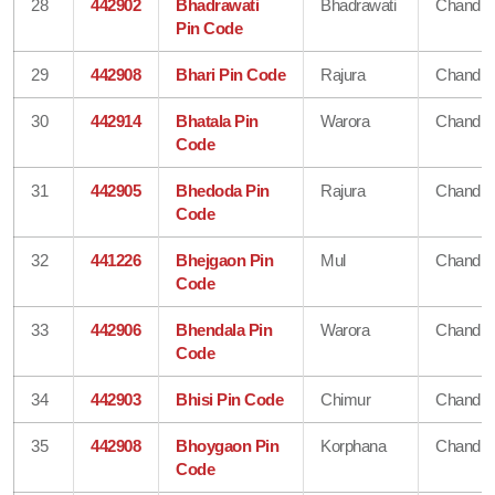
28
442902
Bhadrawati
Bhadrawati
Chandra
Pin Code
29
442908
Bhari Pin Code
Rajura
Chandra
30
442914
Bhatala Pin
Warora
Chandra
Code
31
442905
Bhedoda Pin
Rajura
Chandra
Code
32
441226
Bhejgaon Pin
Mul
Chandra
Code
33
442906
Bhendala Pin
Warora
Chandra
Code
34
442903
Bhisi Pin Code
Chimur
Chandra
35
442908
Bhoygaon Pin
Korphana
Chandra
Code