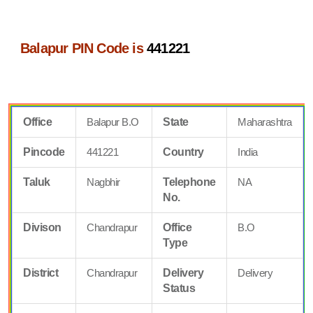
Balapur PIN Code is
441221
Office
Balapur B.O
State
Maharashtra
Pincode
441221
Country
India
Taluk
Nagbhir
Telephone
NA
No.
Divison
Chandrapur
Office
B.O
Type
District
Chandrapur
Delivery
Delivery
Status