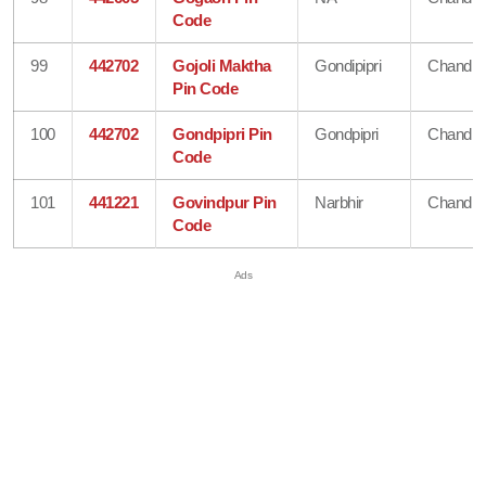
Code
99
442702
Gojoli Maktha
Gondipipri
Chandra
Pin Code
100
442702
Gondpipri Pin
Gondpipri
Chandra
Code
101
441221
Govindpur Pin
Narbhir
Chandra
Code