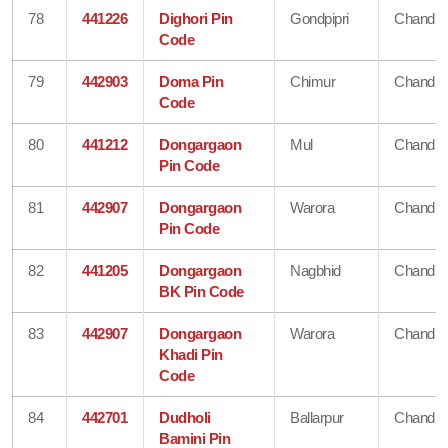
78
441226
Dighori Pin
Gondpipri
Chandra
Code
79
442903
Doma Pin
Chimur
Chandra
Code
80
441212
Dongargaon
Mul
Chandra
Pin Code
81
442907
Dongargaon
Warora
Chandra
Pin Code
82
441205
Dongargaon
Nagbhid
Chandra
BK Pin Code
83
442907
Dongargaon
Warora
Chandra
Khadi Pin
Code
84
442701
Dudholi
Ballarpur
Chandra
Bamini Pin