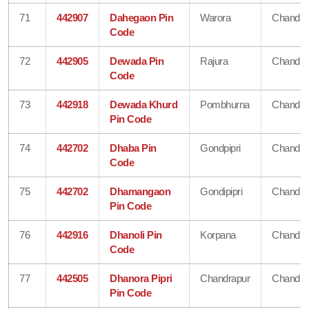
71
442907
Dahegaon Pin
Warora
Chandra
Code
72
442905
Dewada Pin
Rajura
Chandra
Code
73
442918
Dewada Khurd
Pombhurna
Chandra
Pin Code
74
442702
Dhaba Pin
Gondpipri
Chandra
Code
75
442702
Dhamangaon
Gondipipri
Chandra
Pin Code
76
442916
Dhanoli Pin
Korpana
Chandra
Code
77
442505
Dhanora Pipri
Chandrapur
Chandra
Pin Code