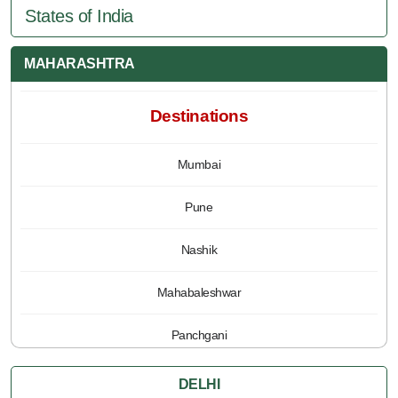
States of India
MAHARASHTRA
Destinations
Mumbai
Pune
Nashik
Mahabaleshwar
Panchgani
DELHI