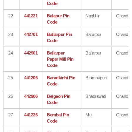
Code
22
441221
Balapur Pin
Nagbhir
Chandra
Code
23
442701
Ballarpur Pin
Ballarpur
Chandra
Code
24
442901
Ballarpur
Ballarpur
Chandra
Paper Mill Pin
Code
25
441206
Baradkinhi Pin
Bramhapuri
Chandra
Code
26
442906
Belgaon Pin
Bhadrawati
Chandra
Code
27
441226
Bembal Pin
Mul
Chandra
Code