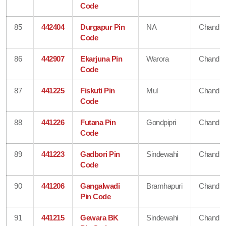
Code
85
442404
Durgapur Pin
NA
Chandra
Code
86
442907
Ekarjuna Pin
Warora
Chandra
Code
87
441225
Fiskuti Pin
Mul
Chandra
Code
88
441226
Futana Pin
Gondpipri
Chandra
Code
89
441223
Gadbori Pin
Sindewahi
Chandra
Code
90
441206
Gangalwadi
Bramhapuri
Chandra
Pin Code
91
441215
Gewara BK
Sindewahi
Chandra