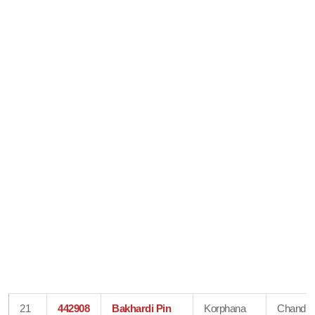
21
442908
Bakhardi Pin
Korphana
Chandra