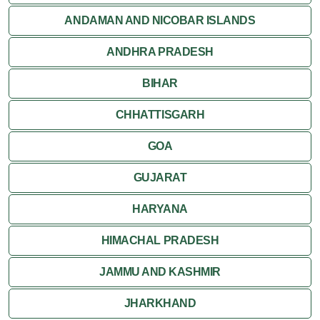
ANDAMAN AND NICOBAR ISLANDS
ANDHRA PRADESH
BIHAR
CHHATTISGARH
GOA
GUJARAT
HARYANA
HIMACHAL PRADESH
JAMMU AND KASHMIR
JHARKHAND