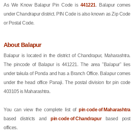
As We Know Balapur Pin Code is
441221
. Balapur comes
under Chandrapur district. PIN Code is also known as Zip Code
or Postal Code.
About Balapur
Balapur is located in the district of Chandrapur, Maharashtra.
The pincode of Balapur is 441221. The area "Balapur" lies
under takula of Ponda and has a Branch Office. Balapur comes
under the head office Panaji. The postal division for pin code
403105 is Maharashtra.
You can view the complete list of
pin code of Maharashtra
based districts and
pin code of Chandrapur
based post
offices.