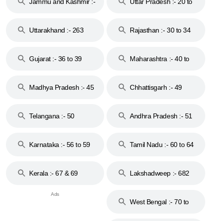
Jammu and Kashmir :-
Uttar Pradesh :- 20 to
18 & 19
28
Uttarakhand :- 263
Rajasthan :- 30 to 34
Gujarat :- 36 to 39
Maharashtra :- 40 to
44
Madhya Pradesh :- 45
Chhattisgarh :- 49
to 48
Telangana :- 50
Andhra Pradesh :- 51
to 53
Karnataka :- 56 to 59
Tamil Nadu :- 60 to 64
Kerala :- 67 & 69
Lakshadweep :- 682
West Bengal :- 70 to
74