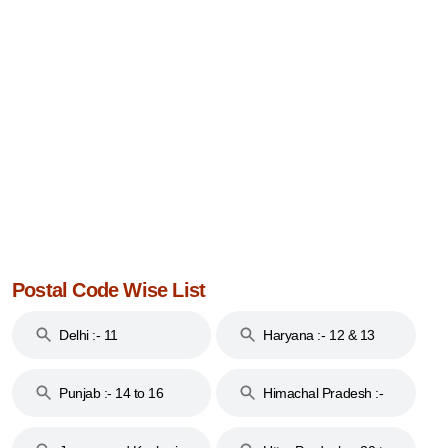
Postal Code Wise List
Delhi :- 11
Haryana :- 12 & 13
Punjab :- 14 to 16
Himachal Pradesh :-
17