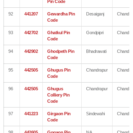
Pin Code
92
441207
Gewardha Pin
Desaiganj
Chandra
Code
93
442702
Ghatkul Pin
Gondpipri
Chandra
Code
94
442902
Ghodpeth Pin
Bhadrawati
Chandra
Code
95
442505
Ghugus Pin
Chandrapur
Chandra
Code
96
442505
Ghugus
Chandrapur
Chandra
Colliery Pin
Code
97
441223
Girgaon Pin
Sindewahi
Chandra
Code
98
442605
Gogaon Pin
NA
Chandra