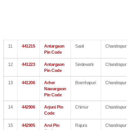
11
441215
Antargaon
Saoli
Chandrapur
Pin Code
12
441223
Antargaon
Sindewahi
Chandrapur
Pin Code
13
441206
Arher
Bramhapuri
Chandrapur
Nawargaon
Pin Code
14
442906
Arjuni Pin
Chimur
Chandrapur
Code
15
442905
Arvi Pin
Rajura
Chandrapur