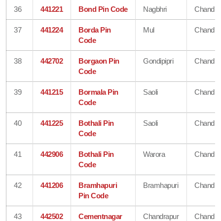
36
441221
Bond Pin Code
Nagbhri
Chandra
37
441224
Borda Pin
Mul
Chandra
Code
38
442702
Borgaon Pin
Gondipipri
Chandra
Code
39
441215
Bormala Pin
Saoli
Chandra
Code
40
441225
Bothali Pin
Saoli
Chandra
Code
41
442906
Bothali Pin
Warora
Chandra
Code
42
441206
Bramhapuri
Bramhapuri
Chandra
Pin Code
43
442502
Cementnagar
Chandrapur
Chandra