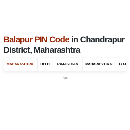
Balapur PIN Code
in Chandrapur
District, Maharashtra
MAHARASHTRA
DELHI
RAJASTHAN
MAHARASHTRA
GUJA