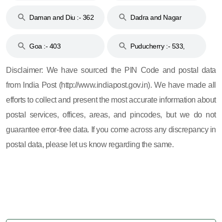
& 92
160
Daman and Diu :- 362
Dadra and Nagar
and 396
Haveli :- 396
Goa :- 403
Puducherry :- 533,
605, 607, 609 and 673
Disclaimer: We have sourced the PIN Code and postal data
from India Post (http://www.indiapost.gov.in). We have made all
efforts to collect and present the most accurate information about
postal services, offices, areas, and pincodes, but we do not
guarantee error-free data. If you come across any discrepancy in
postal data, please let us know regarding the same.