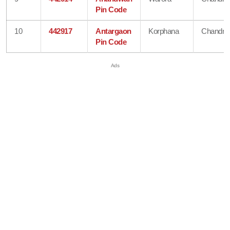
Pin Code
10
442917
Antargaon
Korphana
Chandra
Pin Code