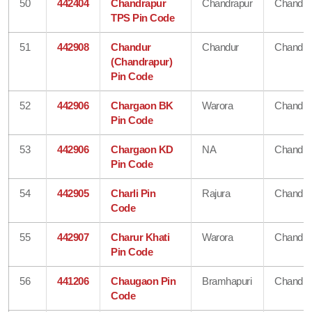
50
442404
Chandrapur
Chandrapur
Chandra
TPS Pin Code
51
442908
Chandur
Chandur
Chandra
(Chandrapur)
Pin Code
52
442906
Chargaon BK
Warora
Chandra
Pin Code
53
442906
Chargaon KD
NA
Chandra
Pin Code
54
442905
Charli Pin
Rajura
Chandra
Code
55
442907
Charur Khati
Warora
Chandra
Pin Code
56
441206
Chaugaon Pin
Bramhapuri
Chandra
Code