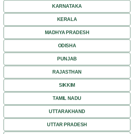
KARNATAKA
KERALA
MADHYA PRADESH
ODISHA
PUNJAB
RAJASTHAN
SIKKIM
TAMIL NADU
UTTARAKHAND
UTTAR PRADESH