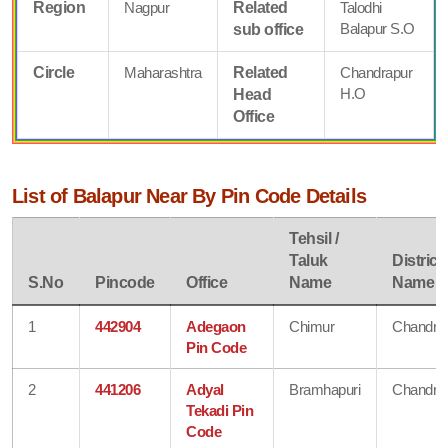
Region
Nagpur
Related
Talodhi
Balapur S.O
sub office
Circle
Maharashtra
Related
Chandrapur
H.O
Head
Office
List of Balapur Near By Pin Code Details
Tehsil /
Taluk
District
S.No
Pincode
Office
Name
Name
1
442904
Adegaon
Chimur
Chandra
Pin Code
2
441206
Adyal
Bramhapuri
Chandra
Tekadi Pin
Code