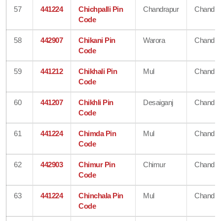
57
441224
Chichpalli Pin
Chandrapur
Chandra
Code
58
442907
Chikani Pin
Warora
Chandra
Code
59
441212
Chikhali Pin
Mul
Chandra
Code
60
441207
Chikhli Pin
Desaiganj
Chandra
Code
61
441224
Chimda Pin
Mul
Chandra
Code
62
442903
Chimur Pin
Chimur
Chandra
Code
63
441224
Chinchala Pin
Mul
Chandra
Code