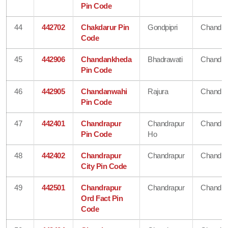
Pin Code
44
442702
Chakdarur Pin
Gondpipri
Chandra
Code
45
442906
Chandankheda
Bhadrawati
Chandra
Pin Code
46
442905
Chandanwahi
Rajura
Chandra
Pin Code
47
442401
Chandrapur
Chandrapur
Chandra
Pin Code
Ho
48
442402
Chandrapur
Chandrapur
Chandra
City Pin Code
49
442501
Chandrapur
Chandrapur
Chandra
Ord Fact Pin
Code