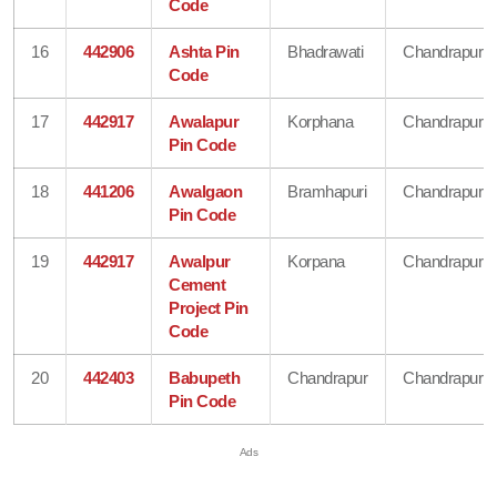
Code
16
442906
Ashta Pin
Bhadrawati
Chandrapur
Code
17
442917
Awalapur
Korphana
Chandrapur
Pin Code
18
441206
Awalgaon
Bramhapuri
Chandrapur
Pin Code
19
442917
Awalpur
Korpana
Chandrapur
Cement
Project Pin
Code
20
442403
Babupeth
Chandrapur
Chandrapur
Pin Code