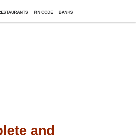
RESTAURANTS
PIN CODE
BANKS
lete and