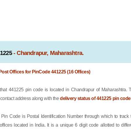
41225
- Chandrapur, Maharashtra.
 Post Offices for PinCode 441225 (16 Offices)
at 441225 pin code is located in Chandrapur of Maharashtra. 
e contact address along with the
delivery status of 441225 pin code
Pin Code is Postal Identification Number through which to track 
offices located in India. It is a unique 6 digit code allotted to differ