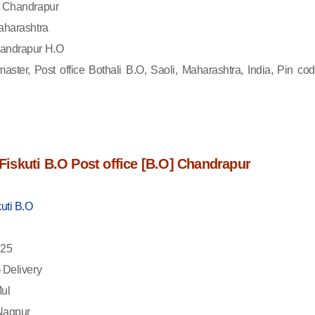
Chandrapur
harashtra
andrapur H.O
aster, Post office Bothali B.O, Saoli, Maharashtra, India, Pin cod
f Fiskuti B.O Post office [B.O] Chandrapur
kuti B.O
25
-
Delivery
ul
agpur