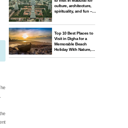
to visit in Madurai for
culture, architecture,
spirituality, and fun –
ideal for your next
travel experience in
South India
Top 10 Best Places to
Visit in Digha for a
Memorable Beach
Holiday With Nature,
Temples, and Science
Fun
The
.
the
ent