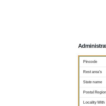
Administra
Pincode
Rest area's
State name
Postal Regio
Locality With