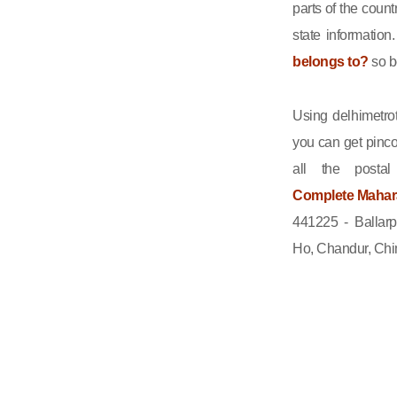
parts of the count
state informatio
belongs to?
so b
Using delhimetrot
you can get pinco
all the posta
Complete Maharas
441225 - Ballar
Ho, Chandur, Chim