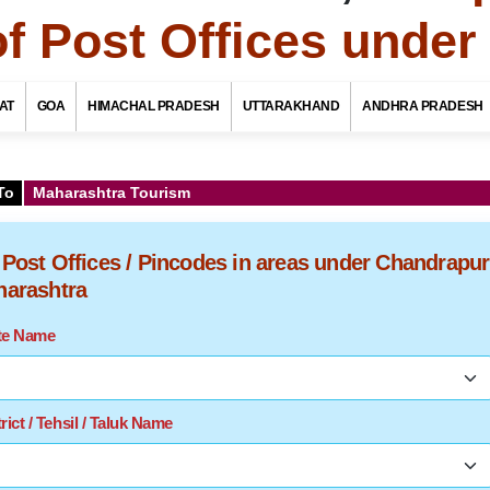
of Post Offices unde
AT
GOA
HIMACHAL PRADESH
UTTARAKHAND
ANDHRA PRADESH
To
Maharashtra Tourism
f Post Offices / Pincodes in areas under Chandrapur
aharashtra
ate Name
rict / Tehsil / Taluk Name