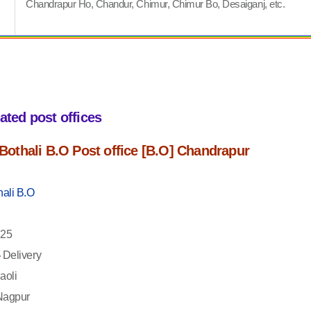
Chandrapur Ho, Chandur, Chimur, Chimur Bo, Desaiganj, etc.
iated post offices
f Bothali B.O Post office [B.O] Chandrapur
hali B.O
25
-
Delivery
aoli
agpur