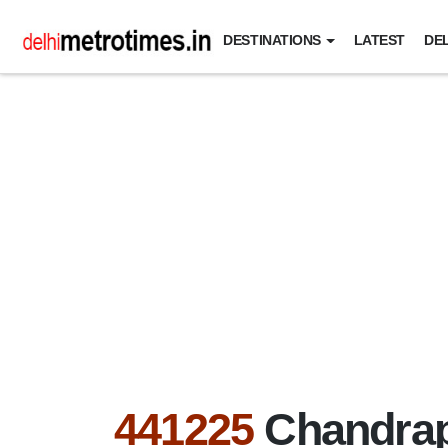
DESTINATIONS
LATEST
DEL
441225
Chandrap