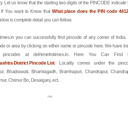
ry. Let us know that the starting two digits of the PINCODE indicate 
n. If You want to Know that
What place does the PIN code 441
elow is complete detail you can follow.
imes.in you can successfully find pincode of any corner of India.
de or area by clicking on either name or pincode here. We have lis
l pincodes at delhimetrotimes.in. Here You Can Find 
htra District Pincode List
. Locality comes under the pinc
pur, Bhadrawati, Bhamragadh, Bramhapuri, Chandrapur, Chandra
ur, Chimur Bo, Desaiganj, ect.