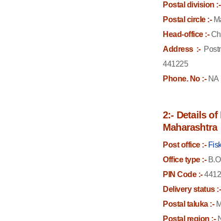
Postal division :-
Postal circle :-
Ma
Head-office :-
Ch
Address :-
Postm
441225
Phone. No :-
NA
2:- Details o
Maharashtra
Post office :-
Fis
Office type :-
B.O
PIN Code :-
4412
Delivery status :
Postal taluka :-
M
Postal region :-
N