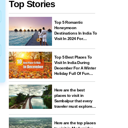
Top Stories
Top 5 Romantic
Honeymoon
Destinations In India To
Visit In 2024 For
Couples And
Newlyweds
Top 5 Best Places To
Visit In India During
December For A Winter
Holiday Full Of Fun
And Festivities
Here are the best
places to visit in
Sambalpur that every
traveler must explore
for nature, history,
wildlife, and spiritual
experiences
Here are the top places