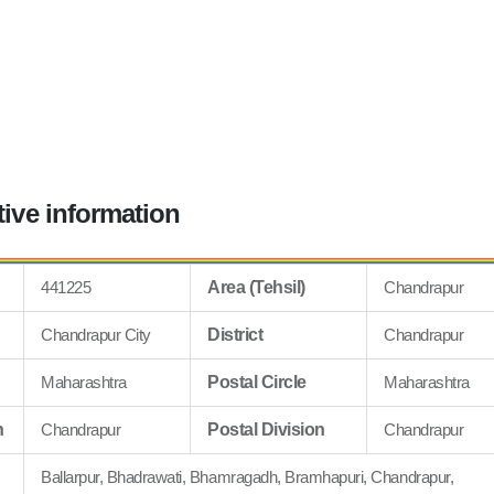
tive information
441225
Area (Tehsil)
Chandrapur
Chandrapur City
District
Chandrapur
Maharashtra
Postal Circle
Maharashtra
n
Chandrapur
Postal Division
Chandrapur
Ballarpur, Bhadrawati, Bhamragadh, Bramhapuri, Chandrapur,