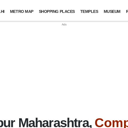
HI
METRO MAP
SHOPPING PLACES
TEMPLES
MUSEUM
ur Maharashtra,
Comp