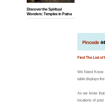
Discover the Spiritual
Wonders: Temples in Patna
Pincode
4
Find The List of
We Need Know th
table displays th
As we know that 
locations of post 