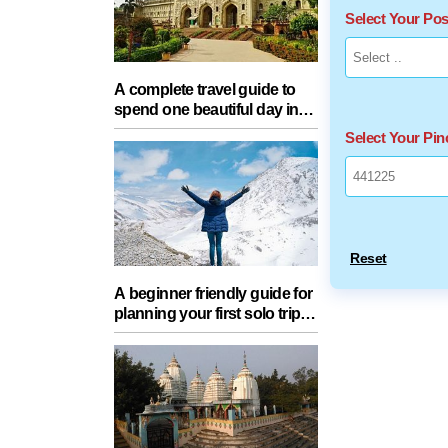
Select Your Po
A complete travel guide to
spend one beautiful day in
Lucknow with your partner
Select Your Pi
Reset
A beginner friendly guide for
planning your first solo trip
with essential tips for a safe
journey