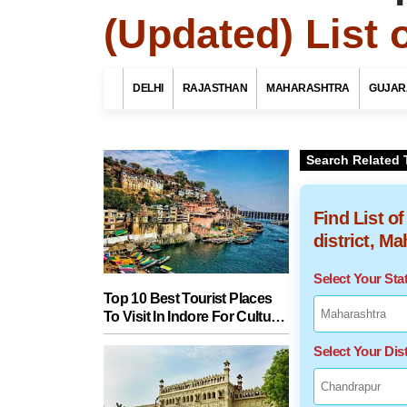
(Updated) List 
DELHI
RAJASTHAN
MAHARASHTRA
GUJAR
Search Related 
Find List o
district, M
Select Your St
Top 10 Best Tourist Places
To Visit In Indore For Culture,
Food, Nature And Heritage
Select Your Dist
Experience