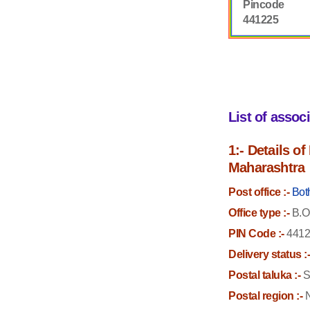
Pincode
441225
List of assoc
1:- Details o
Maharashtra
Post office :-
Bot
Office type :-
B.O
PIN Code :-
4412
Delivery status :
Postal taluka :-
S
Postal region :-
N