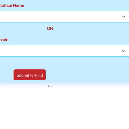
stoffice Name
OR
ncode
Submit to Find