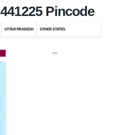
r
441225 Pincode
UTTAR PRADESH
OTHER STATES